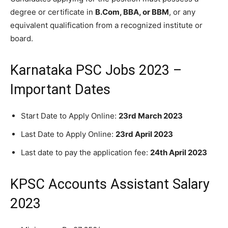
degree or certificate in
B.Com, BBA, or BBM
, or any
equivalent qualification from a recognized institute or
board.
Karnataka PSC Jobs 2023 –
Important Dates
Start Date to Apply Online:
23rd March 2023
Last Date to Apply Online:
23rd April 2023
Last date to pay the application fee:
24th April 2023
KPSC Accounts Assistant Salary
2023