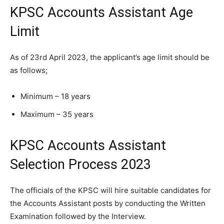
KPSC Accounts Assistant Age
Limit
As of 23rd April 2023, the applicant’s age limit should be
as follows;
Minimum – 18 years
Maximum – 35 years
KPSC Accounts Assistant
Selection Process 2023
The officials of the KPSC will hire suitable candidates for
the Accounts Assistant posts by conducting the Written
Examination followed by the Interview.