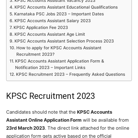
KPSC Accounts Assistant Vacancy 2023
KPSC Accounts Assistant Educational Qualifications
Karnataka PSC Jobs 2023 – Important Dates
KPSC Accounts Assistant Salary 2023
KPSC Application Fee 2023
KPSC Accounts Assistant Age Limit
KPSC Accounts Assistant Selection Process 2023
How to apply for KPSC Accounts Assistant
Recruitment 2023?
KPSC Accounts Assistant Application Form &
Notification 2023 – Important Links
KPSC Recruitment 2023 – Frequently Asked Questions
KPSC Recruitment 2023
Candidates should note that the
KPSC Accounts
Assistant Online Application Form
will be available from
23rd March 2023
. The direct link attached for the online
application form gets active based on the official