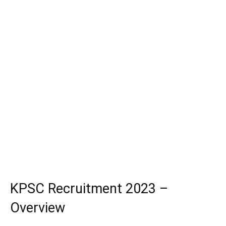
KPSC Recruitment 2023 –
Overview