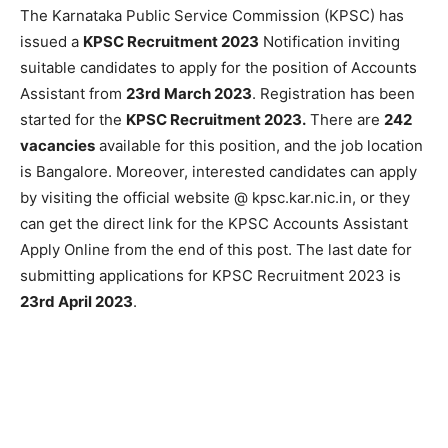
The Karnataka Public Service Commission (KPSC) has
issued a
KPSC Recruitment 2023
Notification inviting
suitable candidates to apply for the position of Accounts
Assistant from
23rd March 2023
. Registration has been
started for the
KPSC Recruitment 2023.
There are
242
vacancies
available for this position, and the job location
is Bangalore. Moreover, interested candidates can apply
by visiting the official website @ kpsc.kar.nic.in, or they
can get the direct link for the KPSC Accounts Assistant
Apply Online from the end of this post. The last date for
submitting applications for KPSC Recruitment 2023 is
23rd April 2023
.