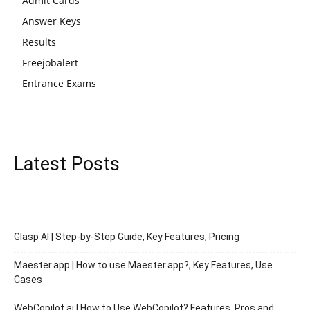
Admit Cards
Answer Keys
Results
Freejobalert
Entrance Exams
Latest Posts
Glasp AI | Step-by-Step Guide, Key Features, Pricing
Maester.app | How to use Maester.app?, Key Features, Use
Cases
WebCopilot.ai | How to Use WebCopilot? Features, Pros and