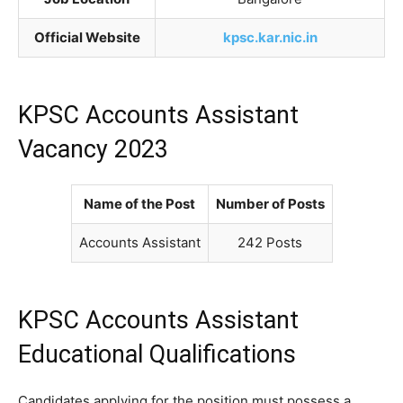
Official Website
kpsc.kar.nic.in
KPSC Accounts Assistant
Vacancy 2023
Name of the Post
Number of Posts
Accounts Assistant
242 Posts
KPSC Accounts Assistant
Educational Qualifications
Candidates applying for the position must possess a