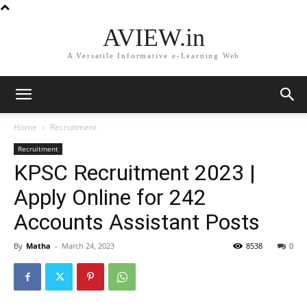
AVIEW.in
A Versatile Informative e-Learning Web
Home
Recruitment
Recruitment
KPSC Recruitment 2023 |
Apply Online for 242
Accounts Assistant Posts
By
Matha
-
March 24, 2023
8538
0