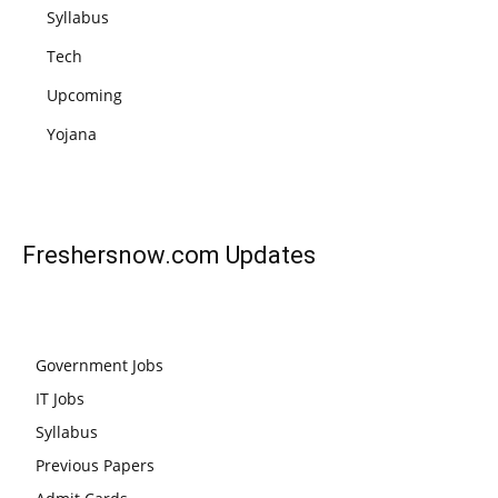
Syllabus
Tech
Upcoming
Yojana
Freshersnow.com
Updates
Government Jobs
IT Jobs
Syllabus
Previous Papers