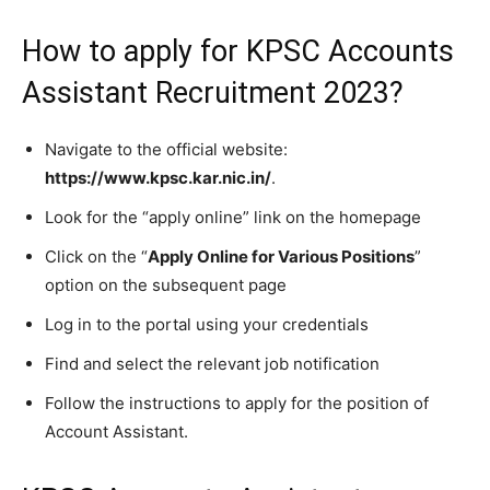
How to apply for KPSC Accounts
Assistant Recruitment 2023?
Navigate to the official website:
https://www.kpsc.kar.nic.in/
.
Look for the “apply online” link on the homepage
Click on the “
Apply Online for Various Positions
”
option on the subsequent page
Log in to the portal using your credentials
Find and select the relevant job notification
Follow the instructions to apply for the position of
Account Assistant.