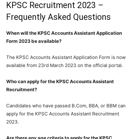
KPSC Recruitment 2023 –
Frequently Asked Questions
When will the KPSC Accounts Assistant Application
Form 2023 be available?
The KPSC Accounts Assistant Application Form is now
available from 23rd March 2023 on the official portal.
Who can apply for the KPSC Accounts Assistant
Recruitment?
Candidates who have passed B.Com, BBA, or BBM can
apply for the KPSC Accounts Assistant Recruitment
2023.
Are there any age criteria to apply for the KPSC