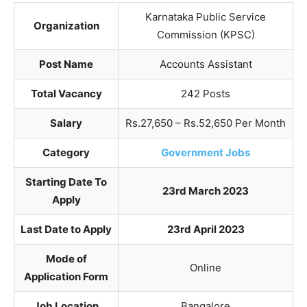
Karnataka Public Service
Organization
Commission (KPSC)
Post Name
Accounts Assistant
Total Vacancy
242 Posts
Salary
Rs.27,650 – Rs.52,650 Per Month
Category
Government Jobs
Starting Date To
23rd March 2023
Apply
Last Date to Apply
23rd April 2023
Mode of
Online
Application Form
Job Location
Bangalore