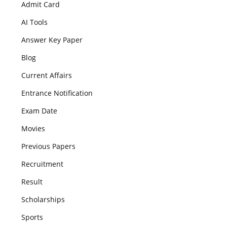
Admit Card
AI Tools
Answer Key Paper
Blog
Current Affairs
Entrance Notification
Exam Date
Movies
Previous Papers
Recruitment
Result
Scholarships
Sports