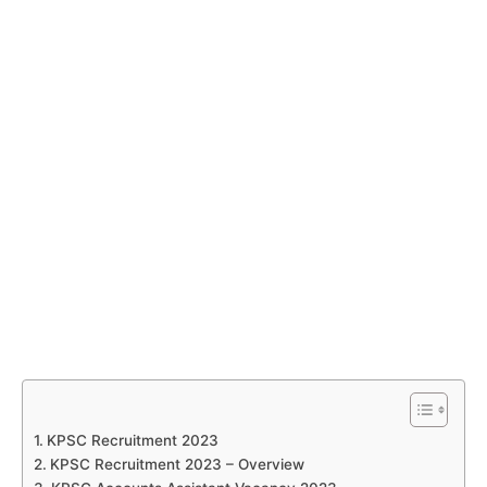
KPSC Recruitment 2023
KPSC Recruitment 2023 – Overview