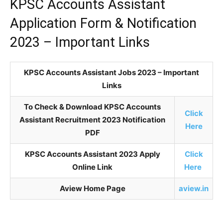
KPSC Accounts Assistant
Application Form & Notification
2023 – Important Links
KPSC Accounts Assistant Jobs 2023 – Important
Links
To Check & Download KPSC Accounts
Click
Assistant Recruitment 2023 Notification
Here
PDF
KPSC Accounts Assistant 2023 Apply
Click
Online Link
Here
Aview Home Page
aview.in