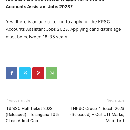
Accounts Assistant Jobs 2023?
Yes, there is an age criterion to apply for the KPSC
Accounts Assistant Jobs 2023. Applying candidate’s age
must be between 18-35 years.
Previous article
Next article
TS SSC Hall Ticket 2023
TNPSC Group 4 Result 2023
(Released) | Telangana 10th
(Released) – Cut Off Marks,
Class Admit Card
Merit List