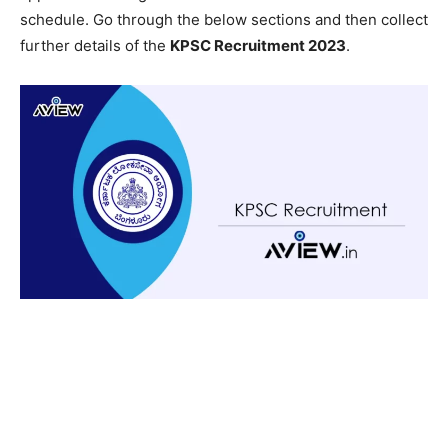
schedule. Go through the below sections and then collect
further details of the
KPSC Recruitment 2023
.