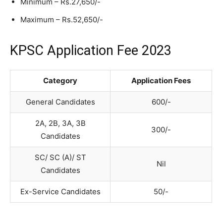
Minimum – Rs.27,650/-
Maximum – Rs.52,650/-
KPSC Application Fee 2023
Category
Application Fees
General Candidates
600/-
2A, 2B, 3A, 3B
300/-
Candidates
SC/ SC (A)/ ST
Nil
Candidates
Ex-Service Candidates
50/-