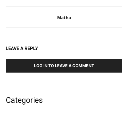
Matha
LEAVE A REPLY
LOG IN TO LEAVE A COMMENT
Categories