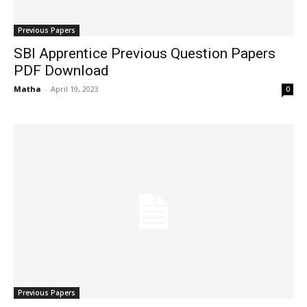
Previous Papers
SBI Apprentice Previous Question Papers
PDF Download
Matha
-
April 19, 2023
0
Previous Papers