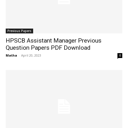
Previous Papers
HPSCB Assistant Manager Previous
Question Papers PDF Download
Matha
-
April 20, 2023
0