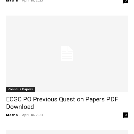
Matha
-
April 18, 2023
0
Previous Papers
ECGC PO Previous Question Papers PDF
Download
Matha
-
April 18, 2023
0