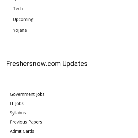
Tech
Upcoming
Yojana
Freshersnow.com
Updates
Government Jobs
IT Jobs
Syllabus
Previous Papers
Admit Cards