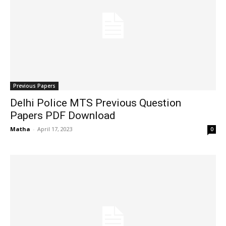
Previous Papers
Delhi Police MTS Previous Question
Papers PDF Download
Matha
-
April 17, 2023
0