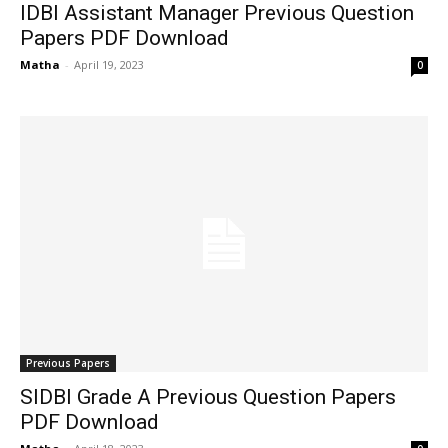
IDBI Assistant Manager Previous Question
Papers PDF Download
Matha
-
April 19, 2023
0
Previous Papers
SIDBI Grade A Previous Question Papers
PDF Download