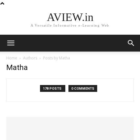
AVIEW.in
A Versatile Informative e-Learning Web
Home
Authors
Posts by Matha
Matha
178 POSTS
0 COMMENTS