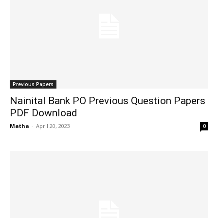
Previous Papers
Nainital Bank PO Previous Question Papers
PDF Download
Matha
-
April 20, 2023
0