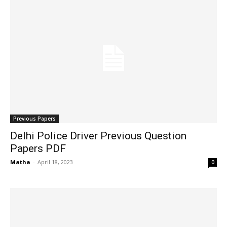
Previous Papers
Delhi Police Driver Previous Question
Papers PDF
Matha
-
April 18, 2023
0