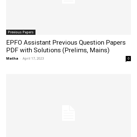
Previous Papers
EPFO Assistant Previous Question Papers
PDF with Solutions (Prelims, Mains)
Matha
-
April 17, 2023
0