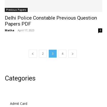
Previous Papers
Delhi Police Constable Previous Question
Papers PDF
Matha
-
April 17, 2023
0
2
3
4
Categories
Admit Card