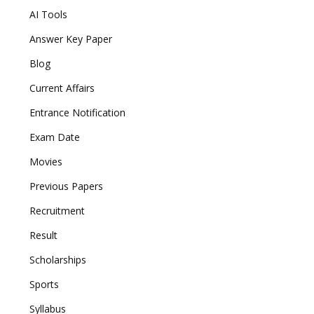
AI Tools
Answer Key Paper
Blog
Current Affairs
Entrance Notification
Exam Date
Movies
Previous Papers
Recruitment
Result
Scholarships
Sports
Syllabus