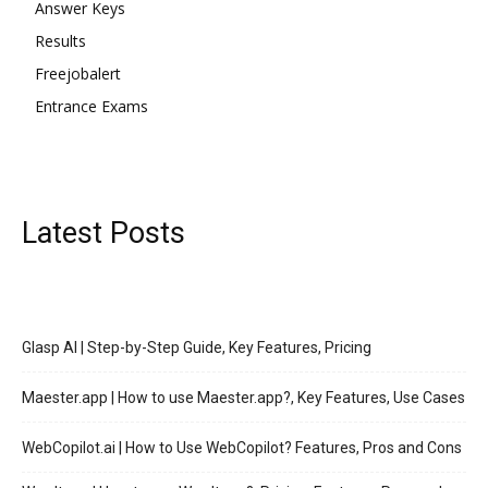
Answer Keys
Results
Freejobalert
Entrance Exams
Latest Posts
Glasp AI | Step-by-Step Guide, Key Features, Pricing
Maester.app | How to use Maester.app?, Key Features, Use Cases
WebCopilot.ai | How to Use WebCopilot? Features, Pros and Cons