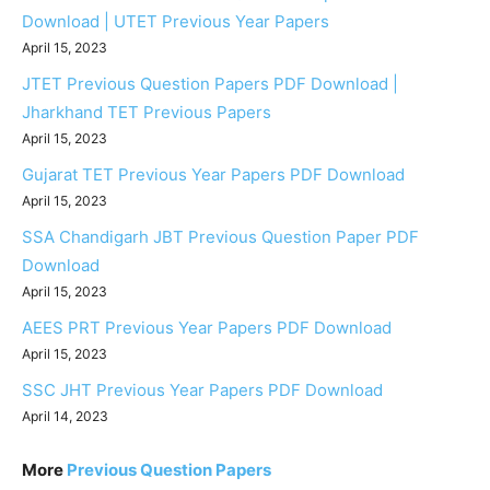
Download | UTET Previous Year Papers
April 15, 2023
JTET Previous Question Papers PDF Download |
Jharkhand TET Previous Papers
April 15, 2023
Gujarat TET Previous Year Papers PDF Download
April 15, 2023
SSA Chandigarh JBT Previous Question Paper PDF
Download
April 15, 2023
AEES PRT Previous Year Papers PDF Download
April 15, 2023
SSC JHT Previous Year Papers PDF Download
April 14, 2023
More
Previous Question Papers