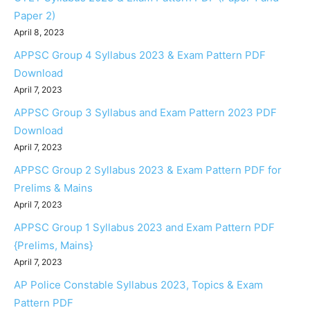
Paper 2)
April 8, 2023
APPSC Group 4 Syllabus 2023 & Exam Pattern PDF
Download
April 7, 2023
APPSC Group 3 Syllabus and Exam Pattern 2023 PDF
Download
April 7, 2023
APPSC Group 2 Syllabus 2023 & Exam Pattern PDF for
Prelims & Mains
April 7, 2023
APPSC Group 1 Syllabus 2023 and Exam Pattern PDF
{Prelims, Mains}
April 7, 2023
AP Police Constable Syllabus 2023, Topics & Exam
Pattern PDF