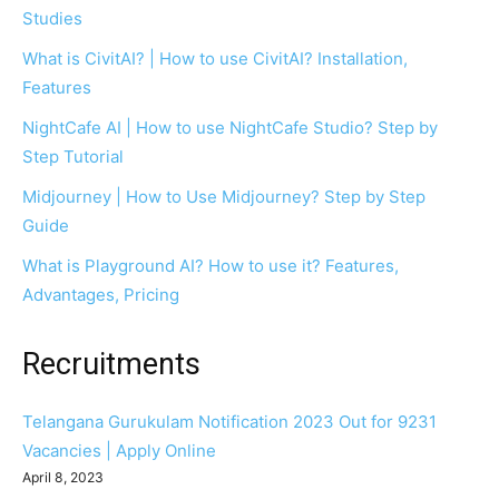
Studies
What is CivitAI? | How to use CivitAI? Installation,
Features
NightCafe AI | How to use NightCafe Studio? Step by
Step Tutorial
Midjourney | How to Use Midjourney? Step by Step
Guide
What is Playground AI? How to use it? Features,
Advantages, Pricing
Recruitments
Telangana Gurukulam Notification 2023 Out for 9231
Vacancies | Apply Online
April 8, 2023