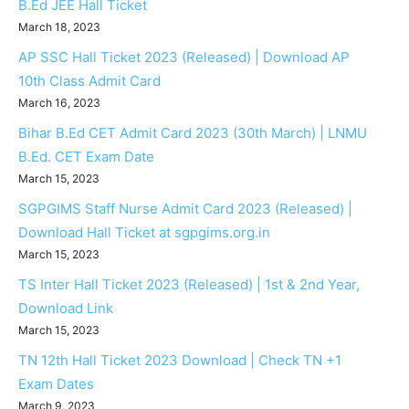
B.Ed JEE Hall Ticket
March 18, 2023
AP SSC Hall Ticket 2023 (Released) | Download AP
10th Class Admit Card
March 16, 2023
Bihar B.Ed CET Admit Card 2023 (30th March) | LNMU
B.Ed. CET Exam Date
March 15, 2023
SGPGIMS Staff Nurse Admit Card 2023 (Released) |
Download Hall Ticket at sgpgims.org.in
March 15, 2023
TS Inter Hall Ticket 2023 (Released) | 1st & 2nd Year,
Download Link
March 15, 2023
TN 12th Hall Ticket 2023 Download | Check TN +1
Exam Dates
March 9, 2023