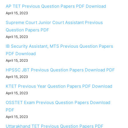
AP TET Previous Question Papers PDF Download
April 15, 2023
Supreme Court Junior Court Assistant Previous
Question Papers PDF
April 15, 2023
IB Security Assistant, MTS Previous Question Papers
PDF Download
April 15, 2023
HPSSC JBT Previous Question Papers Download PDF
April 15, 2023
KTET Previous Year Question Papers PDF Download
April 15, 2023
OSSTET Exam Previous Question Papers Download
PDF
April 15, 2023
Uttarakhand TET Previous Question Papers PDF