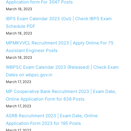
Application form For 3047 Posts
March 18, 2023
IBPS Exam Calendar 2023 (Out) | Check IBPS Exam
Schedule PDF
March 18, 2023
MPMKVVCL Recruitment 2023 | Apply Online For 75
Assistant Engineer Posts
March 18, 2023
WBPSC Exam Calendar 2023 (Released) | Check Exam
Dates on wbpsc.gov.in
March 17, 2023
MP Cooperative Bank Recruitment 2023 | Exam Date,
Online Application Form for 638 Posts
March 17, 2023
ASRB Recruitment 2023 | Exam Date, Online
Application Form 2023 for 195 Posts
March 17, 2023