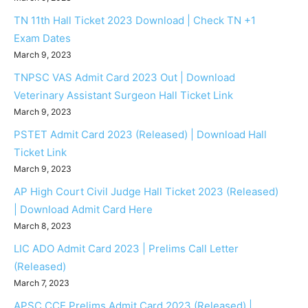
TN 11th Hall Ticket 2023 Download | Check TN +1
Exam Dates
March 9, 2023
TNPSC VAS Admit Card 2023 Out | Download
Veterinary Assistant Surgeon Hall Ticket Link
March 9, 2023
PSTET Admit Card 2023 (Released) | Download Hall
Ticket Link
March 9, 2023
AP High Court Civil Judge Hall Ticket 2023 (Released)
| Download Admit Card Here
March 8, 2023
LIC ADO Admit Card 2023 | Prelims Call Letter
(Released)
March 7, 2023
APSC CCE Prelims Admit Card 2023 (Released) |