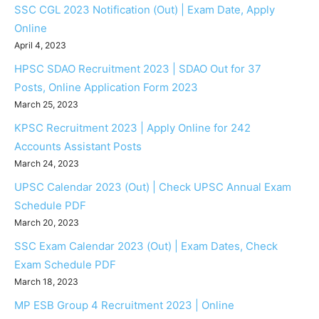
SSC CGL 2023 Notification (Out) | Exam Date, Apply
Online
April 4, 2023
HPSC SDAO Recruitment 2023 | SDAO Out for 37
Posts, Online Application Form 2023
March 25, 2023
KPSC Recruitment 2023 | Apply Online for 242
Accounts Assistant Posts
March 24, 2023
UPSC Calendar 2023 (Out) | Check UPSC Annual Exam
Schedule PDF
March 20, 2023
SSC Exam Calendar 2023 (Out) | Exam Dates, Check
Exam Schedule PDF
March 18, 2023
MP ESB Group 4 Recruitment 2023 | Online