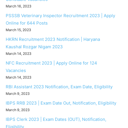
March 16, 2023
PSSSB Veterinary Inspector Recruitment 2023 | Apply
Online for 644 Posts
March 15, 2023
HKRN Recruitment 2023 Notification | Haryana
Kaushal Rozgar Nigam 2023
March 14, 2023
NFC Recruitment 2023 | Apply Online for 124
Vacancies
March 14, 2023
RBI Assistant 2023 Notification, Exam Date, Eligibility
March 9, 2023
IBPS RRB 2023 | Exam Date Out, Notification, Eligibility
March 9, 2023
IBPS Clerk 2023 | Exam Dates (OUT), Notification,
Eligibility