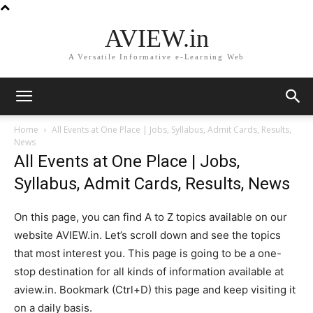
AVIEW.in
A Versatile Informative e-Learning Web
Home
All Events at One Place | Jobs, Syllabus, Admit Cards, Results,
News
All Events at One Place | Jobs,
Syllabus, Admit Cards, Results, News
On this page, you can find A to Z topics available on our
website AVIEW.in. Let’s scroll down and see the topics
that most interest you. This page is going to be a one-
stop destination for all kinds of information available at
aview.in. Bookmark (Ctrl+D) this page and keep visiting it
on a daily basis.