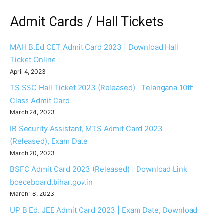
Admit Cards / Hall Tickets
MAH B.Ed CET Admit Card 2023 | Download Hall
Ticket Online
April 4, 2023
TS SSC Hall Ticket 2023 (Released) | Telangana 10th
Class Admit Card
March 24, 2023
IB Security Assistant, MTS Admit Card 2023
(Released), Exam Date
March 20, 2023
BSFC Admit Card 2023 (Released) | Download Link
bceceboard.bihar.gov.in
March 18, 2023
UP B.Ed. JEE Admit Card 2023 | Exam Date, Download