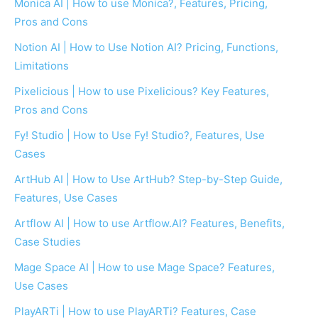
Monica AI | How to use Monica?, Features, Pricing,
Pros and Cons
Notion AI | How to Use Notion AI? Pricing, Functions,
Limitations
Pixelicious | How to use Pixelicious? Key Features,
Pros and Cons
Fy! Studio | How to Use Fy! Studio?, Features, Use
Cases
ArtHub AI | How to Use ArtHub? Step-by-Step Guide,
Features, Use Cases
Artflow AI | How to use Artflow.AI? Features, Benefits,
Case Studies
Mage Space AI | How to use Mage Space? Features,
Use Cases
PlayARTi | How to use PlayARTi? Features, Case