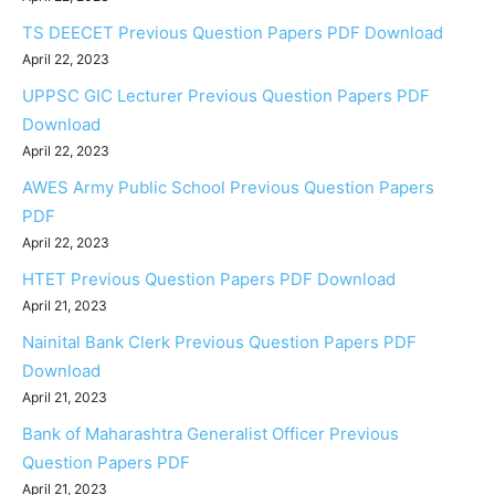
TS DEECET Previous Question Papers PDF Download
April 22, 2023
UPPSC GIC Lecturer Previous Question Papers PDF
Download
April 22, 2023
AWES Army Public School Previous Question Papers
PDF
April 22, 2023
HTET Previous Question Papers PDF Download
April 21, 2023
Nainital Bank Clerk Previous Question Papers PDF
Download
April 21, 2023
Bank of Maharashtra Generalist Officer Previous
Question Papers PDF
April 21, 2023