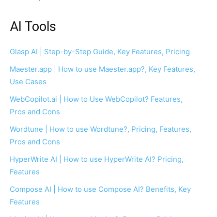
AI Tools
Glasp AI | Step-by-Step Guide, Key Features, Pricing
Maester.app | How to use Maester.app?, Key Features,
Use Cases
WebCopilot.ai | How to Use WebCopilot? Features,
Pros and Cons
Wordtune | How to use Wordtune?, Pricing, Features,
Pros and Cons
HyperWrite AI | How to use HyperWrite AI? Pricing,
Features
Compose AI | How to use Compose AI? Benefits, Key
Features