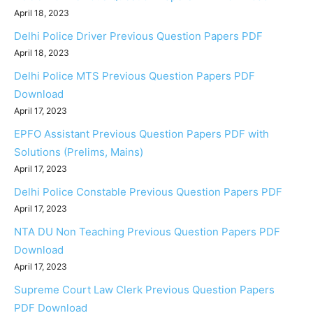
April 18, 2023
Delhi Police Driver Previous Question Papers PDF
April 18, 2023
Delhi Police MTS Previous Question Papers PDF
Download
April 17, 2023
EPFO Assistant Previous Question Papers PDF with
Solutions (Prelims, Mains)
April 17, 2023
Delhi Police Constable Previous Question Papers PDF
April 17, 2023
NTA DU Non Teaching Previous Question Papers PDF
Download
April 17, 2023
Supreme Court Law Clerk Previous Question Papers
PDF Download