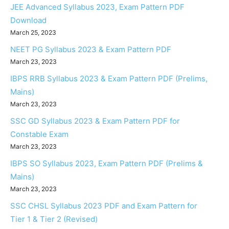
JEE Advanced Syllabus 2023, Exam Pattern PDF
Download
March 25, 2023
NEET PG Syllabus 2023 & Exam Pattern PDF
March 23, 2023
IBPS RRB Syllabus 2023 & Exam Pattern PDF (Prelims,
Mains)
March 23, 2023
SSC GD Syllabus 2023 & Exam Pattern PDF for
Constable Exam
March 23, 2023
IBPS SO Syllabus 2023, Exam Pattern PDF (Prelims &
Mains)
March 23, 2023
SSC CHSL Syllabus 2023 PDF and Exam Pattern for
Tier 1 & Tier 2 (Revised)