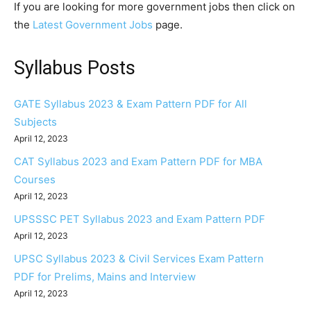
If you are looking for more government jobs then click on
the
Latest Government Jobs
page.
Syllabus Posts
GATE Syllabus 2023 & Exam Pattern PDF for All
Subjects
April 12, 2023
CAT Syllabus 2023 and Exam Pattern PDF for MBA
Courses
April 12, 2023
UPSSSC PET Syllabus 2023 and Exam Pattern PDF
April 12, 2023
UPSC Syllabus 2023 & Civil Services Exam Pattern
PDF for Prelims, Mains and Interview
April 12, 2023