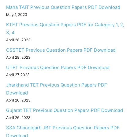
Maha TAIT Previous Question Papers PDF Download
May 1, 2023
KTET Previous Question Papers PDF for Category 1, 2,
3, 4
April 28, 2023
OSSTET Previous Question Papers PDF Download
April 28, 2023
UTET Previous Question Papers PDF Download
April 27, 2023
Jharkhand TET Previous Question Papers PDF
Download
April 26, 2023
Gujarat TET Previous Question Papers PDF Download
April 26, 2023
SSA Chandigarh JBT Previous Question Papers PDF
Download