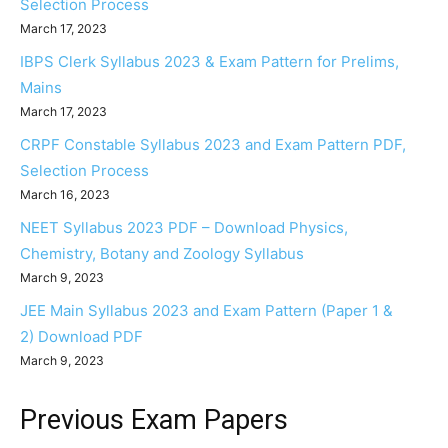
Selection Process
March 17, 2023
IBPS Clerk Syllabus 2023 & Exam Pattern for Prelims,
Mains
March 17, 2023
CRPF Constable Syllabus 2023 and Exam Pattern PDF,
Selection Process
March 16, 2023
NEET Syllabus 2023 PDF – Download Physics,
Chemistry, Botany and Zoology Syllabus
March 9, 2023
JEE Main Syllabus 2023 and Exam Pattern (Paper 1 &
2) Download PDF
March 9, 2023
Previous Exam Papers