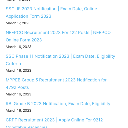
SSC JE 2023 Notification | Exam Date, Online
Application Form 2023
March 17, 2023
NEEPCO Recruitment 2023 For 122 Posts | NEEPCO
Online Form 2023
March 16, 2023
SSC Phase 11 Notification 2023 | Exam Date, Eligibility
Criteria
March 16, 2023
MPPEB Group 5 Recruitment 2023 Notification for
4792 Posts
March 16, 2023
RBI Grade B 2023 Notification, Exam Date, Eligibility
March 16, 2023
CRPF Recruitment 2023 | Apply Online For 9212
Constable Vacancies