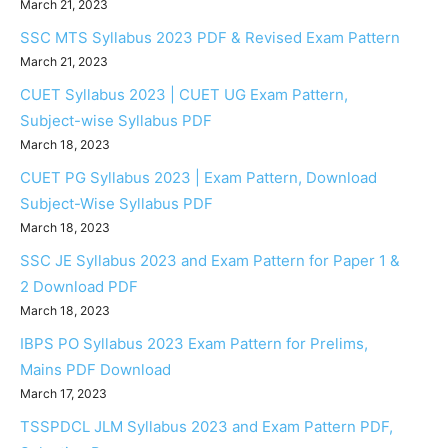
March 21, 2023
SSC MTS Syllabus 2023 PDF & Revised Exam Pattern
March 21, 2023
CUET Syllabus 2023 | CUET UG Exam Pattern,
Subject-wise Syllabus PDF
March 18, 2023
CUET PG Syllabus 2023 | Exam Pattern, Download
Subject-Wise Syllabus PDF
March 18, 2023
SSC JE Syllabus 2023 and Exam Pattern for Paper 1 &
2 Download PDF
March 18, 2023
IBPS PO Syllabus 2023 Exam Pattern for Prelims,
Mains PDF Download
March 17, 2023
TSSPDCL JLM Syllabus 2023 and Exam Pattern PDF,