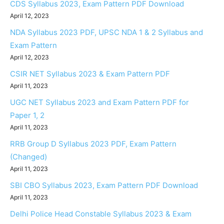
CDS Syllabus 2023, Exam Pattern PDF Download
April 12, 2023
NDA Syllabus 2023 PDF, UPSC NDA 1 & 2 Syllabus and
Exam Pattern
April 12, 2023
CSIR NET Syllabus 2023 & Exam Pattern PDF
April 11, 2023
UGC NET Syllabus 2023 and Exam Pattern PDF for
Paper 1, 2
April 11, 2023
RRB Group D Syllabus 2023 PDF, Exam Pattern
(Changed)
April 11, 2023
SBI CBO Syllabus 2023, Exam Pattern PDF Download
April 11, 2023
Delhi Police Head Constable Syllabus 2023 & Exam