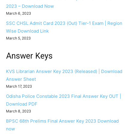
2023 – Download Now
March 6, 2023
SSC CHSL Admit Card 2023 (Out) Tier-1 Exam | Region
Wise Download Link
March 5, 2023
Answer Keys
KVS Librarian Answer Key 2023 (Released) | Download
Answer Sheet
March 17, 2023
Odisha Police Constable 2023 Final Answer Key OUT |
Download PDF
March 8, 2023
BPSC 68th Prelims Final Answer Key 2023 Download
now