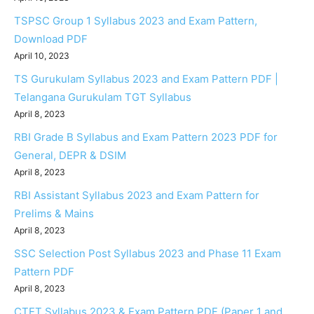
TSPSC Group 1 Syllabus 2023 and Exam Pattern,
Download PDF
April 10, 2023
TS Gurukulam Syllabus 2023 and Exam Pattern PDF |
Telangana Gurukulam TGT Syllabus
April 8, 2023
RBI Grade B Syllabus and Exam Pattern 2023 PDF for
General, DEPR & DSIM
April 8, 2023
RBI Assistant Syllabus 2023 and Exam Pattern for
Prelims & Mains
April 8, 2023
SSC Selection Post Syllabus 2023 and Phase 11 Exam
Pattern PDF
April 8, 2023
CTET Syllabus 2023 & Exam Pattern PDF (Paper 1 and