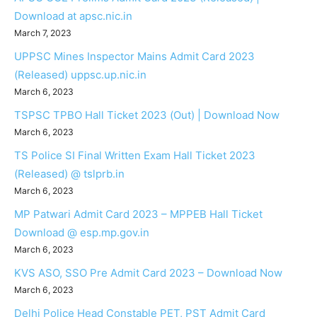
Download at apsc.nic.in
March 7, 2023
UPPSC Mines Inspector Mains Admit Card 2023
(Released) uppsc.up.nic.in
March 6, 2023
TSPSC TPBO Hall Ticket 2023 (Out) | Download Now
March 6, 2023
TS Police SI Final Written Exam Hall Ticket 2023
(Released) @ tslprb.in
March 6, 2023
MP Patwari Admit Card 2023 – MPPEB Hall Ticket
Download @ esp.mp.gov.in
March 6, 2023
KVS ASO, SSO Pre Admit Card 2023 – Download Now
March 6, 2023
Delhi Police Head Constable PET, PST Admit Card