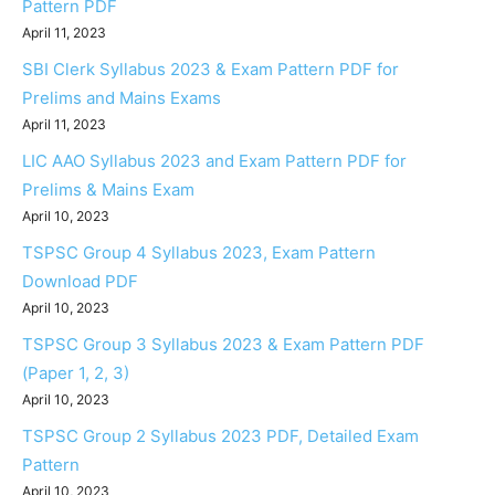
Pattern PDF
April 11, 2023
SBI Clerk Syllabus 2023 & Exam Pattern PDF for
Prelims and Mains Exams
April 11, 2023
LIC AAO Syllabus 2023 and Exam Pattern PDF for
Prelims & Mains Exam
April 10, 2023
TSPSC Group 4 Syllabus 2023, Exam Pattern
Download PDF
April 10, 2023
TSPSC Group 3 Syllabus 2023 & Exam Pattern PDF
(Paper 1, 2, 3)
April 10, 2023
TSPSC Group 2 Syllabus 2023 PDF, Detailed Exam
Pattern
April 10, 2023