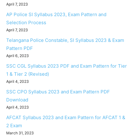
April 7, 2023
AP Police SI Syllabus 2023, Exam Pattern and
Selection Process
April 7, 2023
Telangana Police Constable, SI Syllabus 2023 & Exam
Pattern PDF
April 6, 2023
SSC CGL Syllabus 2023 PDF and Exam Pattern for Tier
1 & Tier 2 (Revised)
April 4, 2023
SSC CPO Syllabus 2023 and Exam Pattern PDF
Download
April 4, 2023
AFCAT Syllabus 2023 and Exam Pattern for AFCAT 1 &
2 Exam
March 31, 2023