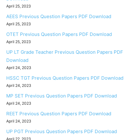
April 25, 2023
AEES Previous Question Papers PDF Download
April 25, 2023
OTET Previous Question Papers PDF Download
April 25, 2023
UP LT Grade Teacher Previous Question Papers PDF
Download
April 24, 2023
HSSC TGT Previous Question Papers PDF Download
April 24, 2023
MP SET Previous Question Papers PDF Download
April 24, 2023
REET Previous Question Papers PDF Download
April 24, 2023
UP PGT Previous Question Papers PDF Download
April 22, 2023