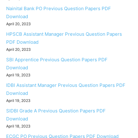
Nainital Bank PO Previous Question Papers PDF
Download
April 20, 2023
HPSCB Assistant Manager Previous Question Papers
PDF Download
April 20, 2023
SBI Apprentice Previous Question Papers PDF
Download
April 19, 2023
IDBI Assistant Manager Previous Question Papers PDF
Download
April 19, 2023
SIDBI Grade A Previous Question Papers PDF
Download
April 18, 2023
ECGC PO Previous Question Papers PDF Download