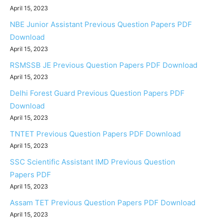
April 15, 2023
NBE Junior Assistant Previous Question Papers PDF
Download
April 15, 2023
RSMSSB JE Previous Question Papers PDF Download
April 15, 2023
Delhi Forest Guard Previous Question Papers PDF
Download
April 15, 2023
TNTET Previous Question Papers PDF Download
April 15, 2023
SSC Scientific Assistant IMD Previous Question
Papers PDF
April 15, 2023
Assam TET Previous Question Papers PDF Download
April 15, 2023