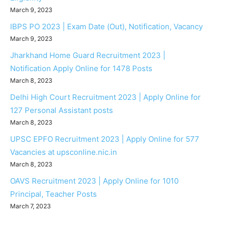
March 9, 2023
IBPS PO 2023 | Exam Date (Out), Notification, Vacancy
March 9, 2023
Jharkhand Home Guard Recruitment 2023 |
Notification Apply Online for 1478 Posts
March 8, 2023
Delhi High Court Recruitment 2023 | Apply Online for
127 Personal Assistant posts
March 8, 2023
UPSC EPFO Recruitment 2023 | Apply Online for 577
Vacancies at upsconline.nic.in
March 8, 2023
OAVS Recruitment 2023 | Apply Online for 1010
Principal, Teacher Posts
March 7, 2023