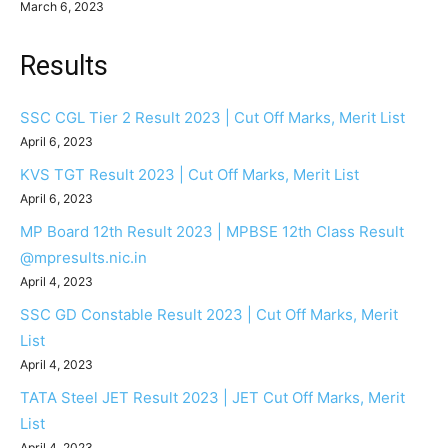
March 6, 2023
Results
SSC CGL Tier 2 Result 2023 | Cut Off Marks, Merit List
April 6, 2023
KVS TGT Result 2023 | Cut Off Marks, Merit List
April 6, 2023
MP Board 12th Result 2023 | MPBSE 12th Class Result
@mpresults.nic.in
April 4, 2023
SSC GD Constable Result 2023 | Cut Off Marks, Merit
List
April 4, 2023
TATA Steel JET Result 2023 | JET Cut Off Marks, Merit
List
April 4, 2023