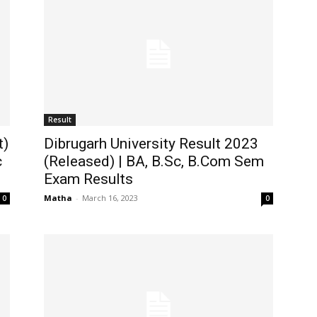
Result
t)
Dibrugarh University Result 2023
c
(Released) | BA, B.Sc, B.Com Sem
Exam Results
Matha
-
March 16, 2023
0
0