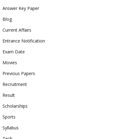
Answer Key Paper
Blog
Current Affairs
Entrance Notification
Exam Date
Movies
Previous Papers
Recruitment
Result
Scholarships
Sports
Syllabus
Tech