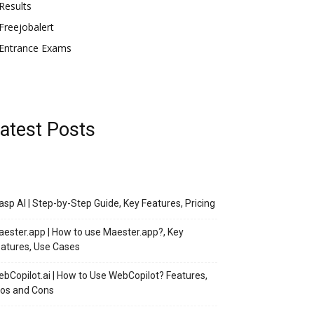
Results
Freejobalert
Entrance Exams
atest Posts
asp AI | Step-by-Step Guide, Key Features, Pricing
ester.app | How to use Maester.app?, Key
atures, Use Cases
bCopilot.ai | How to Use WebCopilot? Features,
os and Cons