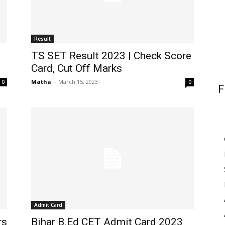
Result
TS SET Result 2023 | Check Score
Card, Cut Off Marks
Matha
-
March 15, 2023
0
0
F
Admit Card
rs
Bihar B.Ed CET Admit Card 2023