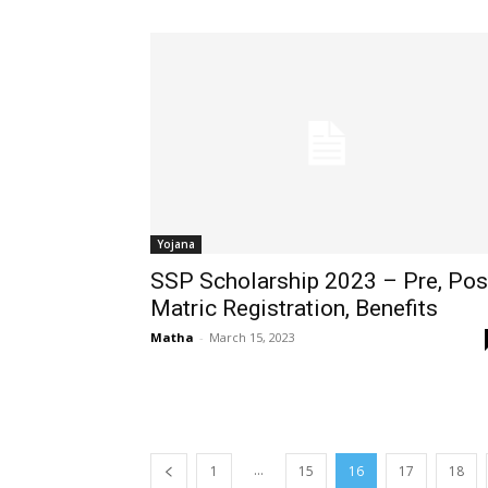
Yojana
SSP Scholarship 2023 – Pre, Pos
Matric Registration, Benefits
Matha
-
March 15, 2023
...
1
15
16
17
18