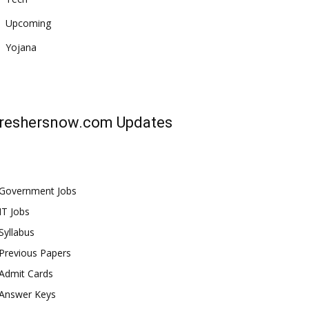
Upcoming
Yojana
reshersnow.com
Updates
Government Jobs
IT Jobs
Syllabus
Previous Papers
Admit Cards
Answer Keys