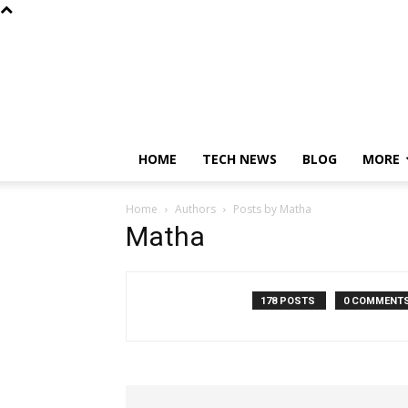
HOME
TECH NEWS
BLOG
MORE
Home
Authors
Posts by Matha
Matha
178 POSTS
0 COMMENT