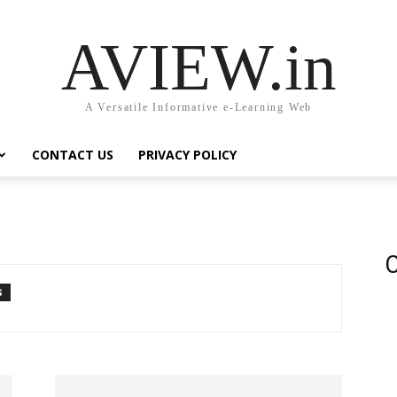
AVIEW.in
A Versatile Informative e-Learning Web
CONTACT US
PRIVACY POLICY
C
S