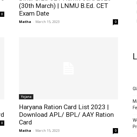
(30th March) | LNMU B.Ed. CET
Exam Date
0
Matha
-
March 15, 2023
0
L
Gl
Yojana
Ma
Haryana Ration Card List 2023 |
Fe
rd
Download APL/ BPL/ AAY Ration
We
Card
0
Pr
Matha
-
March 15, 2023
0