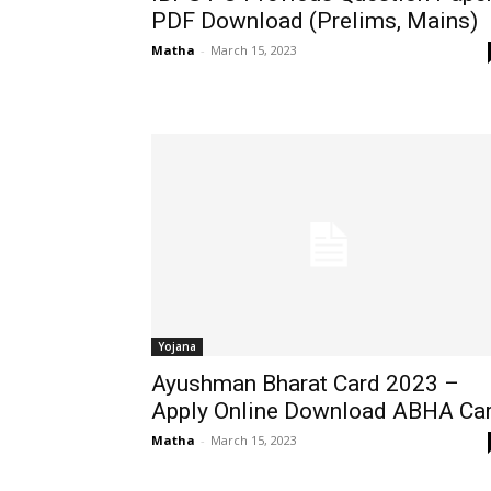
PDF Download (Prelims, Mains)
Matha
-
March 15, 2023
Yojana
Ayushman Bharat Card 2023 –
Apply Online Download ABHA Ca
Matha
-
March 15, 2023