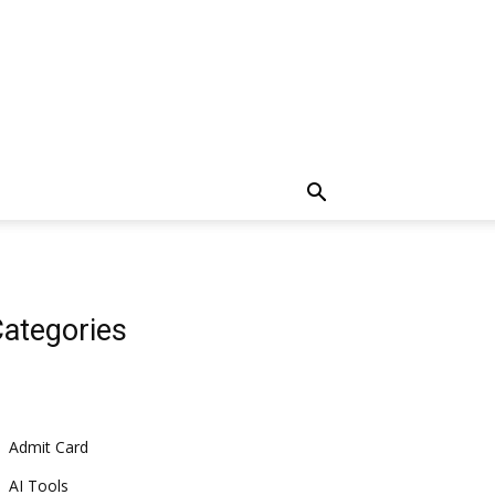
ategories
Admit Card
AI Tools