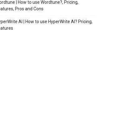
rdtune | How to use Wordtune?, Pricing,
atures, Pros and Cons
perWrite AI | How to use HyperWrite AI? Pricing,
atures