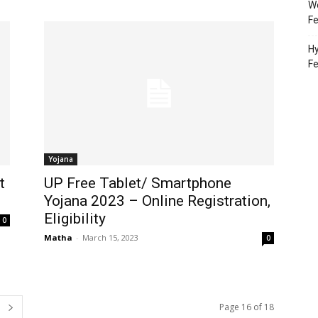
Wo
Fe
Hy
Fe
Yojana
t
UP Free Tablet/ Smartphone
Yojana 2023 – Online Registration,
Eligibility
0
Matha
-
March 15, 2023
0
Page 16 of 18