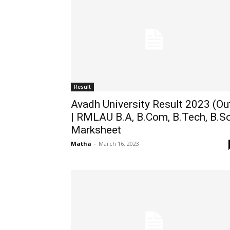
Result
Avadh University Result 2023 (Ou
| RMLAU B.A, B.Com, B.Tech, B.S
Marksheet
Matha
-
March 16, 2023