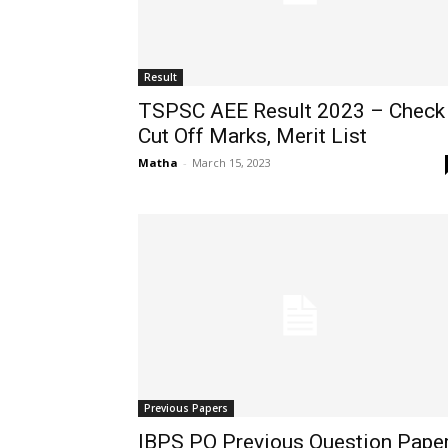
Result
TSPSC AEE Result 2023 – Check
Cut Off Marks, Merit List
Matha
-
March 15, 2023
Previous Papers
IBPS PO Previous Question Pape