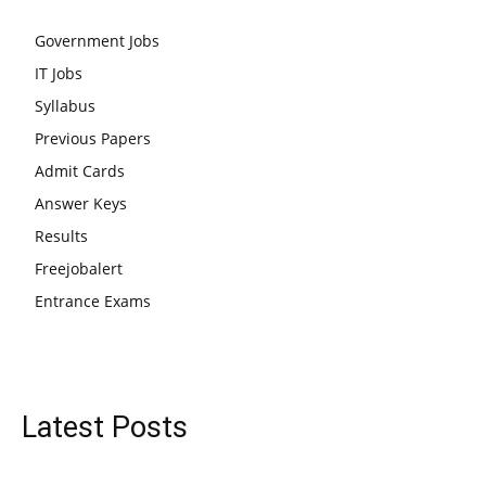
Government Jobs
IT Jobs
Syllabus
Previous Papers
Admit Cards
Answer Keys
Results
Freejobalert
Entrance Exams
Latest Posts