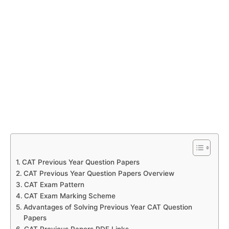
CAT Previous Year Question Papers
CAT Previous Year Question Papers Overview
CAT Exam Pattern
CAT Exam Marking Scheme
Advantages of Solving Previous Year CAT Question
Papers