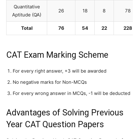
Quantitative
26
18
8
78
Aptitude (QA)
Total
76
54
22
228
CAT Exam Marking Scheme
For every right answer, +3 will be awarded
No negative marks for Non-MCQs
For every wrong answer in MCQs, -1 will be deducted
Advantages of Solving Previous
Year CAT Question Papers