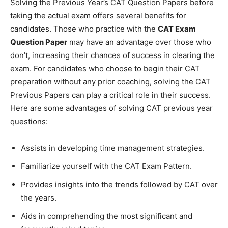
Solving the Previous Year’s CAT Question Papers before
taking the actual exam offers several benefits for
candidates. Those who practice with the
CAT Exam
Question Paper
may have an advantage over those who
don’t, increasing their chances of success in clearing the
exam. For candidates who choose to begin their CAT
preparation without any prior coaching, solving the CAT
Previous Papers can play a critical role in their success.
Here are some advantages of solving CAT previous year
questions:
Assists in developing time management strategies.
Familiarize yourself with the CAT Exam Pattern.
Provides insights into the trends followed by CAT over
the years.
Aids in comprehending the most significant and