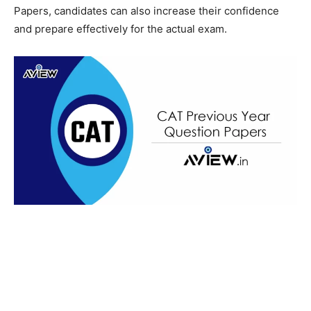
Papers, candidates can also increase their confidence
and prepare effectively for the actual exam.