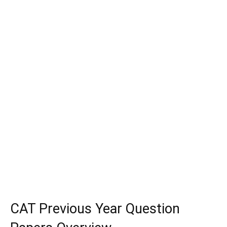
CAT Previous Year Question