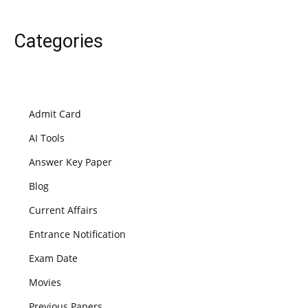
Categories
Admit Card
AI Tools
Answer Key Paper
Blog
Current Affairs
Entrance Notification
Exam Date
Movies
Previous Papers