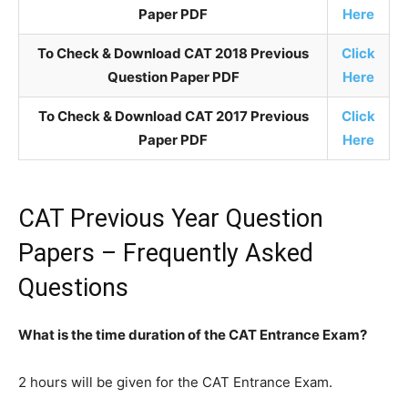
Paper PDF
Here
To Check & Download CAT 2018 Previous
Click
Question Paper PDF
Here
To Check & Download CAT 2017 Previous
Click
Paper PDF
Here
CAT Previous Year Question
Papers – Frequently Asked
Questions
What is the time duration of the CAT Entrance Exam?
2 hours will be given for the CAT Entrance Exam.