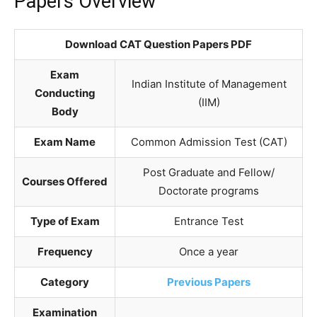
Papers Overview
Download CAT Question Papers PDF
Exam
Indian Institute of Management
Conducting
(IIM)
Body
Exam Name
Common Admission Test (CAT)
Post Graduate and Fellow/
Courses Offered
Doctorate programs
Type of Exam
Entrance Test
Frequency
Once a year
Category
Previous Papers
Examination