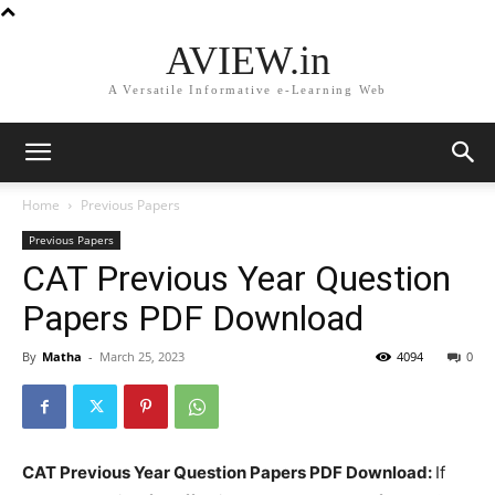
AVIEW.in
A Versatile Informative e-Learning Web
Home
Previous Papers
Previous Papers
CAT Previous Year Question
Papers PDF Download
By
Matha
-
March 25, 2023
4094
0
CAT Previous Year Question Papers PDF Download:
If