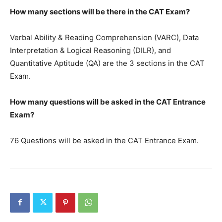
How many sections will be there in the CAT Exam?
Verbal Ability & Reading Comprehension (VARC), Data
Interpretation & Logical Reasoning (DILR), and
Quantitative Aptitude (QA) are the 3 sections in the CAT
Exam.
How many questions will be asked in the CAT Entrance
Exam?
76 Questions will be asked in the CAT Entrance Exam.