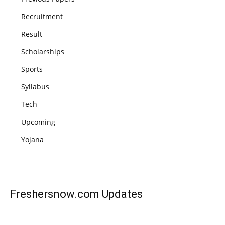
Recruitment
Result
Scholarships
Sports
Syllabus
Tech
Upcoming
Yojana
Freshersnow.com
Updates