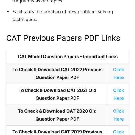
frequently asked topics.
Facilitates the creation of new problem-solving
techniques.
CAT Previous Papers PDF Links
CAT Model Question Papers – Important Links
To Check & Download CAT 2022 Previous
Click
Question Paper PDF
Here
To Check & Download CAT 2021 Old
Click
Question Paper PDF
Here
To Check & Download CAT 2020 Old
Click
Question Paper PDF
Here
To Check & Download CAT 2019 Previous
Click