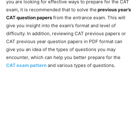
you are looking for effective ways to prepare for the CAT
exam, it is recommended that to solve the
previous year’s
CAT question papers
from the entrance exam. This will
give you insight into the exam’s format and level of
difficulty. In addition, reviewing CAT previous papers or
CAT previous year question papers in PDF format can
give you an idea of the types of questions you may
encounter, which can help you better prepare for the
CAT exam pattern
and various types of questions.