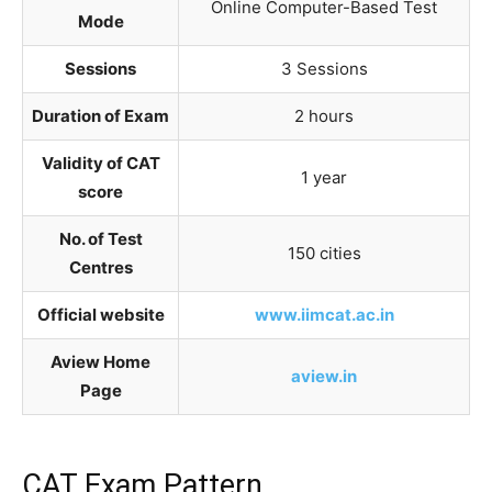
Online Computer-Based Test
Mode
Sessions
3 Sessions
Duration of Exam
2 hours
Validity of CAT
1 year
score
No. of Test
150 cities
Centres
Official website
www.iimcat.ac.in
Aview Home
aview.in
Page
CAT Exam Pattern