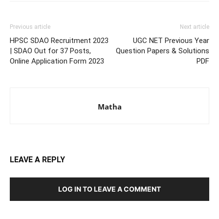
Previous article
Next article
HPSC SDAO Recruitment 2023
UGC NET Previous Year
| SDAO Out for 37 Posts,
Question Papers & Solutions
Online Application Form 2023
PDF
Matha
LEAVE A REPLY
LOG IN TO LEAVE A COMMENT