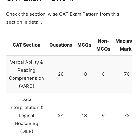
Check the section-wise CAT Exam Pattern from this
section in detail.
Non-
Maximum
CAT Section
Questions
MCQs
MCQs
Marks
Verbal Ability &
Reading
26
18
8
78
Comprehension
(VARC)
Data
Interpretation &
Logical
24
18
6
72
Reasoning
(DILR)