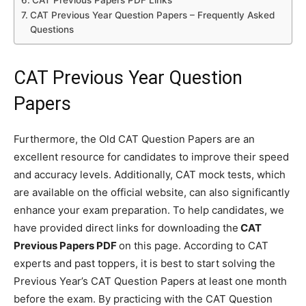
CAT Previous Papers PDF Links
CAT Previous Year Question Papers – Frequently Asked
Questions
CAT Previous Year Question
Papers
Furthermore, the Old CAT Question Papers are an
excellent resource for candidates to improve their speed
and accuracy levels. Additionally, CAT mock tests, which
are available on the official website, can also significantly
enhance your exam preparation. To help candidates, we
have provided direct links for downloading the
CAT
Previous Papers PDF
on this page. According to CAT
experts and past toppers, it is best to start solving the
Previous Year’s CAT Question Papers at least one month
before the exam. By practicing with the CAT Question