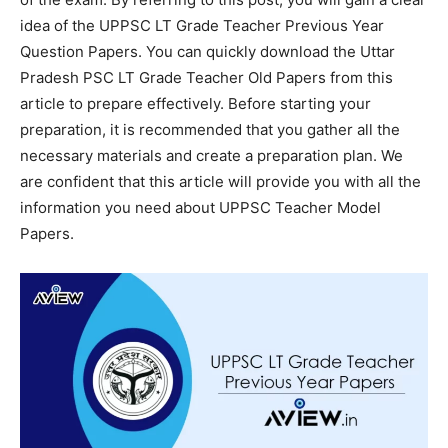
idea of the UPPSC LT Grade Teacher Previous Year
Question Papers. You can quickly download the Uttar
Pradesh PSC LT Grade Teacher Old Papers from this
article to prepare effectively. Before starting your
preparation, it is recommended that you gather all the
necessary materials and create a preparation plan. We
are confident that this article will provide you with all the
information you need about UPPSC Teacher Model
Papers.