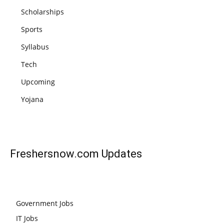
Scholarships
Sports
Syllabus
Tech
Upcoming
Yojana
Freshersnow.com
Updates
Government Jobs
IT Jobs