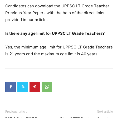
Candidates can download the UPPSC LT Grade Teacher
Previous Year Papers with the help of the direct links
provided in our article.
Is there any age limit for UPPSC LT Grade Teachers?
Yes, the minimum age limit for UPPSC LT Grade Teachers
is 21 years and the maximum age limit is 40 years.
Previous article
Next article