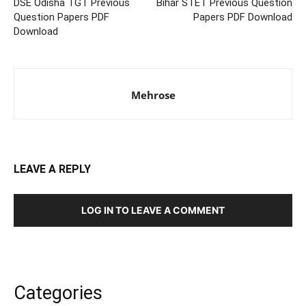
DSE Odisha TGT Previous
Bihar STET Previous Question
Question Papers PDF
Papers PDF Download
Download
Mehrose
LEAVE A REPLY
LOG IN TO LEAVE A COMMENT
Categories