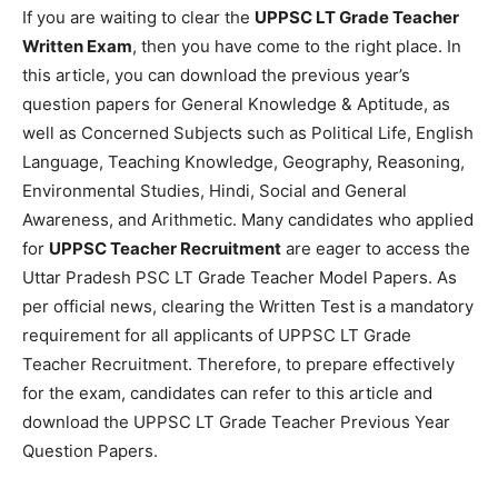
If you are waiting to clear the
UPPSC LT Grade Teacher
Written Exam
, then you have come to the right place. In
this article, you can download the previous year’s
question papers for General Knowledge & Aptitude, as
well as Concerned Subjects such as Political Life, English
Language, Teaching Knowledge, Geography, Reasoning,
Environmental Studies, Hindi, Social and General
Awareness, and Arithmetic. Many candidates who applied
for
UPPSC Teacher Recruitment
are eager to access the
Uttar Pradesh PSC LT Grade Teacher Model Papers. As
per official news, clearing the Written Test is a mandatory
requirement for all applicants of UPPSC LT Grade
Teacher Recruitment. Therefore, to prepare effectively
for the exam, candidates can refer to this article and
download the UPPSC LT Grade Teacher Previous Year
Question Papers.