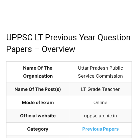
UPPSC LT Previous Year Question
Papers – Overview
Name Of The
Uttar Pradesh Public
Organization
Service Commission
Name Of The Post(s)
LT Grade Teacher
Mode of Exam
Online
Official website
uppsc.up.nic.in
Category
Previous Papers