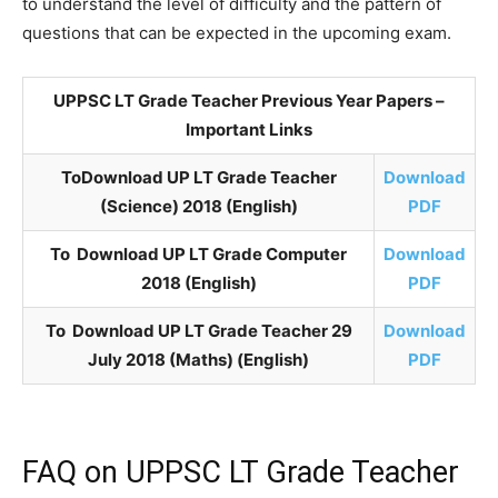
to understand the level of difficulty and the pattern of
questions that can be expected in the upcoming exam.
UPPSC LT Grade Teacher Previous Year Papers –
Important Links
ToDownload UP LT Grade Teacher
Download
(Science) 2018 (English)
PDF
To Download UP LT Grade Computer
Download
2018 (English)
PDF
To Download UP LT Grade Teacher 29
Download
July 2018 (Maths) (English)
PDF
FAQ on UPPSC LT Grade Teacher