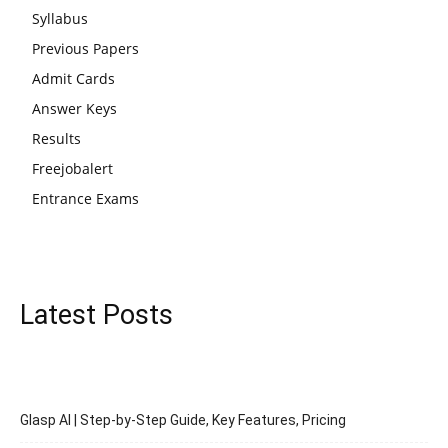
Syllabus
Previous Papers
Admit Cards
Answer Keys
Results
Freejobalert
Entrance Exams
Latest Posts
Glasp AI | Step-by-Step Guide, Key Features, Pricing