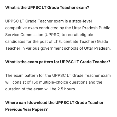
What is the UPPSC LT Grade Teacher exam?
UPPSC LT Grade Teacher exam is a state-level
competitive exam conducted by the Uttar Pradesh Public
Service Commission (UPPSC) to recruit eligible
candidates for the post of LT (Licentiate Teacher) Grade
Teacher in various government schools of Uttar Pradesh.
What is the exam pattern for UPPSC LT Grade Teacher?
The exam pattern for the UPPSC LT Grade Teacher exam
will consist of 150 multiple-choice questions and the
duration of the exam will be 2.5 hours.
Where can I download the UPPSC LT Grade Teacher
Previous Year Papers?