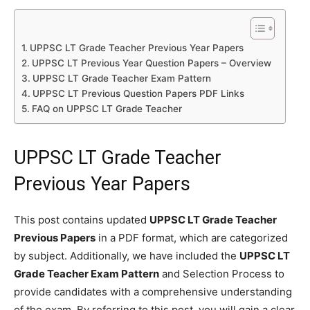
UPPSC LT Grade Teacher Previous Year Papers
UPPSC LT Previous Year Question Papers – Overview
UPPSC LT Grade Teacher Exam Pattern
UPPSC LT Previous Question Papers PDF Links
FAQ on UPPSC LT Grade Teacher
UPPSC LT Grade Teacher
Previous Year Papers
This post contains updated
UPPSC LT Grade Teacher
Previous Papers
in a PDF format, which are categorized
by subject. Additionally, we have included the
UPPSC LT
Grade Teacher Exam Pattern
and Selection Process to
provide candidates with a comprehensive understanding
of the exam. By referring to this post, you will gain a clear