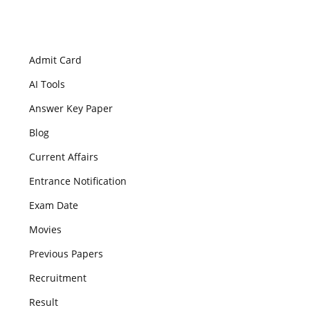
Admit Card
AI Tools
Answer Key Paper
Blog
Current Affairs
Entrance Notification
Exam Date
Movies
Previous Papers
Recruitment
Result