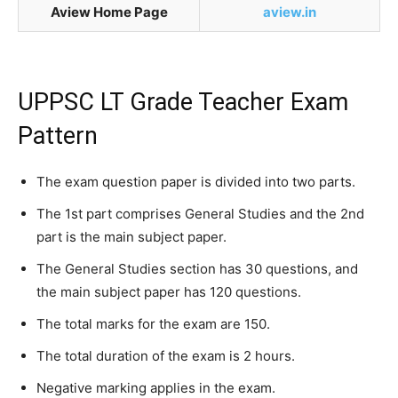
Aview Home Page
aview.in
UPPSC LT Grade Teacher Exam
Pattern
The exam question paper is divided into two parts.
The 1st part comprises General Studies and the 2nd
part is the main subject paper.
The General Studies section has 30 questions, and
the main subject paper has 120 questions.
The total marks for the exam are 150.
The total duration of the exam is 2 hours.
Negative marking applies in the exam.