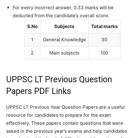
For every incorrect answer, 0.33 marks will be
deducted from the candidate’s overall score.
S.No
Subjects
Total marks
1
General Knowledge
30
2
Main subjects
100
UPPSC LT Previous Question
Papers PDF Links
UPPSC LT Previous Year Question Papers are a useful
resource for candidates to prepare for the exam
effectively. These papers contain questions that were
asked in the previous year’s exams and help candidates