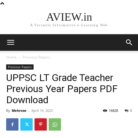
AVIEW.in
A Versatile Informative e-Learning Web
Home
Previous Papers
Previous Papers
UPPSC LT Grade Teacher
Previous Year Papers PDF
Download
By
Mehrose
-
April 14, 2023
16828
0