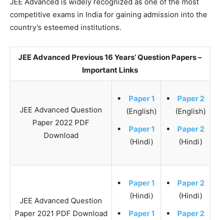
JEE Advanced is widely recognized as one of the most
competitive exams in India for gaining admission into the
country’s esteemed institutions.
JEE Advanced Previous 16 Years’ Question Papers –
Important Links
Paper 1
Paper 2
JEE Advanced Question
(English)
(English)
Paper 2022 PDF
Paper 1
Paper 2
Download
(Hindi)
(Hindi)
Paper 1
Paper 2
(Hindi)
(Hindi)
JEE Advanced Question
Paper 2021 PDF Download
Paper 1
Paper 2