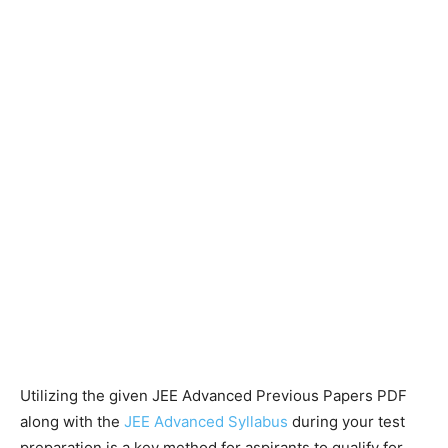
Utilizing the given JEE Advanced Previous Papers PDF
along with the
JEE Advanced Syllabus
during your test
preparation is a key method for aspirants to qualify for