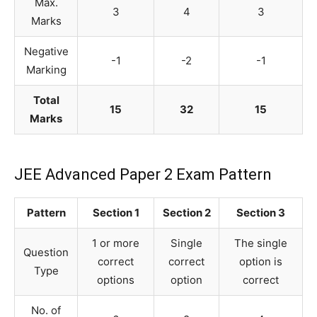
Max.
3
4
3
Marks
Negative
-1
-2
-1
Marking
Total
15
32
15
Marks
JEE Advanced Paper 2 Exam Pattern
Pattern
Section 1
Section 2
Section 3
1 or more
Single
The single
Question
correct
correct
option is
Type
options
option
correct
No. of