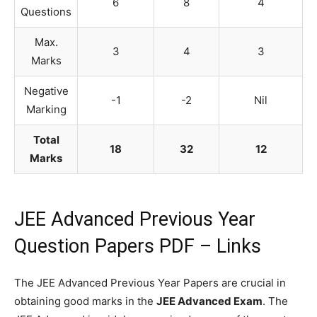
6
8
4
Questions
Max.
3
4
3
Marks
Negative
-1
-2
Nil
Marking
Total
18
32
12
Marks
JEE Advanced Previous Year
Question Papers PDF – Links
The JEE Advanced Previous Year Papers are crucial in
obtaining good marks in the
JEE Advanced Exam
. The