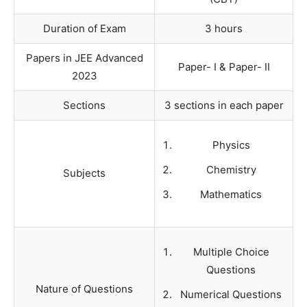
Duration of Exam
3 hours
Papers in JEE Advanced
Paper- I & Paper- II
2023
Sections
3 sections in each paper
Physics
Chemistry
Subjects
Mathematics
Multiple Choice
Questions
Nature of Questions
Numerical Questions