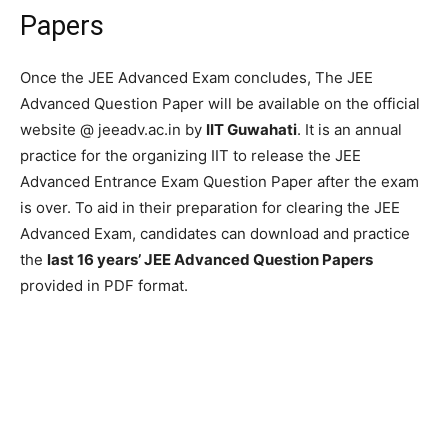
Papers
Once the JEE Advanced Exam concludes, The JEE
Advanced Question Paper will be available on the official
website @ jeeadv.ac.in by
IIT Guwahati
. It is an annual
practice for the organizing IIT to release the JEE
Advanced Entrance Exam Question Paper after the exam
is over. To aid in their preparation for clearing the JEE
Advanced Exam, candidates can download and practice
the
last 16 years’ JEE Advanced Question Papers
provided in PDF format.