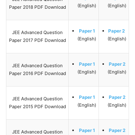
(English)
(English)
Paper 2018 PDF Download
Paper 1
Paper 2
JEE Advanced Question
(English)
(English)
Paper 2017 PDF Download
Paper 1
Paper 2
JEE Advanced Question
(English)
(English)
Paper 2016 PDF Download
Paper 1
Paper 2
JEE Advanced Question
(English)
(English)
Paper 2015 PDF Download
Paper 1
Paper 2
JEE Advanced Question