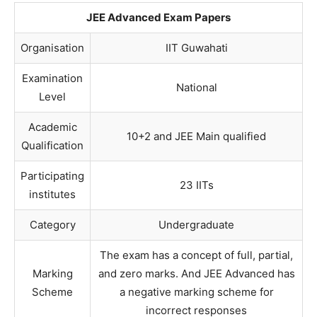
JEE Advanced Exam Papers
Organisation
IIT Guwahati
Examination
National
Level
Academic
10+2 and JEE Main qualified
Qualification
Participating
23 IITs
institutes
Category
Undergraduate
The exam has a concept of full, partial,
Marking
and zero marks. And JEE Advanced has
Scheme
a negative marking scheme for
incorrect responses