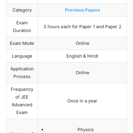
Category
Previous Papers
Exam
3 hours each for Paper 1 and Paper 2
Duration
Exam Mode
Online
Language
English & Hindi
Application
Online
Process
Frequency
of JEE
Once in a year
Advanced
Exam
Physics