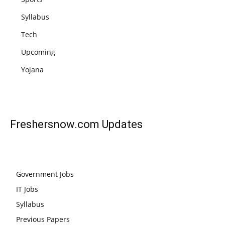
Syllabus
Tech
Upcoming
Yojana
Freshersnow.com
Updates
Government Jobs
IT Jobs
Syllabus
Previous Papers