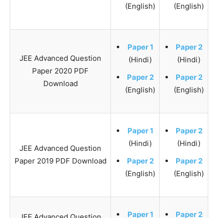
(English)
(English)
Paper 1
Paper 2
JEE Advanced Question
(Hindi)
(Hindi)
Paper 2020 PDF
Paper 2
Paper 2
Download
(English)
(English)
Paper 1
Paper 2
(Hindi)
(Hindi)
JEE Advanced Question
Paper 2019 PDF Download
Paper 2
Paper 2
(English)
(English)
Paper 1
Paper 2
JEE Advanced Question