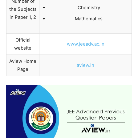
Number of
Chemistry
the Subjects
in Paper 1, 2
Mathematics
Official
www.jeeadv.ac.in
website
Aview Home
aview.in
Page