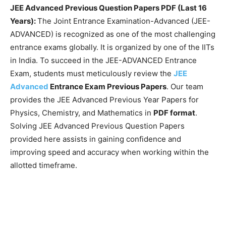
JEE Advanced Previous Question Papers PDF (Last 16
Years):
The Joint Entrance Examination-Advanced (JEE-
ADVANCED) is recognized as one of the most challenging
entrance exams globally. It is organized by one of the IITs
in India. To succeed in the JEE-ADVANCED Entrance
Exam, students must meticulously review the
JEE
Advanced
Entrance Exam Previous Papers
. Our team
provides the JEE Advanced Previous Year Papers for
Physics, Chemistry, and Mathematics in
PDF format
.
Solving JEE Advanced Previous Question Papers
provided here assists in gaining confidence and
improving speed and accuracy when working within the
allotted timeframe.