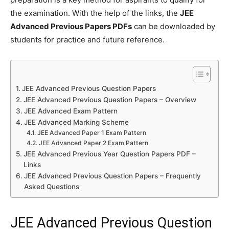
the examination. With the help of the links, the
JEE
Advanced Previous Papers PDFs
can be downloaded by
students for practice and future reference.
JEE Advanced Previous Question Papers
JEE Advanced Previous Question Papers – Overview
JEE Advanced Exam Pattern
JEE Advanced Marking Scheme
JEE Advanced Paper 1 Exam Pattern
JEE Advanced Paper 2 Exam Pattern
JEE Advanced Previous Year Question Papers PDF –
Links
JEE Advanced Previous Question Papers – Frequently
Asked Questions
JEE Advanced Previous Question