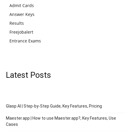
Admit Cards
Answer Keys
Results
Freejobalert
Entrance Exams
Latest Posts
Glasp AI | Step-by-Step Guide, Key Features, Pricing
Maester.app | How to use Maester.app?, Key Features, Use
Cases