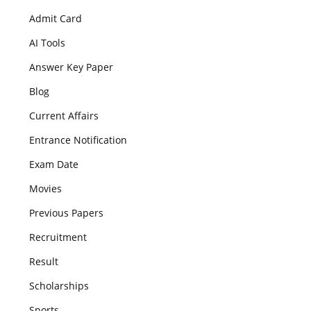
Admit Card
AI Tools
Answer Key Paper
Blog
Current Affairs
Entrance Notification
Exam Date
Movies
Previous Papers
Recruitment
Result
Scholarships
Sports