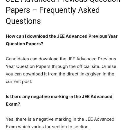
Papers – Frequently Asked
Questions
How can I download the JEE Advanced Previous Year
Question Papers?
Candidates can download the JEE Advanced Previous
Year Question Papers through the official site. Or else,
you can download it from the direct links given in the
current post.
Is there any negative marking in the JEE Advanced
Exam?
Yes, there is a negative marking in the JEE Advanced
Exam which varies for section to section.