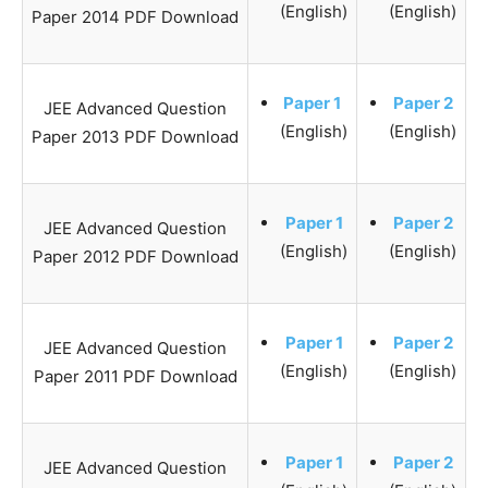
(English)
(English)
Paper 2014 PDF Download
Paper 1
Paper 2
JEE Advanced Question
(English)
(English)
Paper 2013 PDF Download
Paper 1
Paper 2
JEE Advanced Question
(English)
(English)
Paper 2012 PDF Download
Paper 1
Paper 2
JEE Advanced Question
(English)
(English)
Paper 2011 PDF Download
Paper 1
Paper 2
JEE Advanced Question