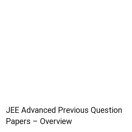
JEE Advanced Previous Question
Papers – Overview