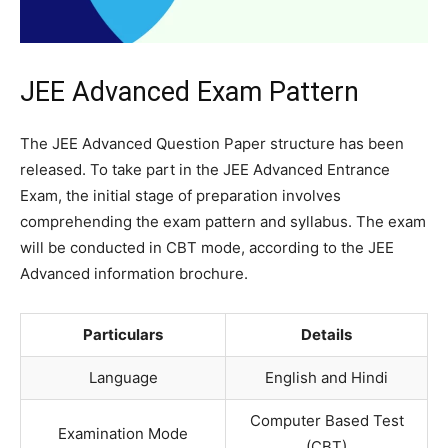
JEE Advanced Exam Pattern
The JEE Advanced Question Paper structure has been
released. To take part in the JEE Advanced Entrance
Exam, the initial stage of preparation involves
comprehending the exam pattern and syllabus. The exam
will be conducted in CBT mode, according to the JEE
Advanced information brochure.
Particulars
Details
Language
English and Hindi
Computer Based Test
Examination Mode
(CBT)