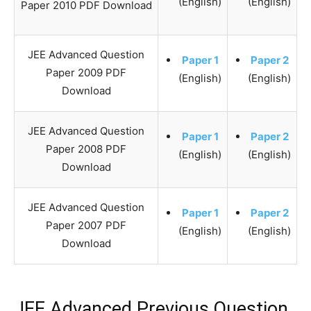
(English)
(English)
Paper 2010 PDF Download
JEE Advanced Question
Paper 1
Paper 2
Paper 2009 PDF
(English)
(English)
Download
JEE Advanced Question
Paper 1
Paper 2
Paper 2008 PDF
(English)
(English)
Download
JEE Advanced Question
Paper 1
Paper 2
Paper 2007 PDF
(English)
(English)
Download
JEE Advanced Previous Question