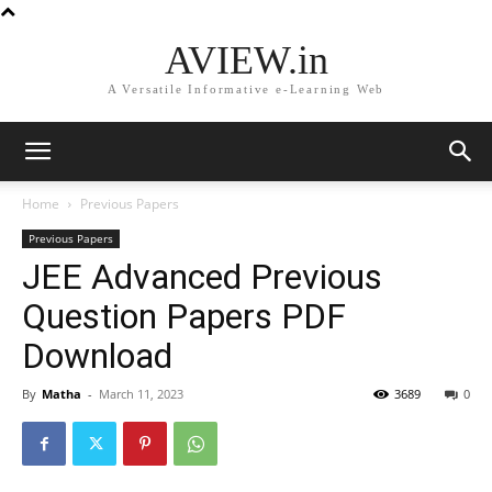
AVIEW.in
A Versatile Informative e-Learning Web
Home
Previous Papers
Previous Papers
JEE Advanced Previous
Question Papers PDF
Download
By
Matha
-
March 11, 2023
3689
0