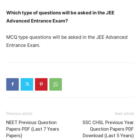
Which type of questions will be asked in the JEE
Advanced Entrance Exam?
MCQ type questions will be asked in the JEE Advanced
Entrance Exam.
Previous article
Next article
NEET Previous Question
SSC CHSL Previous Year
Papers PDF (Last 7 Years
Question Papers PDF
Papers)
Download (Last 5 Years)