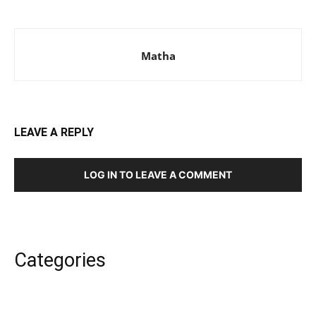
Matha
LEAVE A REPLY
LOG IN TO LEAVE A COMMENT
Categories