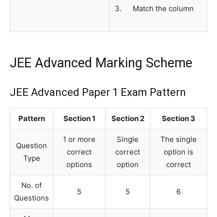
Match the column
JEE Advanced Marking Scheme
JEE Advanced Paper 1 Exam Pattern
Pattern
Section 1
Section 2
Section 3
1 or more
Single
The single
Question
correct
correct
option is
Type
options
option
correct
No. of
5
5
6
Questions