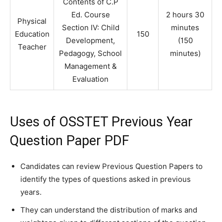
Contents of C.P
Ed. Course
2 hours 30
Physical
Section IV: Child
minutes
Education
150
Development,
(150
Teacher
Pedagogy, School
minutes)
Management &
Evaluation
Uses of OSSTET Previous Year
Question Paper PDF
Candidates can review Previous Question Papers to
identify the types of questions asked in previous
years.
They can understand the distribution of marks and