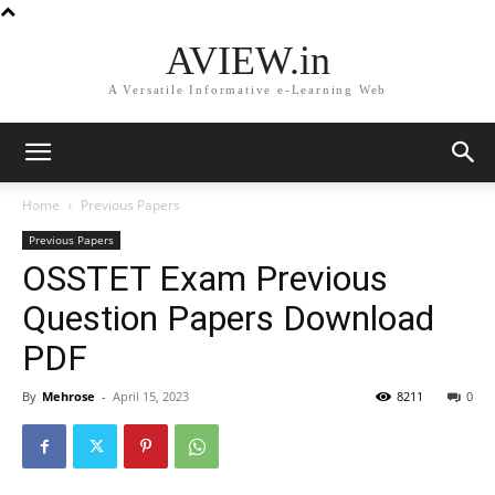
AVIEW.in
A Versatile Informative e-Learning Web
Home
Previous Papers
Previous Papers
OSSTET Exam Previous
Question Papers Download
PDF
By
Mehrose
-
April 15, 2023
8211
0