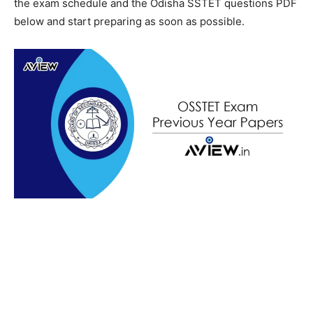
the exam schedule and the Odisha SSTET questions PDF
below and start preparing as soon as possible.