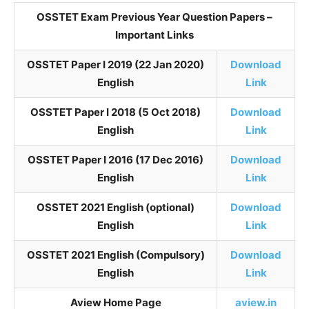
OSSTET Exam Previous Year Question Papers –
Important Links
OSSTET Paper I 2019 (22 Jan 2020)
Download
English
Link
OSSTET Paper I 2018 (5 Oct 2018)
Download
English
Link
OSSTET Paper I 2016 (17 Dec 2016)
Download
English
Link
OSSTET 2021 English (optional)
Download
English
Link
OSSTET 2021 English (Compulsory)
Download
English
Link
Aview Home Page
aview.in