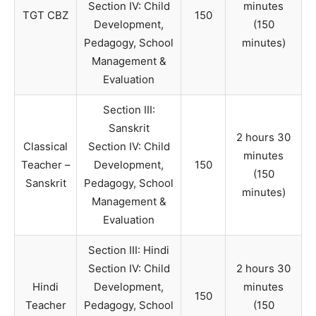
Section IV: Child
minutes
TGT CBZ
150
Development,
(150
Pedagogy, School
minutes)
Management &
Evaluation
Section III:
Sanskrit
2 hours 30
Classical
Section IV: Child
minutes
Teacher –
Development,
150
(150
Sanskrit
Pedagogy, School
minutes)
Management &
Evaluation
Section III: Hindi
Section IV: Child
2 hours 30
Hindi
Development,
minutes
150
Teacher
Pedagogy, School
(150