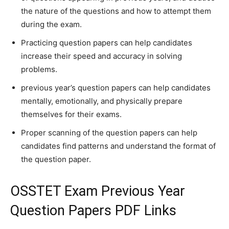
the nature of the questions and how to attempt them
during the exam.
Practicing question papers can help candidates
increase their speed and accuracy in solving
problems.
previous year’s question papers can help candidates
mentally, emotionally, and physically prepare
themselves for their exams.
Proper scanning of the question papers can help
candidates find patterns and understand the format of
the question paper.
OSSTET Exam Previous Year
Question Papers PDF Links