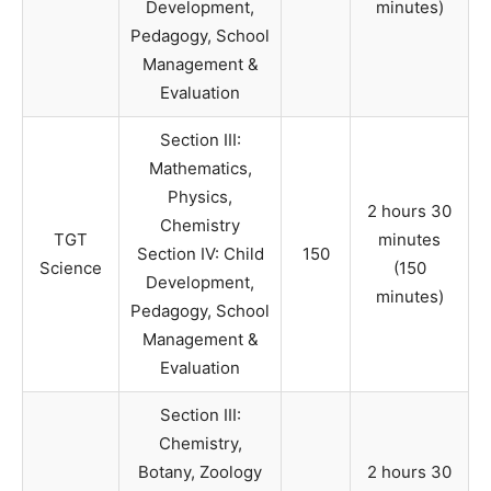
Development,
minutes)
Pedagogy, School
Management &
Evaluation
Section III:
Mathematics,
Physics,
2 hours 30
Chemistry
TGT
minutes
Section IV: Child
150
Science
(150
Development,
minutes)
Pedagogy, School
Management &
Evaluation
Section III:
Chemistry,
Botany, Zoology
2 hours 30