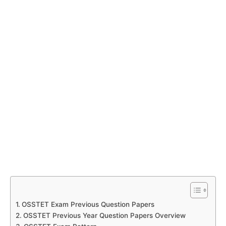
OSSTET Exam Previous Question Papers
OSSTET Previous Year Question Papers Overview