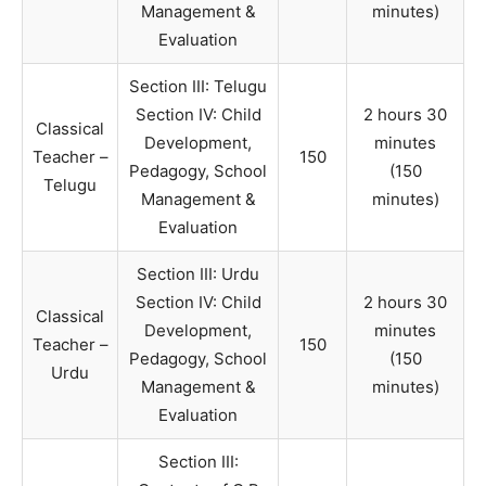
Management &
minutes)
Evaluation
Section III: Telugu
Section IV: Child
2 hours 30
Classical
Development,
minutes
Teacher –
150
Pedagogy, School
(150
Telugu
Management &
minutes)
Evaluation
Section III: Urdu
Section IV: Child
2 hours 30
Classical
Development,
minutes
Teacher –
150
Pedagogy, School
(150
Urdu
Management &
minutes)
Evaluation
Section III: