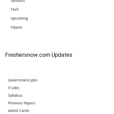
Syllabus
Tech
Upcoming
Yojana
Freshersnow.com
Updates
Government Jobs
IT Jobs
Syllabus
Previous Papers
Admit Cards