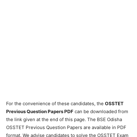
For the convenience of these candidates, the
OSSTET
Previous Question Papers PDF
can be downloaded from
the link given at the end of this page. The BSE Odisha
OSSTET Previous Question Papers are available in PDF
format. We advise candidates to solve the OSSTET Exam