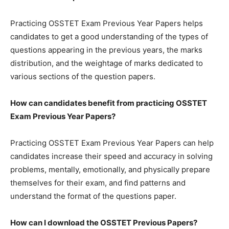
Practicing OSSTET Exam Previous Year Papers helps
candidates to get a good understanding of the types of
questions appearing in the previous years, the marks
distribution, and the weightage of marks dedicated to
various sections of the question papers.
How can candidates benefit from practicing OSSTET
Exam Previous Year Papers?
Practicing OSSTET Exam Previous Year Papers can help
candidates increase their speed and accuracy in solving
problems, mentally, emotionally, and physically prepare
themselves for their exam, and find patterns and
understand the format of the questions paper.
How can I download the
OSSTET
Previous Papers?