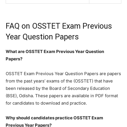
FAQ on OSSTET Exam Previous
Year Question Papers
What are OSSTET Exam Previous Year Question
Papers?
OSSTET Exam Previous Year Question Papers are papers
from the past years’ exams of the (OSSTET) that have
been released by the Board of Secondary Education
(BSE), Odisha. These papers are available in PDF format
for candidates to download and practice.
Why should candidates practice OSSTET Exam
Previous Year Papers?