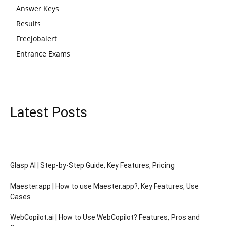
Answer Keys
Results
Freejobalert
Entrance Exams
Latest Posts
Glasp AI | Step-by-Step Guide, Key Features, Pricing
Maester.app | How to use Maester.app?, Key Features, Use
Cases
WebCopilot.ai | How to Use WebCopilot? Features, Pros and