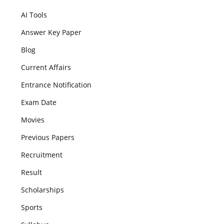
AI Tools
Answer Key Paper
Blog
Current Affairs
Entrance Notification
Exam Date
Movies
Previous Papers
Recruitment
Result
Scholarships
Sports