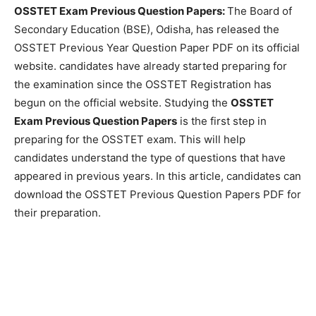
OSSTET Exam Previous Question Papers:
The Board of
Secondary Education (BSE), Odisha, has released the
OSSTET Previous Year Question Paper PDF on its official
website. candidates have already started preparing for
the examination since the OSSTET Registration has
begun on the official website. Studying the
OSSTET
Exam Previous Question Papers
is the first step in
preparing for the OSSTET exam. This will help
candidates understand the type of questions that have
appeared in previous years. In this article, candidates can
download the OSSTET Previous Question Papers PDF for
their preparation.