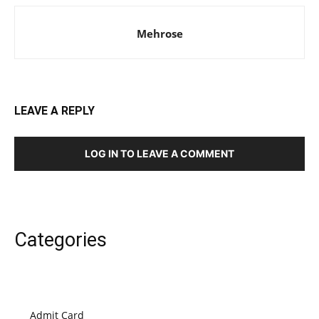
Mehrose
LEAVE A REPLY
LOG IN TO LEAVE A COMMENT
Categories
Admit Card