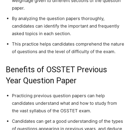
weightage given to different sections of the question
paper.
By analyzing the question papers thoroughly,
candidates can identify the important and frequently
asked topics in each section.
This practice helps candidates comprehend the nature
of questions and the level of difficulty of the exam.
Benefits of OSSTET Previous
Year Question Paper
Practicing previous question papers can help
candidates understand what and how to study from
the vast syllabus of the OSSTET exam.
Candidates can get a good understanding of the types
of questions appearing in previous years, and deduce