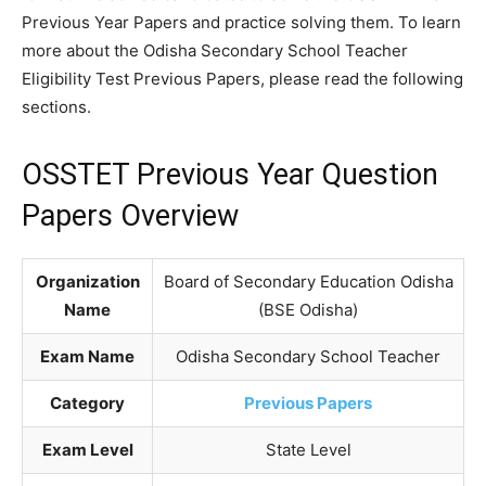
Previous Year Papers and practice solving them. To learn
more about the Odisha Secondary School Teacher
Eligibility Test Previous Papers, please read the following
sections.
OSSTET Previous Year Question
Papers Overview
Organization
Board of Secondary Education Odisha
Name
(BSE Odisha)
Exam Name
Odisha Secondary School Teacher
Category
Previous Papers
Exam Level
State Level