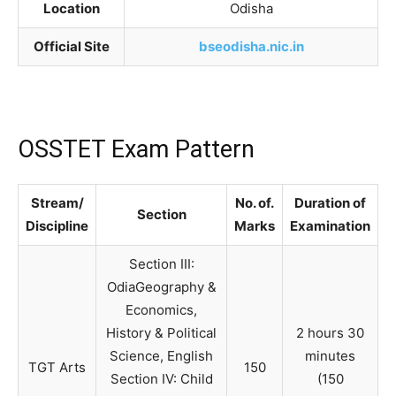
Location
Odisha
Official Site
bseodisha.nic.in
OSSTET Exam Pattern
Stream/
No. of.
Duration of
Section
Discipline
Marks
Examination
Section III:
OdiaGeography &
Economics,
History & Political
2 hours 30
Science, English
minutes
TGT Arts
150
Section IV: Child
(150