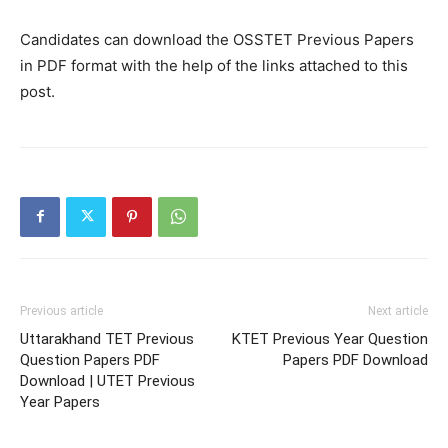
Candidates can download the OSSTET Previous Papers
in PDF format with the help of the links attached to this
post.
Previous article
Next article
Uttarakhand TET Previous
KTET Previous Year Question
Question Papers PDF
Papers PDF Download
Download | UTET Previous
Year Papers