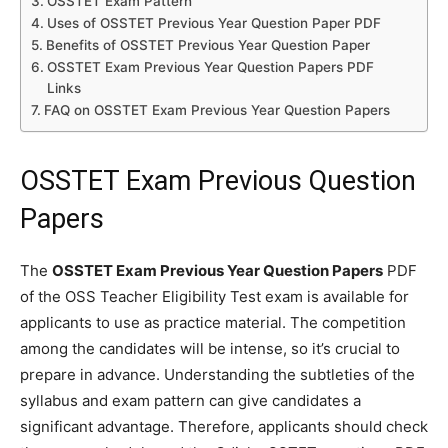
OSSTET Exam Pattern
Uses of OSSTET Previous Year Question Paper PDF
Benefits of OSSTET Previous Year Question Paper
OSSTET Exam Previous Year Question Papers PDF
Links
FAQ on OSSTET Exam Previous Year Question Papers
OSSTET Exam Previous Question
Papers
The
OSSTET Exam Previous Year Question Papers
PDF
of the OSS Teacher Eligibility Test exam is available for
applicants to use as practice material. The competition
among the candidates will be intense, so it’s crucial to
prepare in advance. Understanding the subtleties of the
syllabus and exam pattern can give candidates a
significant advantage. Therefore, applicants should check