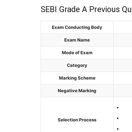
SEBI Grade A Previous Qu
Exam Conducting Body
Exam Name
Mode of Exam
Category
Marking Scheme
Negative Marking
Selection Process