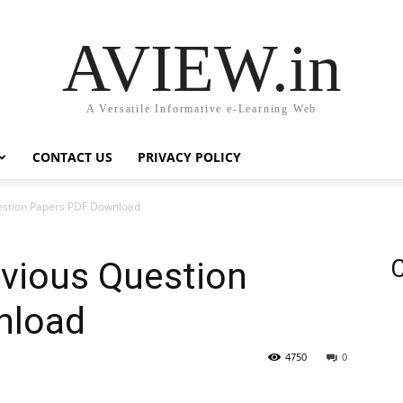
AVIEW.in
A Versatile Informative e-Learning Web
CONTACT US
PRIVACY POLICY
estion Papers PDF Download
evious Question
C
nload
4750
0