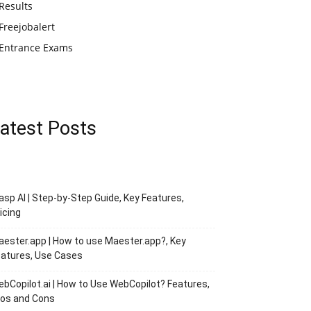
Results
Freejobalert
Entrance Exams
atest Posts
asp AI | Step-by-Step Guide, Key Features,
icing
ester.app | How to use Maester.app?, Key
atures, Use Cases
bCopilot.ai | How to Use WebCopilot? Features,
ros and Cons