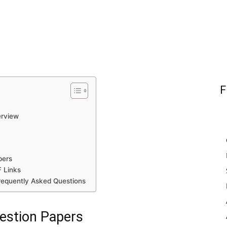
F
erview
pers
 Links
requently Asked Questions
estion Papers