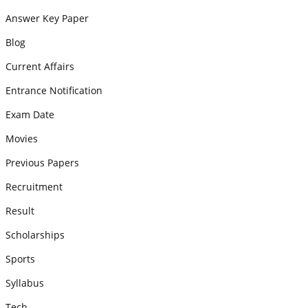
Answer Key Paper
Blog
Current Affairs
Entrance Notification
Exam Date
Movies
Previous Papers
Recruitment
Result
Scholarships
Sports
Syllabus
Tech