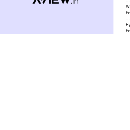
Wo
Fe
Hy
F