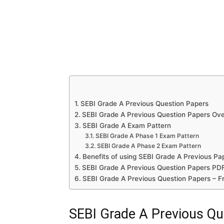
SEBI Grade A Previous Question Papers
SEBI Grade A Previous Question Papers Ov
SEBI Grade A Exam Pattern
SEBI Grade A Phase 1 Exam Pattern
SEBI Grade A Phase 2 Exam Pattern
Benefits of using SEBI Grade A Previous Pa
SEBI Grade A Previous Question Papers PDF
SEBI Grade A Previous Question Papers – F
SEBI Grade A Previous Qu