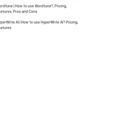
rdtune | How to use Wordtune?, Pricing,
atures, Pros and Cons
perWrite AI | How to use HyperWrite AI? Pricing,
eatures