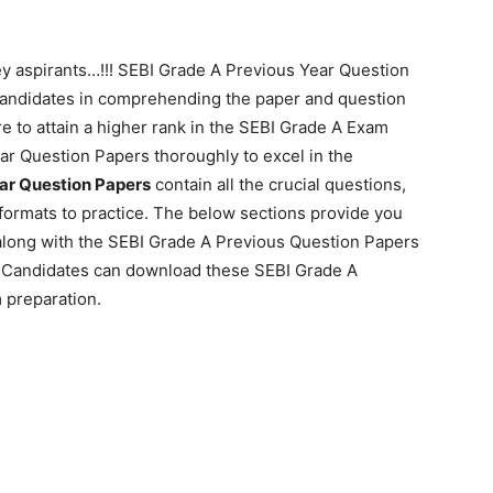
y aspirants…!!! SEBI Grade A Previous Year Question
 candidates in comprehending the paper and question
e to attain a higher rank in the SEBI Grade A Exam
ar Question Papers thoroughly to excel in the
ar Question Papers
contain all the crucial questions,
formats to practice. The below sections provide you
along with the SEBI Grade A Previous Question Papers
d. Candidates can download these SEBI Grade A
 preparation.