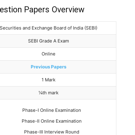
estion Papers Overview
Securities and Exchange Board of India (SEBI)
SEBI Grade A Exam
Online
Previous Papers
1 Mark
¼th mark
Phase-I Online Examination
Phase-II Online Examination
Phase-III Interview Round