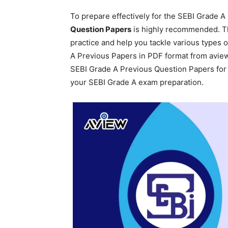
To prepare effectively for the SEBI Grade A
Question Papers
is highly recommended. T
practice and help you tackle various types 
A Previous Papers in PDF format from aview.
SEBI Grade A Previous Question Papers for 
your SEBI Grade A exam preparation.