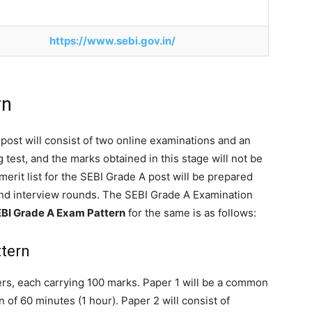
https://www.sebi.gov.in/
rn
post will consist of two online examinations and an
 test, and the marks obtained in this stage will not be
 merit list for the SEBI Grade A post will be prepared
and interview rounds. The SEBI Grade A Examination
BI Grade A Exam Pattern
for the same is as follows:
ttern
rs, each carrying 100 marks. Paper 1 will be a common
n of 60 minutes (1 hour). Paper 2 will consist of