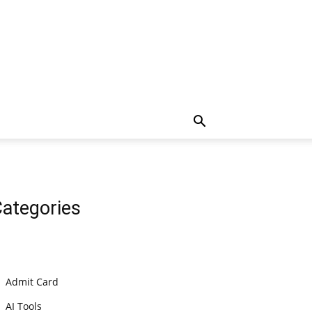
ategories
Admit Card
AI Tools