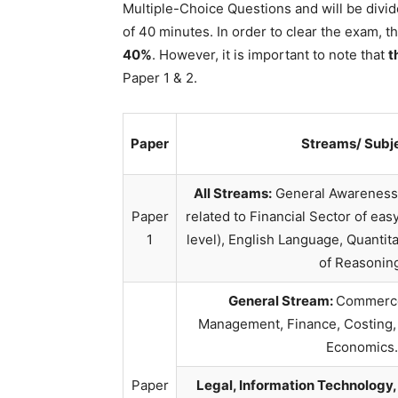
Multiple-Choice Questions and will be divid
of 40 minutes. In order to clear the exam, 
40%
. However, it is important to note that
t
Paper 1 & 2.
Paper
Streams/ Subj
All Streams:
General Awareness 
Paper
related to Financial Sector of easy
1
level), English Language, Quantit
of Reasonin
General Stream:
Commerce
Management, Finance, Costing,
Economics.
Paper
Legal, Information Technology