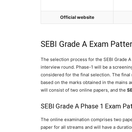
Official website
SEBI Grade A Exam Patte
The selection process for the SEBI Grade A 
interview round. Phase-1 will be a screening
considered for the final selection. The final
based on the marks obtained in the mains 
will consist of two online papers, and the
SE
SEBI Grade A Phase 1 Exam Pa
The online examination comprises two pape
paper for all streams and will have a duratio