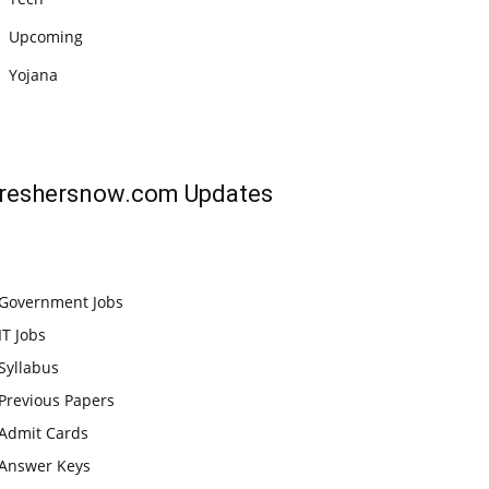
Upcoming
Yojana
reshersnow.com
Updates
Government Jobs
IT Jobs
Syllabus
Previous Papers
Admit Cards
Answer Keys