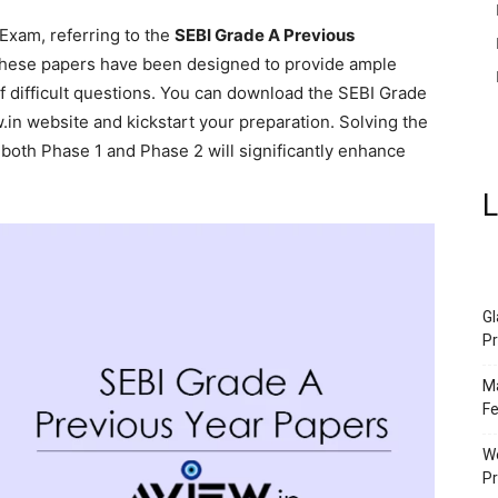
 Exam, referring to the
SEBI Grade A Previous
hese papers have been designed to provide ample
of difficult questions. You can download the SEBI Grade
in website and kickstart your preparation. Solving the
both Phase 1 and Phase 2 will significantly enhance
L
Gl
Pr
Ma
Fe
We
P