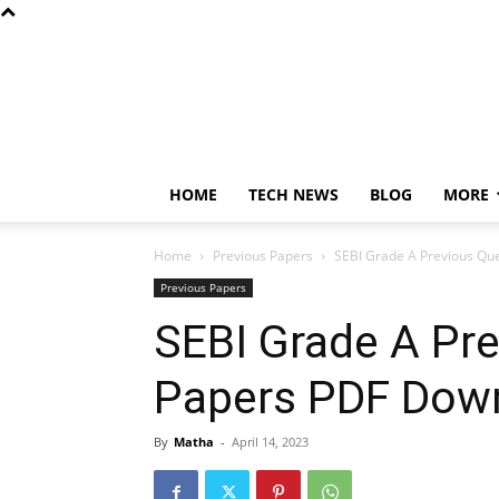
HOME
TECH NEWS
BLOG
MORE
Home
Previous Papers
SEBI Grade A Previous Qu
Previous Papers
SEBI Grade A Pr
Papers PDF Dow
By
Matha
-
April 14, 2023