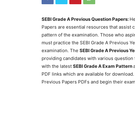
SEBI Grade A Previous Question Papers:
He
Papers are essential resources that assist
pattern of the examination. Those who aspir
must practice the SEBI Grade A Previous Ye
examination. The
SEBI Grade A Previous Ye
providing candidates with various question 
with the latest
SEBI Grade A Exam Pattern
PDF links which are available for downloa
Previous Papers PDFs and begin their exam