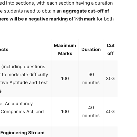
ed into sections, with each section having a duration
the students need to obtain an
aggregate cut-off of
here will be a negative marking of ¼th mark
for both
Maximum
Cut
ects
Duration
Marks
off
(including questions
 to moderate difficulty
60
100
30%
ative Aptitude and Test
minutes
g.
, Accountancy,
40
 Companies Act, and
100
40%
minutes
, Engineering Stream