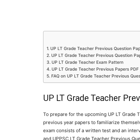
UP LT Grade Teacher Previous Question Pa
UP LT Grade Teacher Previous Question Pa
UP LT Grade Teacher Exam Pattern
UP LT Grade Teacher Previous Papers PDF 
FAQ on UP LT Grade Teacher Previous Ques
UP LT Grade Teacher Prev
To prepare for the upcoming UP LT Grade T
previous year papers to familiarize themsel
exam consists of a written test and an inte
and UPPSC LT Grade Teacher Previous Quest