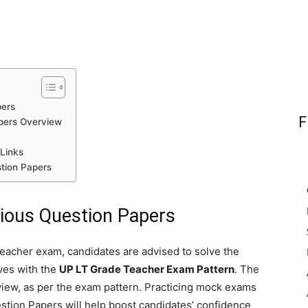
pers
F
pers Overview
Links
tion Papers
ious Question Papers
eacher exam, candidates are advised to solve the
ves with the
UP LT Grade Teacher Exam Pattern
. The
rview, as per the exam pattern. Practicing mock exams
ion Papers will help boost candidates’ confidence