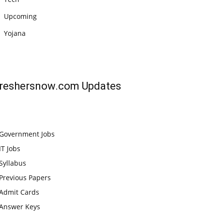
Upcoming
Yojana
reshersnow.com
Updates
Government Jobs
IT Jobs
Syllabus
Previous Papers
Admit Cards
Answer Keys