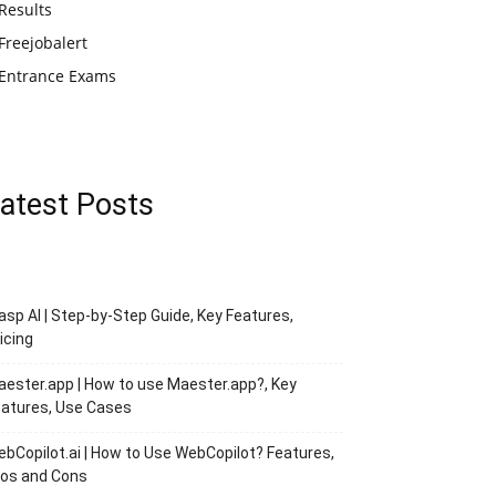
Results
Freejobalert
Entrance Exams
atest Posts
asp AI | Step-by-Step Guide, Key Features,
icing
ester.app | How to use Maester.app?, Key
atures, Use Cases
bCopilot.ai | How to Use WebCopilot? Features,
ros and Cons