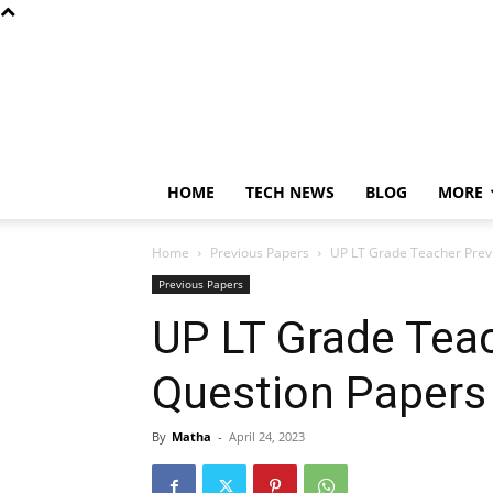
HOME
TECH NEWS
BLOG
MORE
Home
Previous Papers
UP LT Grade Teacher Prev
Previous Papers
UP LT Grade Tea
Question Paper
By
Matha
-
April 24, 2023