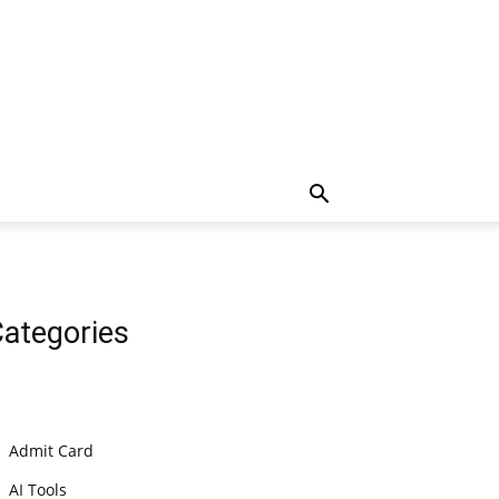
ategories
Admit Card
AI Tools