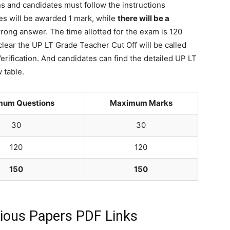
ns and candidates must follow the instructions
tes will be awarded 1 mark, while
there will be a
rong answer. The time allotted for the exam is 120
lear the UP LT Grade Teacher Cut Off will be called
erification. And candidates can find the detailed UP LT
 table.
mum Questions
Maximum Marks
30
30
120
120
150
150
ious Papers PDF Links