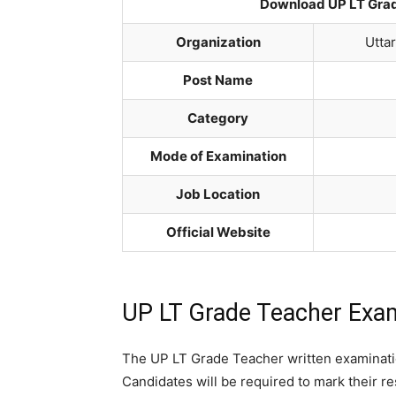
Download UP LT Grad
Organization
Utta
Post Name
Category
Mode of Examination
Job Location
Official Website
UP LT Grade Teacher Exa
The UP LT Grade Teacher written examinatio
Candidates will be required to mark their 