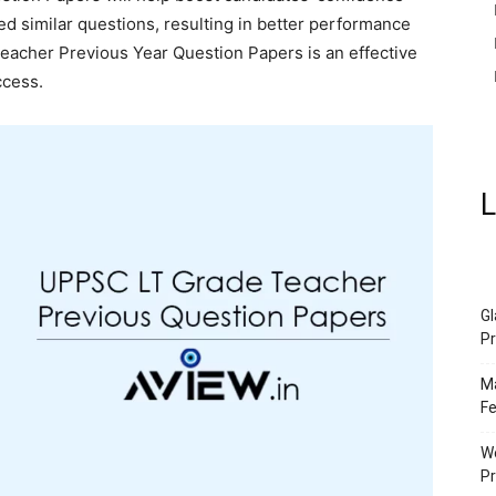
d similar questions, resulting in better performance
Teacher Previous Year Question Papers is an effective
ccess.
L
Gl
Pr
Ma
Fe
We
P