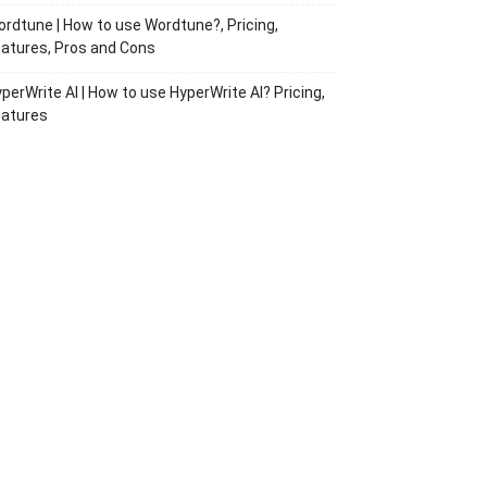
rdtune | How to use Wordtune?, Pricing,
atures, Pros and Cons
perWrite AI | How to use HyperWrite AI? Pricing,
eatures