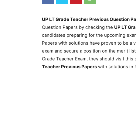
UP LT Grade Teacher Previous Question P
Question Papers by checking the
UP LT Gra
candidates preparing for the upcoming ex
Papers with solutions have proven to be a v
exam and secure a position on the merit lis
Grade Teacher Exam, they should visit this 
Teacher Previous Papers
with solutions in