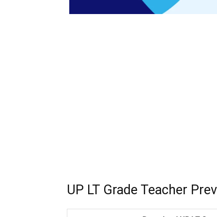
UP LT Grade Teacher Prev