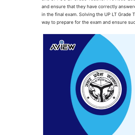
and ensure that they have correctly answere
in the final exam. Solving the UP LT Grade 
way to prepare for the exam and ensure su