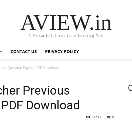
AVIEW.in
A Versatile Informative e-Learning Web
CONTACT US
PRIVACY POLICY
ious Question Papers PDF Download
cher Previous
C
s PDF Download
83230
0