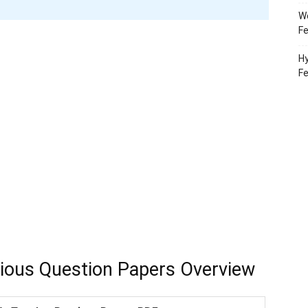
Wo
Fe
Hy
F
ious Question Papers Overview