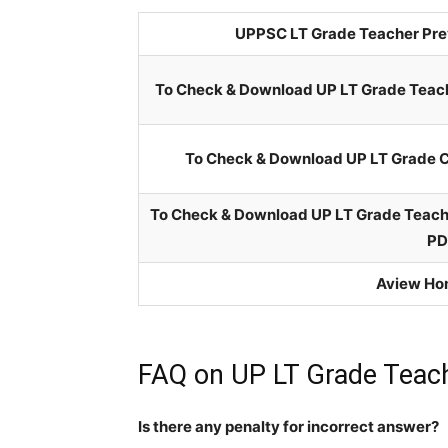
UPPSC LT Grade Teacher Prev
To Check & Download UP LT Grade Teach
To Check & Download UP LT Grade C
To Check & Download UP LT Grade Teache
PD
Aview Ho
FAQ on UP LT Grade Teach
Is there any penalty for incorrect answer?