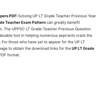
apers PDF:
Solving UP LT Grade Teacher Previous Year
de Teacher Exam Pattern
can greatly benefit
am. The UPPSC LT Grade Teacher Previous Question
aluable tool in helping numerous aspirants crack the
t. For those who have yet to appear for the UP LT
page to obtain the download links for the
UP LT Grade
 PDF format.