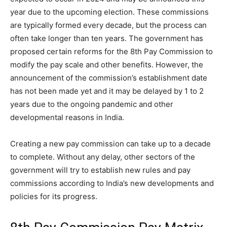
year due to the upcoming election. These commissions
are typically formed every decade, but the process can
often take longer than ten years. The government has
proposed certain reforms for the 8th Pay Commission to
modify the pay scale and other benefits. However, the
announcement of the commission’s establishment date
has not been made yet and it may be delayed by 1 to 2
years due to the ongoing pandemic and other
developmental reasons in India.
Creating a new pay commission can take up to a decade
to complete. Without any delay, other sectors of the
government will try to establish new rules and pay
commissions according to India’s new developments and
policies for its progress.