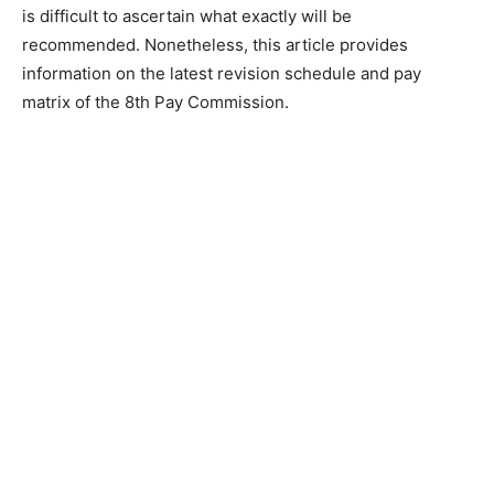
is difficult to ascertain what exactly will be
recommended. Nonetheless, this article provides
information on the latest revision schedule and pay
matrix of the 8th Pay Commission.