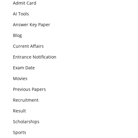
Admit Card
AI Tools
Answer Key Paper
Blog
Current Affairs
Entrance Notification
Exam Date
Movies
Previous Papers
Recruitment
Result
Scholarships
Sports