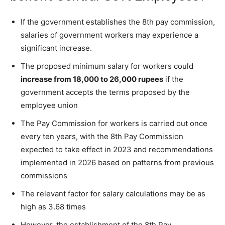
If the government establishes the 8th pay commission,
salaries of government workers may experience a
significant increase.
The proposed minimum salary for workers could
increase from 18,000 to 26,000 rupees
if the
government accepts the terms proposed by the
employee union
The Pay Commission for workers is carried out once
every ten years, with the 8th Pay Commission
expected to take effect in 2023 and recommendations
implemented in 2026 based on patterns from previous
commissions
The relevant factor for salary calculations may be as
high as 3.68 times
However, the establishment of the 8th Pay