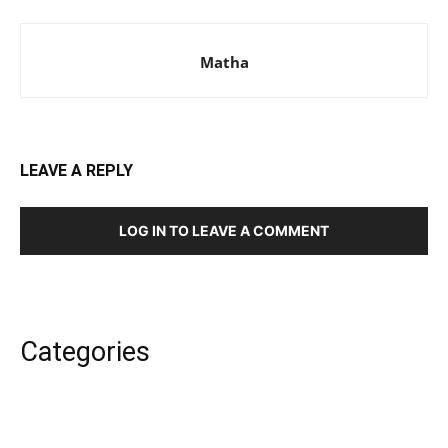
Matha
LEAVE A REPLY
LOG IN TO LEAVE A COMMENT
Categories