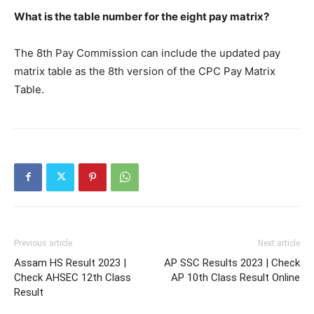
What is the table number for the eight pay matrix?
The 8th Pay Commission can include the updated pay
matrix table as the 8th version of the CPC Pay Matrix
Table.
Previous article
Next article
Assam HS Result 2023 |
AP SSC Results 2023 | Check
Check AHSEC 12th Class
AP 10th Class Result Online
Result