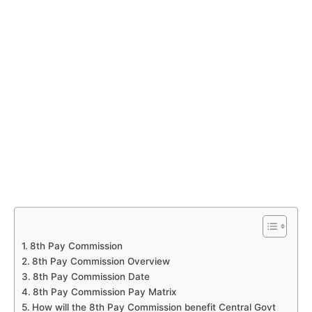
8th Pay Commission
8th Pay Commission Overview
8th Pay Commission Date
8th Pay Commission Pay Matrix
How will the 8th Pay Commission benefit Central Govt