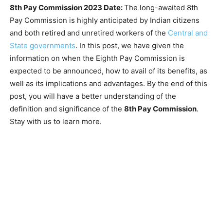
8th Pay Commission 2023 Date:
The long-awaited 8th
Pay Commission is highly anticipated by Indian citizens
and both retired and unretired workers of the
Central and
State governments
. In this post, we have given the
information on when the Eighth Pay Commission is
expected to be announced, how to avail of its benefits, as
well as its implications and advantages. By the end of this
post, you will have a better understanding of the
definition and significance of the
8th Pay Commission
.
Stay with us to learn more.