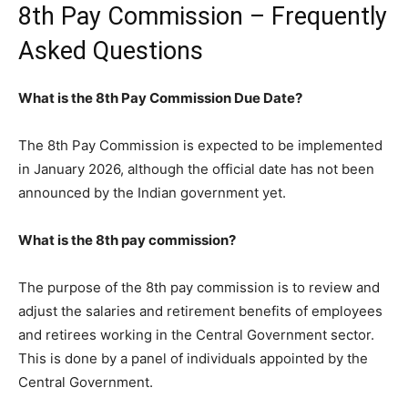
8th Pay Commission – Frequently
Asked Questions
What is the 8th Pay Commission Due Date?
The 8th Pay Commission is expected to be implemented
in January 2026, although the official date has not been
announced by the Indian government yet.
What is the 8th pay commission?
The purpose of the 8th pay commission is to review and
adjust the salaries and retirement benefits of employees
and retirees working in the Central Government sector.
This is done by a panel of individuals appointed by the
Central Government.