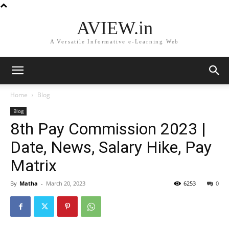
AVIEW.in
A Versatile Informative e-Learning Web
Home
Blog
Blog
8th Pay Commission 2023 |
Date, News, Salary Hike, Pay
Matrix
By
Matha
-
March 20, 2023
6253
0