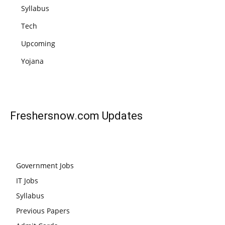
Syllabus
Tech
Upcoming
Yojana
Freshersnow.com
Updates
Government Jobs
IT Jobs
Syllabus
Previous Papers