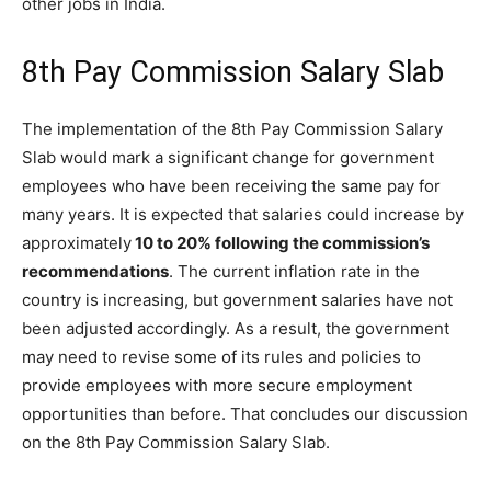
other jobs in India.
8th Pay Commission Salary Slab
The implementation of the 8th Pay Commission Salary
Slab would mark a significant change for government
employees who have been receiving the same pay for
many years. It is expected that salaries could increase by
approximately
10 to 20% following the commission’s
recommendations
. The current inflation rate in the
country is increasing, but government salaries have not
been adjusted accordingly. As a result, the government
may need to revise some of its rules and policies to
provide employees with more secure employment
opportunities than before. That concludes our discussion
on the 8th Pay Commission Salary Slab.