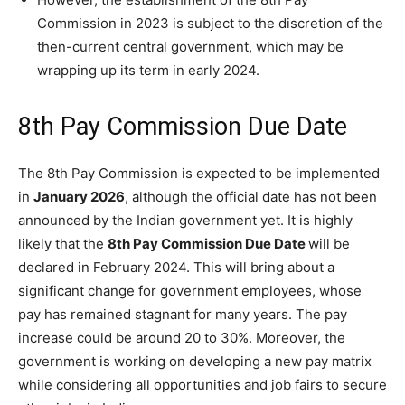
Commission in 2023 is subject to the discretion of the
then-current central government, which may be
wrapping up its term in early 2024.
8th Pay Commission Due Date
The 8th Pay Commission is expected to be implemented
in
January 2026
, although the official date has not been
announced by the Indian government yet. It is highly
likely that the
8th Pay Commission Due Date
will be
declared in February 2024. This will bring about a
significant change for government employees, whose
pay has remained stagnant for many years. The pay
increase could be around 20 to 30%. Moreover, the
government is working on developing a new pay matrix
while considering all opportunities and job fairs to secure