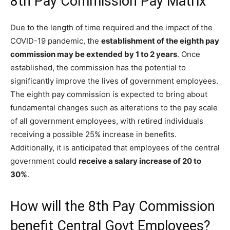
8th Pay Commission Pay Matrix
Due to the length of time required and the impact of the
COVID-19 pandemic, the
establishment of the eighth pay
commission may be extended by 1 to 2 years
. Once
established, the commission has the potential to
significantly improve the lives of government employees.
The eighth pay commission is expected to bring about
fundamental changes such as alterations to the pay scale
of all government employees, with retired individuals
receiving a possible 25% increase in benefits.
Additionally, it is anticipated that employees of the central
government could
receive a salary increase of 20 to
30%
.
How will the 8th Pay Commission
benefit Central Govt Employees?