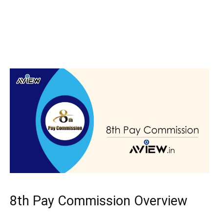
8th Pay Commission Overview