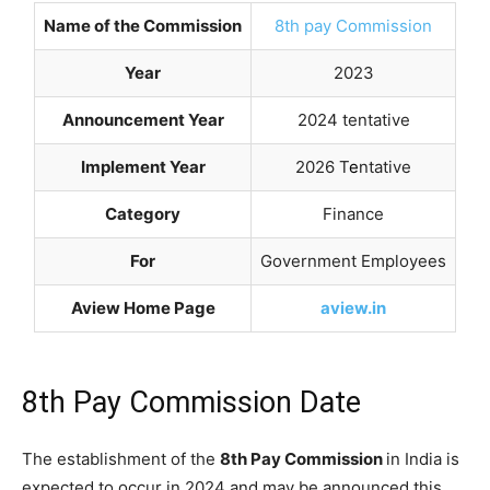
Name of the Commission
8th pay Commission
Year
2023
Announcement Year
2024 tentative
Implement Year
2026 T
e
ntative
Category
Finance
For
Government Employees
Aview Home Page
aview.in
8th Pay Commission Date
The establishment of the
8th Pay Commission
in India is
expected to occur in 2024 and may be announced this