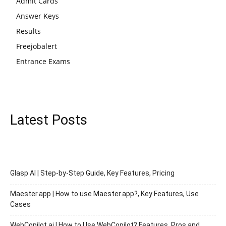
Admit Cards
Answer Keys
Results
Freejobalert
Entrance Exams
Latest Posts
Glasp AI | Step-by-Step Guide, Key Features, Pricing
Maester.app | How to use Maester.app?, Key Features, Use
Cases
WebCopilot.ai | How to Use WebCopilot? Features, Pros and