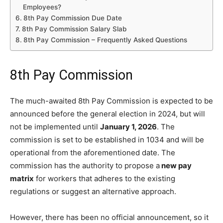
Employees?
8th Pay Commission Due Date
8th Pay Commission Salary Slab
8th Pay Commission – Frequently Asked Questions
8th Pay Commission
The much-awaited 8th Pay Commission is expected to be
announced before the general election in 2024, but will
not be implemented until
January 1, 2026
. The
commission is set to be established in 1034 and will be
operational from the aforementioned date. The
commission has the authority to propose a
new pay
matrix
for workers that adheres to the existing
regulations or suggest an alternative approach.
However, there has been no official announcement, so it