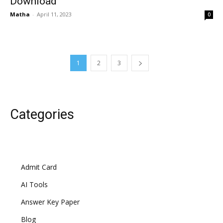
Download
Matha
-
April 11, 2023
0
1
2
3
Categories
Admit Card
AI Tools
Answer Key Paper
Blog