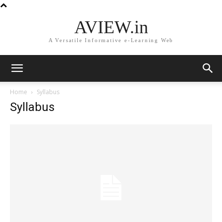
AVIEW.in
A Versatile Informative e-Learning Web
Home
Syllabus
Syllabus