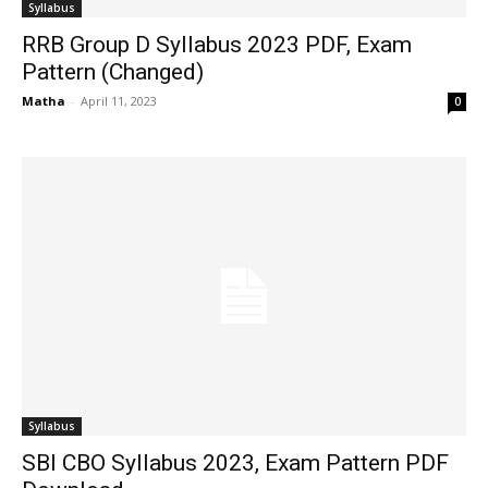
Syllabus
RRB Group D Syllabus 2023 PDF, Exam
Pattern (Changed)
Matha
-
April 11, 2023
0
Syllabus
SBI CBO Syllabus 2023, Exam Pattern PDF