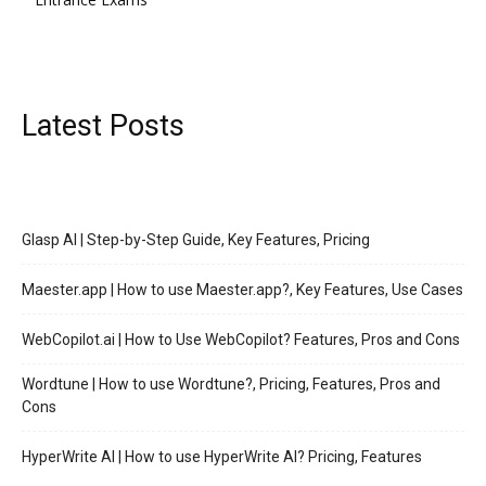
Latest Posts
Glasp AI | Step-by-Step Guide, Key Features, Pricing
Maester.app | How to use Maester.app?, Key Features, Use Cases
WebCopilot.ai | How to Use WebCopilot? Features, Pros and Cons
Wordtune | How to use Wordtune?, Pricing, Features, Pros and
Cons
HyperWrite AI | How to use HyperWrite AI? Pricing, Features