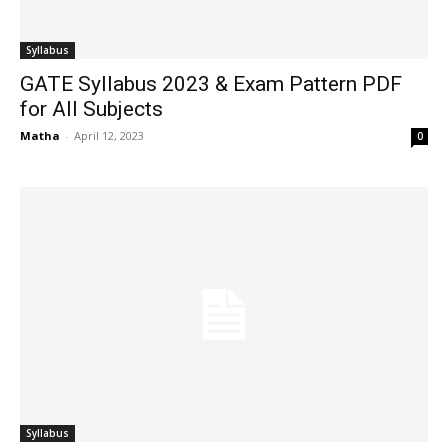
Syllabus
GATE Syllabus 2023 & Exam Pattern PDF
for All Subjects
Matha
-
April 12, 2023
0
Syllabus