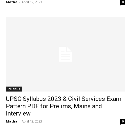
Matha
-
April 12, 2023
0
Syllabus
UPSC Syllabus 2023 & Civil Services Exam
Pattern PDF for Prelims, Mains and
Interview
Matha
-
April 12, 2023
0