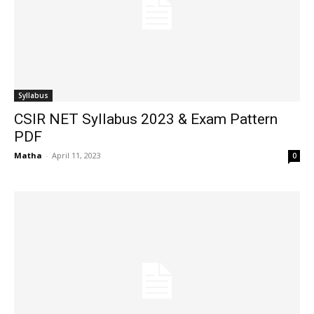
Syllabus
CSIR NET Syllabus 2023 & Exam Pattern
PDF
Matha
-
April 11, 2023
0