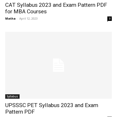
CAT Syllabus 2023 and Exam Pattern PDF
for MBA Courses
Matha
-
April 12, 2023
0
Syllabus
UPSSSC PET Syllabus 2023 and Exam
Pattern PDF