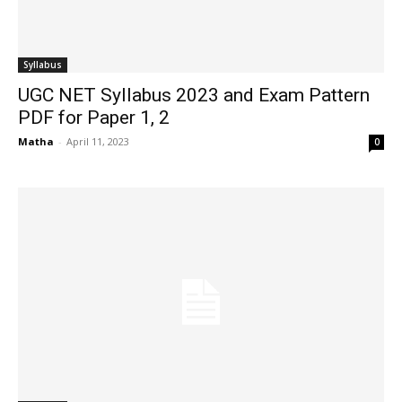
Syllabus
UGC NET Syllabus 2023 and Exam Pattern
PDF for Paper 1, 2
Matha
-
April 11, 2023
0