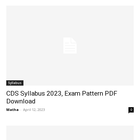
Syllabus
CDS Syllabus 2023, Exam Pattern PDF
Download
Matha
-
April 12, 2023
0