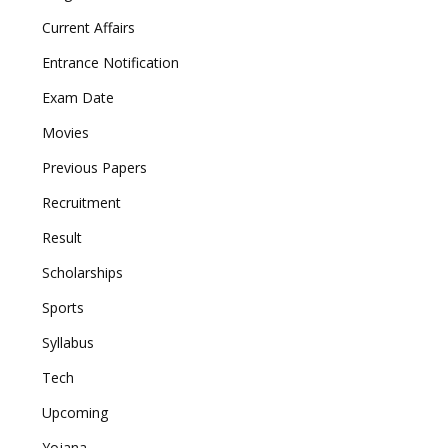
Current Affairs
Entrance Notification
Exam Date
Movies
Previous Papers
Recruitment
Result
Scholarships
Sports
Syllabus
Tech
Upcoming
Yojana