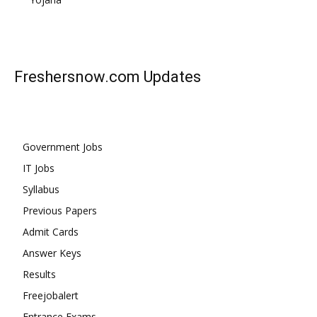
Freshersnow.com
Updates
Government Jobs
IT Jobs
Syllabus
Previous Papers
Admit Cards
Answer Keys
Results
Freejobalert
Entrance Exams