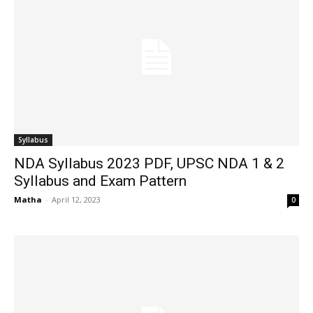
Syllabus
NDA Syllabus 2023 PDF, UPSC NDA 1 & 2
Syllabus and Exam Pattern
Matha
-
April 12, 2023
0