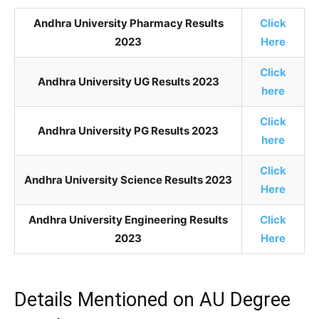
Andhra University Pharmacy Results
Click
2023
Here
Click
Andhra University UG Results 2023
here
Click
Andhra University PG Results 2023
here
Click
Andhra University Science Results 2023
Here
Andhra University Engineering Results
Click
2023
Here
Details Mentioned on AU Degree