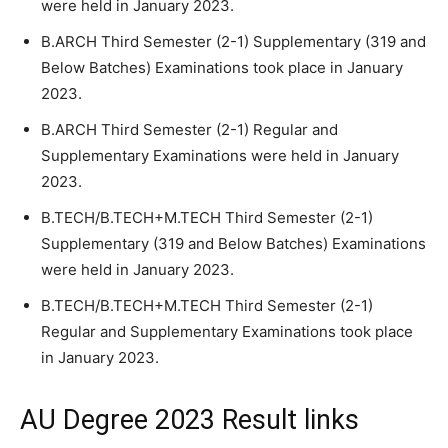
were held in January 2023.
B.ARCH Third Semester (2-1) Supplementary (319 and
Below Batches) Examinations took place in January
2023.
B.ARCH Third Semester (2-1) Regular and
Supplementary Examinations were held in January
2023.
B.TECH/B.TECH+M.TECH Third Semester (2-1)
Supplementary (319 and Below Batches) Examinations
were held in January 2023.
B.TECH/B.TECH+M.TECH Third Semester (2-1)
Regular and Supplementary Examinations took place
in January 2023.
AU Degree 2023 Result links