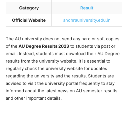
Category
Result
Official Website
andhrauniversity.edu.in
The AU university does not send any hard or soft copies
of the
AU Degree Results 2023
to students via post or
email. Instead, students must download their AU Degree
results from the university website. It is essential to
regularly check the university website for updates
regarding the university and the results. Students are
advised to visit the university portal frequently to stay
informed about the latest news on AU semester results
and other important details.