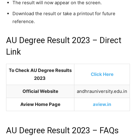
The result will now appear on the screen.
Download the result or take a printout for future
reference.
AU Degree Result 2023 – Direct
Link
To Check AU Degree Results
Click Here
2023
Official Website
andhrauniversity.edu.in
Aview Home Page
aview.in
AU Degree Result 2023 – FAQs