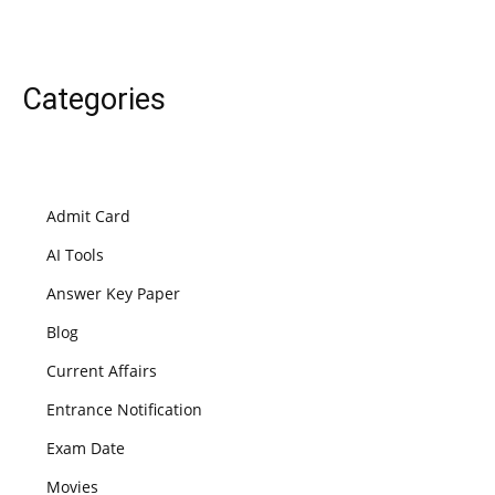
Categories
Admit Card
AI Tools
Answer Key Paper
Blog
Current Affairs
Entrance Notification
Exam Date
Movies