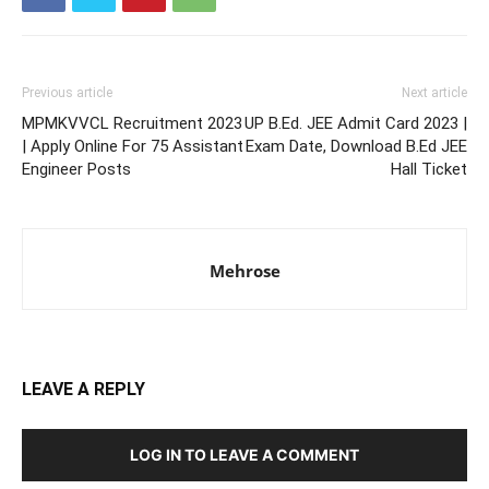
Previous article
Next article
MPMKVVCL Recruitment 2023
UP B.Ed. JEE Admit Card 2023 |
| Apply Online For 75 Assistant
Exam Date, Download B.Ed JEE
Engineer Posts
Hall Ticket
Mehrose
LEAVE A REPLY
LOG IN TO LEAVE A COMMENT