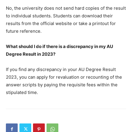
No, the university does not send hard copies of the result
to individual students. Students can download their
results from the official website or take a printout for
future reference.
What should I do if there is a discrepancy in my AU
Degree Result in 2023?
If you find any discrepancy in your AU Degree Result
2023, you can apply for revaluation or recounting of the
answer scripts by paying the requisite fees within the
stipulated time.