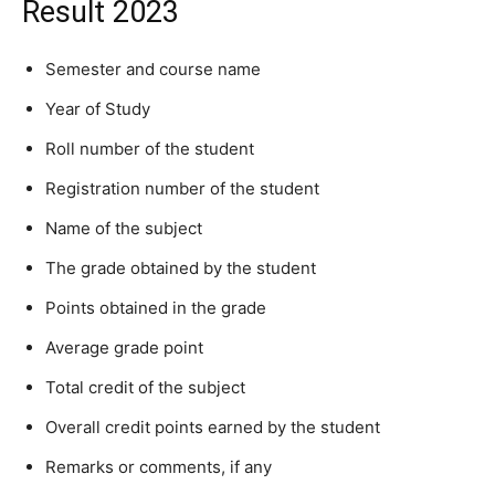
Result 2023
Semester and course name
Year of Study
Roll number of the student
Registration number of the student
Name of the subject
The grade obtained by the student
Points obtained in the grade
Average grade point
Total credit of the subject
Overall credit points earned by the student
Remarks or comments, if any