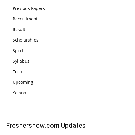
Previous Papers
Recruitment
Result
Scholarships
Sports
Syllabus
Tech
Upcoming
Yojana
Freshersnow.com
Updates