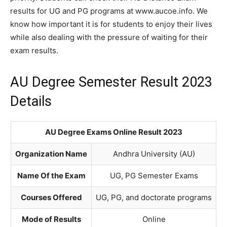
results for UG and PG programs at www.aucoe.info. We
know how important it is for students to enjoy their lives
while also dealing with the pressure of waiting for their
exam results.
AU Degree Semester Result 2023
Details
AU Degree Exams Online Result 2023
Organization Name
Andhra University (AU)
Name Of the Exam
UG, PG Semester Exams
Courses Offered
UG, PG, and doctorate programs
Mode of Results
Online