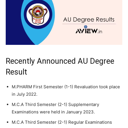
Recently Announced AU Degree
Result
M.PHARM First Semester (1-1) Revaluation took place
in July 2022.
M.C.A Third Semester (2-1) Supplementary
Examinations were held in January 2023.
M.C.A Third Semester (2-1) Regular Examinations