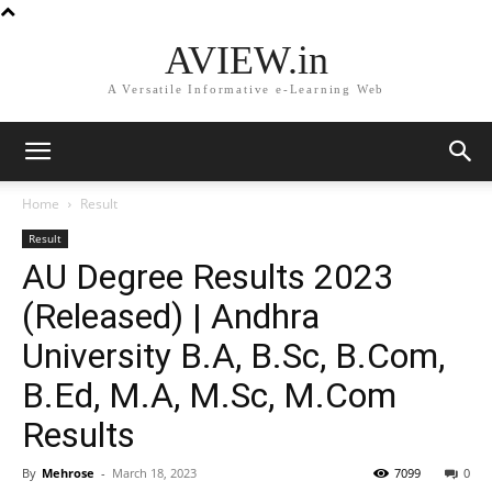
AVIEW.in
A Versatile Informative e-Learning Web
Home
Result
Result
AU Degree Results 2023
(Released) | Andhra
University B.A, B.Sc, B.Com,
B.Ed, M.A, M.Sc, M.Com
Results
By
Mehrose
-
March 18, 2023
7099
0