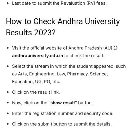
Last date to submit the Revaluation (RV) fees.
How to Check Andhra University
Results 2023?
Visit the official website of Andhra Pradesh (AU) @
andhrauniversity.edu.in
to check the result.
Select the stream in which the student appeared, such
as Arts, Engineering, Law, Pharmacy, Science,
Education, UG, PG, etc.
Click on the result link.
Now, click on the “
show result
” button.
Enter the registration number and security code.
Click on the submit button to submit the details.