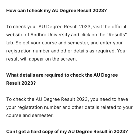
How can I check my AU Degree Result 2023?
To check your AU Degree Result 2023, visit the official
website of Andhra University and click on the “Results”
tab. Select your course and semester, and enter your
registration number and other details as required. Your
result will appear on the screen.
What details are required to check the AU Degree
Result 2023?
To check the AU Degree Result 2023, you need to have
your registration number and other details related to your
course and semester.
Can I get a hard copy of my AU Degree Result in 2023?