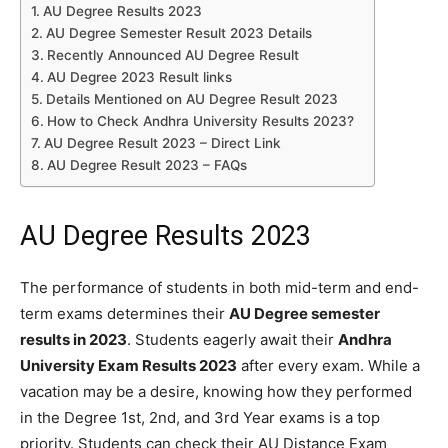
AU Degree Results 2023
AU Degree Semester Result 2023 Details
Recently Announced AU Degree Result
AU Degree 2023 Result links
Details Mentioned on AU Degree Result 2023
How to Check Andhra University Results 2023?
AU Degree Result 2023 – Direct Link
AU Degree Result 2023 – FAQs
AU Degree Results 2023
The performance of students in both mid-term and end-
term exams determines their
AU Degree semester
results in 2023
. Students eagerly await their
Andhra
University Exam Results 2023
after every exam. While a
vacation may be a desire, knowing how they performed
in the Degree 1st, 2nd, and 3rd Year exams is a top
priority. Students can check their AU Distance Exam