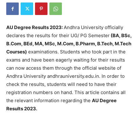
AU Degree Results 2023:
Andhra University officially
declares the results for their UG/ PG Semester
(BA, BSc,
B.Com, BEd, MA, MSc, M.Com, B.Pharm, B.Tech, M.Tech
Courses)
examinations. Students who took part in the
exams and have been eagerly waiting for their results
can now access them through the official website of
Andhra University andhrauniversity.edu.in. In order to
check the results, students will need to have their
registration numbers on hand. This article contains all
the relevant information regarding the
AU Degree
Results 2023.