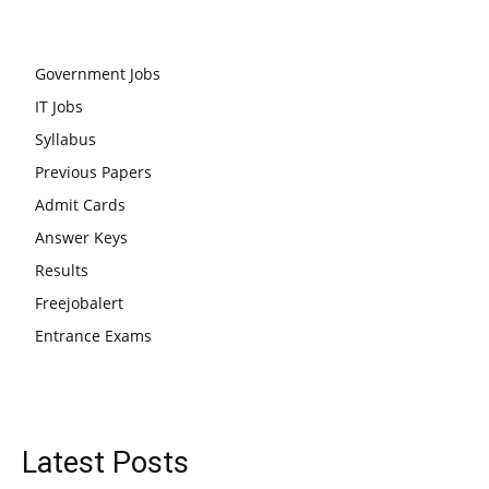
Government Jobs
IT Jobs
Syllabus
Previous Papers
Admit Cards
Answer Keys
Results
Freejobalert
Entrance Exams
Latest Posts