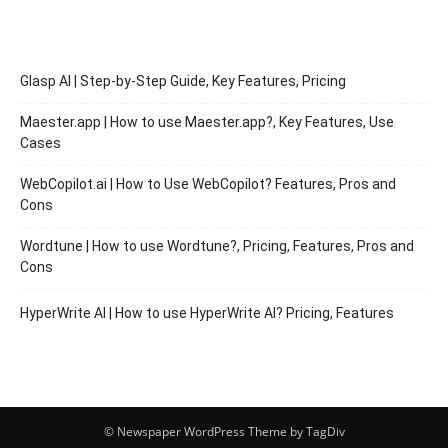
Glasp AI | Step-by-Step Guide, Key Features, Pricing
Maester.app | How to use Maester.app?, Key Features, Use
Cases
WebCopilot.ai | How to Use WebCopilot? Features, Pros and
Cons
Wordtune | How to use Wordtune?, Pricing, Features, Pros and
Cons
HyperWrite AI | How to use HyperWrite AI? Pricing, Features
© Newspaper WordPress Theme by TagDiv