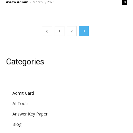
Aview Admin
-
March 5, 2023
0
1
2
3
Categories
Admit Card
AI Tools
Answer Key Paper
Blog