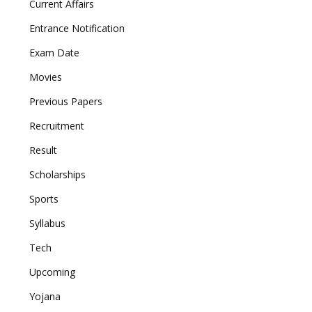
Current Affairs
Entrance Notification
Exam Date
Movies
Previous Papers
Recruitment
Result
Scholarships
Sports
Syllabus
Tech
Upcoming
Yojana