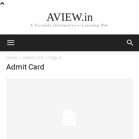
AVIEW.in
A Versatile Informative e-Learning Web
Home
Admit Card
Page 3
Admit Card