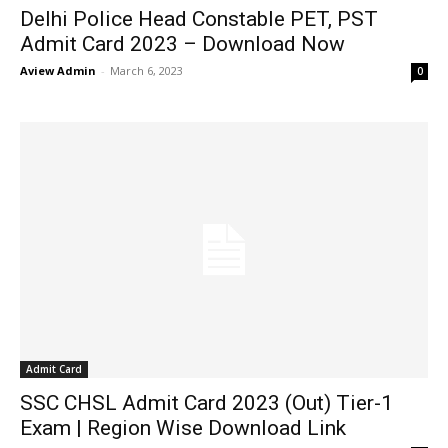
Delhi Police Head Constable PET, PST
Admit Card 2023 – Download Now
Aview Admin
-
March 6, 2023
0
Admit Card
SSC CHSL Admit Card 2023 (Out) Tier-1
Exam | Region Wise Download Link