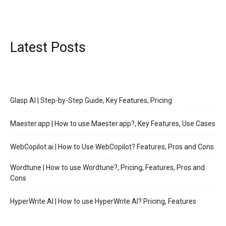
Latest Posts
Glasp AI | Step-by-Step Guide, Key Features, Pricing
Maester.app | How to use Maester.app?, Key Features, Use Cases
WebCopilot.ai | How to Use WebCopilot? Features, Pros and Cons
Wordtune | How to use Wordtune?, Pricing, Features, Pros and
Cons
HyperWrite AI | How to use HyperWrite AI? Pricing, Features