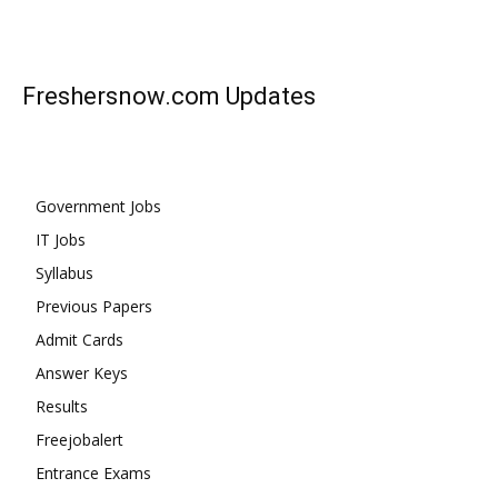
Freshersnow.com
Updates
Government Jobs
IT Jobs
Syllabus
Previous Papers
Admit Cards
Answer Keys
Results
Freejobalert
Entrance Exams