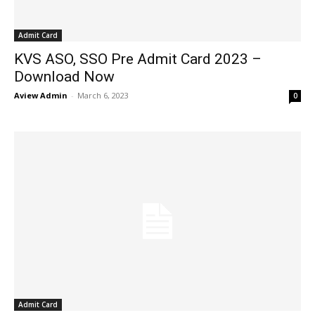
Admit Card
KVS ASO, SSO Pre Admit Card 2023 –
Download Now
Aview Admin
-
March 6, 2023
0
Admit Card