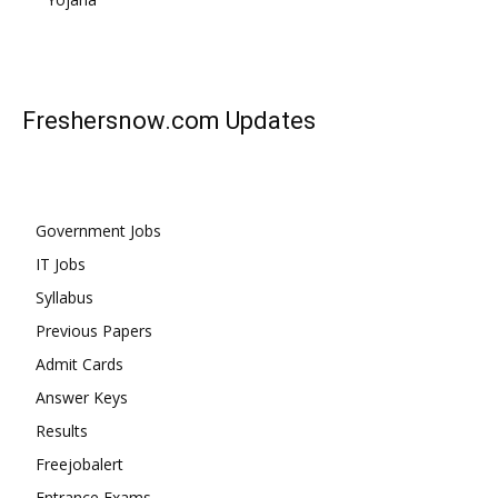
Freshersnow.com
Updates
Government Jobs
IT Jobs
Syllabus
Previous Papers
Admit Cards
Answer Keys
Results
Freejobalert
Entrance Exams