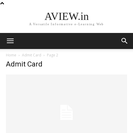
AVIEW.in
A Versatile Informative e-Learning Web
Home
Admit Card
Page 2
Admit Card