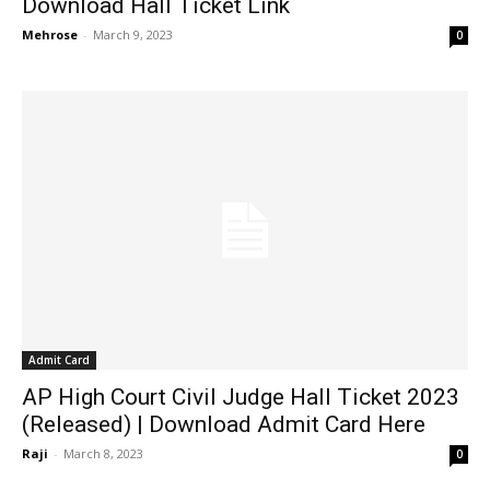
Download Hall Ticket Link
Mehrose
-
March 9, 2023
0
Admit Card
AP High Court Civil Judge Hall Ticket 2023
(Released) | Download Admit Card Here
Raji
-
March 8, 2023
0