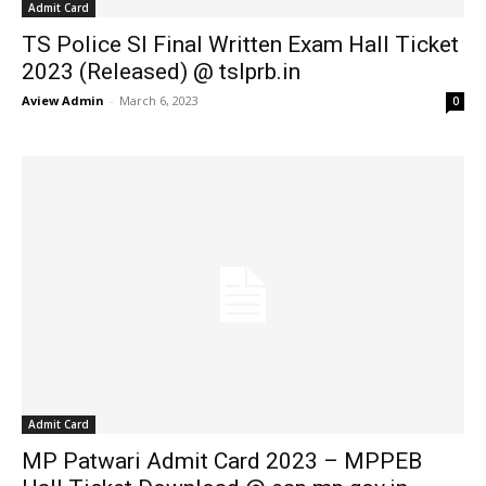
Admit Card
TS Police SI Final Written Exam Hall Ticket
2023 (Released) @ tslprb.in
Aview Admin
-
March 6, 2023
0
Admit Card
MP Patwari Admit Card 2023 – MPPEB