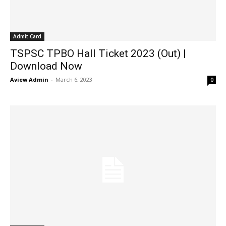
Admit Card
TSPSC TPBO Hall Ticket 2023 (Out) |
Download Now
Aview Admin
-
March 6, 2023
0