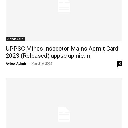
Admit Card
UPPSC Mines Inspector Mains Admit Card
2023 (Released) uppsc.up.nic.in
Aview Admin
-
March 6, 2023
0