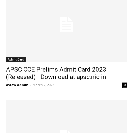
Admit Card
APSC CCE Prelims Admit Card 2023
(Released) | Download at apsc.nic.in
Aview Admin
-
March 7, 2023
0