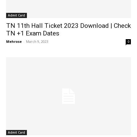
Admit Card
TN 11th Hall Ticket 2023 Download | Check
TN +1 Exam Dates
Mehrose
-
March 9, 2023
0
Admit Card