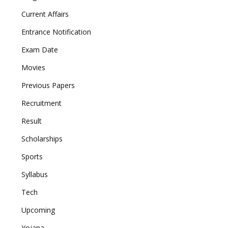
Current Affairs
Entrance Notification
Exam Date
Movies
Previous Papers
Recruitment
Result
Scholarships
Sports
Syllabus
Tech
Upcoming
Yojana