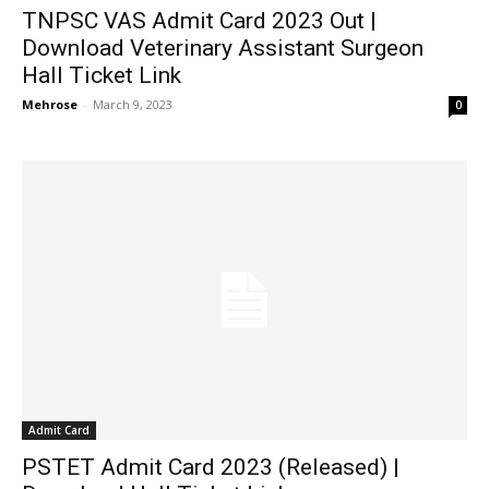
TNPSC VAS Admit Card 2023 Out |
Download Veterinary Assistant Surgeon
Hall Ticket Link
Mehrose
-
March 9, 2023
0
Admit Card
PSTET Admit Card 2023 (Released) |