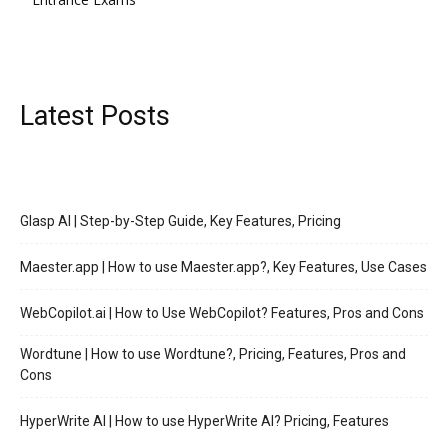
Latest Posts
Glasp AI | Step-by-Step Guide, Key Features, Pricing
Maester.app | How to use Maester.app?, Key Features, Use Cases
WebCopilot.ai | How to Use WebCopilot? Features, Pros and Cons
Wordtune | How to use Wordtune?, Pricing, Features, Pros and
Cons
HyperWrite AI | How to use HyperWrite AI? Pricing, Features