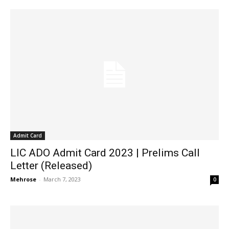
Admit Card
LIC ADO Admit Card 2023 | Prelims Call
Letter (Released)
Mehrose
-
March 7, 2023
0