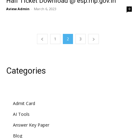
Hall Ticket Download @ esp.mp.gov.in
Aview Admin
-
March 6, 2023
0
1
2
3
Categories
Admit Card
AI Tools
Answer Key Paper
Blog