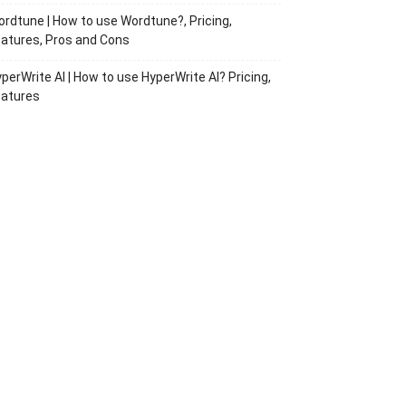
rdtune | How to use Wordtune?, Pricing,
atures, Pros and Cons
perWrite AI | How to use HyperWrite AI? Pricing,
eatures