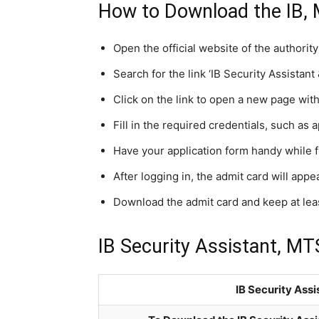
How to Download the IB,
Open the official website of the authorit
Search for the link ‘IB Security Assista
Click on the link to open a new page wit
Fill in the required credentials, such as 
Have your application form handy while fi
After logging in, the admit card will app
Download the admit card and keep at least
IB Security Assistant, MT
IB Security Ass