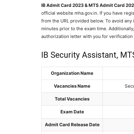
IB Admit Card 2023 & MTS Admit Card 20
official website mha.gov.in. If you have re
from the URL provided below. To avoid any is
minutes prior to the exam time. Additionally,
authorization letter with you for verificatio
IB Security Assistant, M
Organization Name
Vacancies Name
Secu
Total Vacancies
Exam Date
Admit Card Release Date