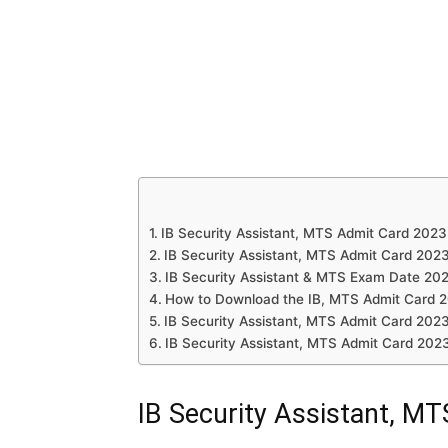
IB Security Assistant, MTS Admit Card 2023
IB Security Assistant, MTS Admit Card 202
IB Security Assistant & MTS Exam Date 20
How to Download the IB, MTS Admit Card 
IB Security Assistant, MTS Admit Card 2023
IB Security Assistant, MTS Admit Card 202
IB Security Assistant, M