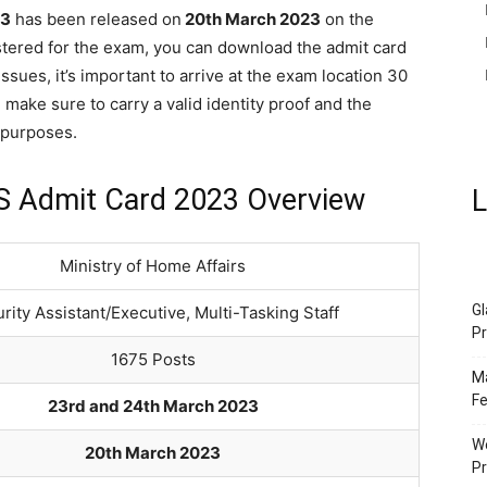
23
has been released on
20th March 2023
on the
gistered for the exam, you can download the admit card
sues, it’s important to arrive at the exam location 30
 make sure to carry a valid identity proof and the
n purposes.
TS Admit Card 2023 Overview
L
Ministry of Home Affairs
Gl
rity Assistant/Executive, Multi-Tasking Staff
Pr
1675 Posts
Ma
Fe
23rd and 24th March 2023
We
20th March 2023
P