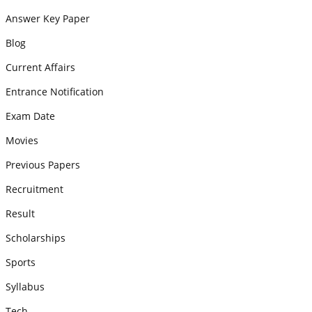
Answer Key Paper
Blog
Current Affairs
Entrance Notification
Exam Date
Movies
Previous Papers
Recruitment
Result
Scholarships
Sports
Syllabus
Tech