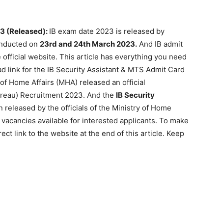
23 (Released):
IB exam date 2023 is released by
onducted on
23rd and 24th March 2023.
And IB admit
 official website. This article has everything you need
d link for the IB Security Assistant & MTS Admit Card
y of Home Affairs (MHA) released an official
ureau) Recruitment 2023. And the
IB Security
 released by the officials of the Ministry of Home
 vacancies available for interested applicants. To make
ect link to the website at the end of this article. Keep