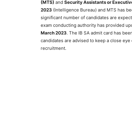
(MTS)
and
Security Assistants or Executiv
2023
(Intelligence Bureau) and MTS has been
significant number of candidates are expect
exam conducting authority has provided up
March 2023
. The IB SA admit card has bee
candidates are advised to keep a close eye 
recruitment.