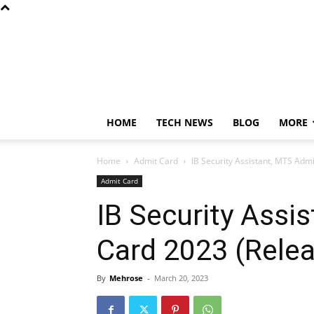
HOME
TECH NEWS
BLOG
MORE
Home
Admit Card
IB Security Assistant, MTS Adm
Admit Card
IB Security Assi
Card 2023 (Rele
By
Mehrose
-
March 20, 2023