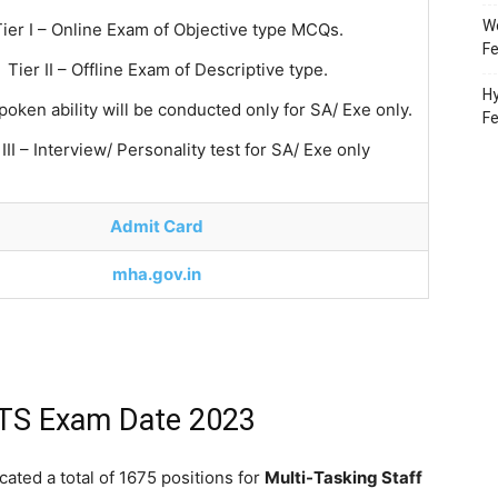
Wo
Tier I – Online Exam of Objective type MCQs.
Fe
Tier II – Offline Exam of Descriptive type.
Hy
Spoken ability will be conducted only for SA/ Exe only.
F
 III – Interview/ Personality test for SA/ Exe only
Admit Card
mha.gov.in
MTS Exam Date 2023
ated a total of 1675 positions for
Multi-Tasking Staff