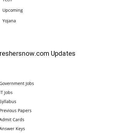
Upcoming
Yojana
reshersnow.com
Updates
Government Jobs
IT Jobs
Syllabus
Previous Papers
Admit Cards
Answer Keys