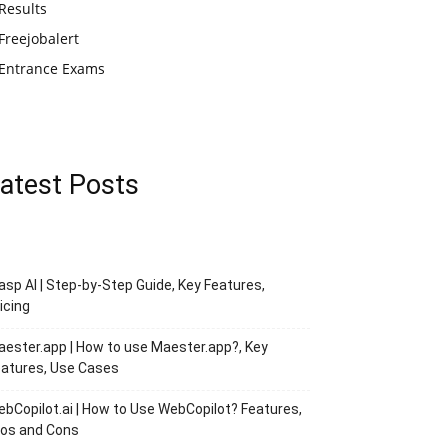
Results
Freejobalert
Entrance Exams
atest Posts
asp AI | Step-by-Step Guide, Key Features,
icing
ester.app | How to use Maester.app?, Key
atures, Use Cases
bCopilot.ai | How to Use WebCopilot? Features,
ros and Cons