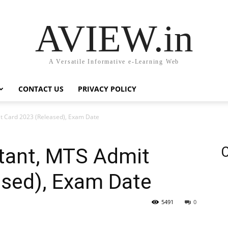
AVIEW.in
A Versatile Informative e-Learning Web
CONTACT US
PRIVACY POLICY
it Card 2023 (Released), Exam Date
stant, MTS Admit
C
ased), Exam Date
5491
0