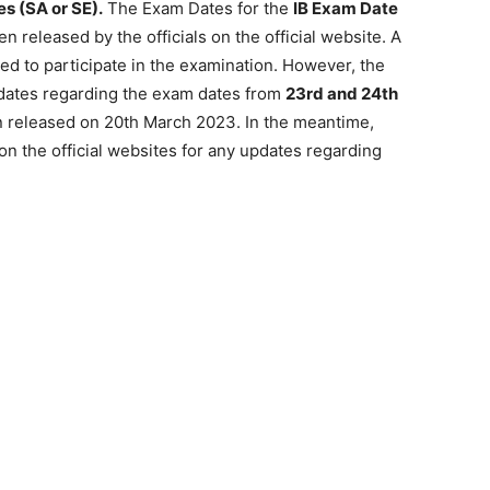
es (SA or SE).
The Exam Dates for the
IB Exam Date
 released by the officials on the official website. A
ed to participate in the examination. However, the
dates regarding the exam dates from
23rd and 24th
n released on 20th March 2023. In the meantime,
on the official websites for any updates regarding