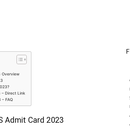
F
3 Overview
23
2023?
 – Direct Link
3 – FAQ
TS Admit Card 2023