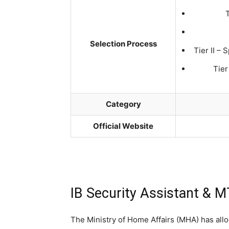
Selection Process
Tier II – 
Tier
Category
Official Website
IB Security Assistant & 
The Ministry of Home Affairs (MHA) has alloc