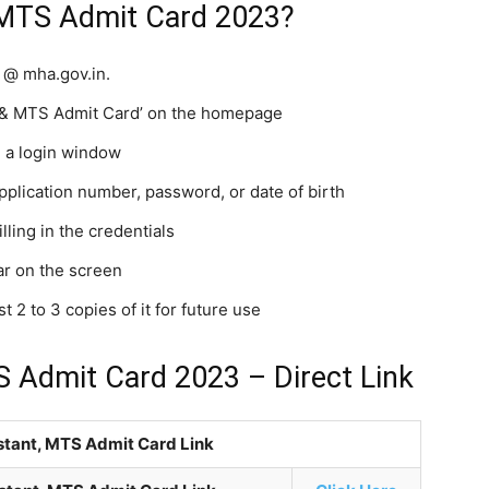
 MTS Admit Card 2023?
y @ mha.gov.in.
nt & MTS Admit Card’ on the homepage
h a login window
application number, password, or date of birth
lling in the credentials
ear on the screen
 2 to 3 copies of it for future use
S Admit Card 2023 – Direct Link
istant, MTS Admit Card Link