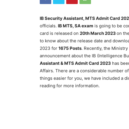
IB Security Assistant, MTS Admit Card 20
officials.
IB MTS, SA exam
is going to be c
card is released on
20th March 2023
on the
to know about the release date and downloa
2023 for
1675 Posts
. Recently, the Ministr
announcement about the IB (Intelligence B
Assistant & MTS Admit Card 2023
has been
Affairs. There are a considerable number of
things easier for you, we have included a dir
reading for more information.