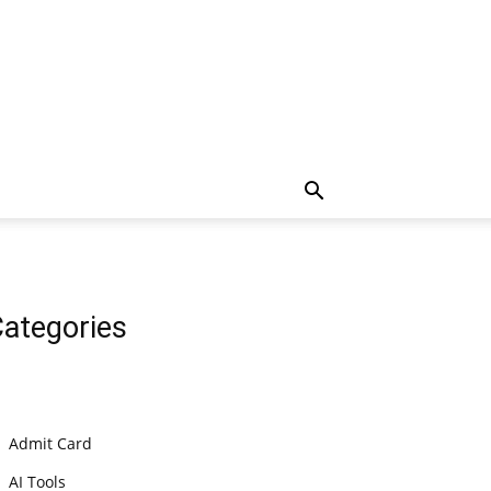
ategories
Admit Card
AI Tools