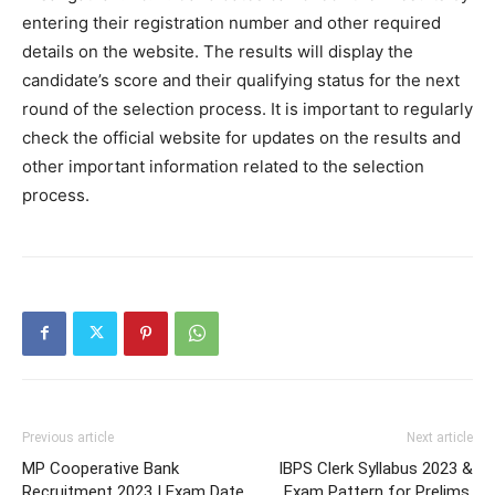
entering their registration number and other required
details on the website. The results will display the
candidate’s score and their qualifying status for the next
round of the selection process. It is important to regularly
check the official website for updates on the results and
other important information related to the selection
process.
Previous article
Next article
MP Cooperative Bank
IBPS Clerk Syllabus 2023 &
Recruitment 2023 | Exam Date,
Exam Pattern for Prelims,