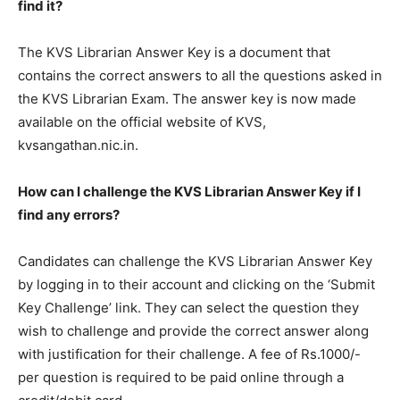
find it?
The KVS Librarian Answer Key is a document that
contains the correct answers to all the questions asked in
the KVS Librarian Exam. The answer key is now made
available on the official website of KVS,
kvsangathan.nic.in.
How can I challenge the KVS Librarian Answer Key if I
find any errors?
Candidates can challenge the KVS Librarian Answer Key
by logging in to their account and clicking on the ‘Submit
Key Challenge’ link. They can select the question they
wish to challenge and provide the correct answer along
with justification for their challenge. A fee of Rs.1000/-
per question is required to be paid online through a