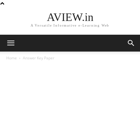
AVIEW.in
A Versatile Informative e-Learning Web
Home
Answer Key Paper