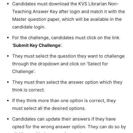
Candidates must download the KVS Librarian Non-
Teaching Answer Key after login and match it with the
Master question paper, which will be available in the
candidate login.
For the challenge, candidates must click on the link
‘
Submit Key Challenge
‘.
They must select the question they want to challenge
through the dropdown and click on ‘Select for
Challenge’.
They must then select the answer option which they
think is correct.
If they think more than one option is correct, they
must select all the desired options.
Candidates can update their answers if they have
opted for the wrong answer option. They can do so by