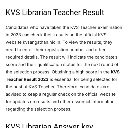
KVS Librarian Teacher Result
Candidates who have taken the KVS Teacher examination
in 2023 can check their results on the official KVS
website kvsangathan.nic.in. To view the results, they
need to enter their registration number and other
required details. The result will indicate the candidate’s
score and their qualification status for the next round of
the selection process. Obtaining a high score in the
KVS
Teacher Result 2023
is essential for being selected for
the post of KVS Teacher. Therefore, candidates are
advised to keep a regular check on the official website
for updates on results and other essential information
regarding the selection process.
KVS Librarian Answer key