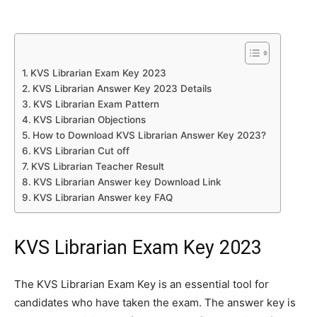
KVS Librarian Exam Key 2023
KVS Librarian Answer Key 2023 Details
KVS Librarian Exam Pattern
KVS Librarian Objections
How to Download KVS Librarian Answer Key 2023?
KVS Librarian Cut off
KVS Librarian Teacher Result
KVS Librarian Answer key Download Link
KVS Librarian Answer key FAQ
KVS Librarian Exam Key 2023
The KVS Librarian Exam Key is an essential tool for
candidates who have taken the exam. The answer key is