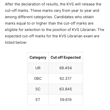
After the declaration of results, the KVS will release the
cut-off marks. These marks vary from year to year and
among different categories. Candidates who obtain
marks equal to or higher than the cut-off marks are
eligible for selection to the position of KVS Librarian. The
expected cut-off marks for the KVS Librarian exam are
listed below:
Category
Cut off Expected
UR
69.454
OBC
62.317
SC
63.845
ST
59.619