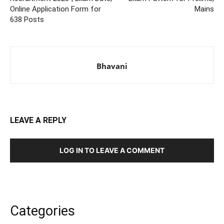
Online Application Form for
Mains
638 Posts
Bhavani
LEAVE A REPLY
LOG IN TO LEAVE A COMMENT
Categories