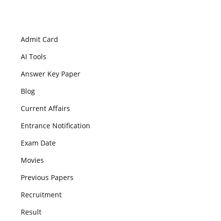
Admit Card
AI Tools
Answer Key Paper
Blog
Current Affairs
Entrance Notification
Exam Date
Movies
Previous Papers
Recruitment
Result