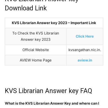
Download Link
KVS Librarian Answer key 2023 – Important Link
To Check the KVS Librarian
Click Here
Answer key 2023
Official Website
kvsangathan.nic.in.
AVIEW Home Page
aview.in
KVS Librarian Answer key FAQ
What is the KVS Librarian Answer Key and where can I