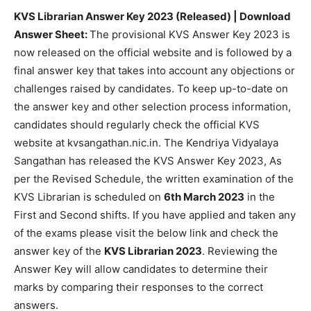
KVS Librarian Answer Key 2023 (Released) | Download
Answer Sheet:
The provisional KVS Answer Key 2023 is
now released on the official website and is followed by a
final answer key that takes into account any objections or
challenges raised by candidates. To keep up-to-date on
the answer key and other selection process information,
candidates should regularly check the official KVS
website at kvsangathan.nic.in. The Kendriya Vidyalaya
Sangathan has released the KVS Answer Key 2023, As
per the Revised Schedule, the written examination of the
KVS Librarian is scheduled on
6th March 2023
in the
First and Second shifts. If you have applied and taken any
of the exams please visit the below link and check the
answer key of the
KVS Librarian 2023
. Reviewing the
Answer Key will allow candidates to determine their
marks by comparing their responses to the correct
answers.