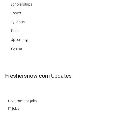
Scholarships
Sports
Syllabus
Tech
Upcoming
Yojana
Freshersnow.com
Updates
Government Jobs
IT Jobs