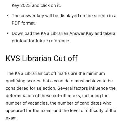
Key 2023 and click on it.
The answer key will be displayed on the screen in a
PDF format.
Download the KVS Librarian Answer Key and take a
printout for future reference.
KVS Librarian Cut off
The KVS Librarian cut off marks are the minimum
qualifying scores that a candidate must achieve to be
considered for selection. Several factors influence the
determination of these cut-off marks, including the
number of vacancies, the number of candidates who
appeared for the exam, and the level of difficulty of the
exam.