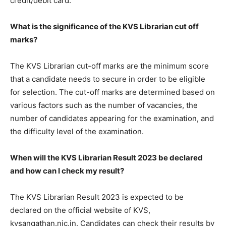
credit/debit card.
What is the significance of the KVS Librarian cut off
marks?
The KVS Librarian cut-off marks are the minimum score
that a candidate needs to secure in order to be eligible
for selection. The cut-off marks are determined based on
various factors such as the number of vacancies, the
number of candidates appearing for the examination, and
the difficulty level of the examination.
When will the KVS Librarian Result 2023 be declared
and how can I check my result?
The KVS Librarian Result 2023 is expected to be
declared on the official website of KVS,
kvsangathan.nic.in. Candidates can check their results by