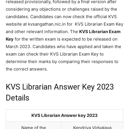
released provisionally, followed by a final version after
considering any objections or challenges raised by the
candidates. Candidates can now check the official KVS
website at kvsangathan.nic.in for KVS Librarian Exam Key
and other relevant information. The
KVS Librarian Exam
Key
for the written exam is expected to be released on
March 2023. Candidates who have applied and taken the
exam can check their KVS Librarian Exam Key to
determine their marks by comparing their responses to
the correct answers.
KVS Librarian Answer Key 2023
Details
KVS Librarian Answer key 2023
Name of the
Kendriya Vidyalaya