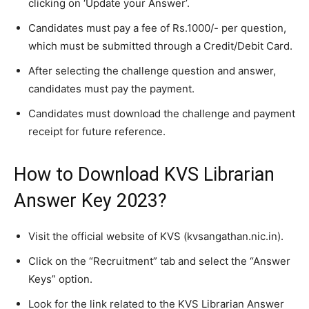
clicking on ‘Update your Answer’.
Candidates must pay a fee of Rs.1000/- per question,
which must be submitted through a Credit/Debit Card.
After selecting the challenge question and answer,
candidates must pay the payment.
Candidates must download the challenge and payment
receipt for future reference.
How to Download KVS Librarian
Answer Key 2023?
Visit the official website of KVS (kvsangathan.nic.in).
Click on the “Recruitment” tab and select the “Answer
Keys” option.
Look for the link related to the KVS Librarian Answer