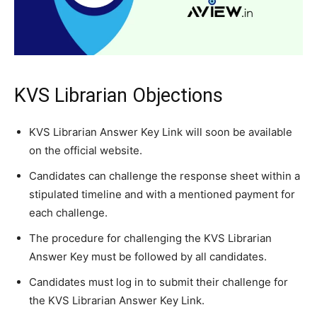
KVS Librarian Objections
KVS Librarian Answer Key Link will soon be available
on the official website.
Candidates can challenge the response sheet within a
stipulated timeline and with a mentioned payment for
each challenge.
The procedure for challenging the KVS Librarian
Answer Key must be followed by all candidates.
Candidates must log in to submit their challenge for
the KVS Librarian Answer Key Link.