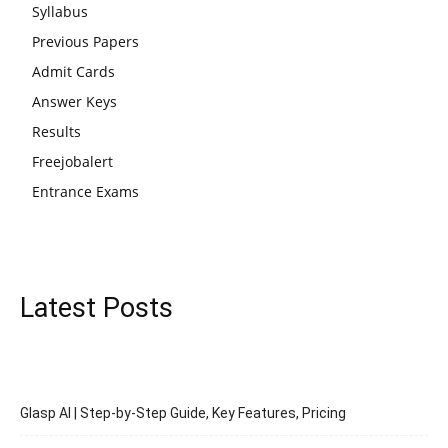
Syllabus
Previous Papers
Admit Cards
Answer Keys
Results
Freejobalert
Entrance Exams
Latest Posts
Glasp AI | Step-by-Step Guide, Key Features, Pricing