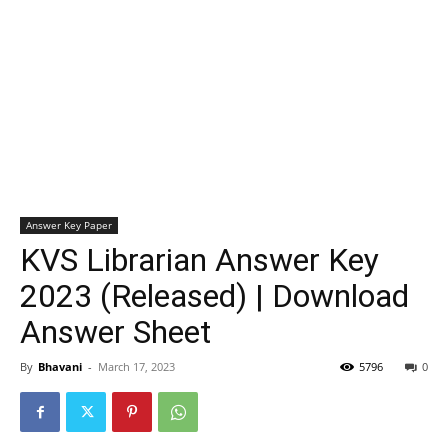
Answer Key Paper
KVS Librarian Answer Key
2023 (Released) | Download
Answer Sheet
By
Bhavani
-
March 17, 2023
5796
0