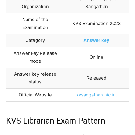
Organization
Sangathan
Name of the
KVS Examination 2023
Examination
Category
Answer key
Answer key Release
Online
mode
Answer key release
Released
status
Official Website
kvsangathan.nic.in.
KVS Librarian Exam Pattern