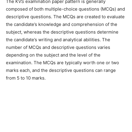
The KVS examination paper pattern is generally
composed of both multiple-choice questions (MCQs) and
descriptive questions. The MCQs are created to evaluate
the candidate’s knowledge and comprehension of the
subject, whereas the descriptive questions determine
the candidate’s writing and analytical abilities. The
number of MCQs and descriptive questions varies
depending on the subject and the level of the
examination. The MCQs are typically worth one or two
marks each, and the descriptive questions can range
from 5 to 10 marks.