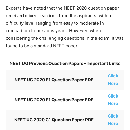
Experts have noted that the NEET 2020 question paper
received mixed reactions from the aspirants, with a
difficulty level ranging from easy to moderate in
comparison to previous years. However, when
considering the challenging questions in the exam, it was
found to be a standard NEET paper.
NEET UG Previous Question Papers – Important Links
Click
NEET UG 2020 E1 Question Paper PDF
Here
Click
NEET UG 2020 F1 Question Paper PDF
Here
Click
NEET UG 2020 G1 Question Paper PDF
Here