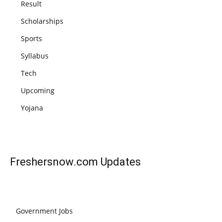
Result
Scholarships
Sports
Syllabus
Tech
Upcoming
Yojana
Freshersnow.com
Updates
Government Jobs