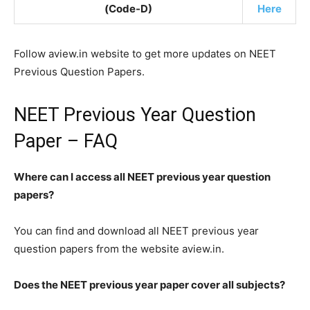
(Code-D)
Here
Follow aview.in website to get more updates on NEET
Previous Question Papers.
NEET Previous Year Question
Paper – FAQ
Where can I access all NEET previous year question
papers?
You can find and download all NEET previous year
question papers from the website aview.in.
Does the NEET previous year paper cover all subjects?