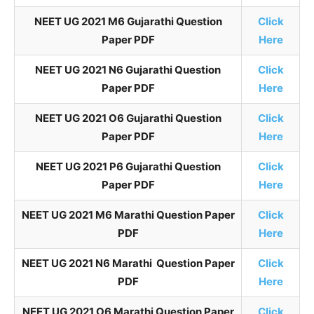
NEET UG 2021 M6 Gujarathi Question
Click
Paper PDF
Here
NEET UG 2021 N6 Gujarathi Question
Click
Paper PDF
Here
NEET UG 2021 O6 Gujarathi Question
Click
Paper PDF
Here
NEET UG 2021 P6 Gujarathi Question
Click
Paper PDF
Here
NEET UG 2021 M6 Marathi Question Paper
Click
PDF
Here
NEET UG 2021 N6 Marathi Question Paper
Click
PDF
Here
NEET UG 2021 O6 Marathi Question Paper
Click