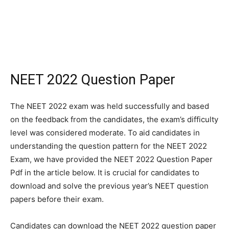
NEET 2022 Question Paper
The NEET 2022 exam was held successfully and based
on the feedback from the candidates, the exam’s difficulty
level was considered moderate. To aid candidates in
understanding the question pattern for the NEET 2022
Exam, we have provided the NEET 2022 Question Paper
Pdf in the article below. It is crucial for candidates to
download and solve the previous year’s NEET question
papers before their exam.
Candidates can download the NEET 2022 question paper