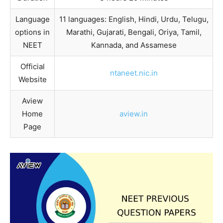
Language
11 languages: English, Hindi, Urdu, Telugu,
options in
Marathi, Gujarati, Bengali, Oriya, Tamil,
NEET
Kannada, and Assamese
Official
ntaneet.nic.in
Website
Aview
Home
aview.in
Page