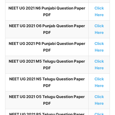
NEET UG 2021 N6 Punjabi Question Paper
Click
PDF
Here
NEET UG 2021 O6 Punjab Question Paper
Click
PDF
Here
NEET UG 2021 P6 Punjabi Question Paper
Click
PDF
Here
NEET UG 2021 M5 Telugu Question Paper
Click
PDF
Here
NEET UG 2021 N5 Telugu Question Paper
Click
PDF
Here
NEET UG 2021 O5 Telugu Question Paper
Click
PDF
Here
NEET UG 2021 P5 Telugu Question Paper
Click