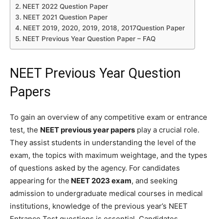
NEET 2022 Question Paper
NEET 2021 Question Paper
NEET 2019, 2020, 2019, 2018, 2017Question Paper
NEET Previous Year Question Paper – FAQ
NEET Previous Year Question
Papers
To gain an overview of any competitive exam or entrance
test, the
NEET previous year papers
play a crucial role.
They assist students in understanding the level of the
exam, the topics with maximum weightage, and the types
of questions asked by the agency. For candidates
appearing for the
NEET 2023 exam
, and seeking
admission to undergraduate medical courses in medical
institutions, knowledge of the previous year’s NEET
Entrance Test questions is essential. Candidates