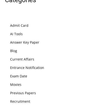
Admit Card
AI Tools
Answer Key Paper
Blog
Current Affairs
Entrance Notification
Exam Date
Movies
Previous Papers
Recruitment