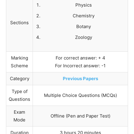
Physics
Chemistry
Sections
Botany
Zoology
Marking
For correct answer: + 4
Scheme
For Incorrect answer: -1
Category
Previous Papers
Type of
Multiple Choice Questions (MCQs)
Questions
Exam
Offline (Pen and Paper Test)
Mode
Duration
3 hours 20 minutes