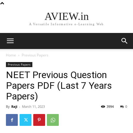
AVIEW.in
A Versatile Informative e-Learning Web
Home
Previous Papers
Previous Papers
NEET Previous Question
Papers PDF (Last 7 Years
Papers)
By
Raji
-
March 11, 2023
3994
0