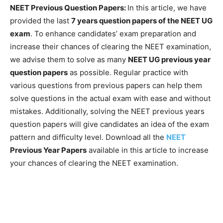
NEET Previous Question Papers:
In this article, we have
provided the last
7 years question papers of the NEET UG
exam
. To enhance candidates’ exam preparation and
increase their chances of clearing the NEET examination,
we advise them to solve as many
NEET UG previous year
question papers
as possible. Regular practice with
various questions from previous papers can help them
solve questions in the actual exam with ease and without
mistakes. Additionally, solving the NEET previous years
question papers will give candidates an idea of the exam
pattern and difficulty level. Download all the
NEET
Previous Year Papers
available in this article to increase
your chances of clearing the NEET examination.