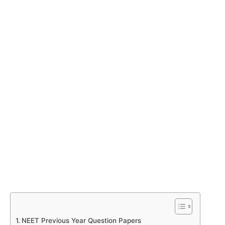
NEET Previous Year Question Papers