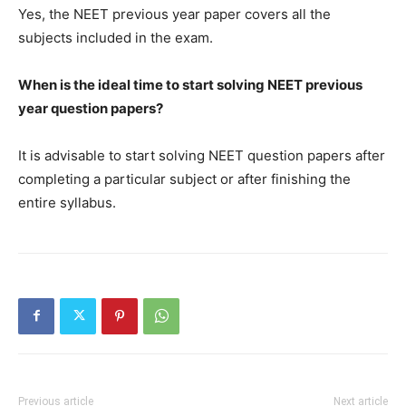
Yes, the NEET previous year paper covers all the
subjects included in the exam.
When is the ideal time to start solving NEET previous
year question papers?
It is advisable to start solving NEET question papers after
completing a particular subject or after finishing the
entire syllabus.
Previous article
Next article