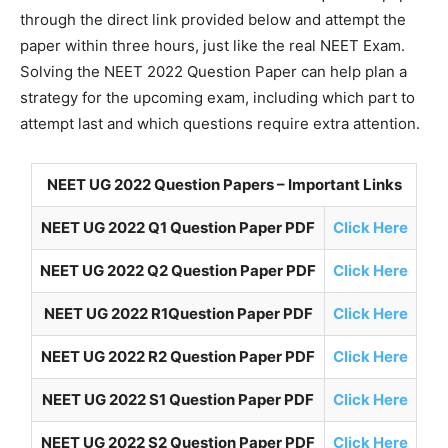
through the direct link provided below and attempt the
paper within three hours, just like the real NEET Exam.
Solving the NEET 2022 Question Paper can help plan a
strategy for the upcoming exam, including which part to
attempt last and which questions require extra attention.
NEET UG 2022 Question Papers – Important Links
NEET UG 2022 Q1 Question Paper PDF
Click Here
NEET UG 2022 Q2 Question Paper PDF
Click Here
NEET UG 2022 R1Question Paper PDF
Click Here
NEET UG 2022 R2 Question Paper PDF
Click Here
NEET UG 2022 S1 Question Paper PDF
Click Here
NEET UG 2022 S2 Question Paper PDF
Click Here