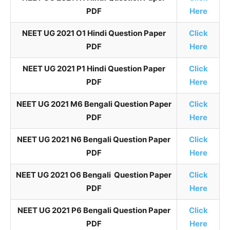
PDF
Here
NEET UG 2021 O1 Hindi Question Paper
Click
PDF
Here
NEET UG 2021 P1 Hindi Question Paper
Click
PDF
Here
NEET UG 2021 M6 Bengali Question Paper
Click
PDF
Here
NEET UG 2021 N6 Bengali Question Paper
Click
PDF
Here
NEET UG 2021 O6 Bengali Question Paper
Click
PDF
Here
NEET UG 2021 P6 Bengali Question Paper
Click
PDF
Here