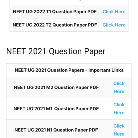
NEET UG 2022 T1 Question Paper PDF
Click Here
NEET UG 2022 T2 Question Paper PDF
Click Here
NEET 2021 Question Paper
NEET UG 2021 Question Papers – Important Links
Click
NEET UG 2021 M2 Question Paper PDF
Here
Click
NEET UG 2021 M1 Question Paper PDF
Here
Click
NEET UG 2021 N1 Question Paper PDF
Here