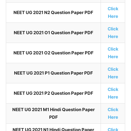
Click
NEET UG 2021 N2 Question Paper PDF
Here
Click
NEET UG 2021 O1 Question Paper PDF
Here
Click
NEET UG 2021 O2 Question Paper PDF
Here
Click
NEET UG 2021 P1 Question Paper PDF
Here
Click
NEET UG 2021 P2 Question Paper PDF
Here
NEET UG 2021 M1 Hindi Question Paper
Click
PDF
Here
NEET UG 2021 N1 Hindi Question Paper
Click