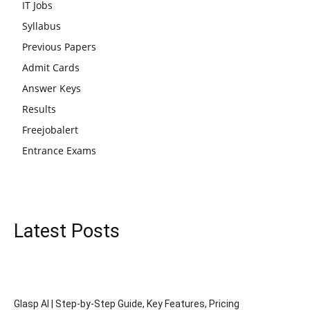
IT Jobs
Syllabus
Previous Papers
Admit Cards
Answer Keys
Results
Freejobalert
Entrance Exams
Latest Posts
Glasp AI | Step-by-Step Guide, Key Features, Pricing