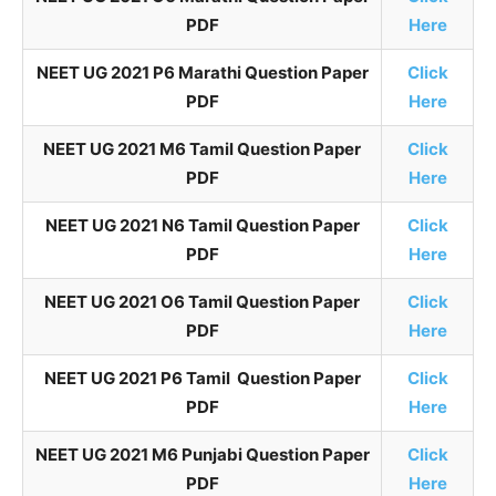
PDF
Here
NEET UG 2021 P6 Marathi Question Paper
Click
PDF
Here
NEET UG 2021 M6 Tamil Question Paper
Click
PDF
Here
NEET UG 2021 N6 Tamil Question Paper
Click
PDF
Here
NEET UG 2021 O6 Tamil Question Paper
Click
PDF
Here
NEET UG 2021 P6 Tamil Question Paper
Click
PDF
Here
NEET UG 2021 M6 Punjabi Question Paper
Click
PDF
Here