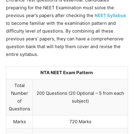
preparing for the NEET Examination must solve the
previous year’s papers after checking the
NEET Syllabus
to become familiar with the examination pattern and
difficulty level of questions. By combining all these
previous years’ papers, they can have a comprehensive
question bank that will help them cover and revise the
entire syllabus.
NTA NEET Exam Pattern
Total
Number
200 Questions (20 Optional – 5 from each
of
subject)
Questions
Marks
720 Marks