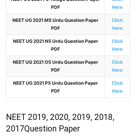
PDF
Here
NEET UG 2021 M5 Urdu Question Paper
Click
PDF
Here
NEET UG 2021 N5 Urdu Question Paper
Click
PDF
Here
NEET UG 2021 O5 Urdu Question Paper
Click
PDF
Here
NEET UG 2021 P5 Urdu Question Paper
Click
PDF
Here
NEET 2019, 2020, 2019, 2018,
2017Question Paper