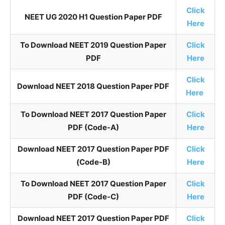
Click
NEET UG 2020 H1 Question Paper PDF
Here
To Download NEET 2019 Question Paper
Click
PDF
Here
Click
Download NEET 2018 Question Paper PDF
Here
To Download NEET 2017 Question Paper
Click
PDF (Code-A)
Here
Download NEET 2017 Question Paper PDF
Click
(Code-B)
Here
To Download NEET 2017 Question Paper
Click
PDF (Code-C)
Here
Download NEET 2017 Question Paper PDF
Click