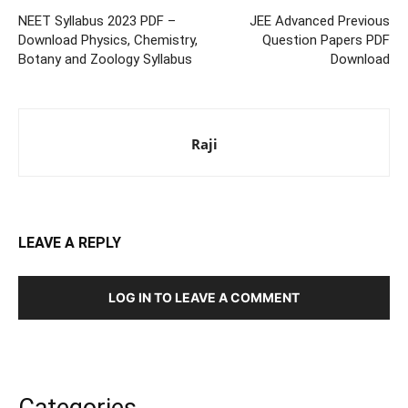
NEET Syllabus 2023 PDF –
JEE Advanced Previous
Download Physics, Chemistry,
Question Papers PDF
Botany and Zoology Syllabus
Download
Raji
LEAVE A REPLY
LOG IN TO LEAVE A COMMENT
Categories