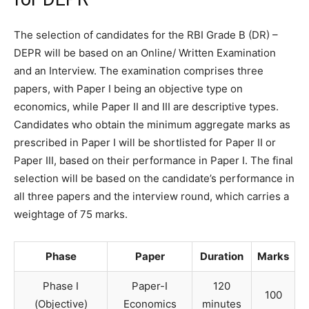
The selection of candidates for the RBI Grade B (DR) –
DEPR will be based on an Online/ Written Examination
and an Interview. The examination comprises three
papers, with Paper I being an objective type on
economics, while Paper II and III are descriptive types.
Candidates who obtain the minimum aggregate marks as
prescribed in Paper I will be shortlisted for Paper II or
Paper III, based on their performance in Paper I. The final
selection will be based on the candidate’s performance in
all three papers and the interview round, which carries a
weightage of 75 marks.
Phase
Paper
Duration
Marks
Phase I
Paper-I
120
100
(Objective)
Economics
minutes