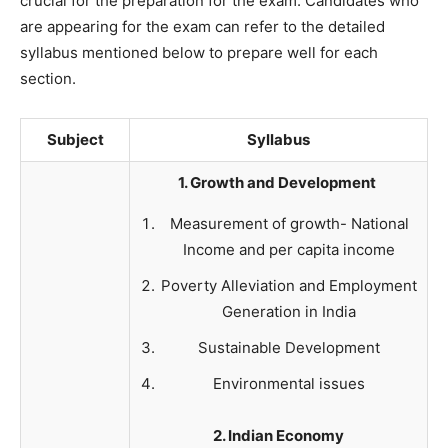
crucial for the preparation for the exam. Candidates who
are appearing for the exam can refer to the detailed
syllabus mentioned below to prepare well for each
section.
Subject
Syllabus
1. Growth and Development
Measurement of growth- National
Income and per capita income
Poverty Alleviation and Employment
Generation in India
Sustainable Development
Environmental issues
2. Indian Economy