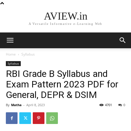
AVIEW.in
A Versatile Informative e-Learning Web
Home
Syllabus
Syllabus
RBI Grade B Syllabus and
Exam Pattern 2023 PDF for
General, DEPR & DSIM
By
Matha
-
April 8, 2023
4701
0