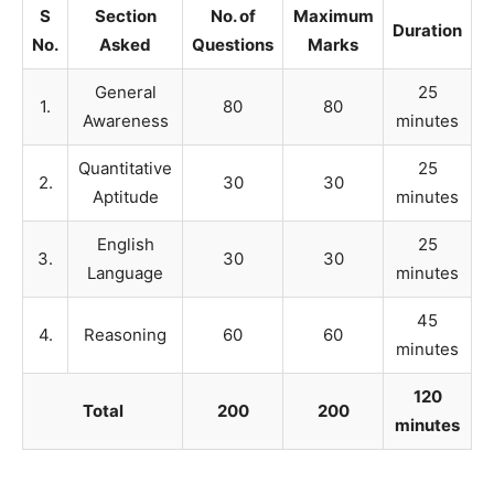
S
Section
No. of
Maximum
Duration
No.
Asked
Questions
Marks
General
25
1.
80
80
Awareness
minutes
Quantitative
25
2.
30
30
Aptitude
minutes
English
25
3.
30
30
Language
minutes
45
4.
Reasoning
60
60
minutes
120
Total
200
200
minutes