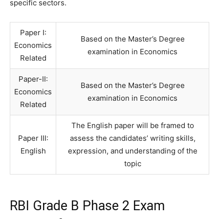
specific sectors.
Paper I:
Based on the Master’s Degree
Economics
examination in Economics
Related
Paper-II:
Based on the Master’s Degree
Economics
examination in Economics
Related
The English paper will be framed to
Paper III:
assess the candidates’ writing skills,
English
expression, and understanding of the
topic
RBI Grade B Phase 2 Exam