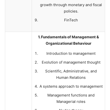
growth through monetary and fiscal
policies.
FinTech
1. Fundamentals of Management &
Organizational Behaviour
Introduction to management
Evolution of management thought
Scientific, Administrative, and
Human Relations
A systems approach to management
Management functions and
Managerial roles