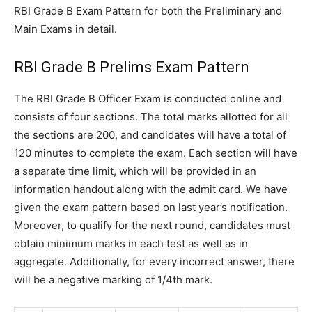
RBI Grade B Exam Pattern for both the Preliminary and
Main Exams in detail.
RBI Grade B Prelims Exam Pattern
The RBI Grade B Officer Exam is conducted online and
consists of four sections. The total marks allotted for all
the sections are 200, and candidates will have a total of
120 minutes to complete the exam. Each section will have
a separate time limit, which will be provided in an
information handout along with the admit card. We have
given the exam pattern based on last year’s notification.
Moreover, to qualify for the next round, candidates must
obtain minimum marks in each test as well as in
aggregate. Additionally, for every incorrect answer, there
will be a negative marking of 1/4th mark.