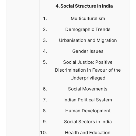
4. Social Structure in India
Multiculturalism
Demographic Trends
Urbanisation and Migration
Gender Issues
Social Justice: Positive
Discrimination in Favour of the
Underprivileged
Social Movements
Indian Political System
Human Development
Social Sectors in India
Health and Education