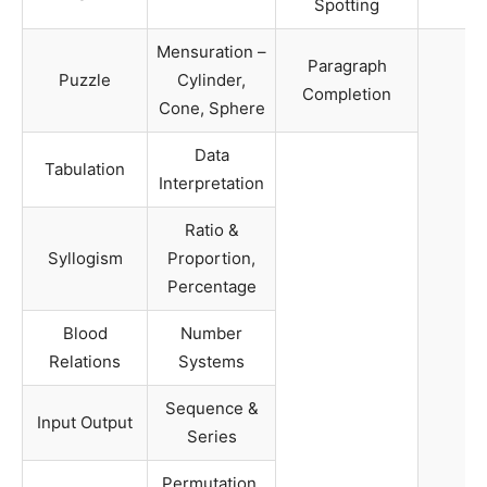
Spotting
Mensuration –
Paragraph
Puzzle
Cylinder,
Completion
Cone, Sphere
Data
Tabulation
Interpretation
Ratio &
Syllogism
Proportion,
Percentage
Blood
Number
Relations
Systems
Sequence &
Input Output
Series
Permutation,