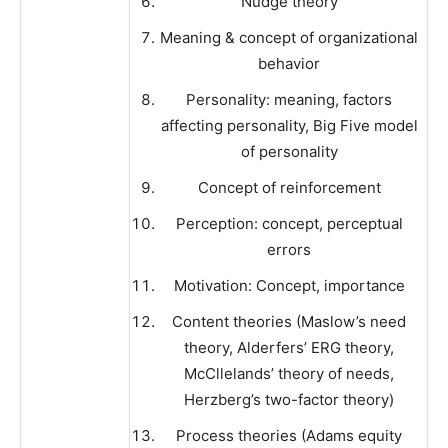
Nudge theory
Meaning & concept of organizational
behavior
Personality: meaning, factors
affecting personality, Big Five model
of personality
Concept of reinforcement
Perception: concept, perceptual
errors
Motivation: Concept, importance
Content theories (Maslow’s need
theory, Alderfers’ ERG theory,
McCllelands’ theory of needs,
Herzberg’s two-factor theory)
Process theories (Adams equity