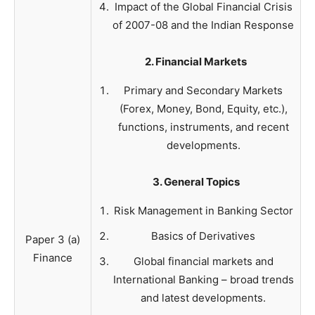
Impact of the Global Financial Crisis
of 2007-08 and the Indian Response
2. Financial Markets
Primary and Secondary Markets
(Forex, Money, Bond, Equity, etc.),
functions, instruments, and recent
developments.
3. General Topics
Risk Management in Banking Sector
Basics of Derivatives
Paper 3 (a)
Finance
Global financial markets and
International Banking – broad trends
and latest developments.