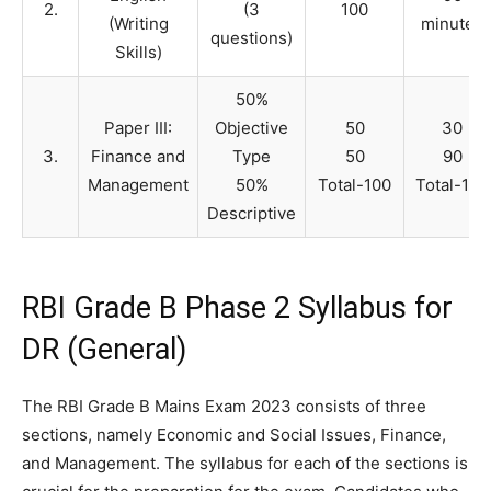
2.
(3
100
(Writing
minutes
questions)
Skills)
50%
Paper III:
Objective
50
30
3.
Finance and
Type
50
90
Management
50%
Total-100
Total-120
Descriptive
RBI Grade B Phase 2 Syllabus for
DR (General)
The RBI Grade B Mains Exam 2023 consists of three
sections, namely Economic and Social Issues, Finance,
and Management. The syllabus for each of the sections is