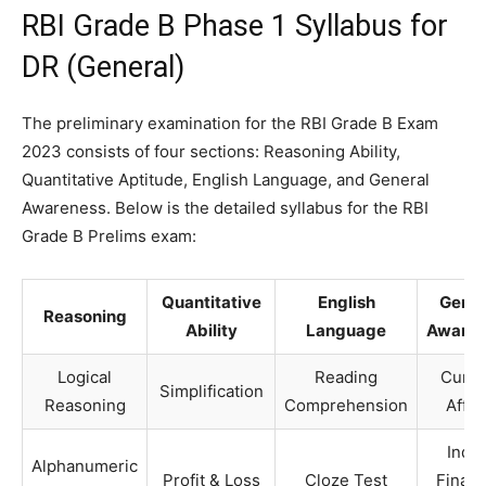
RBI Grade B Phase 1 Syllabus for
DR (General)
The preliminary examination for the RBI Grade B Exam
2023 consists of four sections: Reasoning Ability,
Quantitative Aptitude, English Language, and General
Awareness. Below is the detailed syllabus for the RBI
Grade B Prelims exam:
Quantitative
English
Gener
Reasoning
Ability
Language
Awaren
Logical
Reading
Curre
Simplification
Reasoning
Comprehension
Affai
India
Alphanumeric
Profit & Loss
Cloze Test
Financ