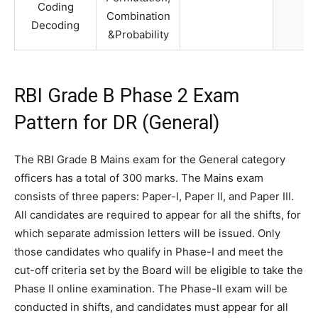
Coding
Combination
Decoding
&Probability
RBI Grade B Phase 2 Exam
Pattern for DR (General)
The RBI Grade B Mains exam for the General category
officers has a total of 300 marks. The Mains exam
consists of three papers: Paper-I, Paper II, and Paper III.
All candidates are required to appear for all the shifts, for
which separate admission letters will be issued. Only
those candidates who qualify in Phase-I and meet the
cut-off criteria set by the Board will be eligible to take the
Phase II online examination. The Phase-II exam will be
conducted in shifts, and candidates must appear for all