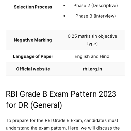
Phase 2 (Descriptive)
Selection Process
Phase 3 (Interview)
0.25 marks (in objective
Negative Marking
type)
Language of Paper
English and Hindi
Official website
rbi.org.in
RBI Grade B Exam Pattern 2023
for DR (General)
To prepare for the RBI Grade B Exam, candidates must
understand the exam pattern. Here, we will discuss the