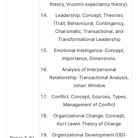
theory, Vroom’s expectancy theory).
Leadership: Concept, Theories
(Trait, Behavioural, Contingency,
Charismatic, Transactional, and
Transformational Leadership
Emotional Intelligence: Concept,
Importance, Dimensions.
Analysis of Interpersonal
Relationship: Transactional Analysis,
Johari Window
Conflict: Concept, Sources, Types,
Management of Conflict
Organizational Change: Concept,
Kurt Lewin Theory of Change
Organizational Development (OD):
Paper 3 (b)-