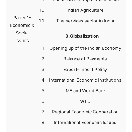
Indian Agriculture
Paper 1-
The services sector in India
Economic &
Social
3. Globalization
Issues
Opening up of the Indian Economy
Balance of Payments
Export-Import Policy
International Economic Institutions
IMF and World Bank
WTO
Regional Economic Cooperation
International Economic Issues