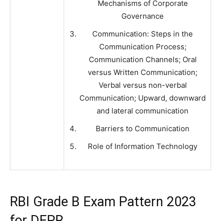
Mechanisms of Corporate
Governance
Communication: Steps in the
Communication Process;
Communication Channels; Oral
versus Written Communication;
Verbal versus non-verbal
Communication; Upward, downward
and lateral communication
Barriers to Communication
Role of Information Technology
RBI Grade B Exam Pattern 2023
for DEPR