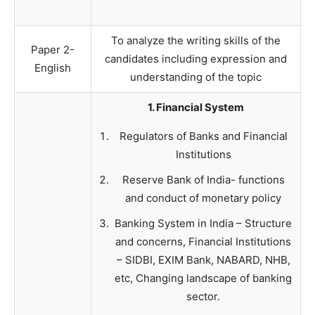
To analyze the writing skills of the
Paper 2-
candidates including expression and
English
understanding of the topic
1. Financial System
Regulators of Banks and Financial
Institutions
Reserve Bank of India- functions
and conduct of monetary policy
Banking System in India – Structure
and concerns, Financial Institutions
– SIDBI, EXIM Bank, NABARD, NHB,
etc, Changing landscape of banking
sector.