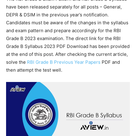
have been released separately for all posts – General,
DEPR & DSIM in the previous year’s notification.
Candidates must be aware of the changes in the syllabus
and exam pattern and prepare accordingly for the RBI
Grade B 2023 examination. The direct link for the RBI
Grade B Syllabus 2023 PDF Download has been provided
at the end of this post. After checking the current article,
solve the
RBI Grade B Previous Year Papers
PDF and
then attempt the test well.