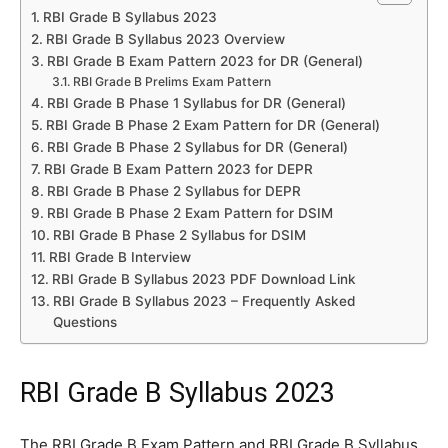
RBI Grade B Syllabus 2023
RBI Grade B Syllabus 2023 Overview
RBI Grade B Exam Pattern 2023 for DR (General)
RBI Grade B Prelims Exam Pattern
RBI Grade B Phase 1 Syllabus for DR (General)
RBI Grade B Phase 2 Exam Pattern for DR (General)
RBI Grade B Phase 2 Syllabus for DR (General)
RBI Grade B Exam Pattern 2023 for DEPR
RBI Grade B Phase 2 Syllabus for DEPR
RBI Grade B Phase 2 Exam Pattern for DSIM
RBI Grade B Phase 2 Syllabus for DSIM
RBI Grade B Interview
RBI Grade B Syllabus 2023 PDF Download Link
RBI Grade B Syllabus 2023 – Frequently Asked
Questions
RBI Grade B Syllabus 2023
The RBI Grade B Exam Pattern and RBI Grade B Syllabus