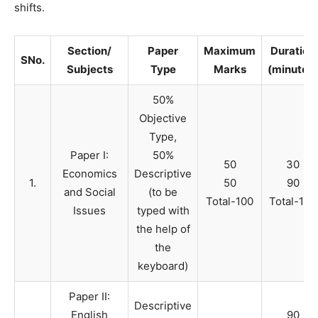
shifts.
Section/
Paper
Maximum
Duration
SNo.
Subjects
Type
Marks
(minutes)
50%
Objective
Type,
Paper I:
50%
50
30
Economics
Descriptive
1.
50
90
and Social
(to be
Total-100
Total-120
Issues
typed with
the help of
the
keyboard)
Paper II:
Descriptive
English
90