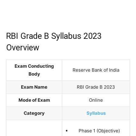
RBI Grade B Syllabus 2023
Overview
Exam Conducting
Reserve Bank of India
Body
Exam Name
RBI Grade B 2023
Mode of Exam
Online
Category
Syllabus
Phase 1 (Objective)