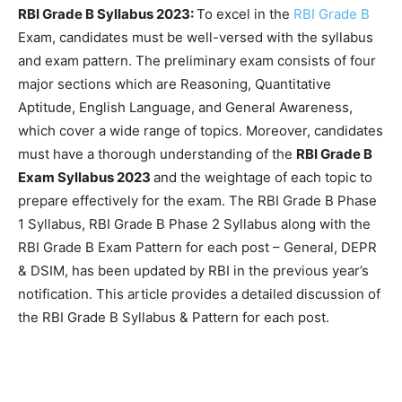
RBI Grade B Syllabus 2023:
To excel in the
RBI Grade B
Exam, candidates must be well-versed with the syllabus
and exam pattern. The preliminary exam consists of four
major sections which are Reasoning, Quantitative
Aptitude, English Language, and General Awareness,
which cover a wide range of topics. Moreover, candidates
must have a thorough understanding of the
RBI Grade B
Exam Syllabus 2023
and the weightage of each topic to
prepare effectively for the exam. The RBI Grade B Phase
1 Syllabus, RBI Grade B Phase 2 Syllabus along with the
RBI Grade B Exam Pattern for each post – General, DEPR
& DSIM, has been updated by RBI in the previous year’s
notification. This article provides a detailed discussion of
the RBI Grade B Syllabus & Pattern for each post.