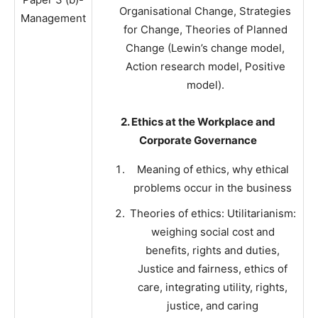
Organisational Change, Strategies
Management
for Change, Theories of Planned
Change (Lewin’s change model,
Action research model, Positive
model).
2. Ethics at the Workplace and
Corporate Governance
Meaning of ethics, why ethical
problems occur in the business
Theories of ethics: Utilitarianism:
weighing social cost and
benefits, rights and duties,
Justice and fairness, ethics of
care, integrating utility, rights,
justice, and caring