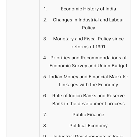
Economic History of India
Changes in Industrial and Labour
Policy
Monetary and Fiscal Policy since
reforms of 1991
Priorities and Recommendations of
Economic Survey and Union Budget
Indian Money and Financial Markets:
Linkages with the Economy
Role of Indian Banks and Reserve
Bank in the development process
Public Finance
Political Economy
Industrial Developments in India