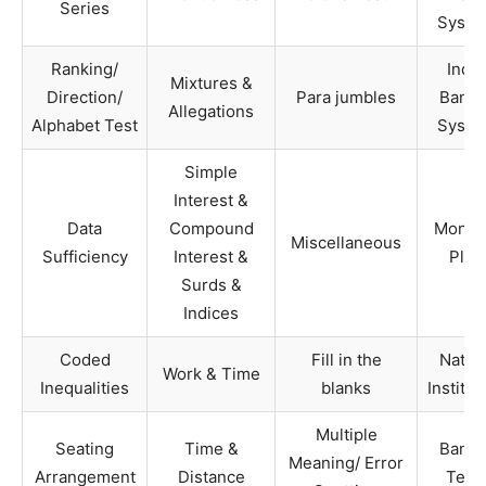
Series
Syste
Ranking/
India
Mixtures &
Direction/
Para jumbles
Banki
Allegations
Alphabet Test
Syste
Simple
Interest &
Data
Compound
Monet
Miscellaneous
Sufficiency
Interest &
Plan
Surds &
Indices
Coded
Fill in the
Nation
Work & Time
Inequalities
blanks
Institut
Multiple
Seating
Time &
Banki
Meaning/ Error
Arrangement
Distance
Term