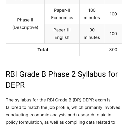
Paper-II
180
100
Economics
minutes
Phase II
(Descriptive)
Paper-III
90
100
English
minutes
Total
300
RBI Grade B Phase 2 Syllabus for
DEPR
The syllabus for the RBI Grade B (DR) DEPR exam is
tailored to match the job profile, which primarily involves
conducting economic analysis and research to aid in
policy formulation, as well as compiling data related to