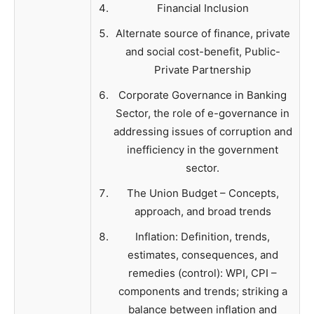
Financial Inclusion
Alternate source of finance, private
and social cost-benefit, Public-
Private Partnership
Corporate Governance in Banking
Sector, the role of e-governance in
addressing issues of corruption and
inefficiency in the government
sector.
The Union Budget – Concepts,
approach, and broad trends
Inflation: Definition, trends,
estimates, consequences, and
remedies (control): WPI, CPI –
components and trends; striking a
balance between inflation and