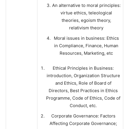
An alternative to moral principles:
virtue ethics, teleological
theories, egoism theory,
relativism theory
Moral issues in business: Ethics
in Compliance, Finance, Human
Resources, Marketing, etc
Ethical Principles in Business:
introduction, Organization Structure
and Ethics, Role of Board of
Directors, Best Practices in Ethics
Programme, Code of Ethics, Code of
Conduct, etc.
Corporate Governance: Factors
Affecting Corporate Governance;