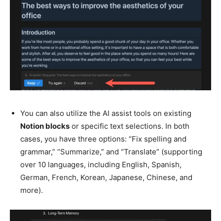
You can also utilize the AI assist tools on existing
Notion blocks
or specific text selections. In both
cases, you have three options: “Fix spelling and
grammar,” “Summarize,” and “Translate” (supporting
over 10 languages, including English, Spanish,
German, French, Korean, Japanese, Chinese, and
more).