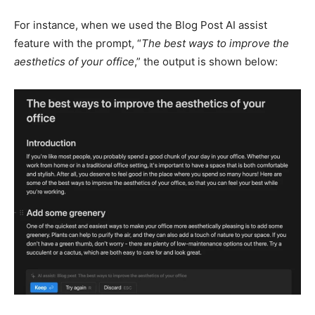
For instance, when we used the Blog Post AI assist
feature with the prompt, “
The best ways to improve the
aesthetics of your office
,” the output is shown below: