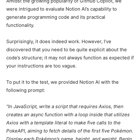
Amidst the growing popularity of GitHub Copilot, we
were intrigued to evaluate Notion AI’s capability to
generate programming code and its practical
functionality.
Surprisingly, it does indeed work. However, I’ve
discovered that you need to be quite explicit about the
code’s structure; it may not always function as expected if
your instructions are too vague.
To put it to the test, we provided Notion AI with the
following prompt:
“In JavaScript, write a script that requires Axios, then
creates an async function with a loop inside that utilizes
Axios with a template literal to make five calls to the
PokeAPI, aiming to fetch details of the first five Pokémon.
Display each Pokémon’s name, height, and weight. Begin