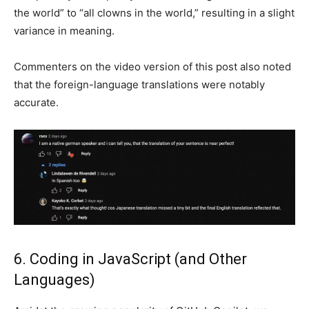
the world” to “all clowns in the world,” resulting in a slight
variance in meaning.
Commenters on the video version of this post also noted
that the foreign-language translations were notably
accurate.
6. Coding in JavaScript (and Other
Languages)