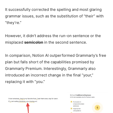
It successfully corrected the spelling and most glaring
grammar issues, such as the substitution of “their” with
“they’re.”
However, it didn’t address the run-on sentence or the
misplaced
semicolon
in the second sentence.
In comparison, Notion AI outperformed Grammarly’s free
plan but falls short of the capabilities promised by
Grammarly Premium. Interestingly, Grammarly also
introduced an incorrect change in the final “your,”
replacing it with “you.”