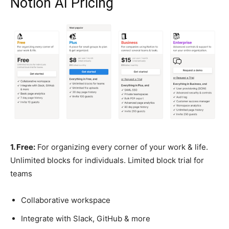
Notion AI Pricing
1. Free:
For organizing every corner of your work & life.
Unlimited blocks for individuals. Limited block trial for
teams
Collaborative workspace
Integrate with Slack, GitHub & more