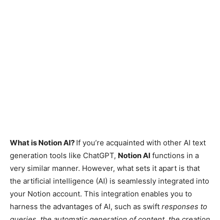
What is Notion AI?
If you’re acquainted with other AI text
generation tools like ChatGPT,
Notion AI
functions in a
very similar manner. However, what sets it apart is that
the artificial intelligence (AI) is seamlessly integrated into
your Notion account. This integration enables you to
harness the advantages of AI, such as swift
responses to
queries, the automatic generation of content, the creation