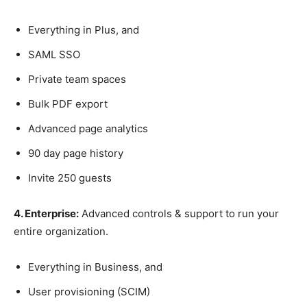
Everything in Plus, and
SAML SSO
Private team spaces
Bulk PDF export
Advanced page analytics
90 day page history
Invite 250 guests
4. Enterprise:
Advanced controls & support to run your
entire organization.
Everything in Business, and
User provisioning (SCIM)