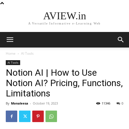
AVIEW.in
A Versatile Informative e-Learning Web
Home
AI Tools
AI Tools
Notion AI | How to Use
Notion AI? Pricing, Functions,
Limitations
By
Monaleesa
-
October 19, 2023
11346
0