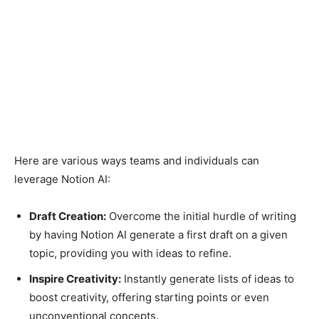
Here are various ways teams and individuals can
leverage Notion AI:
Draft Creation:
Overcome the initial hurdle of writing
by having Notion AI generate a first draft on a given
topic, providing you with ideas to refine.
Inspire Creativity:
Instantly generate lists of ideas to
boost creativity, offering starting points or even
unconventional concepts.