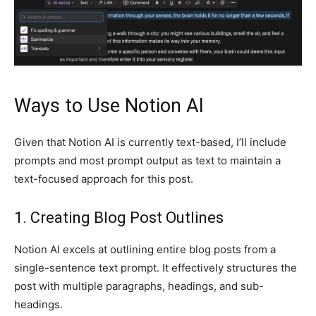
Ways to Use Notion AI
Given that Notion AI is currently text-based, I’ll include
prompts and most prompt output as text to maintain a
text-focused approach for this post.
1. Creating Blog Post Outlines
Notion AI excels at outlining entire blog posts from a
single-sentence text prompt. It effectively structures the
post with multiple paragraphs, headings, and sub-
headings.