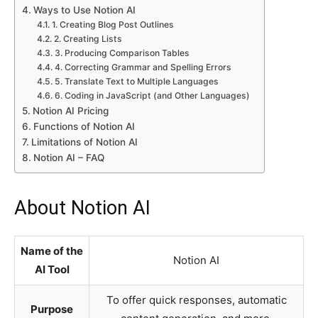
Ways to Use Notion AI
1. Creating Blog Post Outlines
2. Creating Lists
3. Producing Comparison Tables
4. Correcting Grammar and Spelling Errors
5. Translate Text to Multiple Languages
6. Coding in JavaScript (and Other Languages)
Notion AI Pricing
Functions of Notion AI
Limitations of Notion AI
Notion AI – FAQ
About Notion AI
Name of the
Notion AI
AI Tool
To offer quick responses, automatic
Purpose