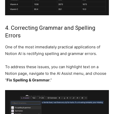
4. Correcting Grammar and Spelling
Errors
One of the most immediately practical applications of
Notion AI is rectifying spelling and grammar errors.
To address these issues, you can highlight text on a
Notion page, navigate to the AI Assist menu, and choose
“
Fix Spelling & Grammar
.”