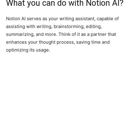
What you can do with Notion AI?
Notion AI serves as your writing assistant, capable of
assisting with writing, brainstorming, editing,
summarizing, and more. Think of it as a partner that
enhances your thought process, saving time and
optimizing its usage.