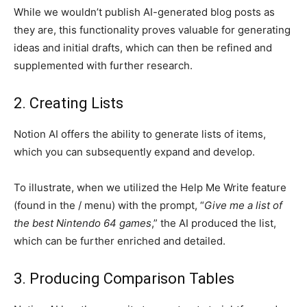
While we wouldn’t publish AI-generated blog posts as
they are, this functionality proves valuable for generating
ideas and initial drafts, which can then be refined and
supplemented with further research.
2. Creating Lists
Notion AI offers the ability to generate lists of items,
which you can subsequently expand and develop.
To illustrate, when we utilized the Help Me Write feature
(found in the / menu) with the prompt, “
Give me a list of
the best Nintendo 64 games
,” the AI produced the list,
which can be further enriched and detailed.
3. Producing Comparison Tables