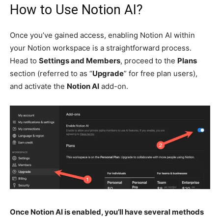
How to Use Notion AI?
Once you’ve gained access, enabling Notion AI within
your Notion workspace is a straightforward process.
Head to
Settings and Members
, proceed to the
Plans
section (referred to as “
Upgrade
” for free plan users),
and activate the
Notion AI
add-on.
Once Notion AI is enabled, you’ll have several methods