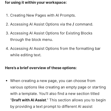
for using it within your workspace:
Creating New Pages with AI Prompts.
Accessing AI Assist Options via the
/
command.
Accessing AI Assist Options for Existing Blocks
through the block menu.
Accessing AI Assist Options from the formatting bar
while editing text.
Here’s a brief overview of these options:
When creating a new page, you can choose from
various options like creating an empty page or starting
with a template. You’ll also find a new section titled
“
Draft with AI Assist
.” This section allows you to begin
by providing a text prompt to different AI assist