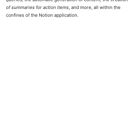
of summaries for action items
, and more, all within the
confines of the Notion application.