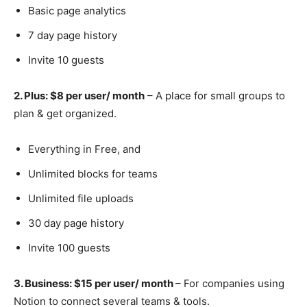
Basic page analytics
7 day page history
Invite 10 guests
2. Plus: $8 per user/ month
– A place for small groups to
plan & get organized.
Everything in Free, and
Unlimited blocks for teams
Unlimited file uploads
30 day page history
Invite 100 guests
3. Business: $15 per user/ month
– For companies using
Notion to connect several teams & tools.