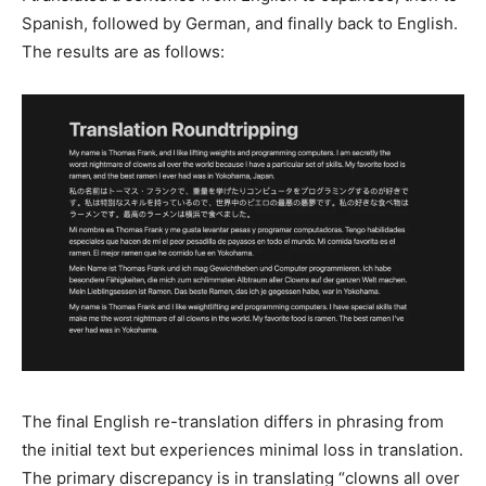
Spanish, followed by German, and finally back to English.
The results are as follows:
The final English re-translation differs in phrasing from
the initial text but experiences minimal loss in translation.
The primary discrepancy is in translating “clowns all over