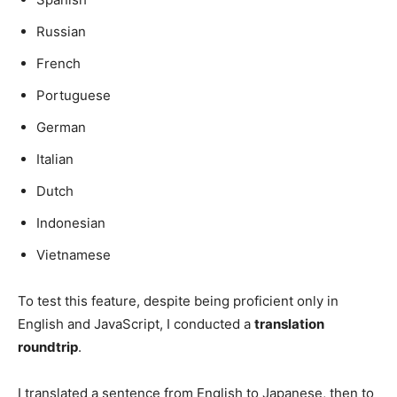
Russian
French
Portuguese
German
Italian
Dutch
Indonesian
Vietnamese
To test this feature, despite being proficient only in
English and JavaScript, I conducted a
translation
roundtrip
.
I translated a sentence from English to Japanese, then to