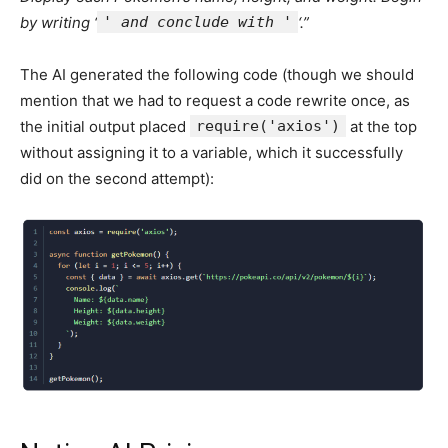
by writing ‘
' and conclude with '
‘.”
The AI generated the following code (though we should
mention that we had to request a code rewrite once, as
the initial output placed
require('axios')
at the top
without assigning it to a variable, which it successfully
did on the second attempt):