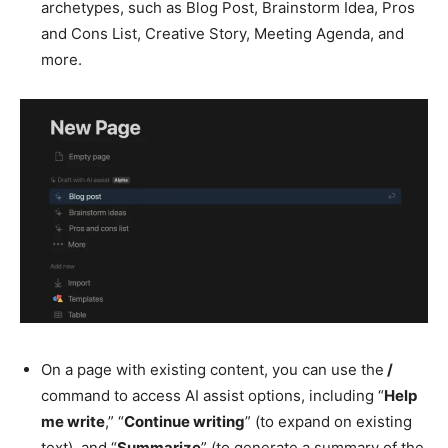
archetypes, such as Blog Post, Brainstorm Idea, Pros
and Cons List, Creative Story, Meeting Agenda, and
more.
On a page with existing content, you can use the
/
command to access AI assist options, including “
Help
me write
,” “
Continue writing
” (to expand on existing
text), and “
Summarize
” (to generate a summary of the