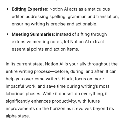
Editing Expertise:
Notion AI acts as a meticulous
editor, addressing spelling, grammar, and translation,
ensuring writing is precise and actionable.
Meeting Summaries:
Instead of sifting through
extensive meeting notes, let Notion AI extract
essential points and action items.
In its current state, Notion AI is your ally throughout the
entire writing process—before, during, and after. It can
help you overcome writer’s block, focus on more
impactful work, and save time during writing’s most
laborious phases. While it doesn’t do everything, it
significantly enhances productivity, with future
improvements on the horizon as it evolves beyond its
alpha stage.