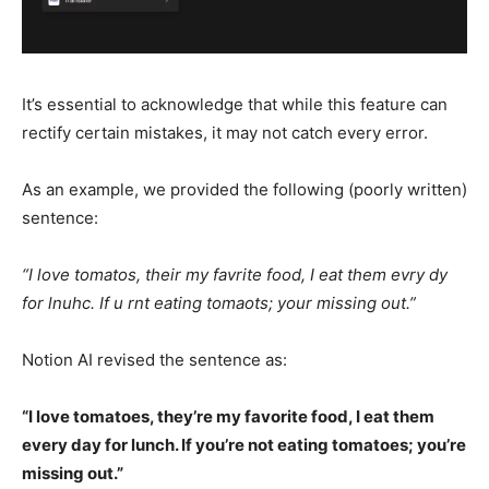
It’s essential to acknowledge that while this feature can
rectify certain mistakes, it may not catch every error.
As an example, we provided the following (poorly written)
sentence:
“I love tomatos, their my favrite food, I eat them evry dy
for lnuhc. If u rnt eating tomaots; your missing out.”
Notion AI revised the sentence as:
“I love tomatoes, they’re my favorite food, I eat them
every day for lunch. If you’re not eating tomatoes; you’re
missing out.”