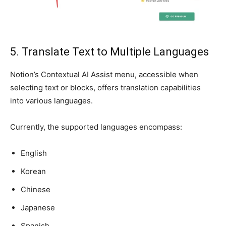
5. Translate Text to Multiple Languages
Notion’s Contextual AI Assist menu, accessible when
selecting text or blocks, offers translation capabilities
into various languages.
Currently, the supported languages encompass:
English
Korean
Chinese
Japanese
Spanish