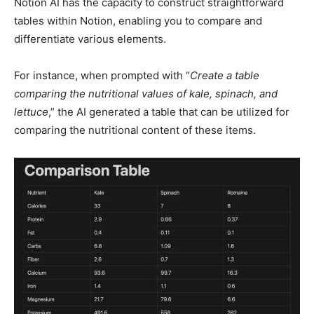
Notion AI has the capacity to construct straightforward
tables within Notion, enabling you to compare and
differentiate various elements.
For instance, when prompted with “
Create a table
comparing the nutritional values of kale, spinach, and
lettuce
,” the AI generated a table that can be utilized for
comparing the nutritional content of these items.