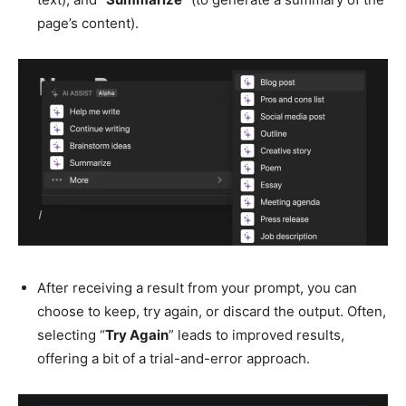
page’s content).
After receiving a result from your prompt, you can
choose to keep, try again, or discard the output. Often,
selecting “
Try Again
” leads to improved results,
offering a bit of a trial-and-error approach.