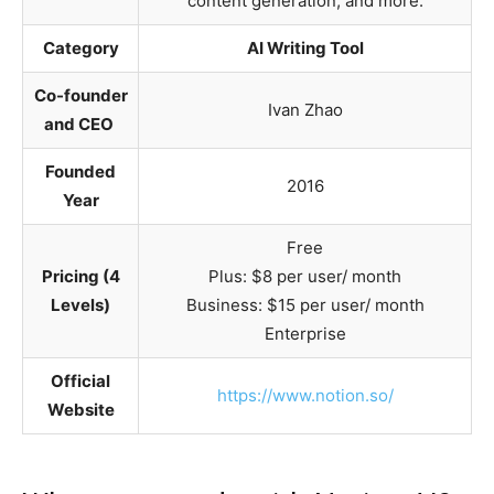
content generation, and more.
Category
AI Writing Tool
Co-founder
Ivan Zhao
and CEO
Founded
2016
Year
Free
Pricing (4
Plus: $8 per user/ month
Levels)
Business: $15 per user/ month
Enterprise
Official
https://www.notion.so/
Website