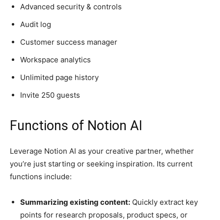
Advanced security & controls
Audit log
Customer success manager
Workspace analytics
Unlimited page history
Invite 250 guests
Functions of Notion AI
Leverage Notion AI as your creative partner, whether
you’re just starting or seeking inspiration. Its current
functions include:
Summarizing existing content:
Quickly extract key
points for research proposals, product specs, or