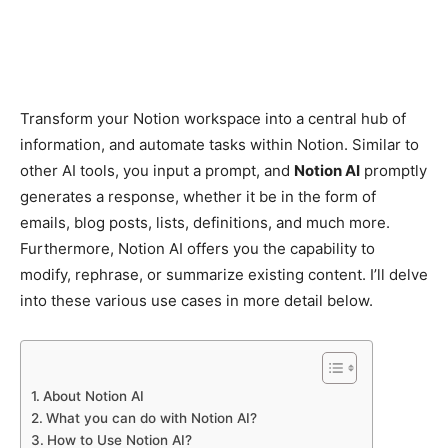
Transform your Notion workspace into a central hub of
information, and automate tasks within Notion. Similar to
other AI tools, you input a prompt, and
Notion AI
promptly
generates a response, whether it be in the form of
emails, blog posts, lists, definitions, and much more.
Furthermore, Notion AI offers you the capability to
modify, rephrase, or summarize existing content. I’ll delve
into these various use cases in more detail below.
About Notion AI
What you can do with Notion AI?
How to Use Notion AI?