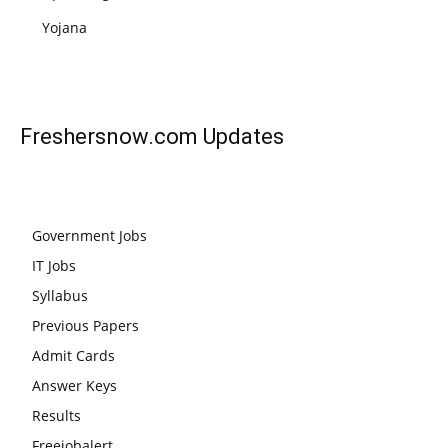
Yojana
Freshersnow.com
Updates
Government Jobs
IT Jobs
Syllabus
Previous Papers
Admit Cards
Answer Keys
Results
Freejobalert