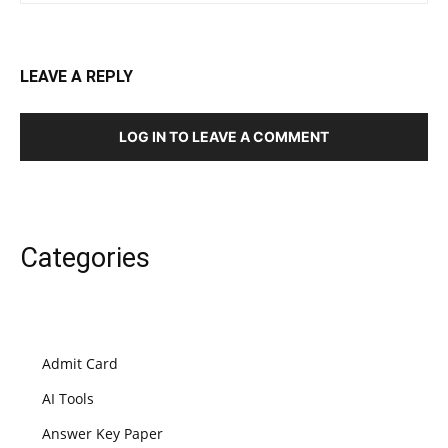
LEAVE A REPLY
LOG IN TO LEAVE A COMMENT
Categories
Admit Card
AI Tools
Answer Key Paper