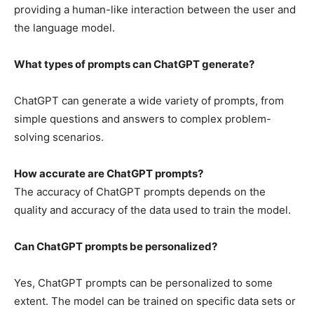
providing a human-like interaction between the user and
the language model.
What types of prompts can ChatGPT generate?
ChatGPT can generate a wide variety of prompts, from
simple questions and answers to complex problem-
solving scenarios.
How accurate are ChatGPT prompts?
The accuracy of ChatGPT prompts depends on the
quality and accuracy of the data used to train the model.
Can ChatGPT prompts be personalized?
Yes, ChatGPT prompts can be personalized to some
extent. The model can be trained on specific data sets or