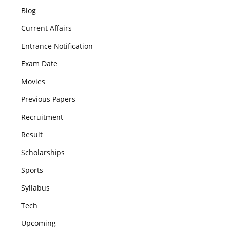
Blog
Current Affairs
Entrance Notification
Exam Date
Movies
Previous Papers
Recruitment
Result
Scholarships
Sports
Syllabus
Tech
Upcoming