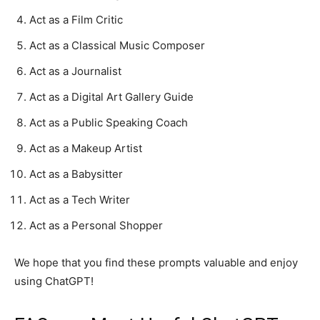
Act as a Film Critic
Act as a Classical Music Composer
Act as a Journalist
Act as a Digital Art Gallery Guide
Act as a Public Speaking Coach
Act as a Makeup Artist
Act as a Babysitter
Act as a Tech Writer
Act as a Personal Shopper
We hope that you find these prompts valuable and enjoy
using ChatGPT!