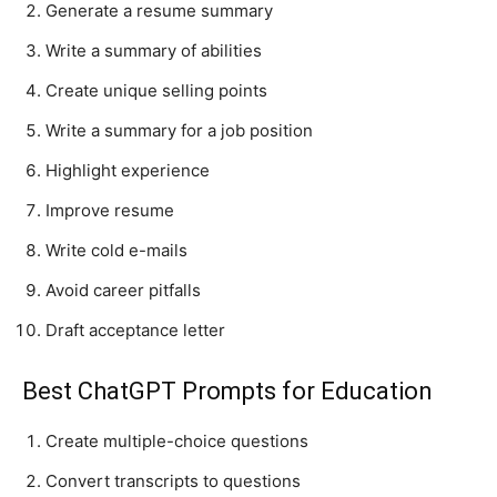
Generate a resume summary
Write a summary of abilities
Create unique selling points
Write a summary for a job position
Highlight experience
Improve resume
Write cold e-mails
Avoid career pitfalls
Draft acceptance letter
Best ChatGPT Prompts for Education
Create multiple-choice questions
Convert transcripts to questions