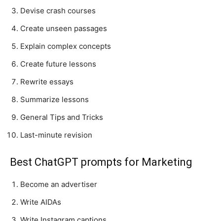
Devise crash courses
Create unseen passages
Explain complex concepts
Create future lessons
Rewrite essays
Summarize lessons
General Tips and Tricks
Last-minute revision
Best ChatGPT prompts for Marketing
Become an advertiser
Write AIDAs
Write Instagram captions