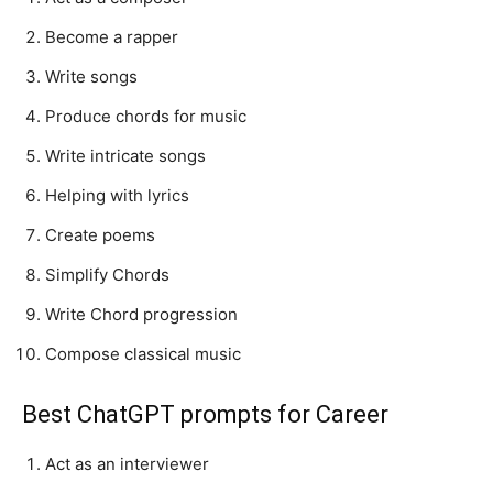
Become a rapper
Write songs
Produce chords for music
Write intricate songs
Helping with lyrics
Create poems
Simplify Chords
Write Chord progression
Compose classical music
Best ChatGPT prompts for Career
Act as an interviewer