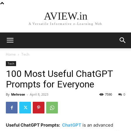
AVIEW.in
A Versatile Informative e-Learning Web
Home
Tech
Tech
100 Most Useful ChatGPT
Prompts for Everyone
By
Mehrose
-
April 8, 2023
7590
0
Useful ChatGPT Prompts:
ChatGPT
is an advanced