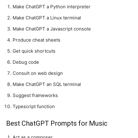
Make ChatGPT a Python interpreter
Make ChatGPT a Linux terminal
Make ChatGPT a Javascript console
Produce cheat sheets
Get quick shortcuts
Debug code
Consult on web design
Make ChatGPT an SQL terminal
Suggest frameworks
Typescript function
Best ChatGPT Prompts for Music
Act as a composer