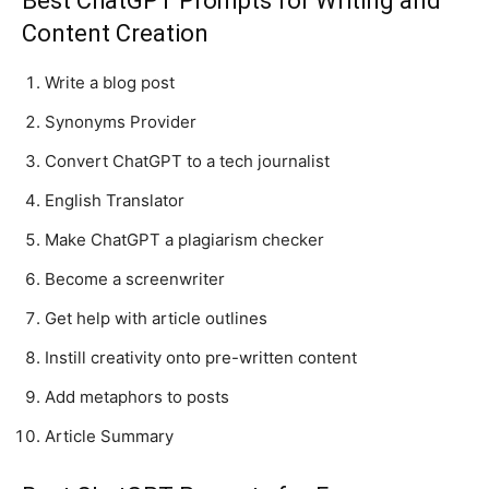
Best ChatGPT Prompts for Writing and
Content Creation
Write a blog post
Synonyms Provider
Convert ChatGPT to a tech journalist
English Translator
Make ChatGPT a plagiarism checker
Become a screenwriter
Get help with article outlines
Instill creativity onto pre-written content
Add metaphors to posts
Article Summary