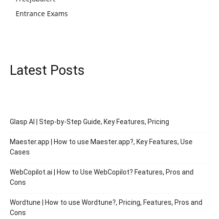
Entrance Exams
Latest Posts
Glasp AI | Step-by-Step Guide, Key Features, Pricing
Maester.app | How to use Maester.app?, Key Features, Use
Cases
WebCopilot.ai | How to Use WebCopilot? Features, Pros and
Cons
Wordtune | How to use Wordtune?, Pricing, Features, Pros and
Cons