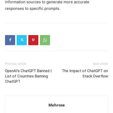
information sources to generate more accurate
responses to specific prompts.
Previous article
Next article
OpenAI’s ChatGPT Banned |
The Impact of ChatGPT on
List of Countries Banning
Stack Overflow
ChatGPT
Mehrose