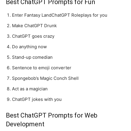
Best ChatGPT Prompts for Fun
Enter Fantasy LandChatGPT Roleplays for you
Make ChatGPT Drunk
ChatGPT goes crazy
Do anything now
Stand-up comedian
Sentence to emoji converter
Spongebob’s Magic Conch Shell
Act as a magician
ChatGPT jokes with you
Best ChatGPT Prompts for Web
Development