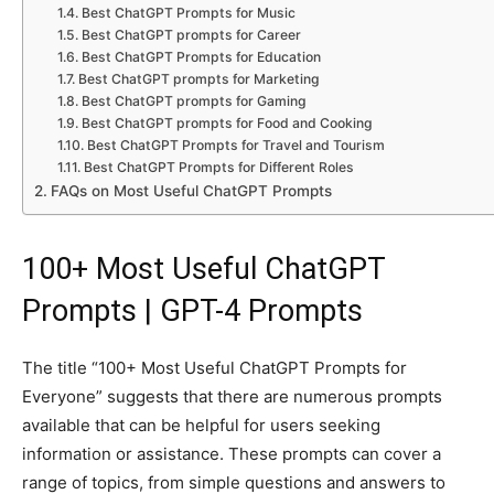
Best ChatGPT Prompts for Music
Best ChatGPT prompts for Career
Best ChatGPT Prompts for Education
Best ChatGPT prompts for Marketing
Best ChatGPT prompts for Gaming
Best ChatGPT prompts for Food and Cooking
Best ChatGPT Prompts for Travel and Tourism
Best ChatGPT Prompts for Different Roles
FAQs on Most Useful ChatGPT Prompts
100+ Most Useful ChatGPT
Prompts | GPT-4 Prompts
The title “100+ Most Useful ChatGPT Prompts for
Everyone” suggests that there are numerous prompts
available that can be helpful for users seeking
information or assistance. These prompts can cover a
range of topics, from simple questions and answers to