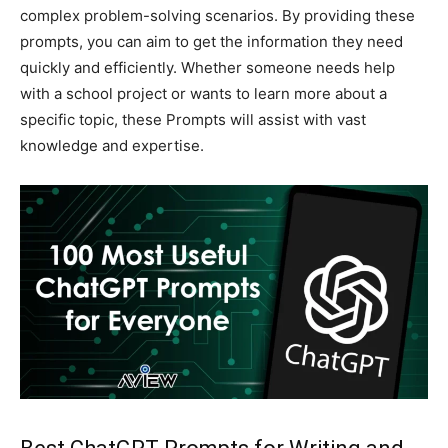
complex problem-solving scenarios. By providing these
prompts, you can aim to get the information they need
quickly and efficiently. Whether someone needs help
with a school project or wants to learn more about a
specific topic, these Prompts will assist with vast
knowledge and expertise.