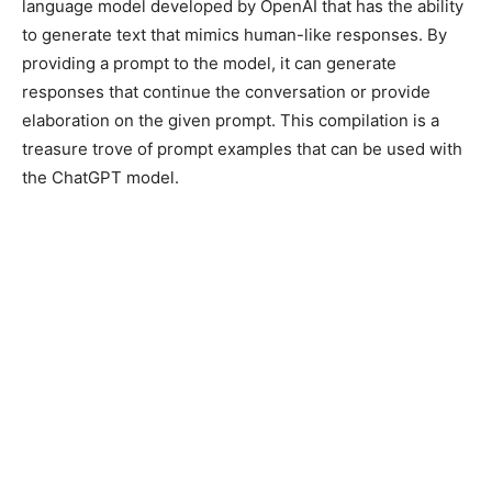
language model developed by OpenAI that has the ability
to generate text that mimics human-like responses. By
providing a prompt to the model, it can generate
responses that continue the conversation or provide
elaboration on the given prompt. This compilation is a
treasure trove of prompt examples that can be used with
the ChatGPT model.