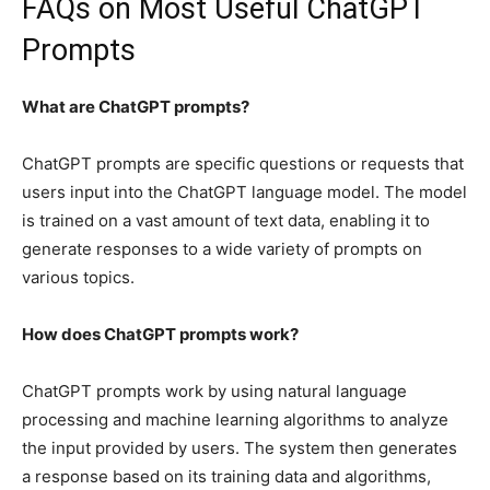
FAQs on Most Useful ChatGPT
Prompts
What are ChatGPT prompts?
ChatGPT prompts are specific questions or requests that
users input into the ChatGPT language model. The model
is trained on a vast amount of text data, enabling it to
generate responses to a wide variety of prompts on
various topics.
How does ChatGPT prompts work?
ChatGPT prompts work by using natural language
processing and machine learning algorithms to analyze
the input provided by users. The system then generates
a response based on its training data and algorithms,