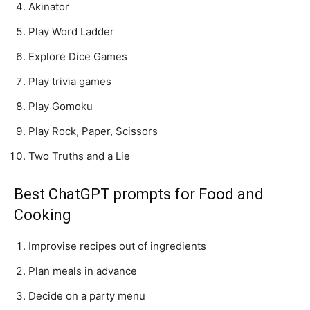
Akinator
Play Word Ladder
Explore Dice Games
Play trivia games
Play Gomoku
Play Rock, Paper, Scissors
Two Truths and a Lie
Best ChatGPT prompts for Food and
Cooking
Improvise recipes out of ingredients
Plan meals in advance
Decide on a party menu