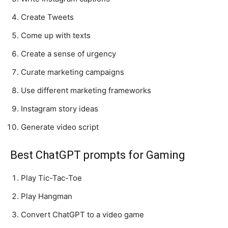
Create Tweets
Come up with texts
Create a sense of urgency
Curate marketing campaigns
Use different marketing frameworks
Instagram story ideas
Generate video script
Best ChatGPT prompts for Gaming
Play Tic-Tac-Toe
Play Hangman
Convert ChatGPT to a video game