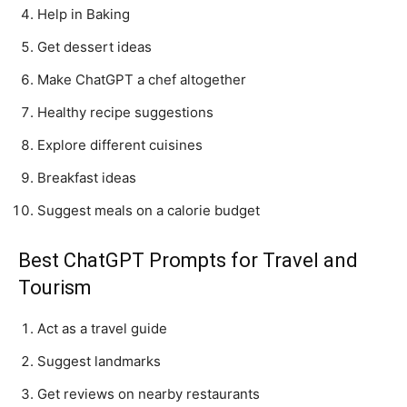
Help in Baking
Get dessert ideas
Make ChatGPT a chef altogether
Healthy recipe suggestions
Explore different cuisines
Breakfast ideas
Suggest meals on a calorie budget
Best ChatGPT Prompts for Travel and
Tourism
Act as a travel guide
Suggest landmarks
Get reviews on nearby restaurants