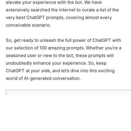
elevate your experience with the bot. We have
extensively searched the internet to curate a list of the
very best ChatGPT prompts, covering almost every
conceivable scenario.
So, get ready to unleash the full power of ChatGPT with
our selection of 100 amazing prompts. Whether you’re a
seasoned user or new to the bot, these prompts will
undoubtedly enhance your experience. So, keep
ChatGPT at your side, and let’s dive into this exciting
world of AI-generated conversation.