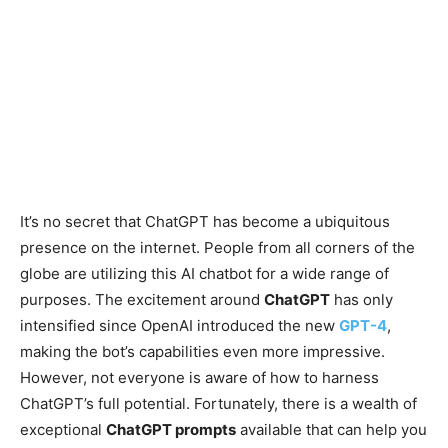
It’s no secret that ChatGPT has become a ubiquitous
presence on the internet. People from all corners of the
globe are utilizing this AI chatbot for a wide range of
purposes. The excitement around
ChatGPT
has only
intensified since OpenAI introduced the new
GPT-4
,
making the bot’s capabilities even more impressive.
However, not everyone is aware of how to harness
ChatGPT’s full potential. Fortunately, there is a wealth of
exceptional
ChatGPT prompts
available that can help you