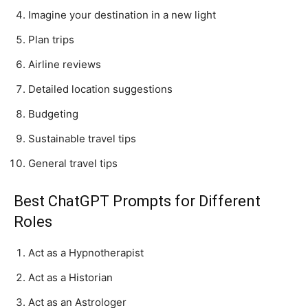
Imagine your destination in a new light
Plan trips
Airline reviews
Detailed location suggestions
Budgeting
Sustainable travel tips
General travel tips
Best ChatGPT Prompts for Different
Roles
Act as a Hypnotherapist
Act as a Historian
Act as an Astrologer