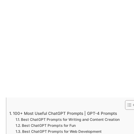
100+ Most Useful ChatGPT Prompts | GPT-4 Prompts
Best ChatGPT Prompts for Writing and Content Creation
Best ChatGPT Prompts for Fun
Best ChatGPT Prompts for Web Development