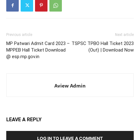
Previous article
Next article
MP Patwari Admit Card 2023 –
TSPSC TPBO Hall Ticket 2023
MPPEB Hall Ticket Download
(Out) | Download Now
@ esp.mp.gov.in
Aview Admin
LEAVE A REPLY
LOG IN TO LEAVE A COMMENT