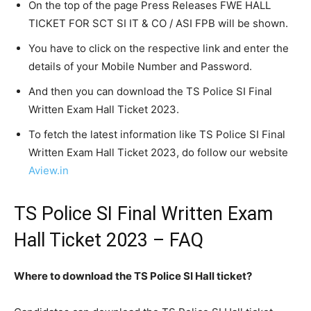
On the top of the page Press Releases FWE HALL
TICKET FOR SCT SI IT & CO / ASI FPB will be shown.
You have to click on the respective link and enter the
details of your Mobile Number and Password.
And then you can download the TS Police SI Final
Written Exam Hall Ticket 2023.
To fetch the latest information like TS Police SI Final
Written Exam Hall Ticket 2023, do follow our website
Aview.in
TS Police SI Final Written Exam
Hall Ticket 2023 – FAQ
Where to download the TS Police SI Hall ticket?