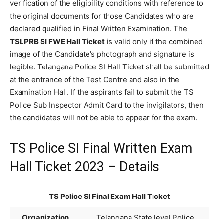
verification of the eligibility conditions with reference to
the original documents for those Candidates who are
declared qualified in Final Written Examination. The
TSLPRB SI FWE Hall Ticket
is valid only if the combined
image of the Candidate’s photograph and signature is
legible. Telangana Police SI Hall Ticket shall be submitted
at the entrance of the Test Centre and also in the
Examination Hall. If the aspirants fail to submit the TS
Police Sub Inspector Admit Card to the invigilators, then
the candidates will not be able to appear for the exam.
TS Police SI Final Written Exam
Hall Ticket 2023 – Details
TS Police SI Final Exam Hall Ticket
Organization
Telangana State level Police