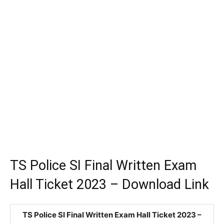
TS Police SI Final Written Exam
Hall Ticket 2023 – Download Link
TS Police SI Final Written Exam Hall Ticket 2023 –