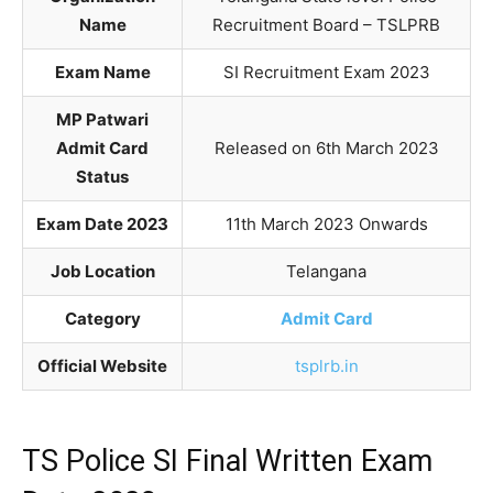
Name
Recruitment Board – TSLPRB
Exam Name
SI Recruitment Exam 2023
MP Patwari
Admit Card
Released on 6th March 2023
Status
Exam Date 2023
11th March 2023 Onwards
Job Location
Telangana
Category
Admit Card
Official Website
tsplrb.in
TS Police SI Final Written Exam