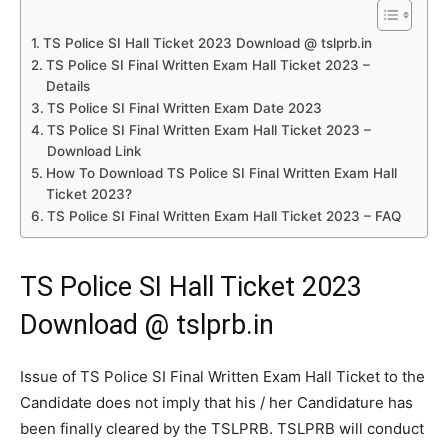
TS Police SI Hall Ticket 2023 Download @ tslprb.in
TS Police SI Final Written Exam Hall Ticket 2023 –
Details
TS Police SI Final Written Exam Date 2023
TS Police SI Final Written Exam Hall Ticket 2023 –
Download Link
How To Download TS Police SI Final Written Exam Hall
Ticket 2023?
TS Police SI Final Written Exam Hall Ticket 2023 – FAQ
TS Police SI Hall Ticket 2023
Download @ tslprb.in
Issue of TS Police SI Final Written Exam Hall Ticket to the
Candidate does not imply that his / her Candidature has
been finally cleared by the TSLPRB. TSLPRB will conduct