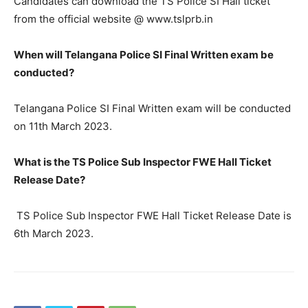
Candidates can download the TS Police SI Hall ticket
from the official website @ www.tslprb.in
When will Telangana Police SI Final Written exam be
conducted?
Telangana Police SI Final Written exam will be conducted
on 11th March 2023.
What is the TS Police Sub Inspector FWE Hall Ticket
Release Date?
TS Police Sub Inspector FWE Hall Ticket Release Date is
6th March 2023.