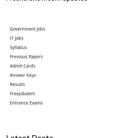
Government Jobs
IT Jobs
Syllabus
Previous Papers
Admit Cards
Answer Keys
Results
Freejobalert
Entrance Exams