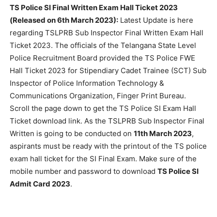
TS Police SI Final Written Exam Hall Ticket 2023
(Released on 6th March 2023):
Latest Update is here
regarding TSLPRB Sub Inspector Final Written Exam Hall
Ticket 2023. The officials of the Telangana State Level
Police Recruitment Board provided the TS Police FWE
Hall Ticket 2023 for Stipendiary Cadet Trainee (SCT) Sub
Inspector of Police Information Technology &
Communications Organization, Finger Print Bureau.
Scroll the page down to get the TS Police SI Exam Hall
Ticket download link. As the TSLPRB Sub Inspector Final
Written is going to be conducted on
11th March 2023
,
aspirants must be ready with the printout of the TS police
exam hall ticket for the SI Final Exam. Make sure of the
mobile number and password to download
TS Police SI
Admit Card 2023
.