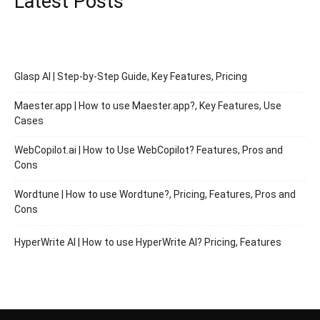
Latest Posts
Glasp AI | Step-by-Step Guide, Key Features, Pricing
Maester.app | How to use Maester.app?, Key Features, Use
Cases
WebCopilot.ai | How to Use WebCopilot? Features, Pros and
Cons
Wordtune | How to use Wordtune?, Pricing, Features, Pros and
Cons
HyperWrite AI | How to use HyperWrite AI? Pricing, Features