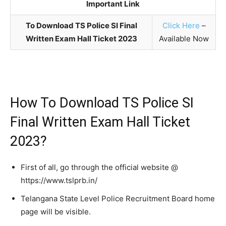
Important Link
To Download TS Police SI Final
Click Here
–
Written Exam Hall Ticket 2023
Available Now
How To Download TS Police SI
Final Written Exam Hall Ticket
2023?
First of all, go through the official website @
https://www.tslprb.in/
Telangana State Level Police Recruitment Board home
page will be visible.