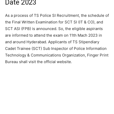
Date 2023
As a process of TS Police SI Recruitment, the schedule of
the Final Written Examination for SCT SI (IT & CO), and
SCT ASI (FPB) is announced. So, the eligible aspirants
are informed to attend the exam on 11th Mach 2023 in
and around Hyderabad. Applicants of TS Stipendiary
Cadet Trainee (SCT) Sub Inspector of Police Information
Technology & Communications Organization, Finger Print
Bureau shall visit the official website.