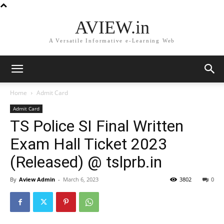
AVIEW.in
A Versatile Informative e-Learning Web
Home
Admit Card
Admit Card
TS Police SI Final Written
Exam Hall Ticket 2023
(Released) @ tslprb.in
By
Aview Admin
-
March 6, 2023
3802
0