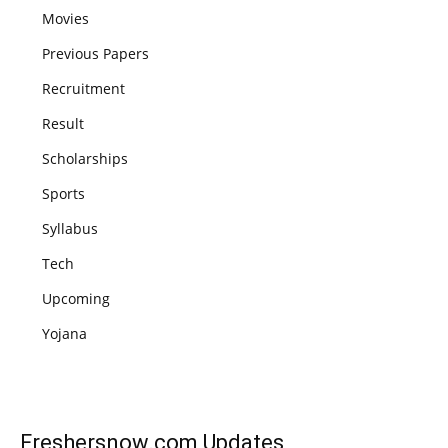
Movies
Previous Papers
Recruitment
Result
Scholarships
Sports
Syllabus
Tech
Upcoming
Yojana
Freshersnow.com
Updates