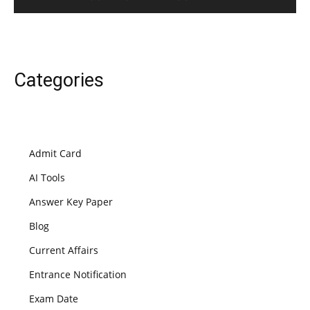
Categories
Admit Card
AI Tools
Answer Key Paper
Blog
Current Affairs
Entrance Notification
Exam Date