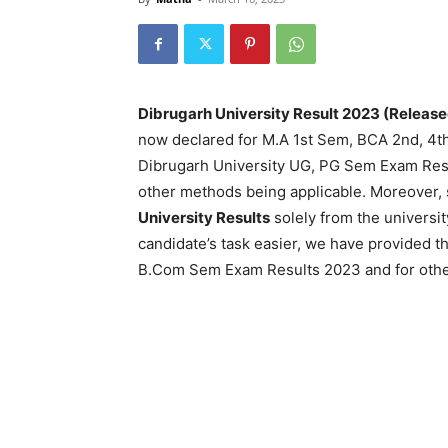
Dibrugarh University Result 2023 (Release
now declared for M.A 1st Sem, BCA 2nd, 4t
Dibrugarh University UG, PG Sem Exam Resul
other methods being applicable. Moreover, 
University Results
solely from the universi
candidate’s task easier, we have provided th
B.Com Sem Exam Results 2023 and for other 