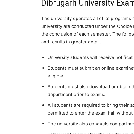
Dibrugarh University Exa
The university operates all of its program
university are conducted under the Choice 
the conclusion of each semester. The follo
and results in greater detail.
University students will receive notificat
Students must submit an online examinati
eligible.
Students must also download or obtain th
department prior to exams.
All students are required to bring their 
permitted to enter the exam hall without 
The university also conducts compartme