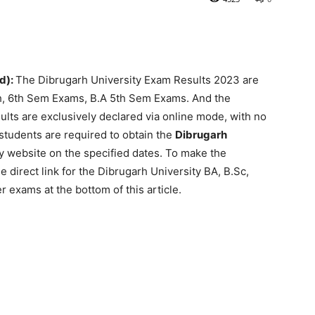
d):
The Dibrugarh University Exam Results 2023 are
h, 6th Sem Exams, B.A 5th Sem Exams. And the
ts are exclusively declared via online mode, with no
students are required to obtain the
Dibrugarh
ty website on the specified dates. To make the
e direct link for the Dibrugarh University BA, B.Sc,
exams at the bottom of this article.