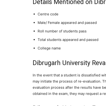
Details Mentioned on Dibr
Centre code
Male/ Female appeared and passed
Roll number of students pass
Total students appeared and passed
College name
Dibrugarh University Reva
In the event that a student is dissatisfied w
may initiate the process of re-evaluation. The
evaluation process after the results have b
obtained in the exam, they may request a re-