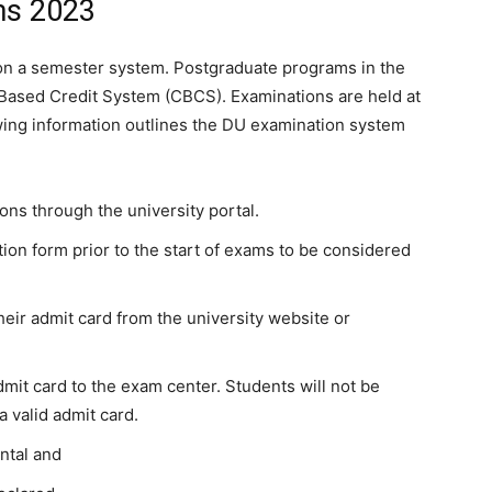
ms 2023
s on a semester system. Postgraduate programs in the
Based Credit System (CBCS). Examinations are held at
wing information outlines the DU examination system
ions through the university portal.
on form prior to the start of exams to be considered
eir admit card from the university website or
admit card to the exam center. Students will not be
a valid admit card.
ntal and