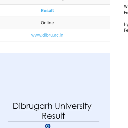
Wo
Result
Fe
Online
Hy
F
www.dibru.ac.in