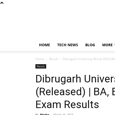
HOME
TECH NEWS
BLOG
MORE
Home
Result
Dibrugarh University Result 2023 (R
Result
Dibrugarh Univer
(Released) | BA,
Exam Results
By
Matha
-
March 16, 2023