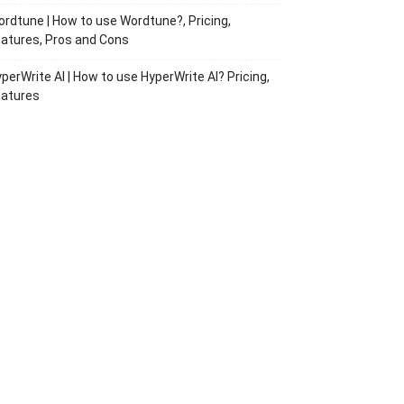
rdtune | How to use Wordtune?, Pricing,
atures, Pros and Cons
perWrite AI | How to use HyperWrite AI? Pricing,
eatures