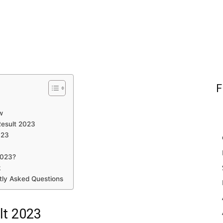
F
w
Result 2023
023
2023?
k
tly Asked Questions
lt 2023