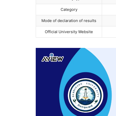
Category
Mode of declaration of results
Official University Website