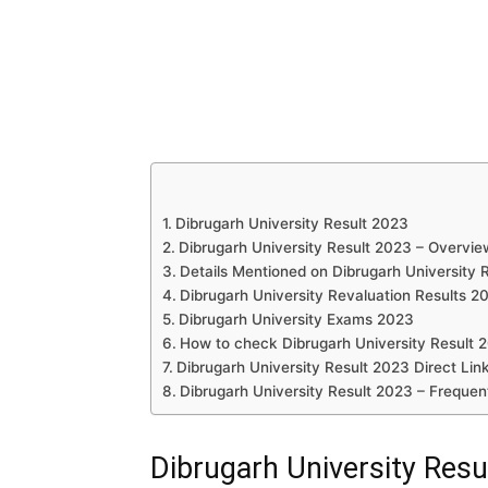
Dibrugarh University Result 2023
Dibrugarh University Result 2023 – Overvie
Details Mentioned on Dibrugarh University 
Dibrugarh University Revaluation Results 2
Dibrugarh University Exams 2023
How to check Dibrugarh University Result 
Dibrugarh University Result 2023 Direct Lin
Dibrugarh University Result 2023 – Frequen
Dibrugarh University Resu