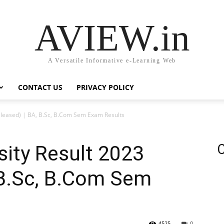
AVIEW.in
A Versatile Informative e-Learning Web
CONTACT US
PRIVACY POLICY
eleased) | BA, B.Sc, B.Com Sem Exam Results
sity Result 2023
C
 B.Sc, B.Com Sem
4525
0