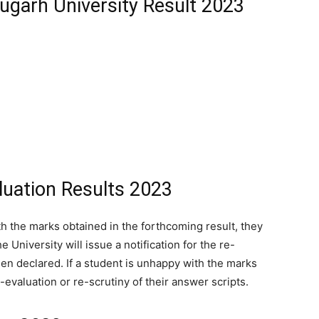
ugarh University Result 2023
luation Results 2023
ith the marks obtained in the forthcoming result, they
 University will issue a notification for the re-
een declared. If a student is unhappy with the marks
evaluation or re-scrutiny of their answer scripts.