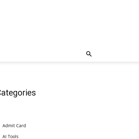
ategories
Admit Card
AI Tools