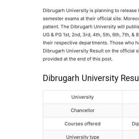
Dibrugarh University is planning to release
semester exams at their official site. Moreo
patient. The Dibrugarh University will publi
UG & PG 1st, 2nd, 3rd, 4th, 5th, 6th, 7th, 
their respective departments. Those who h
Dibrugarh University Result on the official s
provided at the end of this post.
Dibrugarh University Resu
University
Chancellor
Courses offered
Dip
University type