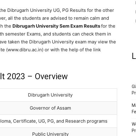
 the Dibrugarh University UG, PG Results for the other
ver, all the students are advised to remain calm and
sh the
Dibrugarh University Sem Exam Results
for the
& 8th semester Exams, and students can check them in
ave taken the Dibrugarh University exam may view the
ite (www.dibru.ac.in) or with the help of the link
L
lt 2023 – Overview
Gl
Pr
Dibrugarh University
Ma
Governor of Assam
Fe
loma, Certificate, UG, PG, and Research programs
We
P
Public University