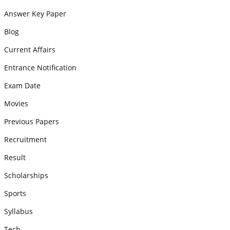
Answer Key Paper
Blog
Current Affairs
Entrance Notification
Exam Date
Movies
Previous Papers
Recruitment
Result
Scholarships
Sports
Syllabus
Tech