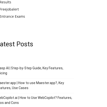
Results
Freejobalert
Entrance Exams
atest Posts
asp AI | Step-by-Step Guide, Key Features,
icing
ester.app | How to use Maester.app?, Key
atures, Use Cases
bCopilot.ai | How to Use WebCopilot? Features,
ros and Cons