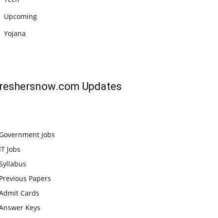
Upcoming
Yojana
reshersnow.com
Updates
Government Jobs
IT Jobs
Syllabus
Previous Papers
Admit Cards
Answer Keys