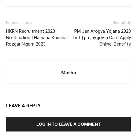
Previous article
Next article
HKRN Recruitment 2023
PM Jan Arogya Yojana 2023
Notification | Haryana Kaushal
List | pmjay.gov.in Card Apply
Rozgar Nigam 2023
Online, Benefits
Matha
LEAVE A REPLY
LOG IN TO LEAVE A COMMENT