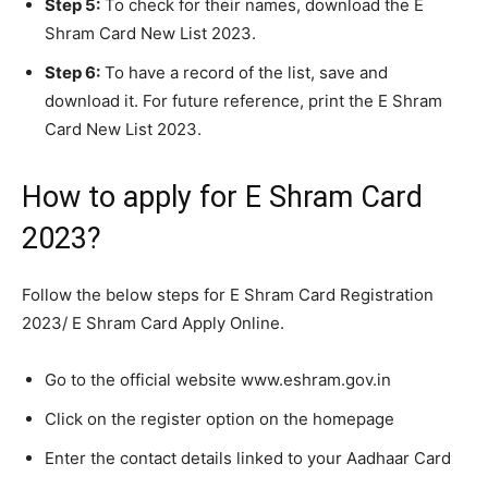
Step 5:
To check for their names, download the E
Shram Card New List 2023.
Step 6:
To have a record of the list, save and
download it. For future reference, print the E Shram
Card New List 2023.
How to apply for E Shram Card
2023?
Follow the below steps for E Shram Card Registration
2023/ E Shram Card Apply Online.
Go to the official website www.eshram.gov.in
Click on the register option on the homepage
Enter the contact details linked to your Aadhaar Card