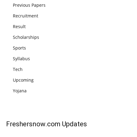
Previous Papers
Recruitment
Result
Scholarships
Sports
Syllabus
Tech
Upcoming
Yojana
Freshersnow.com
Updates