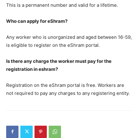
This is a permanent number and valid for a lifetime.
Who can apply for eShram?
Any worker who is unorganized and aged between 16-59,
is eligible to register on the eShram portal.
Is there any charge the worker must pay for the
registration in eshram?
Registration on the eShram portal is free. Workers are
not required to pay any charges to any registering entity.