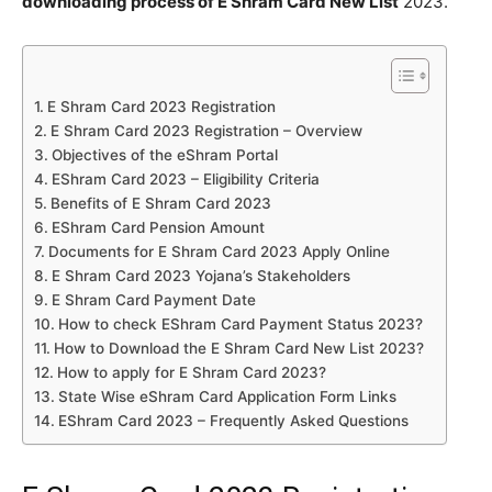
downloading process of E Shram Card New List
2023.
E Shram Card 2023 Registration
E Shram Card 2023 Registration – Overview
Objectives of the eShram Portal
EShram Card 2023 – Eligibility Criteria
Benefits of E Shram Card 2023
EShram Card Pension Amount
Documents for E Shram Card 2023 Apply Online
E Shram Card 2023 Yojana’s Stakeholders
E Shram Card Payment Date
How to check EShram Card Payment Status 2023?
How to Download the E Shram Card New List 2023?
How to apply for E Shram Card 2023?
State Wise eShram Card Application Form Links
EShram Card 2023 – Frequently Asked Questions