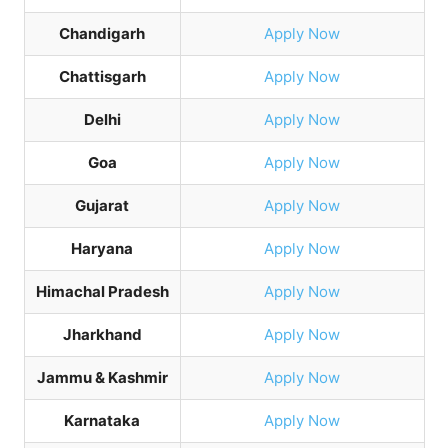
Chandigarh
Apply Now
Chattisgarh
Apply Now
Delhi
Apply Now
Goa
Apply Now
Gujarat
Apply Now
Haryana
Apply Now
Himachal Pradesh
Apply Now
Jharkhand
Apply Now
Jammu & Kashmir
Apply Now
Karnataka
Apply Now