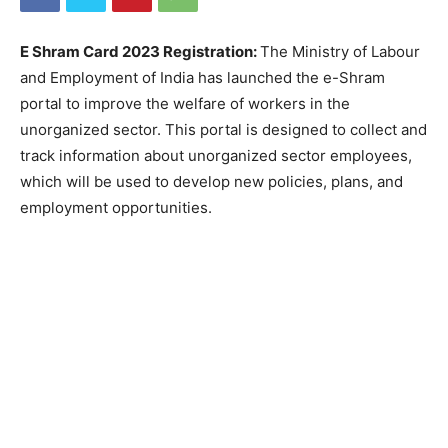
E Shram Card 2023 Registration:
The Ministry of Labour
and Employment of India has launched the e-Shram
portal to improve the welfare of workers in the
unorganized sector. This portal is designed to collect and
track information about unorganized sector employees,
which will be used to develop new policies, plans, and
employment opportunities.