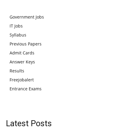
Government Jobs
IT Jobs
Syllabus
Previous Papers
Admit Cards
Answer Keys
Results
Freejobalert
Entrance Exams
Latest Posts