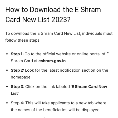
How to Download the E Shram
Card New List 2023?
To download the E Shram Card New List, individuals must
follow these steps:
Step 1:
Go to the official website or online portal of E
Shram Card at
eshram.gov.in
.
Step 2:
Look for the latest notification section on the
homepage.
Step 3:
Click on the link labeled ‘
E Shram Card New
List
’.
Step 4: This will take applicants to a new tab where
the names of the beneficiaries will be displayed.