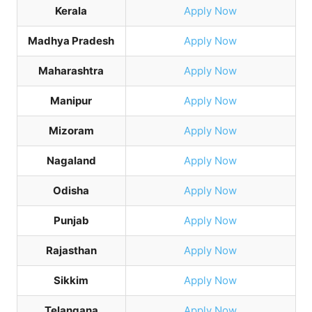
Kerala
Apply Now
Madhya Pradesh
Apply Now
Maharashtra
Apply Now
Manipur
Apply Now
Mizoram
Apply Now
Nagaland
Apply Now
Odisha
Apply Now
Punjab
Apply Now
Rajasthan
Apply Now
Sikkim
Apply Now
Telangana
Apply Now