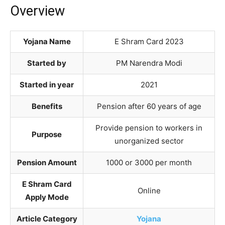
Overview
Yojana Name
E Shram Card 2023
Started by
PM Narendra Modi
Started in year
2021
Benefits
Pension after 60 years of age
Provide pension to workers in
Purpose
unorganized sector
Pension Amount
1000 or 3000 per month
E Shram Card
Online
Apply Mode
Article Category
Yojana