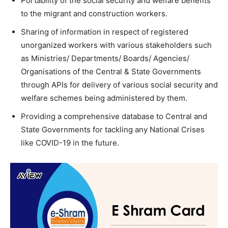
Portability of the social security and welfare benefits
to the migrant and construction workers.
Sharing of information in respect of registered
unorganized workers with various stakeholders such
as Ministries/ Departments/ Boards/ Agencies/
Organisations of the Central & State Governments
through APIs for delivery of various social security and
welfare schemes being administered by them.
Providing a comprehensive database to Central and
State Governments for tackling any National Crises
like COVID-19 in the future.