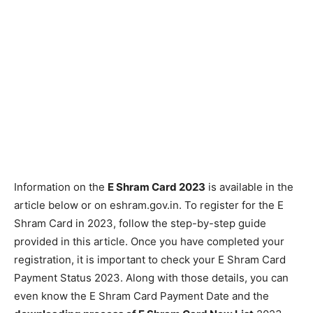
Information on the
E Shram Card 2023
is available in the
article below or on eshram.gov.in. To register for the E
Shram Card in 2023, follow the step-by-step guide
provided in this article. Once you have completed your
registration, it is important to check your E Shram Card
Payment Status 2023. Along with those details, you can
even know the E Shram Card Payment Date and the