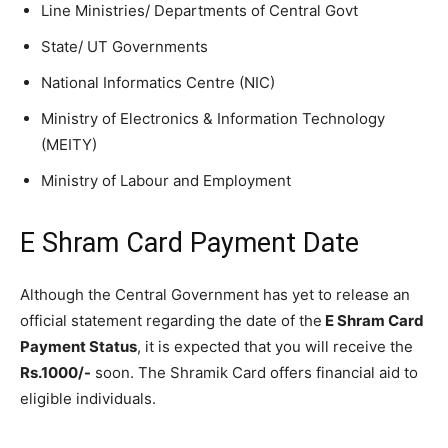
Line Ministries/ Departments of Central Govt
State/ UT Governments
National Informatics Centre (NIC)
Ministry of Electronics & Information Technology
(MEITY)
Ministry of Labour and Employment
E Shram Card Payment Date
Although the Central Government has yet to release an
official statement regarding the date of the
E Shram Card
Payment Status
, it is expected that you will receive the
Rs.1000/-
soon. The Shramik Card offers financial aid to
eligible individuals.