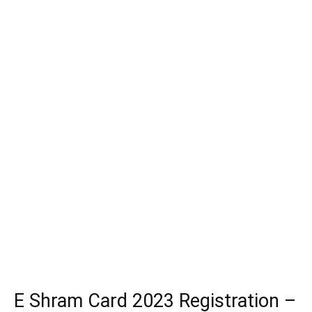
E Shram Card 2023 Registration –