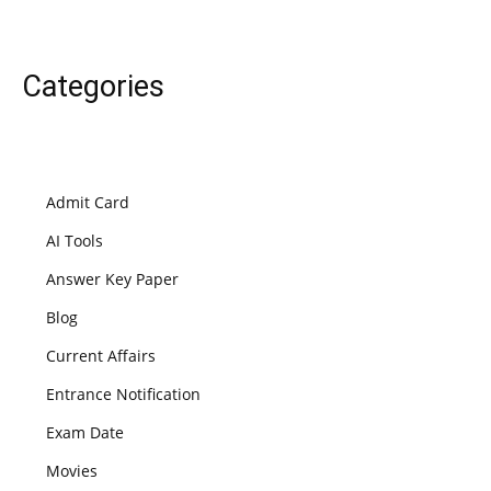
Categories
Admit Card
AI Tools
Answer Key Paper
Blog
Current Affairs
Entrance Notification
Exam Date
Movies