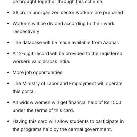
be brought together through this scheme.
38 crore unorganized sector workers are prepared
Workers will be divided according to their work
respectively
The database will be made available from Aadhar.
A 12-digit record will be provided to the registered
workers valid across India.
More job opportunities
The Ministry of Labor and Employment will operate
this portal.
All widow women will get financial help of Rs 1500
under the terms of this card.
Having this card will allow students to participate in
the programs held by the central government.