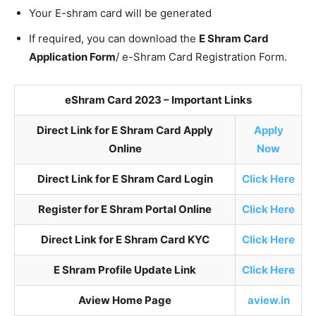
Your E-shram card will be generated
If required, you can download the
E Shram Card
Application Form
/ e-Shram Card Registration Form.
eShram Card 2023 – Important Links
Direct Link for E Shram Card Apply
Apply
Online
Now
Direct Link for E Shram Card Login
Click Here
Register for E Shram Portal Online
Click Here
Direct Link for E Shram Card KYC
Click Here
E Shram Profile Update Link
Click Here
Aview Home Page
aview.in