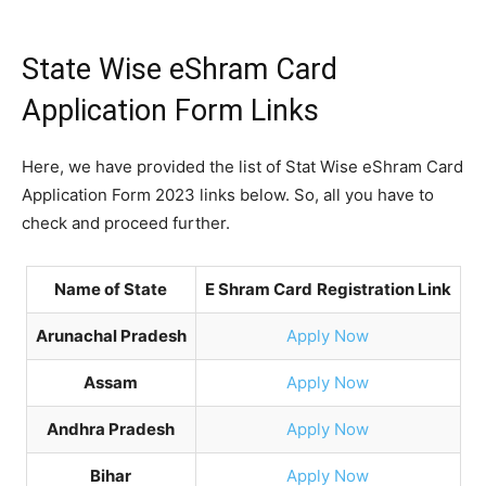
State Wise eShram Card
Application Form Links
Here, we have provided the list of Stat Wise eShram Card
Application Form 2023 links below. So, all you have to
check and proceed further.
Name of State
E Shram Card
Registration Link
Arunachal Pradesh
Apply Now
Assam
Apply Now
Andhra Pradesh
Apply Now
Bihar
Apply Now