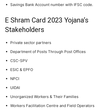
Savings Bank Account number with IFSC code.
E Shram Card 2023 Yojana’s
Stakeholders
Private sector partners
Department of Posts Through Post Offices
CSC-SPV
ESIC & EPFO
NPCI
UIDAI
Unorganized Workers & Their Families
Workers Facilitation Centre and Field Operators