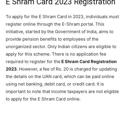
E Shram Card 2023 Registration
To apply for the E Shram Card in 2023, individuals must
register online through the E-Shram portal. This
initiative, started by the Government of India, aims to
provide pension benefits to employees of the
unorganized sector. Only Indian citizens are eligible to
apply for this scheme. There is no application fee
required to register for the
E Shram Card Registration
2023
. However, a fee of Rs. 20 is charged for updating
the details on the UAN card, which can be paid online
using net banking, debit card, or credit card. It is
important to note that income taxpayers are not eligible
to apply for the E Shram Card online.