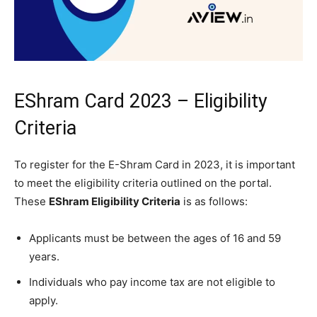
EShram Card 2023 – Eligibility
Criteria
To register for the E-Shram Card in 2023, it is important
to meet the eligibility criteria outlined on the portal.
These
EShram Eligibility Criteria
is as follows:
Applicants must be between the ages of 16 and 59
years.
Individuals who pay income tax are not eligible to
apply.