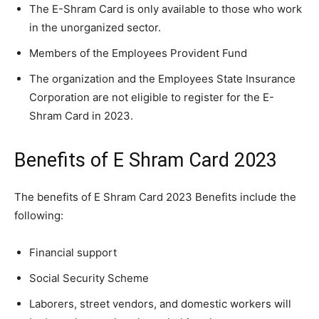
The E-Shram Card is only available to those who work
in the unorganized sector.
Members of the Employees Provident Fund
The organization and the Employees State Insurance
Corporation are not eligible to register for the E-
Shram Card in 2023.
Benefits of E Shram Card 2023
The benefits of E Shram Card 2023 Benefits include the
following:
Financial support
Social Security Scheme
Laborers, street vendors, and domestic workers will