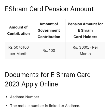
EShram Card Pension Amount
Amount of
Pension Amount for
Amount of
Government
E Shram
Contribution
Contribution
Card
Holders
Rs 50 to100
Rs. 3000/- Per
Rs. 100
per Month
Month
Documents for E Shram Card
2023 Apply Online
Aadhaar Number
The mobile number is linked to Aadhaar.