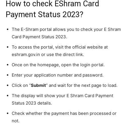
How to check EShram Card
Payment Status 2023?
The E-Shram portal allows you to check your E Shram
Card Payment Status 2023.
To access the portal, visit the official website at
eshram.gov.in or use the direct link.
Once on the homepage, open the login portal.
Enter your application number and password.
Click on “
Submit
” and wait for the next page to load.
The display will show your E Shram Card Payment
Status 2023 details.
Check whether the payment has been processed or
not.