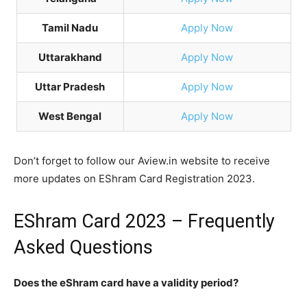
Tamil Nadu
Apply Now
Uttarakhand
Apply Now
Uttar Pradesh
Apply Now
West Bengal
Apply Now
Don’t forget to follow our Aview.in website to receive
more updates on EShram Card Registration 2023.
EShram Card 2023 – Frequently
Asked Questions
Does the eShram card have a validity period?