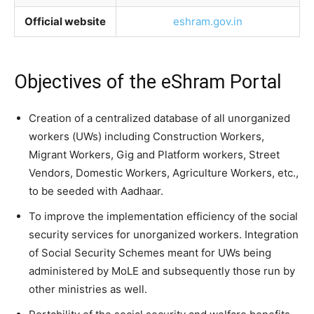
Official website
eshram.gov.in
Objectives of the eShram Portal
Creation of a centralized database of all unorganized
workers (UWs) including Construction Workers,
Migrant Workers, Gig and Platform workers, Street
Vendors, Domestic Workers, Agriculture Workers, etc.,
to be seeded with Aadhaar.
To improve the implementation efficiency of the social
security services for unorganized workers. Integration
of Social Security Schemes meant for UWs being
administered by MoLE and subsequently those run by
other ministries as well.