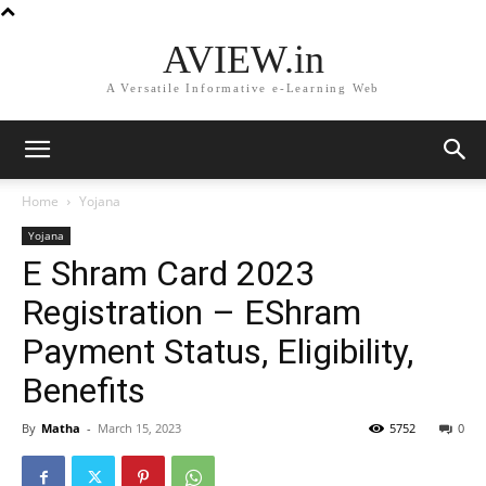
AVIEW.in
A Versatile Informative e-Learning Web
Home
Yojana
Yojana
E Shram Card 2023
Registration – EShram
Payment Status, Eligibility,
Benefits
By
Matha
-
March 15, 2023
5752
0