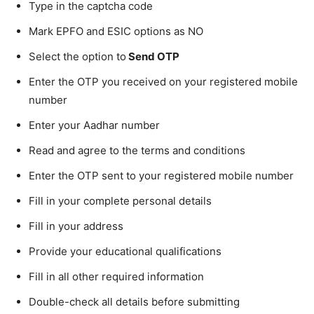
Type in the captcha code
Mark EPFO and ESIC options as NO
Select the option to
Send OTP
Enter the OTP you received on your registered mobile
number
Enter your Aadhar number
Read and agree to the terms and conditions
Enter the OTP sent to your registered mobile number
Fill in your complete personal details
Fill in your address
Provide your educational qualifications
Fill in all other required information
Double-check all details before submitting