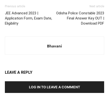
Previous article
Next article
JEE Advanced 2023 |
Odisha Police Constable 2023
Application Form, Exam Date,
Final Answer Key OUT |
Eligibility
Download PDF
Bhavani
LEAVE A REPLY
LOG IN TO LEAVE A COMMENT