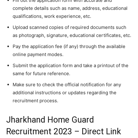
Fill out the application form with accurate and
complete details such as name, address, educational
qualifications, work experience, etc.
Upload scanned copies of required documents such
as photograph, signature, educational certificates, etc.
Pay the application fee (if any) through the available
online payment modes.
Submit the application form and take a printout of the
same for future reference.
Make sure to check the official notification for any
additional instructions or updates regarding the
recruitment process.
Jharkhand Home Guard
Recruitment 2023 – Direct Link