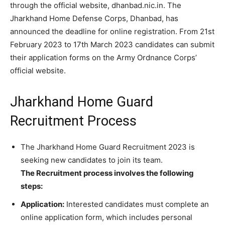
through the official website, dhanbad.nic.in. The
Jharkhand Home Defense Corps, Dhanbad, has
announced the deadline for online registration. From 21st
February 2023 to 17th March 2023 candidates can submit
their application forms on the Army Ordnance Corps’
official website.
Jharkhand Home Guard
Recruitment Process
The Jharkhand Home Guard Recruitment 2023 is
seeking new candidates to join its team.
The Recruitment process involves the following
steps:
Application:
Interested candidates must complete an
online application form, which includes personal