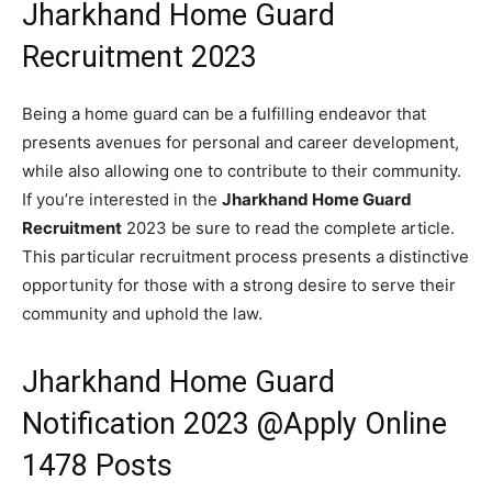
Jharkhand Home Guard
Recruitment 2023
Being a home guard can be a fulfilling endeavor that
presents avenues for personal and career development,
while also allowing one to contribute to their community.
If you’re interested in the
Jharkhand Home Guard
Recruitment
2023 be sure to read the complete article.
This particular recruitment process presents a distinctive
opportunity for those with a strong desire to serve their
community and uphold the law.
Jharkhand Home Guard
Notification 2023 @Apply Online
1478 Posts