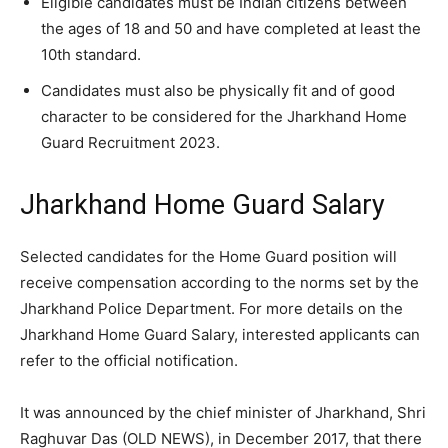
Eligible candidates must be Indian citizens between
the ages of 18 and 50 and have completed at least the
10th standard.
Candidates must also be physically fit and of good
character to be considered for the Jharkhand Home
Guard Recruitment 2023.
Jharkhand Home Guard Salary
Selected candidates for the Home Guard position will
receive compensation according to the norms set by the
Jharkhand Police Department. For more details on the
Jharkhand Home Guard Salary, interested applicants can
refer to the official notification.
It was announced by the chief minister of Jharkhand, Shri
Raghuvar Das (OLD NEWS), in December 2017, that there