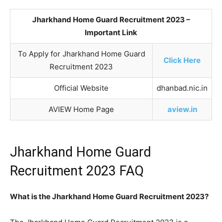
Jharkhand Home Guard Recruitment 2023 –
Important Link
To Apply for Jharkhand Home Guard
Click Here
Recruitment 2023
Official Website
dhanbad.nic.in
AVIEW Home Page
aview.in
Jharkhand Home Guard
Recruitment 2023 FAQ
What is the Jharkhand Home Guard Recruitment 2023?