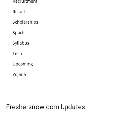
Recruitment
Result
Scholarships
Sports
Syllabus
Tech
Upcoming
Yojana
Freshersnow.com
Updates