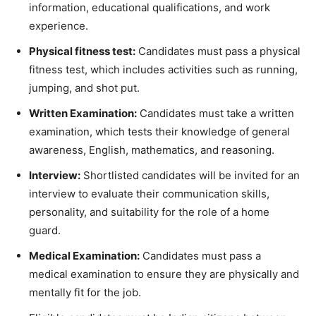
information, educational qualifications, and work
experience.
Physical fitness test:
Candidates must pass a physical
fitness test, which includes activities such as running,
jumping, and shot put.
Written Examination:
Candidates must take a written
examination, which tests their knowledge of general
awareness, English, mathematics, and reasoning.
Interview:
Shortlisted candidates will be invited for an
interview to evaluate their communication skills,
personality, and suitability for the role of a home
guard.
Medical Examination:
Candidates must pass a
medical examination to ensure they are physically and
mentally fit for the job.