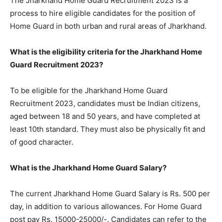
The Jharkhand Home Guard Recruitment 2023 is a
process to hire eligible candidates for the position of
Home Guard in both urban and rural areas of Jharkhand.
What is the eligibility criteria for the Jharkhand Home
Guard Recruitment 2023?
To be eligible for the Jharkhand Home Guard
Recruitment 2023, candidates must be Indian citizens,
aged between 18 and 50 years, and have completed at
least 10th standard. They must also be physically fit and
of good character.
What is the Jharkhand Home Guard Salary?
The current Jharkhand Home Guard Salary is Rs. 500 per
day, in addition to various allowances. For Home Guard
post pay Rs. 15000-25000/-. Candidates can refer to the