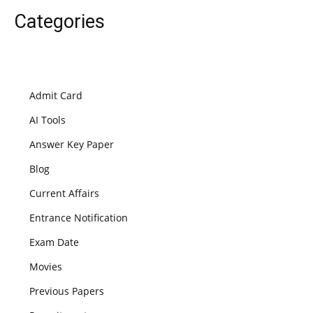
Categories
Admit Card
AI Tools
Answer Key Paper
Blog
Current Affairs
Entrance Notification
Exam Date
Movies
Previous Papers