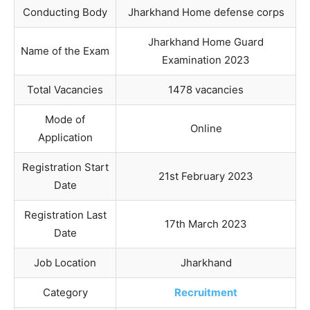
Conducting Body
Jharkhand Home defense corps
Jharkhand Home Guard
Name of the Exam
Examination 2023
Total Vacancies
1478 vacancies
Mode of
Online
Application
Registration Start
21st February 2023
Date
Registration Last
17th March 2023
Date
Job Location
Jharkhand
Category
Recruitment