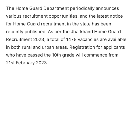
The Home Guard Department periodically announces
various recruitment opportunities, and the latest notice
for Home Guard recruitment in the state has been
recently published. As per the Jharkhand Home Guard
Recruitment 2023, a total of 1478 vacancies are available
in both rural and urban areas. Registration for applicants
who have passed the 10th grade will commence from
21st February 2023.