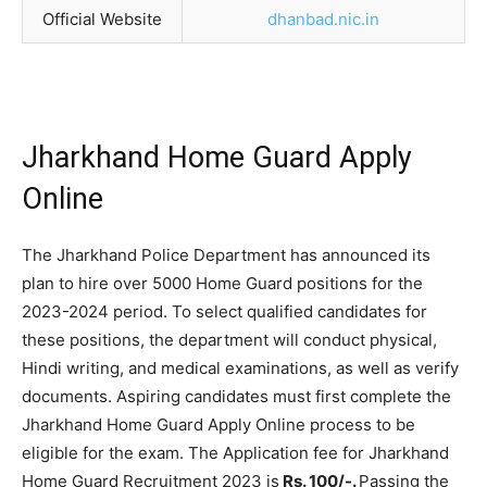
Official Website
dhanbad.nic.in
Jharkhand Home Guard Apply
Online
The Jharkhand Police Department has announced its
plan to hire over 5000 Home Guard positions for the
2023-2024 period. To select qualified candidates for
these positions, the department will conduct physical,
Hindi writing, and medical examinations, as well as verify
documents. Aspiring candidates must first complete the
Jharkhand Home Guard Apply Online process to be
eligible for the exam. The Application fee for Jharkhand
Home Guard Recruitment 2023 is
Rs. 100/-.
Passing the