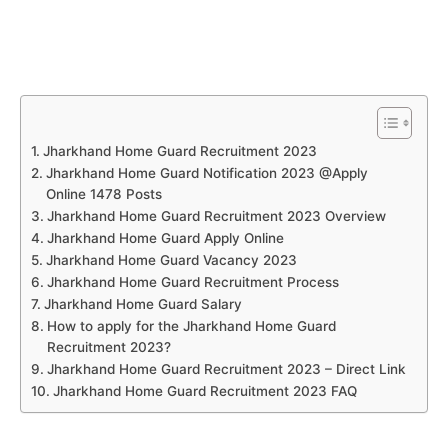
Jharkhand Home Guard Recruitment 2023
Jharkhand Home Guard Notification 2023 @Apply
Online 1478 Posts
Jharkhand Home Guard Recruitment 2023 Overview
Jharkhand Home Guard Apply Online
Jharkhand Home Guard Vacancy 2023
Jharkhand Home Guard Recruitment Process
Jharkhand Home Guard Salary
How to apply for the Jharkhand Home Guard
Recruitment 2023?
Jharkhand Home Guard Recruitment 2023 – Direct Link
Jharkhand Home Guard Recruitment 2023 FAQ