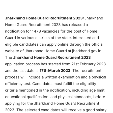
Jharkhand Home Guard Recruitment 2023:
Jharkhand
Home Guard Recruitment 2023 has released a
notification for 1478 vacancies for the post of Home
Guard in various districts of the state. Interested and
eligible candidates can apply online through the official
website of Jharkhand Home Guard at jharkhand.gov.in.
The
Jharkhand Home Guard Recruitment 2023
application process has started from 21st February 2023
and the last date is
17th March 2023
. The recruitment
process will include a written examination and a physical
efficiency test. Candidates must fulfill the eligibility
criteria mentioned in the notification, including age limit,
educational qualification, and physical standards, before
applying for the Jharkhand Home Guard Recruitment
2023. The selected candidates will receive a good salary