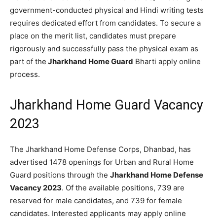
government-conducted physical and Hindi writing tests
requires dedicated effort from candidates. To secure a
place on the merit list, candidates must prepare
rigorously and successfully pass the physical exam as
part of the
Jharkhand Home Guard
Bharti apply online
process.
Jharkhand Home Guard Vacancy
2023
The Jharkhand Home Defense Corps, Dhanbad, has
advertised 1478 openings for Urban and Rural Home
Guard positions through the
Jharkhand Home Defense
Vacancy 2023
. Of the available positions, 739 are
reserved for male candidates, and 739 for female
candidates. Interested applicants may apply online