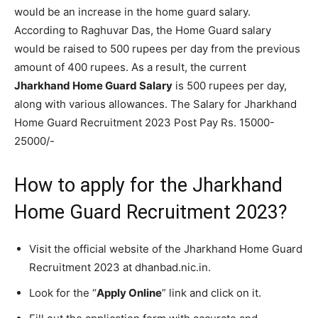
would be an increase in the home guard salary.
According to Raghuvar Das, the Home Guard salary
would be raised to 500 rupees per day from the previous
amount of 400 rupees. As a result, the current
Jharkhand Home Guard Salary
is 500 rupees per day,
along with various allowances. The Salary for Jharkhand
Home Guard Recruitment 2023 Post Pay Rs. 15000-
25000/-
How to apply for the Jharkhand
Home Guard Recruitment 2023?
Visit the official website of the Jharkhand Home Guard
Recruitment 2023 at dhanbad.nic.in.
Look for the “
Apply Online
” link and click on it.