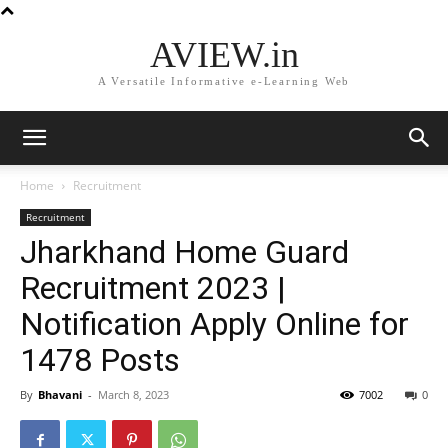
AVIEW.in
A Versatile Informative e-Learning Web
Home
Recruitment
Recruitment
Jharkhand Home Guard
Recruitment 2023 |
Notification Apply Online for
1478 Posts
By
Bhavani
-
March 8, 2023
7002
0