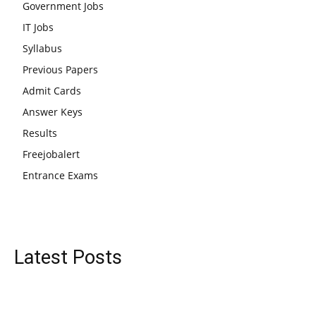
Government Jobs
IT Jobs
Syllabus
Previous Papers
Admit Cards
Answer Keys
Results
Freejobalert
Entrance Exams
Latest Posts