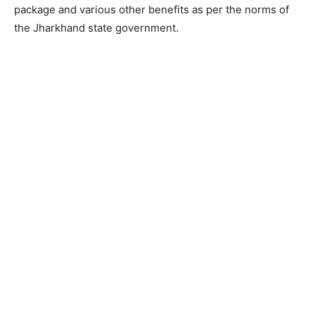
package and various other benefits as per the norms of
the Jharkhand state government.