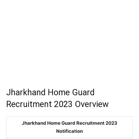
Jharkhand Home Guard
Recruitment 2023 Overview
Jharkhand Home Guard Recruitment 2023
Notification