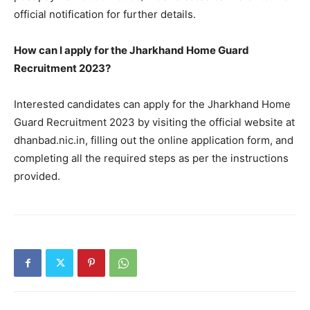
official notification for further details.
How can I apply for the Jharkhand Home Guard
Recruitment 2023?
Interested candidates can apply for the Jharkhand Home
Guard Recruitment 2023 by visiting the official website at
dhanbad.nic.in, filling out the online application form, and
completing all the required steps as per the instructions
provided.