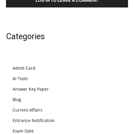
LOG IN TO LEAVE A COMMENT
Categories
Admit Card
AI Tools
Answer Key Paper
Blog
Current Affairs
Entrance Notification
Exam Date