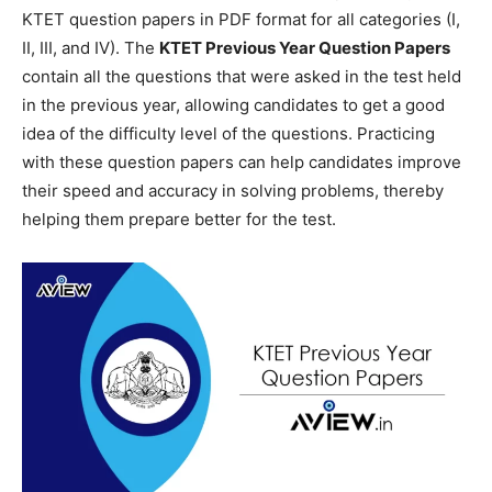
KTET question papers in PDF format for all categories (I,
II, III, and IV). The
KTET Previous Year Question Papers
contain all the questions that were asked in the test held
in the previous year, allowing candidates to get a good
idea of the difficulty level of the questions. Practicing
with these question papers can help candidates improve
their speed and accuracy in solving problems, thereby
helping them prepare better for the test.