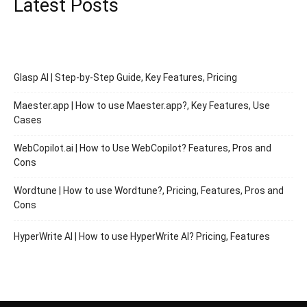
Latest Posts
Glasp AI | Step-by-Step Guide, Key Features, Pricing
Maester.app | How to use Maester.app?, Key Features, Use
Cases
WebCopilot.ai | How to Use WebCopilot? Features, Pros and
Cons
Wordtune | How to use Wordtune?, Pricing, Features, Pros and
Cons
HyperWrite AI | How to use HyperWrite AI? Pricing, Features