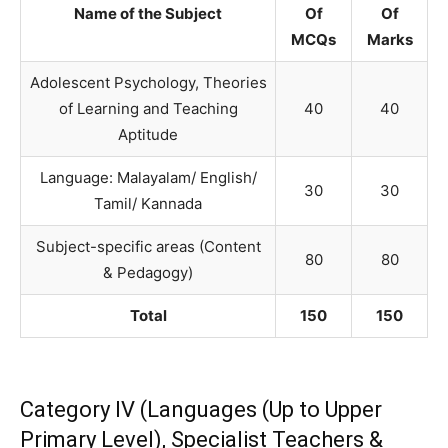
Name of the Subject
Of
Of
MCQs
Marks
Adolescent Psychology, Theories
of Learning and Teaching
40
40
Aptitude
Language: Malayalam/ English/
30
30
Tamil/ Kannada
Subject-specific areas (Content
80
80
& Pedagogy)
Total
150
150
Category IV (Languages (Up to Upper
Primary Level), Specialist Teachers &