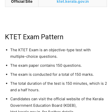
Official Site
ktet.kerala.gov.in
KTET Exam Pattern
The KTET Exam is an objective-type test with
multiple-choice questions.
The exam paper contains 150 questions.
The exam is conducted for a total of 150 marks.
The total duration of the test is 150 minutes, which is 2
and a half hours.
Candidates can visit the official website of the Kerala
Government Education Board (KGEB),
ktet.kerala.gov.in, for further details.