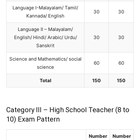
Language I-Malayalam/ Tamil/
30
30
Kannada/ English
Language II – Malayalam/
English/ Hindi/ Arabic/ Urdu/
30
30
Sanskrit
Science and Mathematics/ social
60
60
science
Total
150
150
Category III – High School Teacher (8 to
10) Exam Pattern
Number
Number