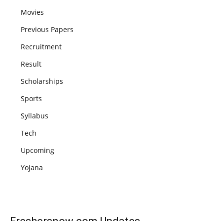
Movies
Previous Papers
Recruitment
Result
Scholarships
Sports
Syllabus
Tech
Upcoming
Yojana