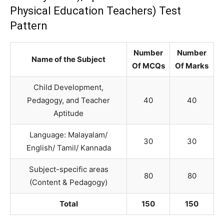
Physical Education Teachers) Test
Pattern
Number
Number
Name of the Subject
Of MCQs
Of Marks
Child Development,
Pedagogy, and Teacher
40
40
Aptitude
Language: Malayalam/
30
30
English/ Tamil/ Kannada
Subject-specific areas
80
80
(Content & Pedagogy)
Total
150
150