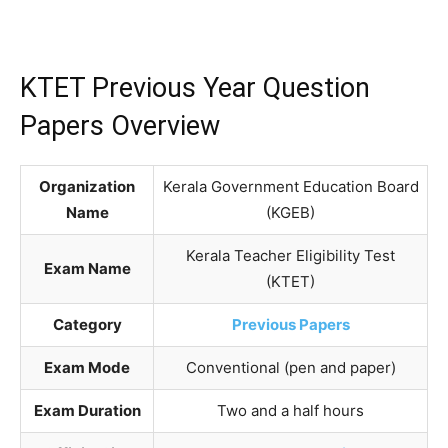
KTET Previous Year Question
Papers Overview
Organization
Kerala Government Education Board
Name
(KGEB)
Kerala Teacher Eligibility Test
Exam Name
(KTET)
Category
Previous Papers
Exam Mode
Conventional (pen and paper)
Exam Duration
Two and a half hours