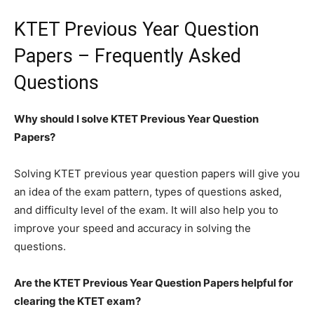
KTET Previous Year Question
Papers – Frequently Asked
Questions
Why should I solve KTET Previous Year Question
Papers?
Solving KTET previous year question papers will give you
an idea of the exam pattern, types of questions asked,
and difficulty level of the exam. It will also help you to
improve your speed and accuracy in solving the
questions.
Are the KTET Previous Year Question Papers helpful for
clearing the KTET exam?