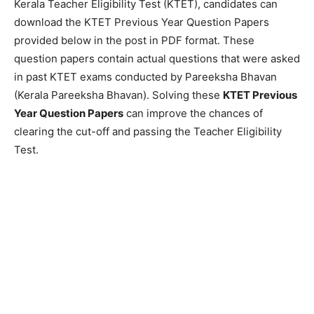
Kerala Teacher Eligibility Test (KTET), candidates can
download the KTET Previous Year Question Papers
provided below in the post in PDF format. These
question papers contain actual questions that were asked
in past KTET exams conducted by Pareeksha Bhavan
(Kerala Pareeksha Bhavan). Solving these
KTET Previous
Year Question Papers
can improve the chances of
clearing the cut-off and passing the Teacher Eligibility
Test.