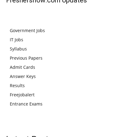
Freshersnow.com
Updates
Government Jobs
IT Jobs
Syllabus
Previous Papers
Admit Cards
Answer Keys
Results
Freejobalert
Entrance Exams