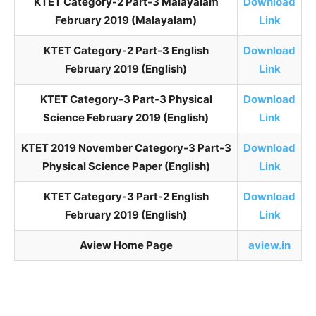
KTET Category-2 Part-3 Malayalam
Download
February 2019 (Malayalam)
Link
KTET Category-2 Part-3 English
Download
February 2019 (English)
Link
KTET Category-3 Part-3 Physical
Download
Science February 2019 (English)
Link
KTET 2019 November Category-3 Part-3
Download
Physical Science Paper (English)
Link
KTET Category-3 Part-2 English
Download
February 2019 (English)
Link
Aview Home Page
aview.in