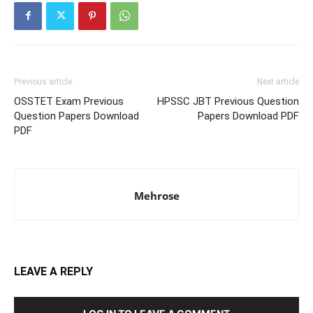
Previous article
Next article
OSSTET Exam Previous
HPSSC JBT Previous Question
Question Papers Download
Papers Download PDF
PDF
Mehrose
LEAVE A REPLY