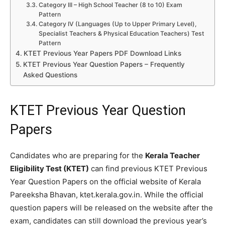
Category III – High School Teacher (8 to 10) Exam
Pattern
Category IV (Languages (Up to Upper Primary Level),
Specialist Teachers & Physical Education Teachers) Test
Pattern
KTET Previous Year Papers PDF Download Links
KTET Previous Year Question Papers – Frequently
Asked Questions
KTET Previous Year Question
Papers
Candidates who are preparing for the
Kerala Teacher
Eligibility Test (KTET)
can find previous KTET Previous
Year Question Papers on the official website of Kerala
Pareeksha Bhavan, ktet.kerala.gov.in. While the official
question papers will be released on the website after the
exam, candidates can still download the previous year’s