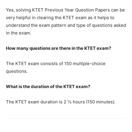
Yes, solving KTET Previous Year Question Papers can be
very helpful in clearing the KTET exam as it helps to
understand the exam pattern and type of questions asked
in the exam.
How many questions are there in the KTET exam?
The KTET exam consists of 150 multiple-choice
questions.
What is the duration of the KTET exam?
The KTET exam duration is 2 ½ hours (150 minutes).