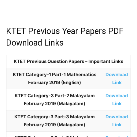
KTET Previous Year Papers PDF
Download Links
KTET
Previous Question Papers – Important Links
KTET Category-1 Part-1 Mathematics
Download
February 2019 (English)
Link
KTET Category-3 Part-2 Malayalam
Download
February 2019 (Malayalam)
Link
KTET Category-3 Part-3 Malayalam
Download
February 2019 (Malayalam)
Link