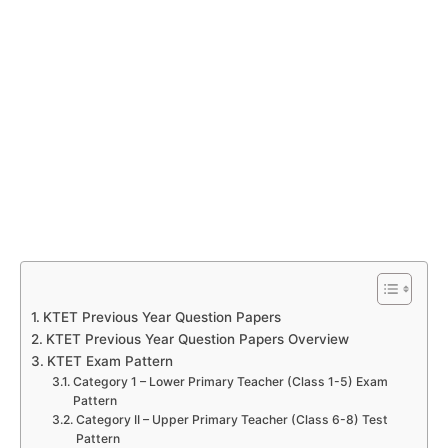
KTET Previous Year Question Papers
KTET Previous Year Question Papers Overview
KTET Exam Pattern
Category 1 – Lower Primary Teacher (Class 1-5) Exam
Pattern
Category II – Upper Primary Teacher (Class 6-8) Test
Pattern