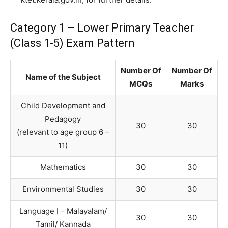
Category 1 – Lower Primary Teacher
(Class 1-5) Exam Pattern
Number Of
Number Of
Name of the Subject
MCQs
Marks
Child Development and
Pedagogy
30
30
(relevant to age group 6 –
11)
Mathematics
30
30
Environmental Studies
30
30
Language I – Malayalam/
30
30
Tamil/ Kannada