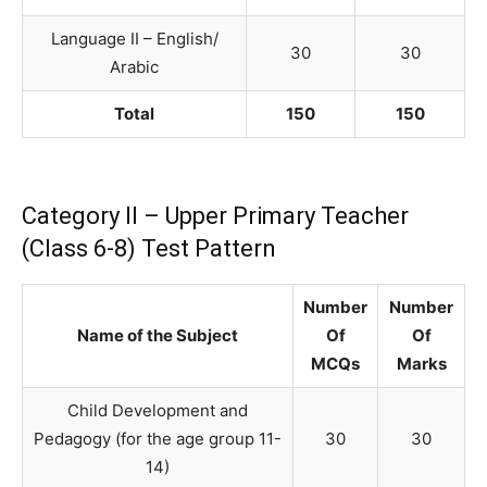
Language II – English/
30
30
Arabic
Total
150
150
Category II – Upper Primary Teacher
(Class 6-8) Test Pattern
Number
Number
Name of the Subject
Of
Of
MCQs
Marks
Child Development and
Pedagogy (for the age group 11-
30
30
14)