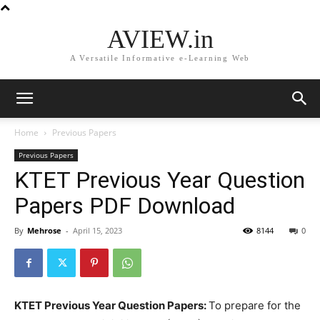
AVIEW.in
A Versatile Informative e-Learning Web
Home
Previous Papers
Previous Papers
KTET Previous Year Question
Papers PDF Download
By
Mehrose
-
April 15, 2023
8144
0
KTET Previous Year Question Papers:
To prepare for the