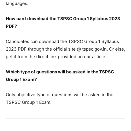
languages.
How can I download the TSPSC Group 1 Syllabus 2023
PDF?
Candidates can download the TSPSC Group 1 Syllabus
2023 PDF through the official site @ tspsc.gov.in. Or else,
get it from the direct link provided on our article.
Which type of questions will be asked in the TSPSC
Group 1 Exam?
Only objective type of questions will be asked in the
TSPSC Group 1 Exam.