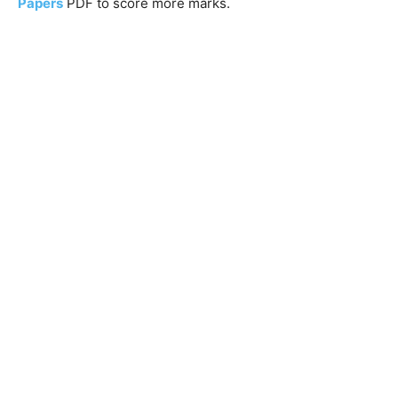
Papers
PDF to score more marks.