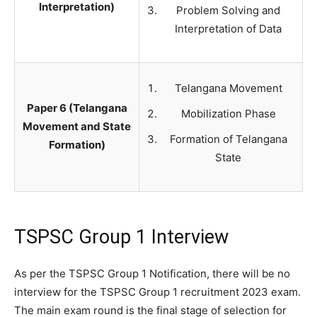
Interpretation)
Problem Solving and
Interpretation of Data
Telangana Movement
Paper 6 (Telangana
Mobilization Phase
Movement and State
Formation of Telangana
Formation)
State
TSPSC Group 1 Interview
As per the TSPSC Group 1 Notification, there will be no
interview for the TSPSC Group 1 recruitment 2023 exam.
The main exam round is the final stage of selection for