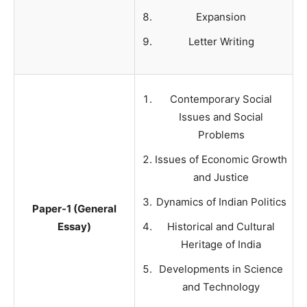
Expansion
Letter Writing
Contemporary Social
Issues and Social
Problems
Issues of Economic Growth
and Justice
Dynamics of Indian Politics
Paper-1 (General
Essay)
Historical and Cultural
Heritage of India
Developments in Science
and Technology