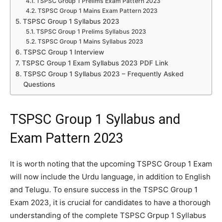
TSPSC Group 1 Prelims Exam Pattern 2023
TSPSC Group 1 Mains Exam Pattern 2023
TSPSC Group 1 Syllabus 2023
TSPSC Group 1 Prelims Syllabus 2023
TSPSC Group 1 Mains Syllabus 2023
TSPSC Group 1 Interview
TSPSC Group 1 Exam Syllabus 2023 PDF Link
TSPSC Group 1 Syllabus 2023 – Frequently Asked
Questions
TSPSC Group 1 Syllabus and
Exam Pattern 2023
It is worth noting that the upcoming TSPSC Group 1 Exam
will now include the Urdu language, in addition to English
and Telugu. To ensure success in the TSPSC Group 1
Exam 2023, it is crucial for candidates to have a thorough
understanding of the complete TSPSC Grpup 1 Syllabus