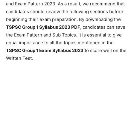
and Exam Pattern 2023. As a result, we recommend that
candidates should review the following sections before
beginning their exam preparation. By downloading the
TSPSC Group 1 Syllabus 2023 PDF
, candidates can save
the Exam Pattern and Sub Topics. It is essential to give
equal importance to all the topics mentioned in the
TSPSC Group 1 Exam Syllabus 2023
to score well on the
Written Test.