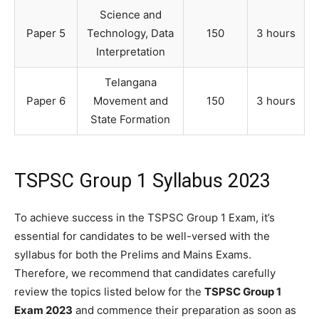
Science and
Paper 5
Technology, Data
150
3 hours
Interpretation
Telangana
Paper 6
Movement and
150
3 hours
State Formation
TSPSC Group 1 Syllabus 2023
To achieve success in the TSPSC Group 1 Exam, it’s
essential for candidates to be well-versed with the
syllabus for both the Prelims and Mains Exams.
Therefore, we recommend that candidates carefully
review the topics listed below for the
TSPSC Group 1
Exam 2023
and commence their preparation as soon as