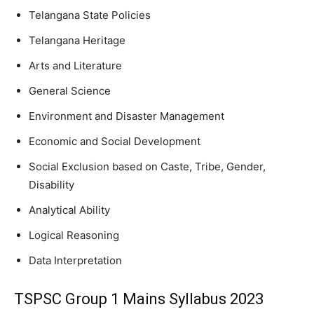
Telangana State Policies
Telangana Heritage
Arts and Literature
General Science
Environment and Disaster Management
Economic and Social Development
Social Exclusion based on Caste, Tribe, Gender,
Disability
Analytical Ability
Logical Reasoning
Data Interpretation
TSPSC Group 1 Mains Syllabus 2023