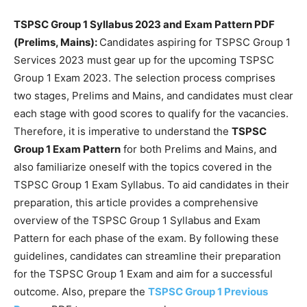
TSPSC Group 1 Syllabus 2023 and Exam Pattern PDF
(Prelims, Mains):
Candidates aspiring for TSPSC Group 1
Services 2023 must gear up for the upcoming TSPSC
Group 1 Exam 2023. The selection process comprises
two stages, Prelims and Mains, and candidates must clear
each stage with good scores to qualify for the vacancies.
Therefore, it is imperative to understand the
TSPSC
Group 1 Exam Pattern
for both Prelims and Mains, and
also familiarize oneself with the topics covered in the
TSPSC Group 1 Exam Syllabus. To aid candidates in their
preparation, this article provides a comprehensive
overview of the TSPSC Group 1 Syllabus and Exam
Pattern for each phase of the exam. By following these
guidelines, candidates can streamline their preparation
for the TSPSC Group 1 Exam and aim for a successful
outcome. Also, prepare the
TSPSC Group 1 Previous