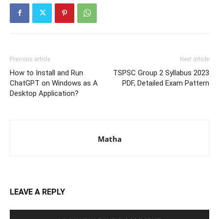
Previous article
Next article
How to Install and Run
TSPSC Group 2 Syllabus 2023
ChatGPT on Windows as A
PDF, Detailed Exam Pattern
Desktop Application?
Matha
LEAVE A REPLY