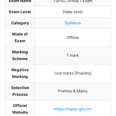
Exam Name
TSPSC Group 1 Exam
Exam Level
State-level
Category
Syllabus
Mode of
Offline
Exam
Marking
1 mark
Scheme
Negative
⅓rd marks [Prelims]
Marking
Selection
Prelims & Mains
Process
Official
https://tspsc.gov.in/
Website