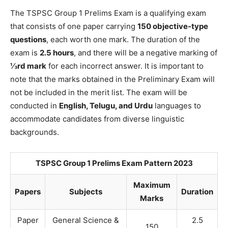
The TSPSC Group 1 Prelims Exam is a qualifying exam
that consists of one paper carrying
150 objective-type
questions
, each worth one mark. The duration of the
exam is
2.5 hours
, and there will be a negative marking of
⅓rd mark
for each incorrect answer. It is important to
note that the marks obtained in the Preliminary Exam will
not be included in the merit list. The exam will be
conducted in
English, Telugu, and Urdu
languages to
accommodate candidates from diverse linguistic
backgrounds.
TSPSC Group 1 Prelims Exam Pattern 2023
Maximum
Papers
Subjects
Duration
Marks
Paper
General Science &
2.5
150