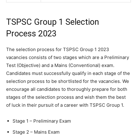
TSPSC Group 1 Selection
Process 2023
The selection process for TSPSC Group 1 2023
vacancies consists of two stages which are a Preliminary
Test (Objective) and a Mains (Conventional) exam.
Candidates must successfully qualify in each stage of the
selection process to be shortlisted for the vacancies. We
encourage all candidates to thoroughly prepare for both
stages of the selection process and wish them the best
of luck in their pursuit of a career with TSPSC Group 1.
Stage 1 – Preliminary Exam
Stage 2 – Mains Exam