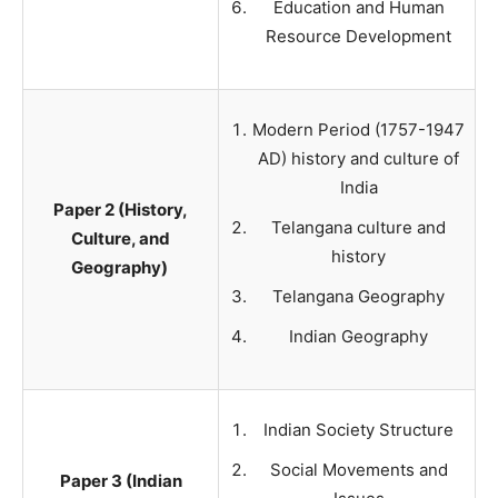
Education and Human
Resource Development
Modern Period (1757-1947
AD) history and culture of
India
Paper 2 (History,
Telangana culture and
Culture, and
history
Geography)
Telangana Geography
Indian Geography
Indian Society Structure
Social Movements and
Paper 3 (Indian