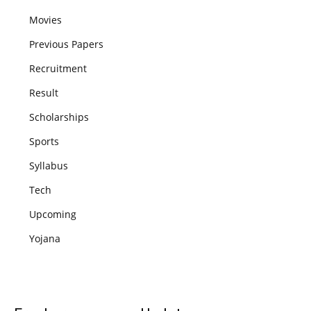
Movies
Previous Papers
Recruitment
Result
Scholarships
Sports
Syllabus
Tech
Upcoming
Yojana