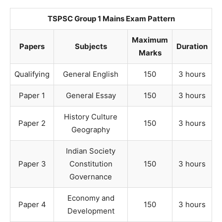
TSPSC Group 1 Mains Exam Pattern
Maximum
Papers
Subjects
Duration
Marks
Qualifying
General English
150
3 hours
Paper 1
General Essay
150
3 hours
History Culture
Paper 2
150
3 hours
Geography
Indian Society
Paper 3
Constitution
150
3 hours
Governance
Economy and
Paper 4
150
3 hours
Development