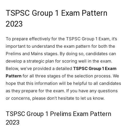
TSPSC Group 1 Exam Pattern
2023
To prepare effectively for the TSPSC Group 1 Exam, it’s
important to understand the exam pattern for both the
Prelims and Mains stages. By doing so, candidates can
develop a strategic plan for scoring well in the exam.
Below, we’ve provided a detailed
TSPSC Group 1 Exam
Pattern
for all three stages of the selection process. We
hope that this information will be helpful to all candidates
as they prepare for the exam. If you have any questions
or concerns, please don’t hesitate to let us know.
TSPSC Group 1 Prelims Exam Pattern
2023