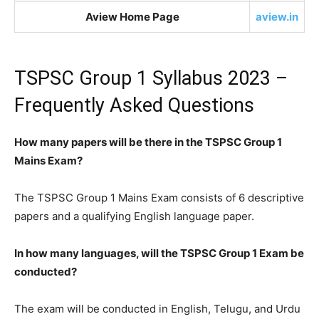
Aview Home Page
aview.in
TSPSC Group 1 Syllabus 2023 –
Frequently Asked Questions
How many papers will be there in the TSPSC Group 1
Mains Exam?
The TSPSC Group 1 Mains Exam consists of 6 descriptive
papers and a qualifying English language paper.
In how many languages, will the TSPSC Group 1 Exam be
conducted?
The exam will be conducted in English, Telugu, and Urdu