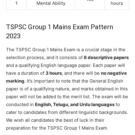
1
Mental Ability
hours
TSPSC Group 1 Mains Exam Pattern
2023
The TSPSC Group 1 Mains Exam is a crucial stage in the
selection process, and it consists of
6 descriptive papers
and a qualifying English language paper. Each paper will
have a duration of
3 hours
, and there will be
no negative
marking
. It’s important to note that the General English
paper is of a qualifying nature, and marks obtained in this
paper will not be added to the merit list. The exam will be
conducted in
English, Telugu, and Urdu languages
to
cater to candidates from different linguistic backgrounds.
We wish all candidates the best of luck in their
preparation for the TSPSC Group 1 Mains Exam.