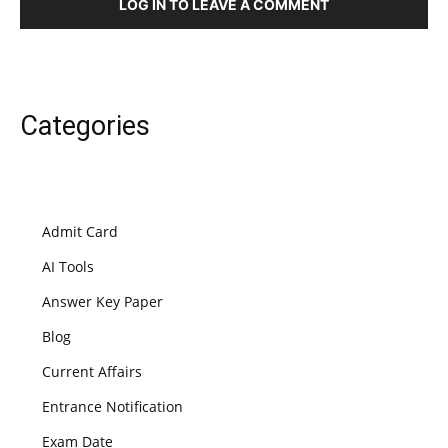
LOG IN TO LEAVE A COMMENT
Categories
Admit Card
AI Tools
Answer Key Paper
Blog
Current Affairs
Entrance Notification
Exam Date