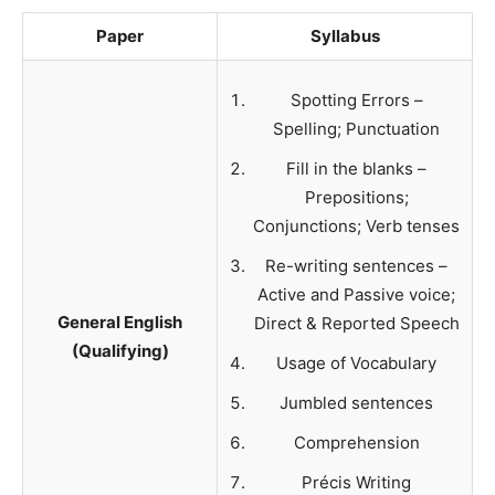
Paper
Syllabus
Spotting Errors –
Spelling; Punctuation
Fill in the blanks –
Prepositions;
Conjunctions; Verb tenses
Re-writing sentences –
Active and Passive voice;
General English
Direct & Reported Speech
(Qualifying)
Usage of Vocabulary
Jumbled sentences
Comprehension
Précis Writing