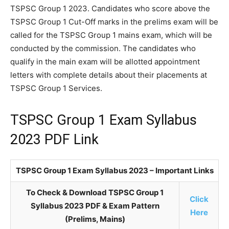
TSPSC Group 1 2023. Candidates who score above the
TSPSC Group 1 Cut-Off marks in the prelims exam will be
called for the TSPSC Group 1 mains exam, which will be
conducted by the commission. The candidates who
qualify in the main exam will be allotted appointment
letters with complete details about their placements at
TSPSC Group 1 Services.
TSPSC Group 1 Exam Syllabus
2023 PDF Link
TSPSC Group 1 Exam Syllabus 2023 – Important Links
To Check & Download TSPSC Group 1
Click
Syllabus 2023 PDF & Exam Pattern
Here
(Prelims, Mains)