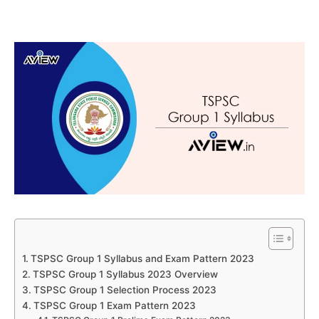
TSPSC Group 1 Syllabus and Exam Pattern 2023
TSPSC Group 1 Syllabus 2023 Overview
TSPSC Group 1 Selection Process 2023
TSPSC Group 1 Exam Pattern 2023