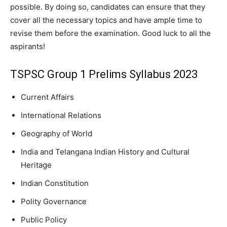
possible. By doing so, candidates can ensure that they
cover all the necessary topics and have ample time to
revise them before the examination. Good luck to all the
aspirants!
TSPSC Group 1 Prelims Syllabus 2023
Current Affairs
International Relations
Geography of World
India and Telangana Indian History and Cultural
Heritage
Indian Constitution
Polity Governance
Public Policy