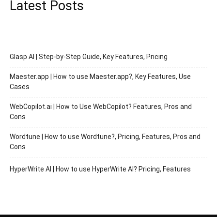
Latest Posts
Glasp AI | Step-by-Step Guide, Key Features, Pricing
Maester.app | How to use Maester.app?, Key Features, Use
Cases
WebCopilot.ai | How to Use WebCopilot? Features, Pros and
Cons
Wordtune | How to use Wordtune?, Pricing, Features, Pros and
Cons
HyperWrite AI | How to use HyperWrite AI? Pricing, Features