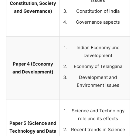
Issues
Constitution, Society
and Governance)
Constitution of India
Governance aspects
Indian Economy and
Development
Paper 4 (Economy
Economy of Telangana
and Development)
Development and
Environment issues
Science and Technology
role and its effects
Paper 5 (Science and
Recent trends in Science
Technology and Data