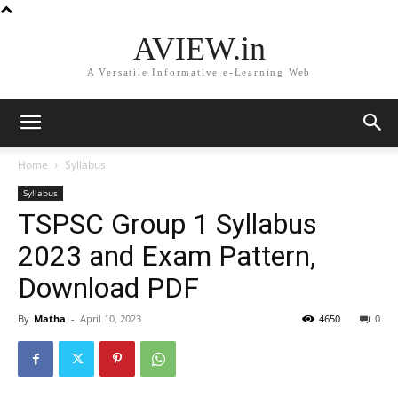
AVIEW.in
A Versatile Informative e-Learning Web
Home
Syllabus
Syllabus
TSPSC Group 1 Syllabus
2023 and Exam Pattern,
Download PDF
By
Matha
-
April 10, 2023
4650
0