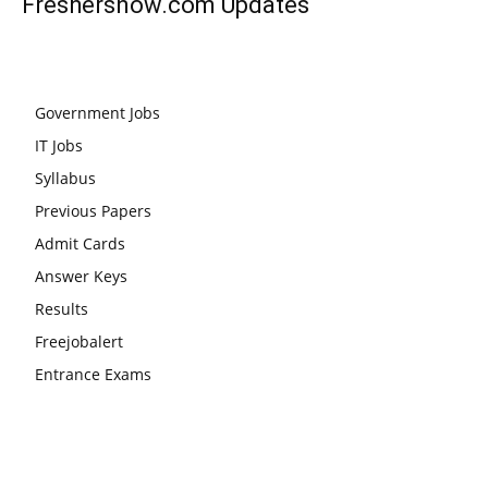
Freshersnow.com
Updates
Government Jobs
IT Jobs
Syllabus
Previous Papers
Admit Cards
Answer Keys
Results
Freejobalert
Entrance Exams