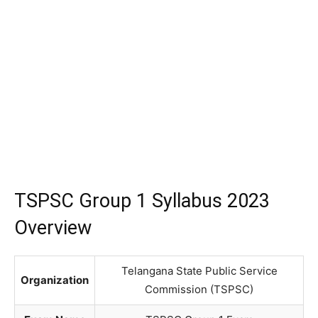
TSPSC Group 1 Syllabus 2023
Overview
Telangana State Public Service
Organization
Commission (TSPSC)