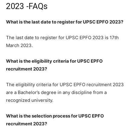
2023 -FAQs
What is the last date to register for UPSC EPFO 2023?
The last date to register for UPSC EPFO 2023 is 17th
March 2023.
What is the eligibility criteria for UPSC EPFO
recruitment 2023?
The eligibility criteria for UPSC EPFO recruitment 2023
are a Bachelor’s degree in any discipline from a
recognized university.
What is the selection process for UPSC EPFO
recruitment 2023?