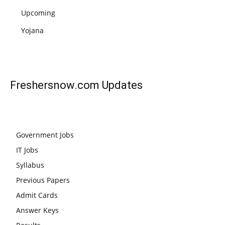
Upcoming
Yojana
Freshersnow.com
Updates
Government Jobs
IT Jobs
Syllabus
Previous Papers
Admit Cards
Answer Keys