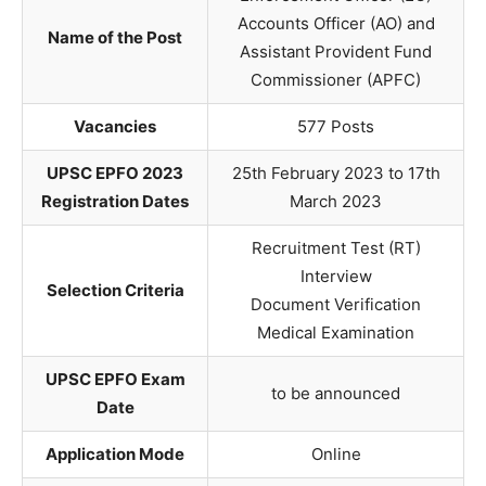
Accounts Officer (AO) and
Name of the Post
Assistant Provident Fund
Commissioner (APFC)
Vacancies
577 Posts
UPSC EPFO 2023
25th February 2023 to 17th
Registration Dates
March 2023
Recruitment Test (RT)
Interview
Selection Criteria
Document Verification
Medical Examination
UPSC EPFO Exam
to be announced
Date
Application Mode
Online