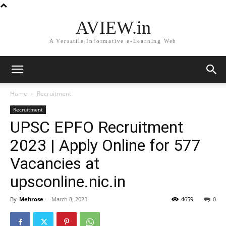
AVIEW.in
A Versatile Informative e-Learning Web
Home
Recruitment
Recruitment
UPSC EPFO Recruitment
2023 | Apply Online for 577
Vacancies at
upsconline.nic.in
By
Mehrose
-
March 8, 2023
4659
0