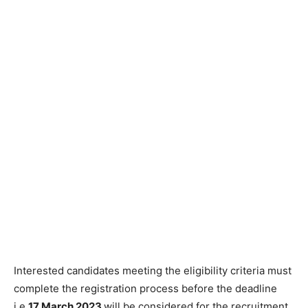
Interested candidates meeting the eligibility criteria must
complete the registration process before the deadline
i.e,
17 March 2023
will be considered for the recruitment