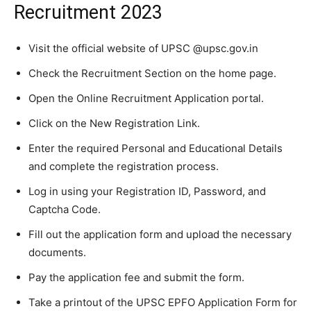
Recruitment 2023
Visit the official website of UPSC @upsc.gov.in
Check the Recruitment Section on the home page.
Open the Online Recruitment Application portal.
Click on the New Registration Link.
Enter the required Personal and Educational Details
and complete the registration process.
Log in using your Registration ID, Password, and
Captcha Code.
Fill out the application form and upload the necessary
documents.
Pay the application fee and submit the form.
Take a printout of the UPSC EPFO Application Form for