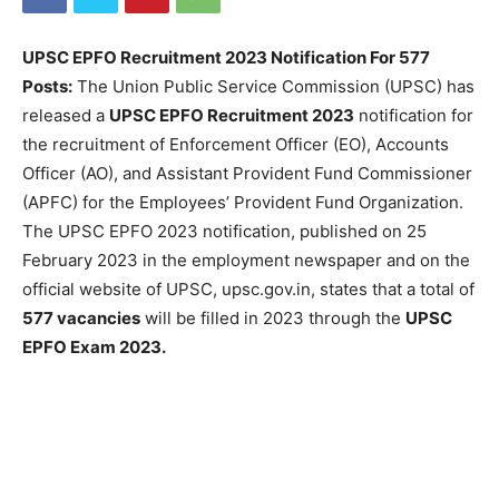
UPSC EPFO Recruitment 2023 Notification For 577
Posts:
The Union Public Service Commission (UPSC) has
released a
UPSC EPFO Recruitment 2023
notification for
the recruitment of Enforcement Officer (EO), Accounts
Officer (AO), and Assistant Provident Fund Commissioner
(APFC) for the Employees’ Provident Fund Organization.
The UPSC EPFO 2023 notification, published on 25
February 2023 in the employment newspaper and on the
official website of UPSC, upsc.gov.in, states that a total of
577 vacancies
will be filled in 2023 through the
UPSC
EPFO Exam 2023.