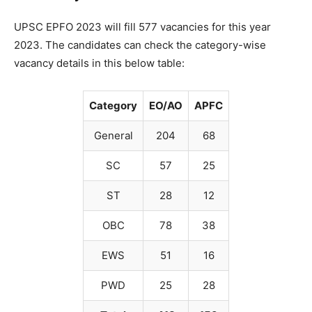
UPSC EPFO 2023 will fill 577 vacancies for this year
2023. The candidates can check the category-wise
vacancy details in this below table:
Category
EO/AO
APFC
General
204
68
SC
57
25
ST
28
12
OBC
78
38
EWS
51
16
PWD
25
28