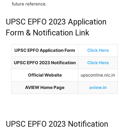
future reference.
UPSC EPFO 2023 Application
Form & Notification Link
UPSC EPFO Application Form
Click Here
UPSC EPFO 2023 Notification
Click Here
Official Website
upsconline.nic.in
AVIEW Home Page
aview.in
UPSC EPFO 2023 Notification