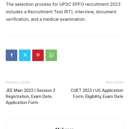
The selection process for UPSC EPFO recruitment 2023
includes a Recruitment Test (RT), interview, document
verification, and a medical examination.
Previous article
Next article
JEE Main 2023 | Session 2
CUET 2023 | UG Application
Registration, Exam Date,
Form, Eligibility, Exam Date
Application Form