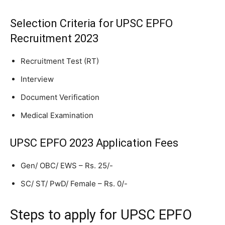
Selection Criteria for UPSC EPFO
Recruitment 2023
Recruitment Test (RT)
Interview
Document Verification
Medical Examination
UPSC EPFO 2023 Application Fees
Gen/ OBC/ EWS – Rs. 25/-
SC/ ST/ PwD/ Female – Rs. 0/-
Steps to apply for UPSC EPFO