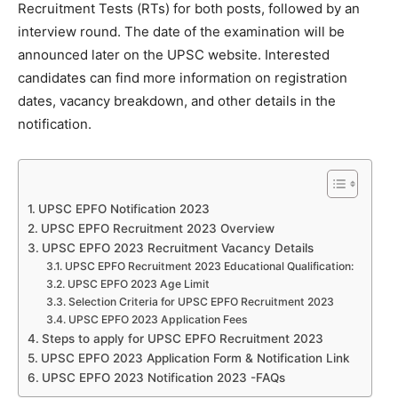
Recruitment Tests (RTs) for both posts, followed by an
interview round. The date of the examination will be
announced later on the UPSC website. Interested
candidates can find more information on registration
dates, vacancy breakdown, and other details in the
notification.
UPSC EPFO Notification 2023
UPSC EPFO Recruitment 2023 Overview
UPSC EPFO 2023 Recruitment Vacancy Details
UPSC EPFO Recruitment 2023 Educational Qualification:
UPSC EPFO 2023 Age Limit
Selection Criteria for UPSC EPFO Recruitment 2023
UPSC EPFO 2023 Application Fees
Steps to apply for UPSC EPFO Recruitment 2023
UPSC EPFO 2023 Application Form & Notification Link
UPSC EPFO 2023 Notification 2023 -FAQs