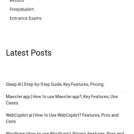
Results
Freejobalert
Entrance Exams
Latest Posts
Glasp AI | Step-by-Step Guide, Key Features, Pricing
Maester.app | How to use Maester.app?, Key Features, Use
Cases
WebCopilot.ai | How to Use WebCopilot? Features, Pros and
Cons
Wordtune | How to use Wordtune?, Pricing, Features, Pros and