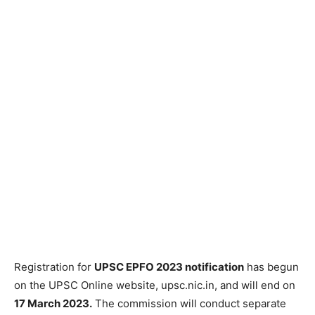
Registration for
UPSC EPFO 2023 notification
has begun
on the UPSC Online website, upsc.nic.in, and will end on
17 March 2023.
The commission will conduct separate