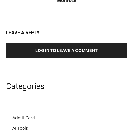
Mehrose
LEAVE A REPLY
LOG IN TO LEAVE A COMMENT
Categories
Admit Card
AI Tools