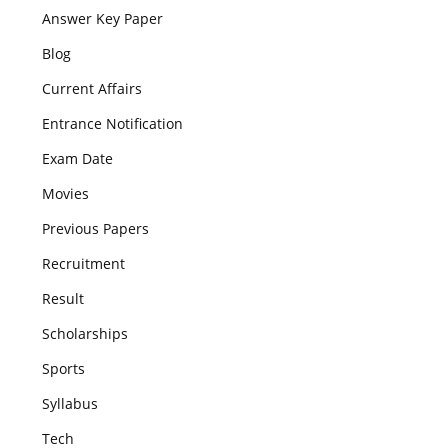
Answer Key Paper
Blog
Current Affairs
Entrance Notification
Exam Date
Movies
Previous Papers
Recruitment
Result
Scholarships
Sports
Syllabus
Tech