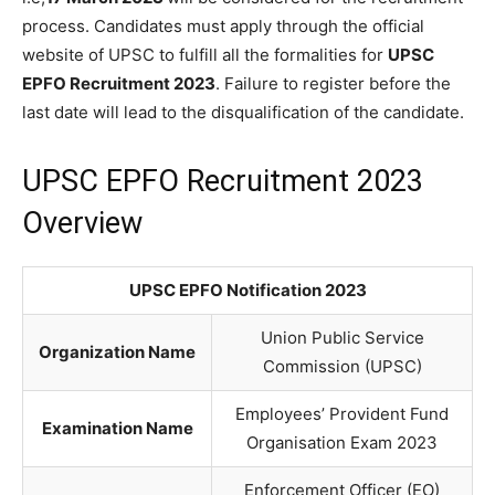
process. Candidates must apply through the official
website of UPSC to fulfill all the formalities for
UPSC
EPFO Recruitment 2023
. Failure to register before the
last date will lead to the disqualification of the candidate.
UPSC EPFO Recruitment 2023
Overview
UPSC EPFO Notification 2023
Union Public Service
Organization Name
Commission (UPSC)
Employees’ Provident Fund
Examination Name
Organisation Exam 2023
Enforcement Officer (EO)