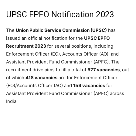
UPSC EPFO Notification 2023
The
Union Public Service Commission (UPSC)
has
issued an official notification for the
UPSC EPFO
Recruitment 2023
for several positions, including
Enforcement Officer (EO), Accounts Officer (AO), and
Assistant Provident Fund Commissioner (APFC). The
recruitment drive aims to fill a total of
577 vacancies
, out
of which
418 vacancies
are for Enforcement Officer
(EO)/Accounts Officer (AO) and
159 vacancies
for
Assistant Provident Fund Commissioner (APFC) across
India.