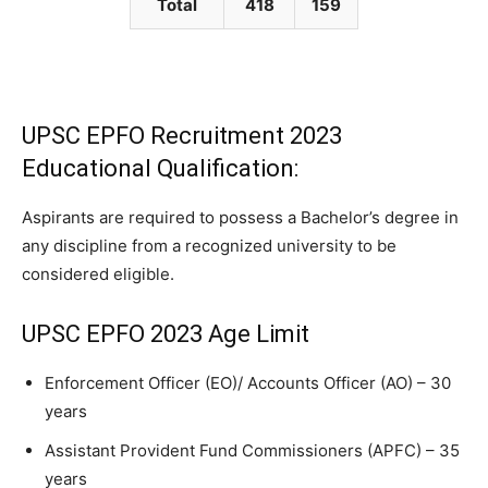
Total
418
159
UPSC EPFO Recruitment 2023
Educational Qualification:
Aspirants are required to possess a Bachelor’s degree in
any discipline from a recognized university to be
considered eligible.
UPSC EPFO 2023 Age Limit
Enforcement Officer (EO)/ Accounts Officer (AO) – 30
years
Assistant Provident Fund Commissioners (APFC) – 35
years