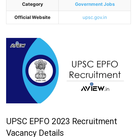
Category
Government Jobs
Official Website
upsc.gov.in
UPSC EPFO 2023 Recruitment
Vacancy Details