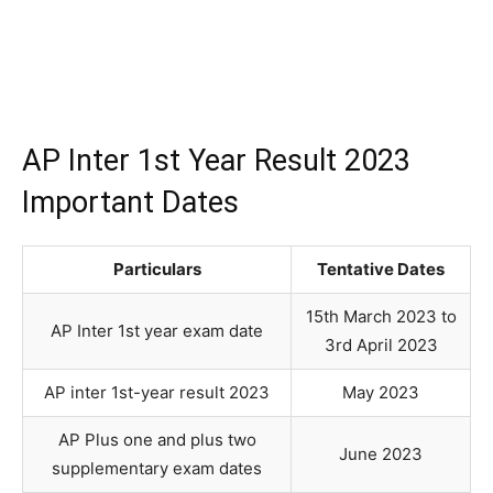
AP Inter 1st Year Result 2023
Important Dates
Particulars
Tentative Dates
15th March 2023 to
AP Inter 1st year exam date
3rd April 2023
AP inter 1st-year result 2023
May 2023
AP Plus one and plus two
June 2023
supplementary exam dates