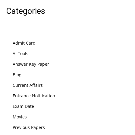
Categories
Admit Card
AI Tools
Answer Key Paper
Blog
Current Affairs
Entrance Notification
Exam Date
Movies
Previous Papers