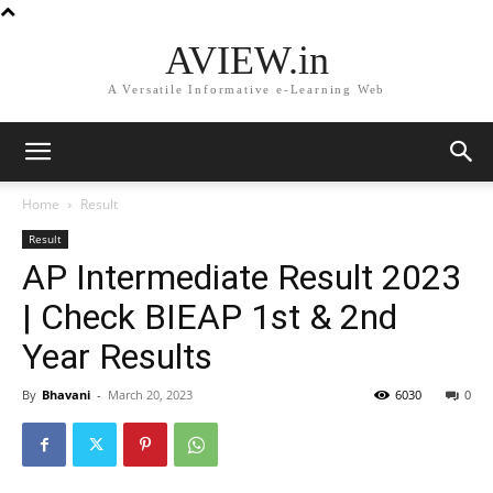
AVIEW.in
A Versatile Informative e-Learning Web
Home
Result
Result
AP Intermediate Result 2023
| Check BIEAP 1st & 2nd
Year Results
By
Bhavani
-
March 20, 2023
6030
0