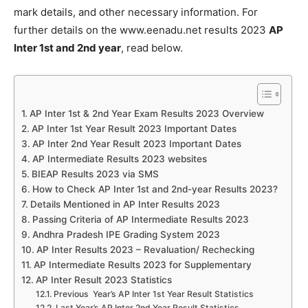
mark details, and other necessary information. For
further details on the www.eenadu.net results 2023
AP
Inter 1st and 2nd year
, read below.
AP Inter 1st & 2nd Year Exam Results 2023 Overview
AP Inter 1st Year Result 2023 Important Dates
AP Inter 2nd Year Result 2023 Important Dates
AP Intermediate Results 2023 websites
BIEAP Results 2023 via SMS
How to Check AP Inter 1st and 2nd-year Results 2023?
Details Mentioned in AP Inter Results 2023
Passing Criteria of AP Intermediate Results 2023
Andhra Pradesh IPE Grading System 2023
AP Inter Results 2023 – Revaluation/ Rechecking
AP Intermediate Results 2023 for Supplementary
AP Inter Result 2023 Statistics
Previous Year’s AP Inter 1st Year Result Statistics
Last Year’s AP Inter 2nd Year Result Statistics