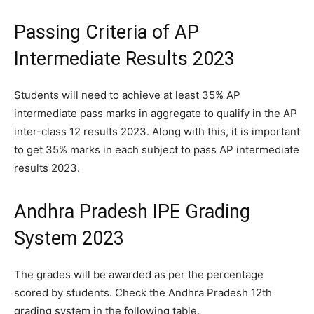
Passing Criteria of AP
Intermediate Results 2023
Students will need to achieve at least 35% AP
intermediate pass marks in aggregate to qualify in the AP
inter-class 12 results 2023. Along with this, it is important
to get 35% marks in each subject to pass AP intermediate
results 2023.
Andhra Pradesh IPE Grading
System 2023
The grades will be awarded as per the percentage
scored by students. Check the Andhra Pradesh 12th
grading system in the following table.