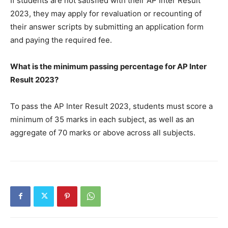
If students are not satisfied with their AP Inter Result
2023, they may apply for revaluation or recounting of
their answer scripts by submitting an application form
and paying the required fee.
What is the minimum passing percentage for AP Inter
Result 2023?
To pass the AP Inter Result 2023, students must score a
minimum of 35 marks in each subject, as well as an
aggregate of 70 marks or above across all subjects.