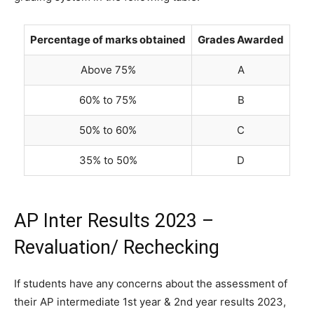
Percentage of marks obtained
Grades Awarded
Above 75%
A
60% to 75%
B
50% to 60%
C
35% to 50%
D
AP Inter Results 2023 –
Revaluation/ Rechecking
If students have any concerns about the assessment of
their AP intermediate 1st year & 2nd year results 2023,