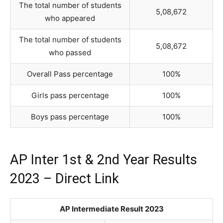
The total number of students
5,08,672
who appeared
The total number of students
5,08,672
who passed
Overall Pass percentage
100%
Girls pass percentage
100%
Boys pass percentage
100%
AP Inter 1st & 2nd Year Results
2023 – Direct Link
AP Intermediate Result 2023