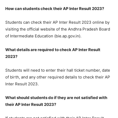
How can students check their AP Inter Result 2023?
Students can check their AP Inter Result 2023 online by
visiting the official website of the Andhra Pradesh Board
of Intermediate Education (bie.ap.gov.in).
What details are required to check AP Inter Result
2023?
Students will need to enter their hall ticket number, date
of birth, and any other required details to check their AP
Inter Result 2023.
What should students do if they are not satisfied with
their AP Inter Result 2023?