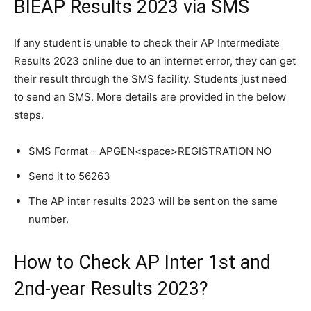
BIEAP Results 2023 via SMS
If any student is unable to check their AP Intermediate
Results 2023 online due to an internet error, they can get
their result through the SMS facility. Students just need
to send an SMS. More details are provided in the below
steps.
SMS Format – APGEN<space>REGISTRATION NO
Send it to 56263
The AP inter results 2023 will be sent on the same
number.
How to Check AP Inter 1st and
2nd-year Results 2023?