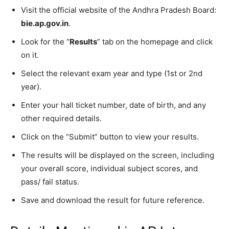
Visit the official website of the Andhra Pradesh Board:
bie.ap.gov.in
.
Look for the “
Results
” tab on the homepage and click
on it.
Select the relevant exam year and type (1st or 2nd
year).
Enter your hall ticket number, date of birth, and any
other required details.
Click on the “Submit” button to view your results.
The results will be displayed on the screen, including
your overall score, individual subject scores, and
pass/ fail status.
Save and download the result for future reference.