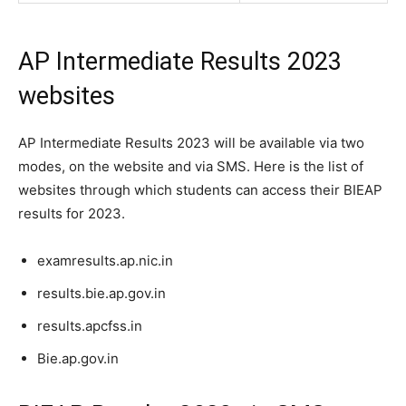
AP Intermediate Results 2023
websites
AP Intermediate Results 2023 will be available via two
modes, on the website and via SMS. Here is the list of
websites through which students can access their BIEAP
results for 2023.
examresults.ap.nic.in
results.bie.ap.gov.in
results.apcfss.in
Bie.ap.gov.in