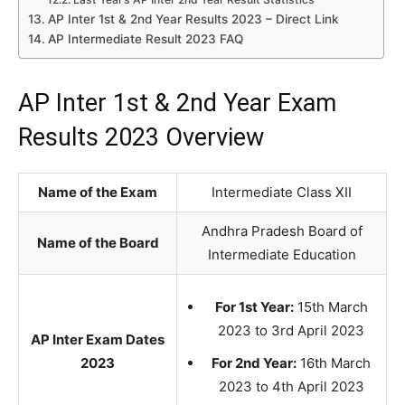
AP Inter 1st & 2nd Year Results 2023 – Direct Link
AP Intermediate Result 2023 FAQ
AP Inter 1st & 2nd Year Exam
Results 2023 Overview
Name of the Exam
Intermediate Class XII
Andhra Pradesh Board of
Name of the Board
Intermediate Education
For 1st Year:
15th March
2023 to 3rd April 2023
AP Inter Exam Dates
2023
For 2nd Year:
16th March
2023 to 4th April 2023