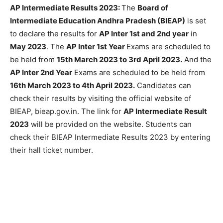
AP Intermediate Results 2023:
The
Board of
Intermediate Education Andhra Pradesh (BIEAP)
is set
to declare the results for
AP Inter 1st and 2nd year
in
May 2023
. The
AP Inter 1st Year
Exams are scheduled to
be held from
15th March 2023 to 3rd April 2023.
And the
AP Inter 2nd Year
Exams are scheduled to be held from
16th March 2023 to 4th April 2023.
Candidates can
check their results by visiting the official website of
BIEAP, bieap.gov.in. The link for
AP Intermediate Result
2023
will be provided on the website. Students can
check their BIEAP Intermediate Results 2023 by entering
their hall ticket number.