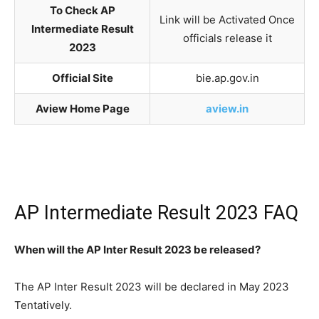
To Check AP
Link will be Activated Once
Intermediate Result
officials release it
2023
Official Site
bie.ap.gov.in
Aview Home Page
aview.in
AP Intermediate Result 2023 FAQ
When will the AP Inter Result 2023 be released?
The AP Inter Result 2023 will be declared in May 2023
Tentatively.