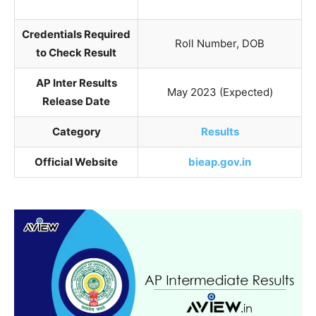
Credentials Required
Roll Number, DOB
to Check Result
AP Inter Results
May 2023 (Expected)
Release Date
Category
Results
Official Website
bieap.gov.in