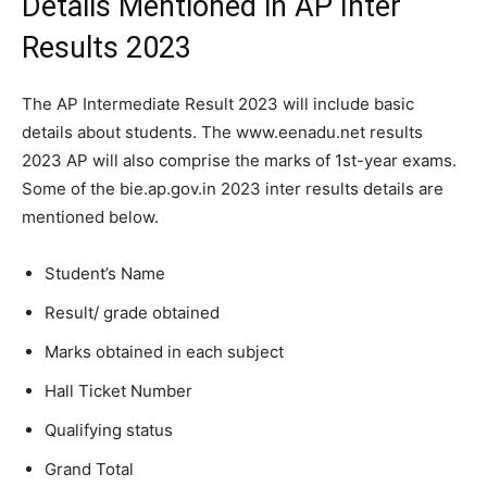
Details Mentioned in AP Inter
Results 2023
The AP Intermediate Result 2023 will include basic
details about students. The www.eenadu.net results
2023 AP will also comprise the marks of 1st-year exams.
Some of the bie.ap.gov.in 2023 inter results details are
mentioned below.
Student’s Name
Result/ grade obtained
Marks obtained in each subject
Hall Ticket Number
Qualifying status
Grand Total