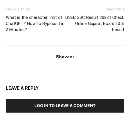
Previous article
Next article
What is the character limit of
GSEB SSC Result 2023 | Check
ChatGPT? How to Bypass it in
Online Gujarat Board 10th
2 Minutes?
Result
Bhavani
LEAVE A REPLY
LOG IN TO LEAVE A COMMENT