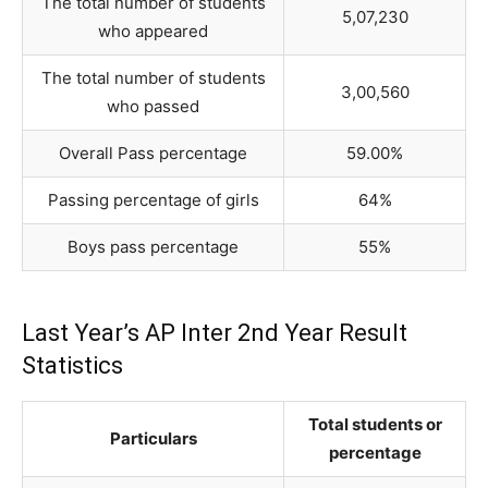
The total number of students
5,07,230
who appeared
The total number of students
3,00,560
who passed
Overall Pass percentage
59.00%
Passing percentage of girls
64%
Boys pass percentage
55%
Last Year’s AP Inter 2nd Year Result
Statistics
Total students or
Particulars
percentage