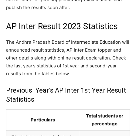
publish the results soon after.
AP Inter Result 2023 Statistics
The Andhra Pradesh Board of Intermediate Education will
announced result statistics, AP Inter Exam topper and
other details along with online result declaration. Check
the last year’s statistics of 1st year and second-year
results from the tables below.
Previous Year’s AP Inter 1st Year Result
Statistics
Total students or
Particulars
percentage