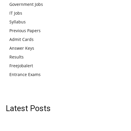
Government Jobs
IT Jobs
Syllabus
Previous Papers
Admit Cards
Answer Keys
Results
Freejobalert
Entrance Exams
Latest Posts