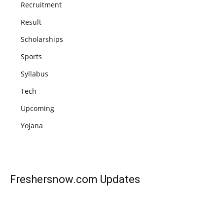
Recruitment
Result
Scholarships
Sports
Syllabus
Tech
Upcoming
Yojana
Freshersnow.com
Updates