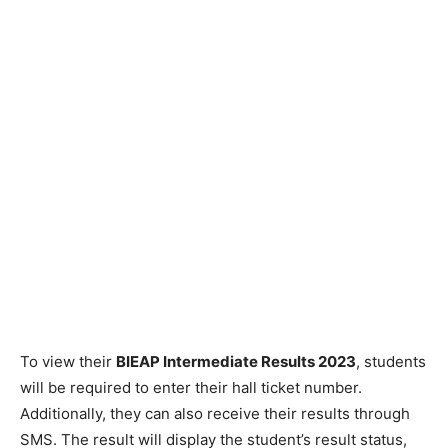
To view their
BIEAP Intermediate Results 2023
, students
will be required to enter their hall ticket number.
Additionally, they can also receive their results through
SMS. The result will display the student’s result status,