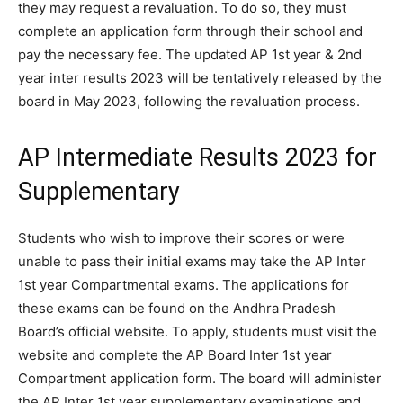
they may request a revaluation. To do so, they must
complete an application form through their school and
pay the necessary fee. The updated AP 1st year & 2nd
year inter results 2023 will be tentatively released by the
board in May 2023, following the revaluation process.
AP Intermediate Results 2023 for
Supplementary
Students who wish to improve their scores or were
unable to pass their initial exams may take the AP Inter
1st year Compartmental exams. The applications for
these exams can be found on the Andhra Pradesh
Board’s official website. To apply, students must visit the
website and complete the AP Board Inter 1st year
Compartment application form. The board will administer
the AP Inter 1st year supplementary examinations and