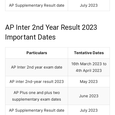
AP Supplementary Result date
July 2023
AP Inter 2nd Year Result 2023
Important Dates
Particulars
Tentative Dates
16th March 2023 to
AP Inter 2nd year exam date
4th April 2023
AP inter 2nd-year result 2023
May 2023
AP Plus one and plus two
June 2023
supplementary exam dates
AP Supplementary Result date
July 2023