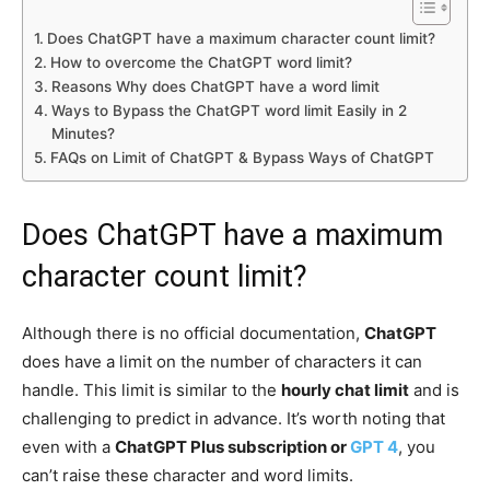
Does ChatGPT have a maximum character count limit?
How to overcome the ChatGPT word limit?
Reasons Why does ChatGPT have a word limit
Ways to Bypass the ChatGPT word limit Easily in 2
Minutes?
FAQs on Limit of ChatGPT & Bypass Ways of ChatGPT
Does ChatGPT have a maximum
character count limit?
Although there is no official documentation,
ChatGPT
does have a limit on the number of characters it can
handle. This limit is similar to the
hourly chat limit
and is
challenging to predict in advance. It’s worth noting that
even with a
ChatGPT Plus subscription or
GPT 4
, you
can’t raise these character and word limits.