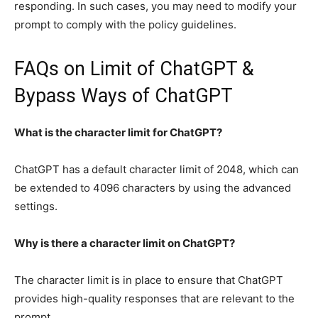
responding. In such cases, you may need to modify your
prompt to comply with the policy guidelines.
FAQs on Limit of ChatGPT &
Bypass Ways of ChatGPT
What is the character limit for ChatGPT?
ChatGPT has a default character limit of 2048, which can
be extended to 4096 characters by using the advanced
settings.
Why is there a character limit on ChatGPT?
The character limit is in place to ensure that ChatGPT
provides high-quality responses that are relevant to the
prompt.