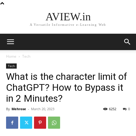
AVIEW.in
A Versatile Informative e-Learning Web
Home
Tech
Tech
What is the character limit of
ChatGPT? How to Bypass it
in 2 Minutes?
By
Mehrose
-
March 20, 2023
6252
0