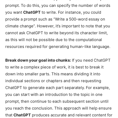
prompt. To do this, you can specify the number of words
you want
ChatGPT
to write. For instance, you could
provide a prompt such as “Write a 500-word essay on
climate change”. However, it’s important to note that you
cannot ask ChatGPT to write beyond its character limit,
as this will not be possible due to the computational
resources required for generating human-like language.
Break down your goal into chunks:
If you need ChatGPT
to write a complex piece of work, it is best to break it
down into smaller parts. This means dividing it into
individual sections or chapters and then requesting
ChatGPT to generate each part separately. For example,
you can start with an introduction to the topic in one
prompt, then continue to each subsequent section until
you reach the conclusion. This approach will help ensure
that
ChatGPT
produces accurate and relevant content for