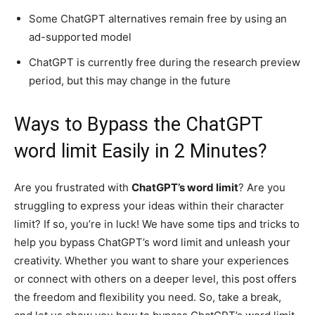
Some ChatGPT alternatives remain free by using an
ad-supported model
ChatGPT is currently free during the research preview
period, but this may change in the future
Ways to Bypass the ChatGPT
word limit Easily in 2 Minutes?
Are you frustrated with
ChatGPT’s word limit
? Are you
struggling to express your ideas within their character
limit? If so, you’re in luck! We have some tips and tricks to
help you bypass ChatGPT’s word limit and unleash your
creativity. Whether you want to share your experiences
or connect with others on a deeper level, this post offers
the freedom and flexibility you need. So, take a break,