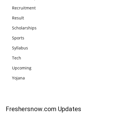
Recruitment
Result
Scholarships
Sports
Syllabus
Tech
Upcoming
Yojana
Freshersnow.com
Updates