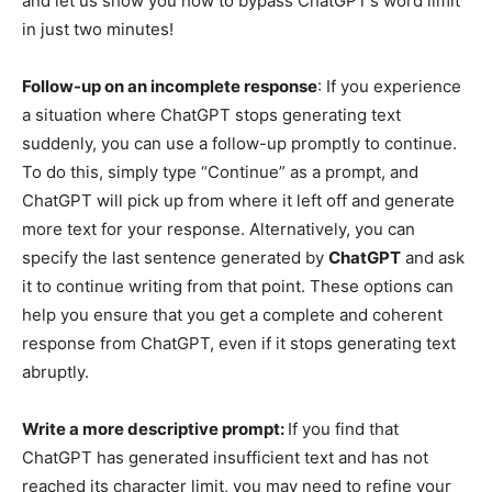
and let us show you how to bypass ChatGPT’s word limit
in just two minutes!
Follow-up on an incomplete response
: If you experience
a situation where ChatGPT stops generating text
suddenly, you can use a follow-up promptly to continue.
To do this, simply type “Continue” as a prompt, and
ChatGPT will pick up from where it left off and generate
more text for your response. Alternatively, you can
specify the last sentence generated by
ChatGPT
and ask
it to continue writing from that point. These options can
help you ensure that you get a complete and coherent
response from ChatGPT, even if it stops generating text
abruptly.
Write a more descriptive prompt:
If you find that
ChatGPT has generated insufficient text and has not
reached its character limit, you may need to refine your