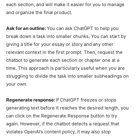
each section, and will make it easier for you to manage
and organize the final product.
Ask for an outline:
You can ask ChatGPT to help you
break down a task into smaller chunks. You can start by
giving a title for your essay or story and any other
relevant context in the first prompt. Then, request the
chatbot to generate each section or chapter one at a
time. This approach is particularly useful when you are
struggling to divide the task into smaller subheadings on
your own.
Regenerate response:
If ChatGPT freezes or stops
generating text before it reaches the desired length, you
can click on the Regenerate Response button to try
again. However, if the chatbot detects a request that
violates OpenAI’s content policy, it may also stop