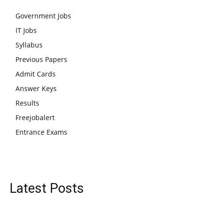
Government Jobs
IT Jobs
Syllabus
Previous Papers
Admit Cards
Answer Keys
Results
Freejobalert
Entrance Exams
Latest Posts