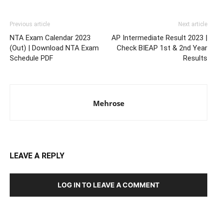
Previous article
Next article
NTA Exam Calendar 2023
AP Intermediate Result 2023 |
(Out) | Download NTA Exam
Check BIEAP 1st & 2nd Year
Schedule PDF
Results
Mehrose
LEAVE A REPLY
LOG IN TO LEAVE A COMMENT