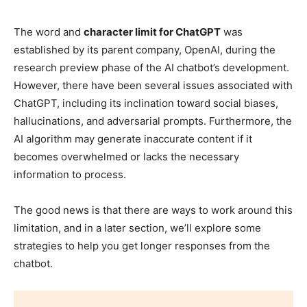
The word and
character limit for ChatGPT
was
established by its parent company, OpenAI, during the
research preview phase of the AI chatbot’s development.
However, there have been several issues associated with
ChatGPT, including its inclination toward social biases,
hallucinations, and adversarial prompts. Furthermore, the
AI algorithm may generate inaccurate content if it
becomes overwhelmed or lacks the necessary
information to process.
The good news is that there are ways to work around this
limitation, and in a later section, we’ll explore some
strategies to help you get longer responses from the
chatbot.