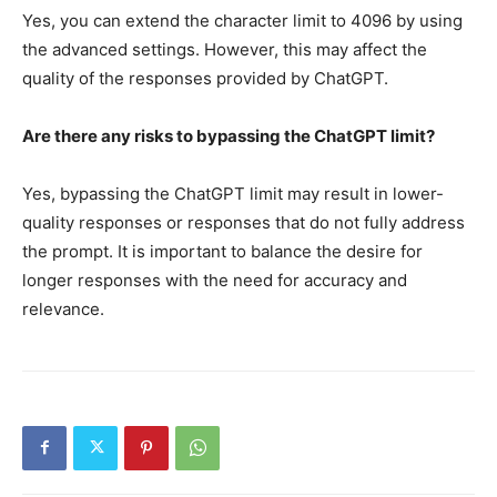
Yes, you can extend the character limit to 4096 by using
the advanced settings. However, this may affect the
quality of the responses provided by ChatGPT.
Are there any risks to bypassing the ChatGPT limit?
Yes, bypassing the ChatGPT limit may result in lower-
quality responses or responses that do not fully address
the prompt. It is important to balance the desire for
longer responses with the need for accuracy and
relevance.