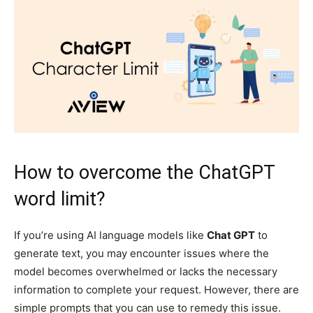
How to overcome the ChatGPT
word limit?
If you’re using AI language models like
Chat GPT
to
generate text, you may encounter issues where the
model becomes overwhelmed or lacks the necessary
information to complete your request. However, there are
simple prompts that you can use to remedy this issue.