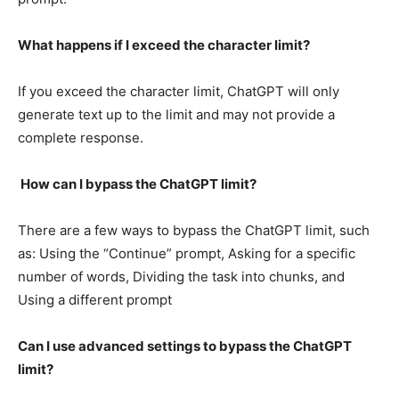
What happens if I exceed the character limit?
If you exceed the character limit, ChatGPT will only
generate text up to the limit and may not provide a
complete response.
How can I bypass the ChatGPT limit?
There are a few ways to bypass the ChatGPT limit, such
as: Using the “Continue” prompt, Asking for a specific
number of words, Dividing the task into chunks, and
Using a different prompt
Can I use advanced settings to bypass the ChatGPT
limit?