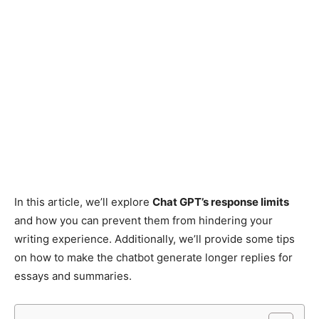
In this article, we’ll explore
Chat GPT’s response limits
and how you can prevent them from hindering your
writing experience. Additionally, we’ll provide some tips
on how to make the chatbot generate longer replies for
essays and summaries.