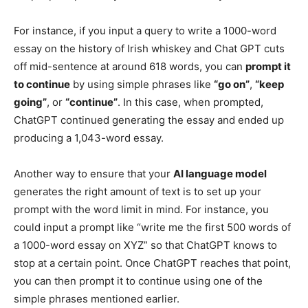
For instance, if you input a query to write a 1000-word
essay on the history of Irish whiskey and Chat GPT cuts
off mid-sentence at around 618 words, you can
prompt it
to continue
by using simple phrases like
“go on”
,
“keep
going”
, or
“continue”
. In this case, when prompted,
ChatGPT continued generating the essay and ended up
producing a 1,043-word essay.
Another way to ensure that your
AI language model
generates the right amount of text is to set up your
prompt with the word limit in mind. For instance, you
could input a prompt like “write me the first 500 words of
a 1000-word essay on XYZ” so that ChatGPT knows to
stop at a certain point. Once ChatGPT reaches that point,
you can then prompt it to continue using one of the
simple phrases mentioned earlier.