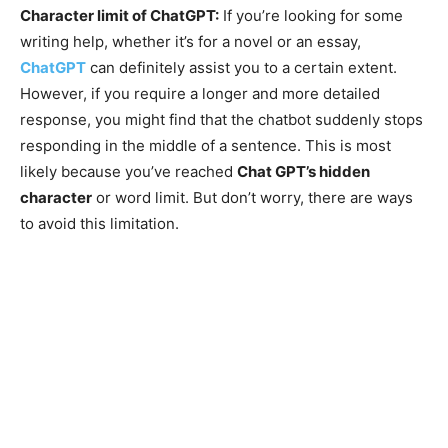
Character limit of ChatGPT:
If you’re looking for some
writing help, whether it’s for a novel or an essay,
ChatGPT
can definitely assist you to a certain extent.
However, if you require a longer and more detailed
response, you might find that the chatbot suddenly stops
responding in the middle of a sentence. This is most
likely because you’ve reached
Chat GPT’s hidden
character
or word limit. But don’t worry, there are ways
to avoid this limitation.