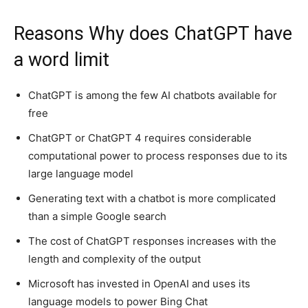
Reasons Why does ChatGPT have
a word limit
ChatGPT is among the few AI chatbots available for
free
ChatGPT or ChatGPT 4 requires considerable
computational power to process responses due to its
large language model
Generating text with a chatbot is more complicated
than a simple Google search
The cost of ChatGPT responses increases with the
length and complexity of the output
Microsoft has invested in OpenAI and uses its
language models to power Bing Chat