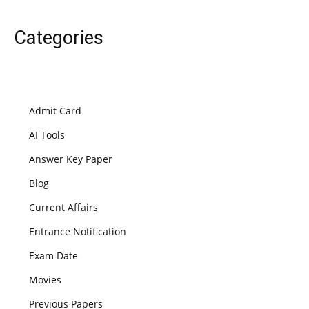
Categories
Admit Card
AI Tools
Answer Key Paper
Blog
Current Affairs
Entrance Notification
Exam Date
Movies
Previous Papers