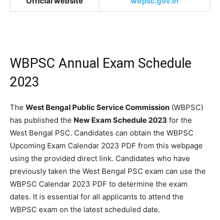
Official website
wbpsc.gov.in
WBPSC Annual Exam Schedule
2023
The
West Bengal Public Service Commission
(WBPSC)
has published the
New Exam Schedule 2023
for the
West Bengal PSC. Candidates can obtain the WBPSC
Upcoming Exam Calendar 2023 PDF from this webpage
using the provided direct link. Candidates who have
previously taken the West Bengal PSC exam can use the
WBPSC Calendar 2023 PDF to determine the exam
dates. It is essential for all applicants to attend the
WBPSC exam on the latest scheduled date.