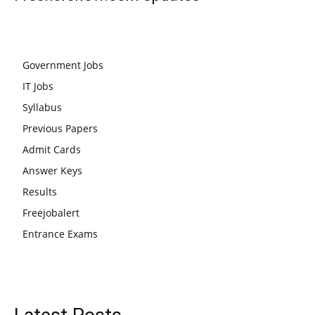
Government Jobs
IT Jobs
Syllabus
Previous Papers
Admit Cards
Answer Keys
Results
Freejobalert
Entrance Exams