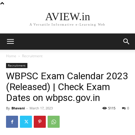
AVIEW.in
A Versatile Informative e-Learning Web
Home
Recruitment
Recruitment
WBPSC Exam Calendar 2023
(Released) | Check Exam
Dates on wbpsc.gov.in
By
Bhavani
-
March 17, 2023
5115
0