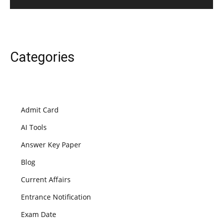
Categories
Admit Card
AI Tools
Answer Key Paper
Blog
Current Affairs
Entrance Notification
Exam Date