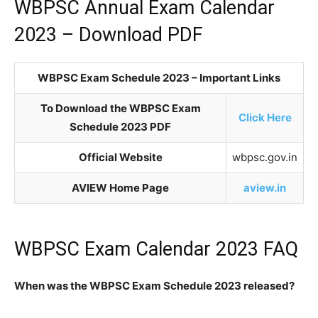
WBPSC Annual Exam Calendar
2023 – Download PDF
WBPSC Exam Schedule 2023 – Important Links
To Download the WBPSC Exam
Click Here
Schedule 2023 PDF
Official Website
wbpsc.gov.in
AVIEW Home Page
aview.in
WBPSC Exam Calendar 2023 FAQ
When was the WBPSC Exam Schedule 2023 released?