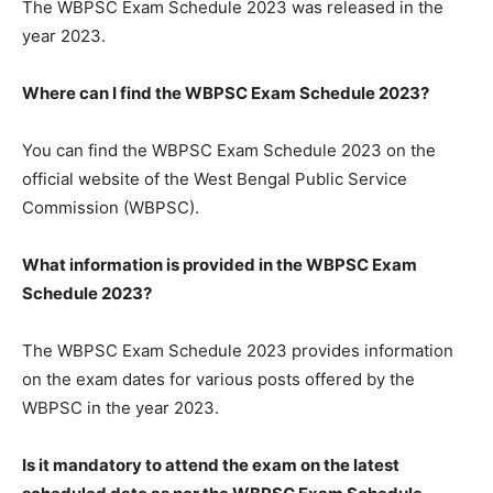
The WBPSC Exam Schedule 2023 was released in the
year 2023.
Where can I find the WBPSC Exam Schedule 2023?
You can find the WBPSC Exam Schedule 2023 on the
official website of the West Bengal Public Service
Commission (WBPSC).
What information is provided in the WBPSC Exam
Schedule 2023?
The WBPSC Exam Schedule 2023 provides information
on the exam dates for various posts offered by the
WBPSC in the year 2023.
Is it mandatory to attend the exam on the latest