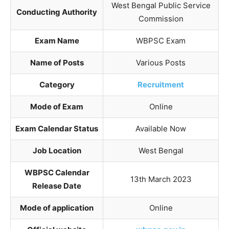
West Bengal Public Service
Conducting Authority
Commission
Exam Name
WBPSC Exam
Name of Posts
Various Posts
Category
Recruitment
Mode of Exam
Online
Exam Calendar Status
Available Now
Job Location
West Bengal
WBPSC Calendar
13th March 2023
Release Date
Mode of application
Online