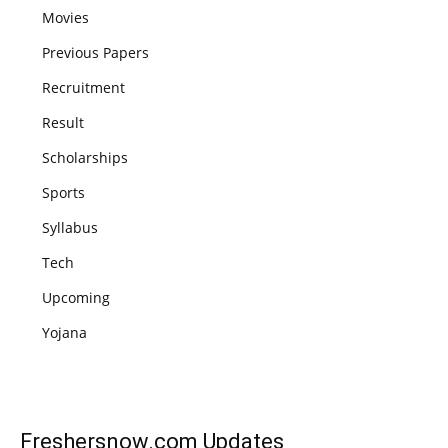
Movies
Previous Papers
Recruitment
Result
Scholarships
Sports
Syllabus
Tech
Upcoming
Yojana
Freshersnow.com
Updates