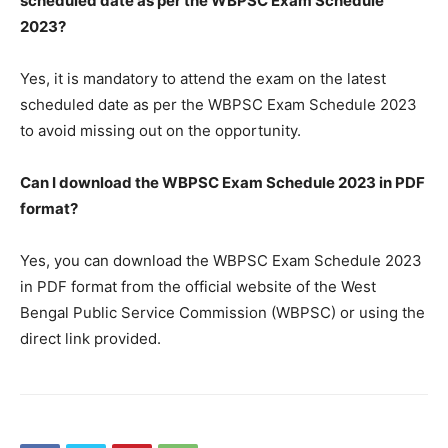
scheduled date as per the WBPSC Exam Schedule
2023?
Yes, it is mandatory to attend the exam on the latest
scheduled date as per the WBPSC Exam Schedule 2023
to avoid missing out on the opportunity.
Can I download the WBPSC Exam Schedule 2023 in PDF
format?
Yes, you can download the WBPSC Exam Schedule 2023
in PDF format from the official website of the West
Bengal Public Service Commission (WBPSC) or using the
direct link provided.