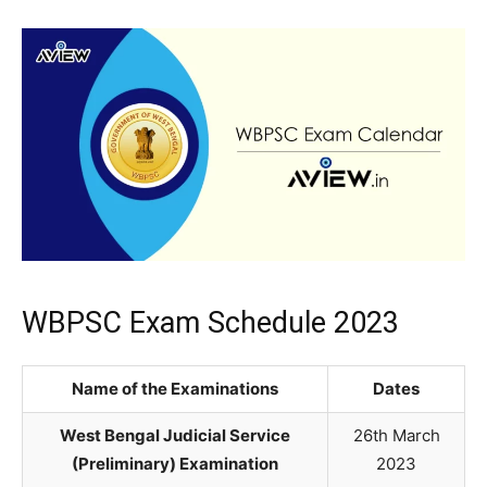
WBPSC Exam Schedule 2023
Name of the Examinations
Dates
West Bengal Judicial Service
26th March
(Preliminary) Examination
2023