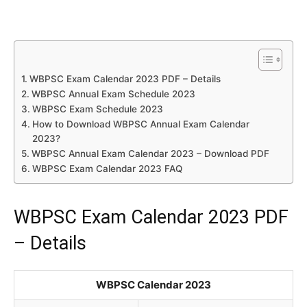
WBPSC Exam Calendar 2023 PDF – Details
WBPSC Annual Exam Schedule 2023
WBPSC Exam Schedule 2023
How to Download WBPSC Annual Exam Calendar
2023?
WBPSC Annual Exam Calendar 2023 – Download PDF
WBPSC Exam Calendar 2023 FAQ
WBPSC Exam Calendar 2023 PDF
– Details
WBPSC Calendar 2023