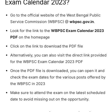
Exam Calendar 2023?
Go to the official website of the West Bengal Public
Service Commission (WBPSC) @
wbpsc.gov.in
.
Look for the link to the
WBPSC Exam Calendar 2023
PDF
on the homepage
Click on the link to download the PDF file
Alternatively, you can also visit the direct link provided
for the WBPSC Exam Calendar 2023 PDF
Once the PDF file is downloaded, you can open it and
check the exam dates for the various posts offered by
the WBPSC in 2023
Make sure to attend the exam on the latest scheduled
date to avoid missing out on the opportunity.