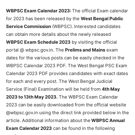
WBPSC Exam Calendar 2023:
The official Exam calendar
for 2023 has been released by the
West Bengal Public
Service Commission
(WBPSC). Interested candidates
can obtain more details about the newly released
WBPSC Exam Schedule 2023
by visiting the official
portal @ wbpsc.gov.in. The
Prelims and Mains
exam
dates for the various posts can be easily checked in the
WBPSC Calendar 2023 PDF. The West Bengal PSC Exam
Calendar 2023 PDF provides candidates with exact dates
for each and every post. The West Bengal Judicial
Service (Final) Examination will be held from
4th May
2023 to 13th May 2023.
The WBPSC Exam Calendar
2023 can be easily downloaded from the official website
@wbpsc.gov.in using the direct link provided below in the
article. Additional information about the
WBPSC Annual
Exam Calendar 2023
can be found in the following