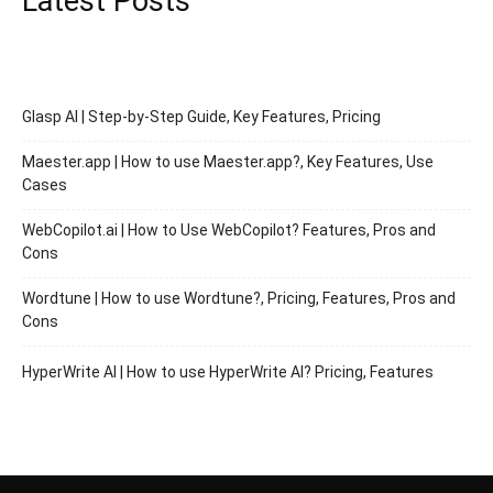
Latest Posts
Glasp AI | Step-by-Step Guide, Key Features, Pricing
Maester.app | How to use Maester.app?, Key Features, Use
Cases
WebCopilot.ai | How to Use WebCopilot? Features, Pros and
Cons
Wordtune | How to use Wordtune?, Pricing, Features, Pros and
Cons
HyperWrite AI | How to use HyperWrite AI? Pricing, Features