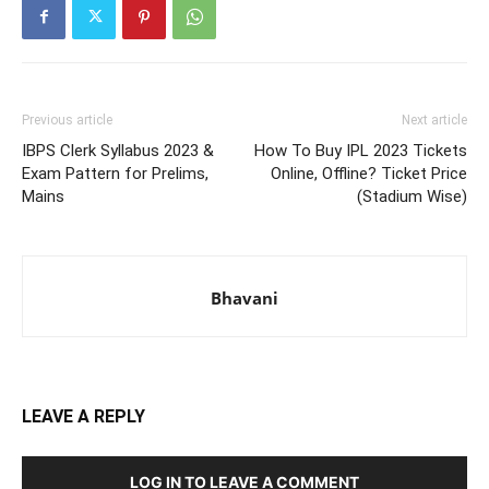
Previous article
Next article
IBPS Clerk Syllabus 2023 &
How To Buy IPL 2023 Tickets
Exam Pattern for Prelims,
Online, Offline? Ticket Price
Mains
(Stadium Wise)
Bhavani
LEAVE A REPLY
LOG IN TO LEAVE A COMMENT