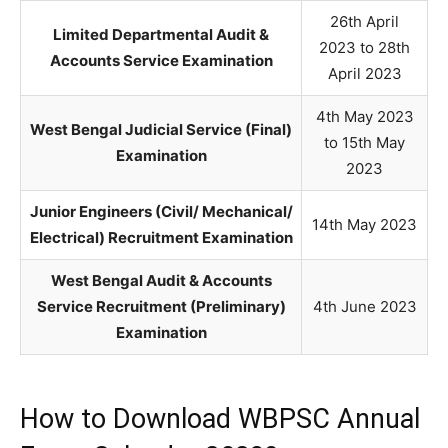
26th April
Limited Departmental Audit &
2023 to 28th
Accounts Service Examination
April 2023
4th May 2023
West Bengal Judicial Service (Final)
to 15th May
Examination
2023
Junior Engineers (Civil/ Mechanical/
14th May 2023
Electrical) Recruitment Examination
West Bengal Audit & Accounts
Service Recruitment (Preliminary)
4th June 2023
Examination
How to Download WBPSC Annual