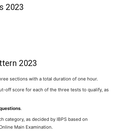
ss 2023
ttern 2023
ree sections with a total duration of one hour.
off score for each of the three tests to qualify, as
 questions
.
ch category, as decided by IBPS based on
 Online Main Examination.