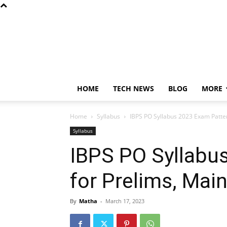
HOME
TECH NEWS
BLOG
MORE
Home
Syllabus
IBPS PO Syllabus 2023 Exam Patte
Syllabus
IBPS PO Syllabu
for Prelims, Ma
By
Matha
-
March 17, 2023