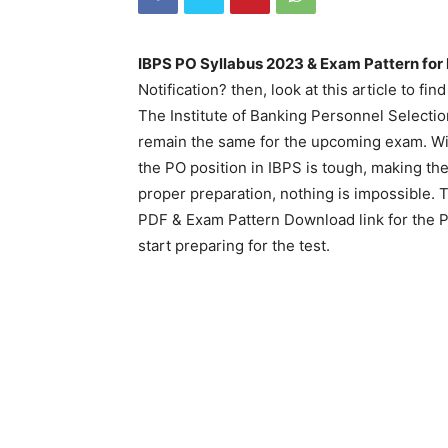
IBPS PO Syllabus 2023 & Exam Pattern for 
Notification? then, look at this article to fi
The Institute of Banking Personnel Selection
remain the same for the upcoming exam. With
the PO position in IBPS is tough, making t
proper preparation, nothing is impossible.
PDF & Exam Pattern Download link for the 
start preparing for the test.