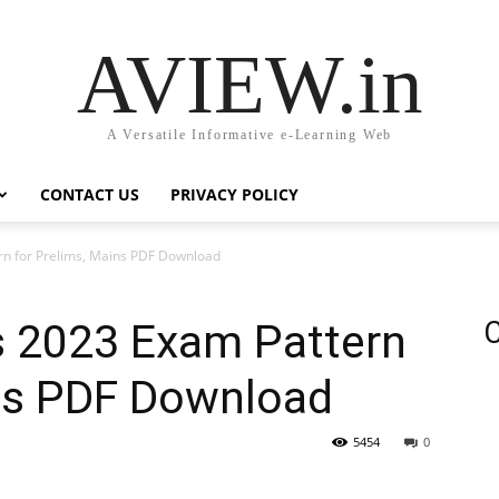
AVIEW.in
A Versatile Informative e-Learning Web
CONTACT US
PRIVACY POLICY
rn for Prelims, Mains PDF Download
s 2023 Exam Pattern
C
ins PDF Download
5454
0