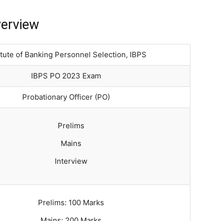
verview
itute of Banking Personnel Selection, IBPS
IBPS PO 2023 Exam
Probationary Officer (PO)
Prelims
Mains
Interview
Prelims: 100 Marks
Mains: 200 Marks