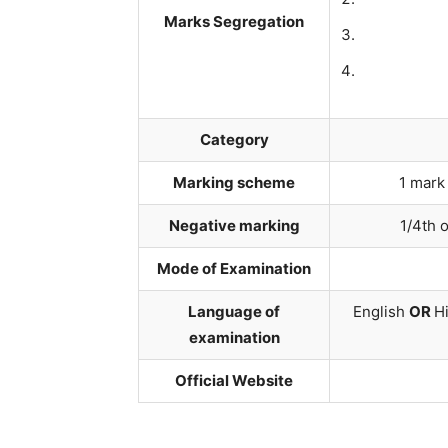
Marks Segregation
Category
Marking scheme
1 mark
Negative marking
1/4th 
Mode of Examination
Language of
English
OR
Hi
examination
Official Website