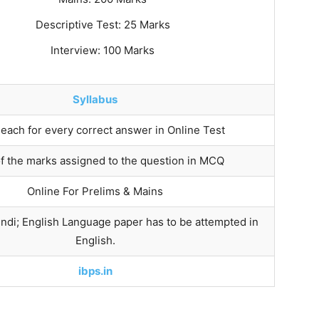
Descriptive Test: 25 Marks
Interview: 100 Marks
Syllabus
 each for every correct answer in Online Test
of the marks assigned to the question in MCQ
Online For Prelims & Mains
ndi; English Language paper has to be attempted in
English.
ibps.in