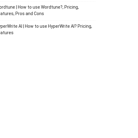
rdtune | How to use Wordtune?, Pricing,
atures, Pros and Cons
perWrite AI | How to use HyperWrite AI? Pricing,
eatures