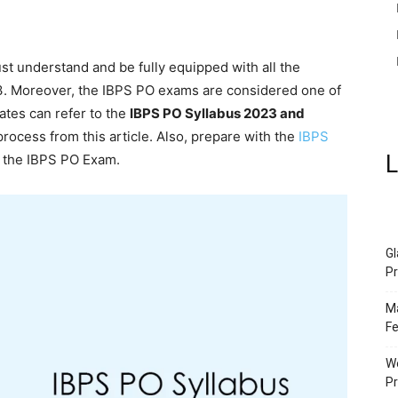
st understand and be fully equipped with all the
23. Moreover, the IBPS PO exams are considered one of
ates can refer to the
IBPS PO Syllabus 2023 and
 process from this article. Also, prepare with the
IBPS
L
 the IBPS PO Exam.
Gl
Pr
Ma
Fe
We
P