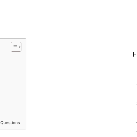
F
 Questions