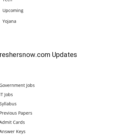
Upcoming
Yojana
reshersnow.com
Updates
Government Jobs
IT Jobs
Syllabus
Previous Papers
Admit Cards
Answer Keys