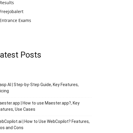
Results
Freejobalert
Entrance Exams
atest Posts
asp AI | Step-by-Step Guide, Key Features,
icing
ester.app | How to use Maester.app?, Key
atures, Use Cases
bCopilot.ai | How to Use WebCopilot? Features,
ros and Cons