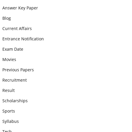
Answer Key Paper
Blog
Current Affairs
Entrance Notification
Exam Date
Movies
Previous Papers
Recruitment
Result
Scholarships
Sports
Syllabus
Tech