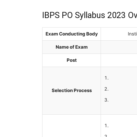
IBPS PO Syllabus 2023 O
Exam Conducting Body
Inst
Name of Exam
Post
Selection Process