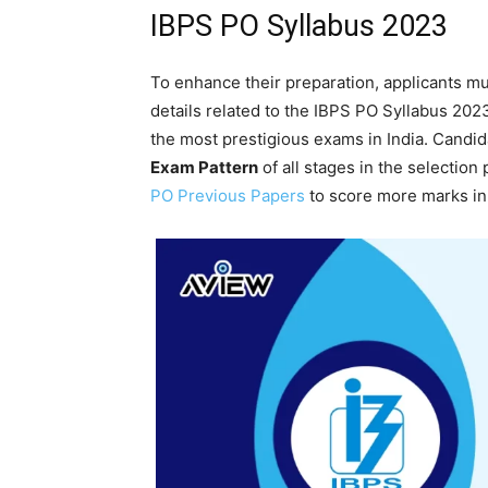
IBPS PO Syllabus 2023
To enhance their preparation, applicants mu
details related to the IBPS PO Syllabus 20
the most prestigious exams in India. Candid
Exam Pattern
of all stages in the selection
PO Previous Papers
to score more marks in