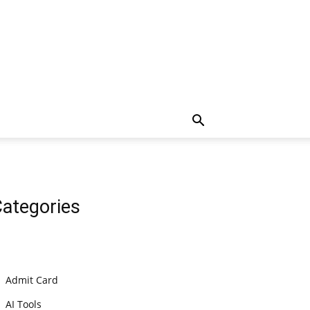
ategories
Admit Card
AI Tools