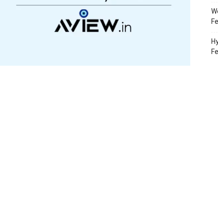
Wo
Fe
Hy
F