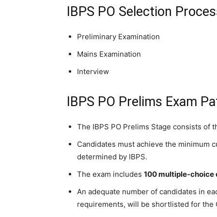
IBPS PO Selection Proce
Preliminary Examination
Mains Examination
Interview
IBPS PO Prelims Exam Pa
The IBPS PO Prelims Stage consists of th
Candidates must achieve the minimum cut-
determined by IBPS.
The exam includes
100 multiple-choice
An adequate number of candidates in ea
requirements, will be shortlisted for the