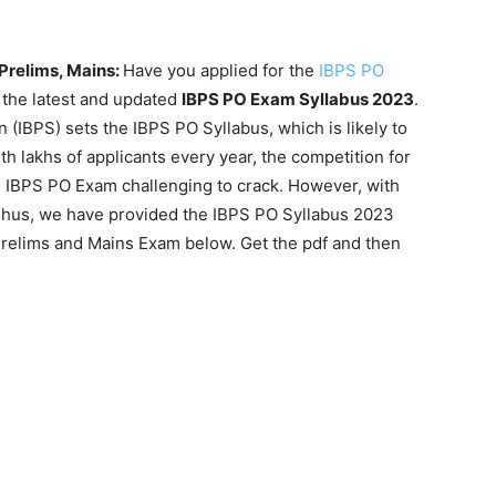
Prelims, Mains:
Have you applied for the
IBPS PO
nd the latest and updated
IBPS PO Exam Syllabus 2023
.
 (IBPS) sets the IBPS PO Syllabus, which is likely to
 lakhs of applicants every year, the competition for
he IBPS PO Exam challenging to crack. However, with
 Thus, we have provided the IBPS PO Syllabus 2023
Prelims and Mains Exam below. Get the pdf and then