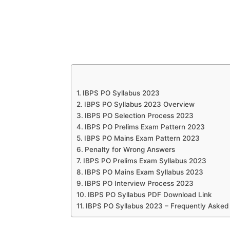
IBPS PO Syllabus 2023
IBPS PO Syllabus 2023 Overview
IBPS PO Selection Process 2023
IBPS PO Prelims Exam Pattern 2023
IBPS PO Mains Exam Pattern 2023
Penalty for Wrong Answers
IBPS PO Prelims Exam Syllabus 2023
IBPS PO Mains Exam Syllabus 2023
IBPS PO Interview Process 2023
IBPS PO Syllabus PDF Download Link
IBPS PO Syllabus 2023 – Frequently Asked