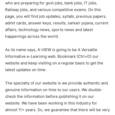
who are preparing for govt jobs, bank jobs, IT jobs,
Railway jobs, and various competitive exams. On this
page, you will find job updates, syllabi, previous papers,
admit cards, answer keys, results, sarkari yojana, current
affairs, technology news, sports news and latest
happenings across the world.
As its name says, A-VIEW is going to be A Versatile
Informative e-Learning web. Bookmark (Ctrl+D) our
website and keep visiting on a regular basis to get the
latest updates on time.
The specialty of our website is we provide authentic and
genuine information on time to our users. We double-
check the information before publishing it on our
website. We have been working in this industry for
almost 11+ years. So, we guarantee that there will be very