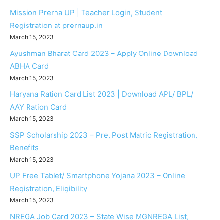
Mission Prerna UP | Teacher Login, Student
Registration at prernaup.in
March 15, 2023
Ayushman Bharat Card 2023 – Apply Online Download
ABHA Card
March 15, 2023
Haryana Ration Card List 2023 | Download APL/ BPL/
AAY Ration Card
March 15, 2023
SSP Scholarship 2023 – Pre, Post Matric Registration,
Benefits
March 15, 2023
UP Free Tablet/ Smartphone Yojana 2023 – Online
Registration, Eligibility
March 15, 2023
NREGA Job Card 2023 – State Wise MGNREGA List,