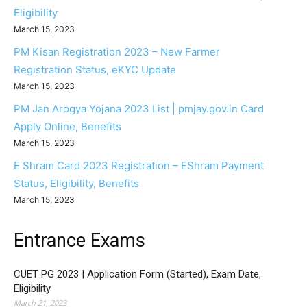
Eligibility
March 15, 2023
PM Kisan Registration 2023 – New Farmer
Registration Status, eKYC Update
March 15, 2023
PM Jan Arogya Yojana 2023 List | pmjay.gov.in Card
Apply Online, Benefits
March 15, 2023
E Shram Card 2023 Registration – EShram Payment
Status, Eligibility, Benefits
March 15, 2023
Entrance Exams
CUET PG 2023 | Application Form (Started), Exam Date,
Eligibility
March 21, 2023