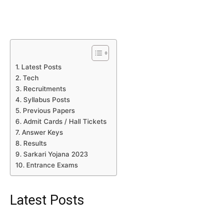
Latest Posts
Tech
Recruitments
Syllabus Posts
Previous Papers
Admit Cards / Hall Tickets
Answer Keys
Results
Sarkari Yojana 2023
Entrance Exams
Latest Posts