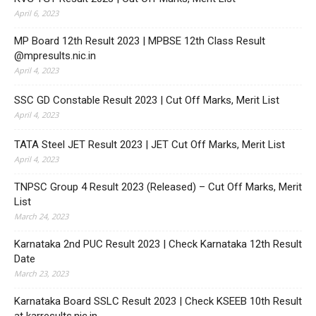
April 6, 2023
MP Board 12th Result 2023 | MPBSE 12th Class Result
@mpresults.nic.in
April 4, 2023
SSC GD Constable Result 2023 | Cut Off Marks, Merit List
April 4, 2023
TATA Steel JET Result 2023 | JET Cut Off Marks, Merit List
April 4, 2023
TNPSC Group 4 Result 2023 (Released) – Cut Off Marks, Merit
List
March 24, 2023
Karnataka 2nd PUC Result 2023 | Check Karnataka 12th Result
Date
March 23, 2023
Karnataka Board SSLC Result 2023 | Check KSEEB 10th Result