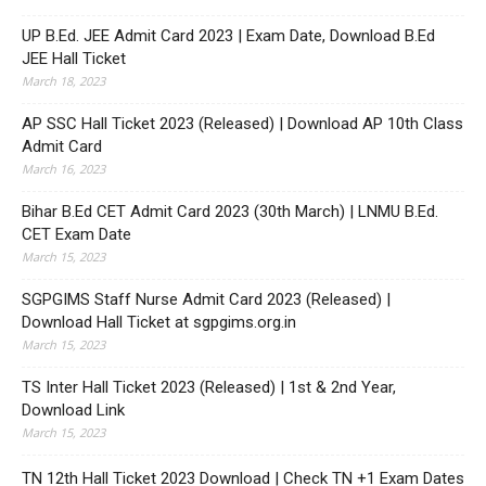
UP B.Ed. JEE Admit Card 2023 | Exam Date, Download B.Ed
JEE Hall Ticket
March 18, 2023
AP SSC Hall Ticket 2023 (Released) | Download AP 10th Class
Admit Card
March 16, 2023
Bihar B.Ed CET Admit Card 2023 (30th March) | LNMU B.Ed.
CET Exam Date
March 15, 2023
SGPGIMS Staff Nurse Admit Card 2023 (Released) |
Download Hall Ticket at sgpgims.org.in
March 15, 2023
TS Inter Hall Ticket 2023 (Released) | 1st & 2nd Year,
Download Link
March 15, 2023
TN 12th Hall Ticket 2023 Download | Check TN +1 Exam Dates