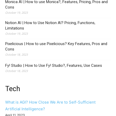
Monica AI | How to use Monica?, Features, Pricing, Pros and
Cons
October 19, 2023
Notion AI | How to Use Notion AI? Pricing, Functions,
Limitations
October 19, 2023
Pixelicious | How to use Pixelicious? Key Features, Pros and
Cons
October 18, 2023
Fy! Studio | How to Use Fy! Studio?, Features, Use Cases
October 18, 2023
Tech
What is AGI? How Close We Are to Self-Sufficient
Artificial Intelligence?
April 11, 2023