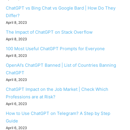
ChatGPT vs Bing Chat vs Google Bard | How Do They
Differ?
April 8, 2023
The Impact of ChatGPT on Stack Overflow
April 8, 2023
100 Most Useful ChatGPT Prompts for Everyone
April 8, 2023
OpenAI’s ChatGPT Banned | List of Countries Banning
ChatGPT
April 8, 2023
ChatGPT Impact on the Job Market | Check Which
Professions are at Risk?
April 6, 2023
How to Use ChatGPT on Telegram? A Step by Step
Guide
April 6, 2023