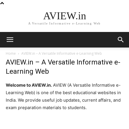
AVIEW.in
A Versatile Informative e-Learning Web
Home
AVIEW.in – A Versatile Informative e-Learning Web
AVIEW.in – A Versatile Informative e-
Learning Web
Welcome to AVIEW.in.
AVIEW (A Versatile Informative e-
Learning Web) is one of the best educational websites in
India. We provide useful job updates, current affairs, and
exam preparation materials to students.