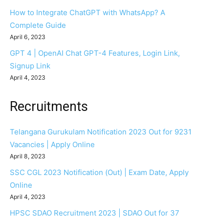
How to Integrate ChatGPT with WhatsApp? A
Complete Guide
April 6, 2023
GPT 4 | OpenAI Chat GPT-4 Features, Login Link,
Signup Link
April 4, 2023
Recruitments
Telangana Gurukulam Notification 2023 Out for 9231
Vacancies | Apply Online
April 8, 2023
SSC CGL 2023 Notification (Out) | Exam Date, Apply
Online
April 4, 2023
HPSC SDAO Recruitment 2023 | SDAO Out for 37