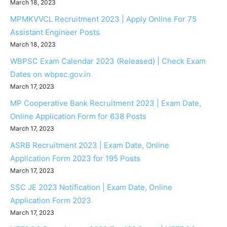
March 18, 2023
MPMKVVCL Recruitment 2023 | Apply Online For 75
Assistant Engineer Posts
March 18, 2023
WBPSC Exam Calendar 2023 (Released) | Check Exam
Dates on wbpsc.gov.in
March 17, 2023
MP Cooperative Bank Recruitment 2023 | Exam Date,
Online Application Form for 638 Posts
March 17, 2023
ASRB Recruitment 2023 | Exam Date, Online
Application Form 2023 for 195 Posts
March 17, 2023
SSC JE 2023 Notification | Exam Date, Online
Application Form 2023
March 17, 2023