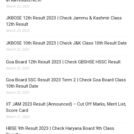
at karresults.nic.in
March 23, 2023
JKBOSE 12th Result 2023 | Check Jammu & Kashmir Class
12th Result
March 23, 2023
JKBOSE 10th Result 2023 | Check J&K Class 10th Result Date
March 23, 2023
Goa Board 12th Result 2023 | Check GBSHSE HSSC Result
March 23, 2023
Goa Board SSC Result 2023 Term 2 | Check Goa Board Class
10th Result Date
March 23, 2023
IIT JAM 2023 Result (Announced) – Cut Off Marks, Merit List,
Score Card
March 21, 2023
HBSE 9th Result 2023 | Check Haryana Board 9th Class