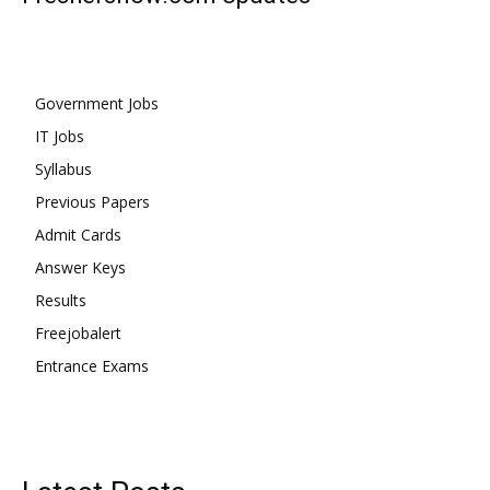
Government Jobs
IT Jobs
Syllabus
Previous Papers
Admit Cards
Answer Keys
Results
Freejobalert
Entrance Exams