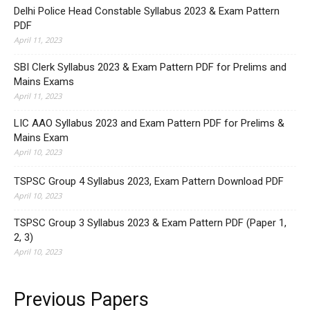
Delhi Police Head Constable Syllabus 2023 & Exam Pattern
PDF
April 11, 2023
SBI Clerk Syllabus 2023 & Exam Pattern PDF for Prelims and
Mains Exams
April 11, 2023
LIC AAO Syllabus 2023 and Exam Pattern PDF for Prelims &
Mains Exam
April 10, 2023
TSPSC Group 4 Syllabus 2023, Exam Pattern Download PDF
April 10, 2023
TSPSC Group 3 Syllabus 2023 & Exam Pattern PDF (Paper 1,
2, 3)
April 10, 2023
Previous Papers