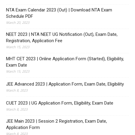
NTA Exam Calendar 2023 (Out) | Download NTA Exam
Schedule PDF
March 20, 2023
NEET 2023 | NTA NEET UG Notification (Out), Exam Date,
Registration, Application Fee
March 15, 2023
MHT CET 2023 | Online Application Form (Started), Eligibility,
Exam Date
March 15, 2023
JEE Advanced 2023 | Application Form, Exam Date, Eligibility
March 8, 2023
CUET 2023 | UG Application Form, Eligibility, Exam Date
March 8, 2023
JEE Main 2023 | Session 2 Registration, Exam Date,
Application Form
March 8, 2023