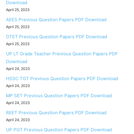
Download
April 25, 2023
AEES Previous Question Papers PDF Download
April 25, 2023
OTET Previous Question Papers PDF Download
April 25, 2023
UP LT Grade Teacher Previous Question Papers PDF
Download
April 24, 2023
HSSC TGT Previous Question Papers PDF Download
April 24, 2023
MP SET Previous Question Papers PDF Download
April 24, 2023
REET Previous Question Papers PDF Download
April 24, 2023
UP PGT Previous Question Papers PDF Download