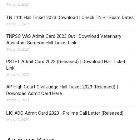
March 9, 2023
TN 11th Hall Ticket 2023 Download | Check TN +1 Exam Dates
March 9, 2023
TNPSC VAS Admit Card 2023 Out | Download Veterinary
Assistant Surgeon Hall Ticket Link
March 9, 2023
PSTET Admit Card 2023 (Released) | Download Hall Ticket
Link
March 9, 2023
AP High Court Civil Judge Hall Ticket 2023 (Released) |
Download Admit Card Here
March 8, 2023
LIC ADO Admit Card 2023 | Prelims Call Letter (Released)
March 7, 2023