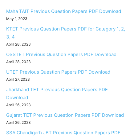
Maha TAIT Previous Question Papers PDF Download
May 1, 2023
KTET Previous Question Papers PDF for Category 1, 2,
3, 4
April 28, 2023
OSSTET Previous Question Papers PDF Download
April 28, 2023
UTET Previous Question Papers PDF Download
April 27, 2023
Jharkhand TET Previous Question Papers PDF
Download
April 26, 2023
Gujarat TET Previous Question Papers PDF Download
April 26, 2023
SSA Chandigarh JBT Previous Question Papers PDF