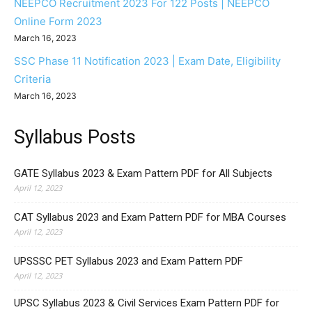
NEEPCO Recruitment 2023 For 122 Posts | NEEPCO
Online Form 2023
March 16, 2023
SSC Phase 11 Notification 2023 | Exam Date, Eligibility
Criteria
March 16, 2023
Syllabus Posts
GATE Syllabus 2023 & Exam Pattern PDF for All Subjects
April 12, 2023
CAT Syllabus 2023 and Exam Pattern PDF for MBA Courses
April 12, 2023
UPSSSC PET Syllabus 2023 and Exam Pattern PDF
April 12, 2023
UPSC Syllabus 2023 & Civil Services Exam Pattern PDF for