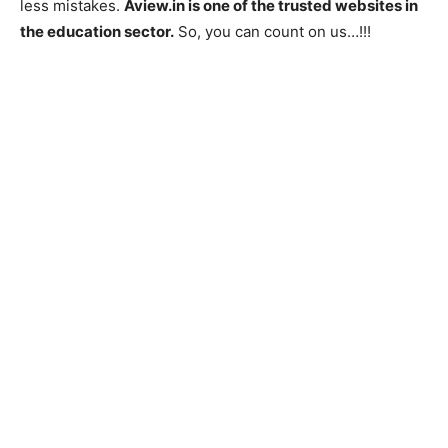
less mistakes.
Aview.in is one of the trusted websites in
the education sector.
So, you can count on us…!!!