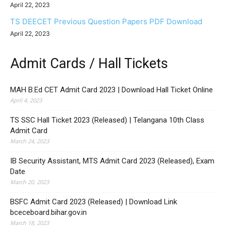
April 22, 2023
TS DEECET Previous Question Papers PDF Download
April 22, 2023
Admit Cards / Hall Tickets
MAH B.Ed CET Admit Card 2023 | Download Hall Ticket Online
April 4, 2023
TS SSC Hall Ticket 2023 (Released) | Telangana 10th Class
Admit Card
March 24, 2023
IB Security Assistant, MTS Admit Card 2023 (Released), Exam
Date
March 20, 2023
BSFC Admit Card 2023 (Released) | Download Link
bceceboard.bihar.gov.in
March 18, 2023