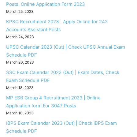
Posts, Online Application Form 2023
March 25, 2023
KPSC Recruitment 2023 | Apply Online for 242
Accounts Assistant Posts
March 24, 2023
UPSC Calendar 2023 (Out) | Check UPSC Annual Exam
Schedule PDF
March 20, 2023
SSC Exam Calendar 2023 (Out) | Exam Dates, Check
Exam Schedule PDF
March 18, 2023
MP ESB Group 4 Recruitment 2023 | Online
Application form For 3047 Posts
March 18, 2023
IBPS Exam Calendar 2023 (Out) | Check IBPS Exam
Schedule PDF