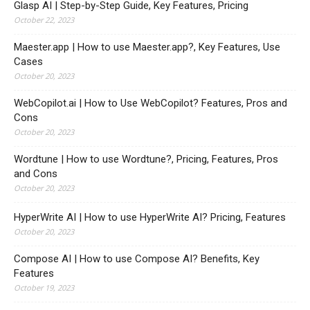
Glasp AI | Step-by-Step Guide, Key Features, Pricing
October 22, 2023
Maester.app | How to use Maester.app?, Key Features, Use
Cases
October 20, 2023
WebCopilot.ai | How to Use WebCopilot? Features, Pros and
Cons
October 20, 2023
Wordtune | How to use Wordtune?, Pricing, Features, Pros
and Cons
October 20, 2023
HyperWrite AI | How to use HyperWrite AI? Pricing, Features
October 20, 2023
Compose AI | How to use Compose AI? Benefits, Key
Features
October 19, 2023