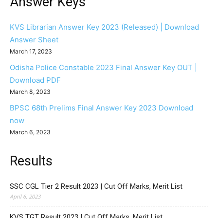
Answer Keys
KVS Librarian Answer Key 2023 (Released) | Download
Answer Sheet
March 17, 2023
Odisha Police Constable 2023 Final Answer Key OUT |
Download PDF
March 8, 2023
BPSC 68th Prelims Final Answer Key 2023 Download
now
March 6, 2023
Results
SSC CGL Tier 2 Result 2023 | Cut Off Marks, Merit List
April 6, 2023
KVS TGT Result 2023 | Cut Off Marks, Merit List