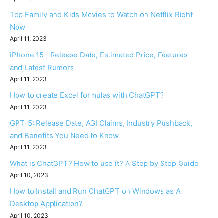
Top Family and Kids Movies to Watch on Netflix Right
Now
April 11, 2023
iPhone 15 | Release Date, Estimated Price, Features
and Latest Rumors
April 11, 2023
How to create Excel formulas with ChatGPT?
April 11, 2023
GPT-5: Release Date, AGI Claims, Industry Pushback,
and Benefits You Need to Know
April 11, 2023
What is ChatGPT? How to use it? A Step by Step Guide
April 10, 2023
How to Install and Run ChatGPT on Windows as A
Desktop Application?
April 10, 2023