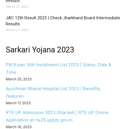
Results
March 21, 2023
JAC 12th Result 2023 | Check Jharkhand Board Intermediate
Results
March 21, 2023
Sarkari Yojana 2023
PM Kisan 14th Installment List 2023 | Status, Date &
Time
March 25, 2023
Ayushman Bharat Hospital List 2023 | Benefits,
Features
March 17, 2023
RTE UP Admission 2023 (Started) | RTE UP Online
Application at rte25.upsdc.gov.in
March 16, 2023