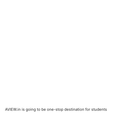
AVIEW.in is going to be one-stop destination for students