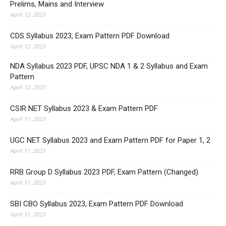
Prelims, Mains and Interview
April 12, 2023
CDS Syllabus 2023, Exam Pattern PDF Download
April 12, 2023
NDA Syllabus 2023 PDF, UPSC NDA 1 & 2 Syllabus and Exam
Pattern
April 12, 2023
CSIR NET Syllabus 2023 & Exam Pattern PDF
April 11, 2023
UGC NET Syllabus 2023 and Exam Pattern PDF for Paper 1, 2
April 11, 2023
RRB Group D Syllabus 2023 PDF, Exam Pattern (Changed)
April 11, 2023
SBI CBO Syllabus 2023, Exam Pattern PDF Download
April 11, 2023