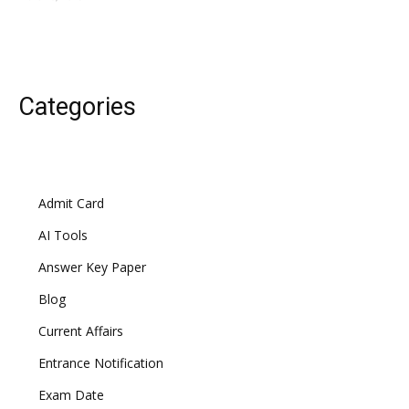
Categories
Admit Card
AI Tools
Answer Key Paper
Blog
Current Affairs
Entrance Notification
Exam Date