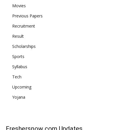
Movies
Previous Papers
Recruitment
Result
Scholarships
Sports
Syllabus
Tech
Upcoming
Yojana
Freshersnow.com
Updates